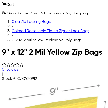
Cart
Order before 4pm EST for Same-Day Shipping!
ClearZip Locking Bags
/
Colored Reclosable Tinted Zipper Lock Bags
/
9" x 12" 2 mil Yellow Reclosable Poly Bags
Skip to main content
9" x 12" 2 Mil Yellow Zip Bags
0 reviews
|
Stock #:
CZCY20912