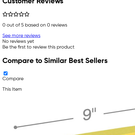
Customer Reviews
0
out of 5 based on
0
reviews
See more reviews
No reviews yet
Be the first to review this product
Compare to Similar Best Sellers
Compare
This Item