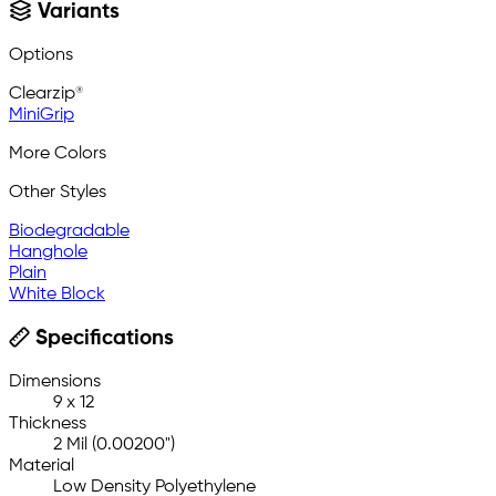
Variants
Options
Clearzip®
MiniGrip
More Colors
Other Styles
Biodegradable
Hanghole
Plain
White Block
Specifications
Dimensions
9 x 12
Thickness
2 Mil (0.00200")
Material
Low Density Polyethylene