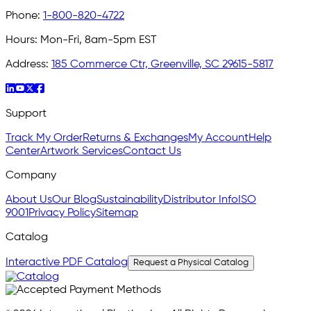
Phone:
1-800-820-4722
Hours:
Mon-Fri, 8am-5pm EST
Address:
185 Commerce Ctr, Greenville, SC 29615-5817
Support
Track My Order
Returns & Exchanges
My Account
Help
Center
Artwork Services
Contact Us
Company
About Us
Our Blog
Sustainability
Distributor Info
ISO
9001
Privacy Policy
Sitemap
Catalog
Interactive PDF Catalog
Request a Physical Catalog