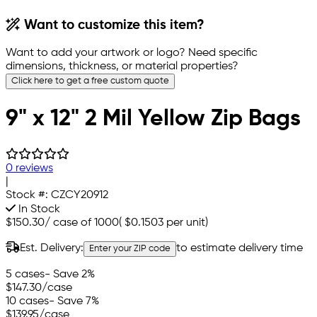
Want to customize this item?
Want to add your artwork or logo? Need specific
dimensions, thickness, or material properties?
Click here to get a free custom quote
9" x 12" 2 Mil Yellow Zip Bags
0 reviews
|
Stock #:
CZCY20912
In Stock
$150.30
/
case of 1000
(
$0.1503
per unit)
Est. Delivery:
to estimate delivery time
Enter your ZIP code
5 cases
- Save 2%
$147.30
/case
10 cases
- Save 7%
$139.95
/case