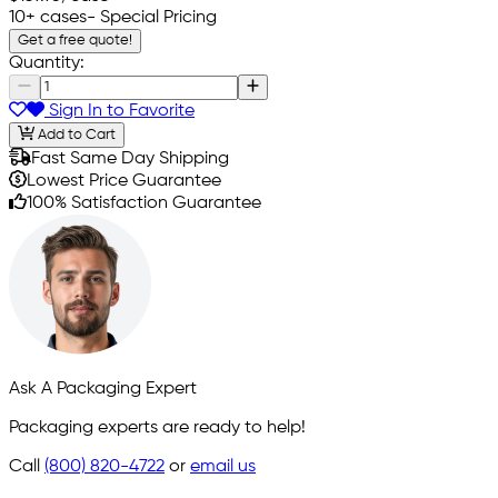
10+ cases
- Special Pricing
Get a free quote!
Quantity:
Sign In to Favorite
Add to Cart
Fast Same Day Shipping
Lowest Price Guarantee
100% Satisfaction Guarantee
Ask A Packaging Expert
Packaging experts are ready to help!
Call
(800) 820-4722
or
email us