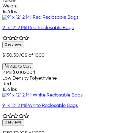
Yellow
Weight
16.6 lbs
9" x 12" 2 Mil Red Reclosable Bags
0 reviews
$150.30
/CS of 1000
Add to Cart
2 Mil (0.00200")
Low Density Polyethylene
Red
16.6 lbs
9" x 12" 2 Mil White Reclosable Bags
0 reviews