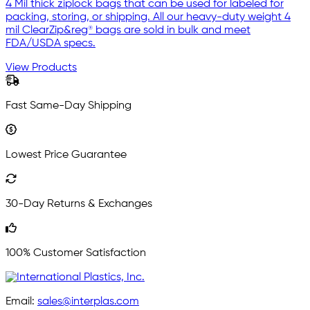
4 Mil thick ziplock bags that can be used for labeled for
packing, storing, or shipping. All our heavy-duty weight 4
mil ClearZip&reg® bags are sold in bulk and meet
FDA/USDA specs.
View Products
Fast Same-Day Shipping
Lowest Price Guarantee
30-Day Returns & Exchanges
100% Customer Satisfaction
Email:
sales@interplas.com