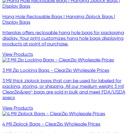
Hang Hole Reclosable Bags | Hanging Ziplock Bags |
Display Bags
Interplas offers reclosable hang hole bags for packaging
display. Your print customizes hang hole bags displaying
products at point of purchase.
View Products
3 Mil Zip Locking Bags - ClearZip Wholesale Prices
3 Mil thick ziplock bags that can be used for labeled for
packing, storing, or shipping. All our medium weight 3 mil
ClearZip&reg® bags are sold in bulk and meet FDA/USDA
specs
View Products
4 Mil Ziplock Bags - ClearZip Wholesale Prices