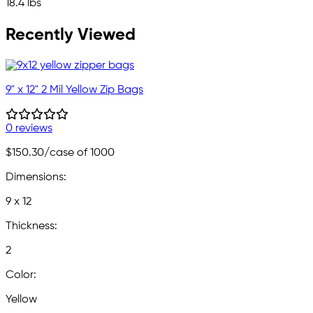
18.4 lbs
Recently Viewed
9" x 12" 2 Mil Yellow Zip Bags
0 reviews
$150.30
/case of 1000
Dimensions:
9 x 12
Thickness:
2
Color:
Yellow