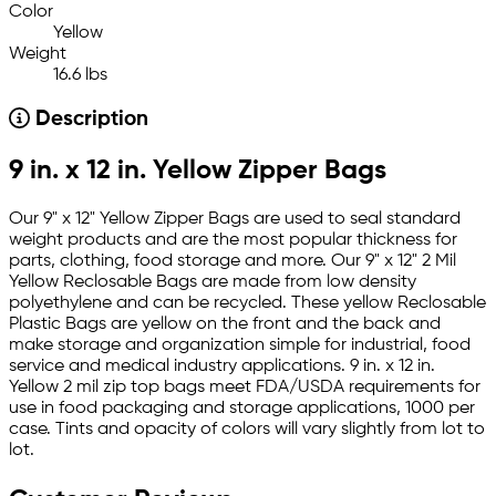
Color
Yellow
Weight
16.6 lbs
Description
9 in. x 12 in. Yellow Zipper Bags
Our 9" x 12" Yellow Zipper Bags are used to seal standard
weight products and are the most popular thickness for
parts, clothing, food storage and more. Our 9" x 12" 2 Mil
Yellow Reclosable Bags are made from low density
polyethylene and can be recycled. These yellow Reclosable
Plastic Bags are yellow on the front and the back and
make storage and organization simple for industrial, food
service and medical industry applications. 9 in. x 12 in.
Yellow 2 mil zip top bags meet FDA/USDA requirements for
use in food packaging and storage applications, 1000 per
case. Tints and opacity of colors will vary slightly from lot to
lot.