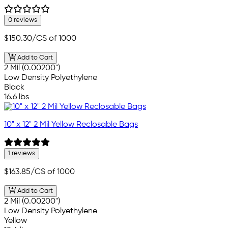
0 reviews
$150.30
/CS of 1000
Add to Cart
2 Mil (0.00200")
Low Density Polyethylene
Black
16.6 lbs
10" x 12" 2 Mil Yellow Reclosable Bags
1 reviews
$163.85
/CS of 1000
Add to Cart
2 Mil (0.00200")
Low Density Polyethylene
Yellow