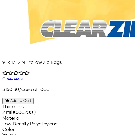
9" x 12" 2 Mil Yellow Zip Bags
0 reviews
$150.30
/case of 1000
Add to Cart
Thickness
2 Mil (0.00200")
Material
Low Density Polyethylene
Color