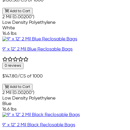
$150.30
/CS of 1000
Add to Cart
2 Mil (0.00200")
Low Density Polyethylene
White
16.6 lbs
9" x 12" 2 Mil Blue Reclosable Bags
0 reviews
$147.80
/CS of 1000
Add to Cart
2 Mil (0.00200")
Low Density Polyethylene
Blue
16.6 lbs
9" x 12" 2 Mil Black Reclosable Bags