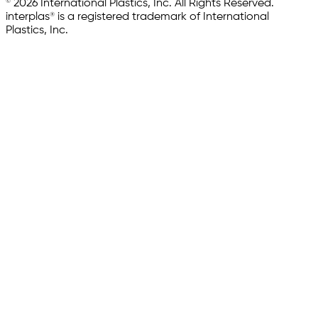
© 2026 International Plastics, Inc. All Rights Reserved.
interplas® is a registered trademark of International
Plastics, Inc.