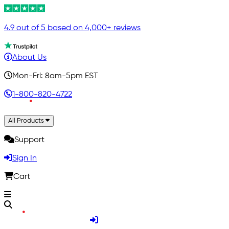
4.9 out of 5 based on 4,000+ reviews
About Us
Mon-Fri: 8am-5pm EST
1-800-820-4722
All Products
Support
Sign In
Cart