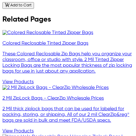
Add to Cart
Related Pages
Colored Reclosable Tinted Zipper Bags
These Colored Reclosable Zip Bags help you organize your
classroom, office or studio with style. 2 Mil Tinted Zipper
Locking Bags are the most popular thickness of zip locking
bags for use in just about any application.
View Products
2 Mil ZipLock Bags - ClearZip Wholesale Prices
2 Mil thick ziplock bags that can be used for labeled for
packing, storing, or shipping. All of our 2 mil ClearZip&reg®
bags are sold in bulk and meet FDA/USDA specs.
View Products