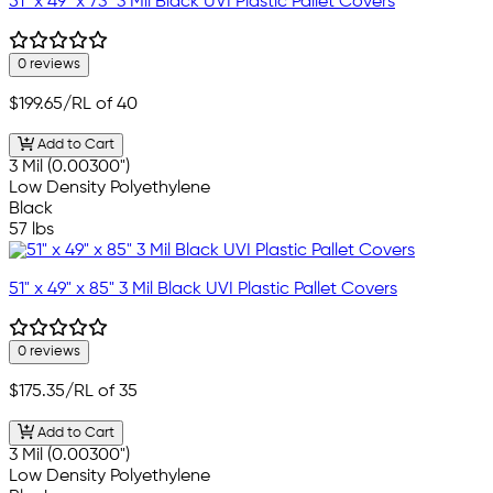
51" x 49" x 73" 3 Mil Black UVI Plastic Pallet Covers
0 reviews
$199.65
/RL of 40
Add to Cart
3 Mil (0.00300")
Low Density Polyethylene
Black
57 lbs
51" x 49" x 85" 3 Mil Black UVI Plastic Pallet Covers
0 reviews
$175.35
/RL of 35
Add to Cart
3 Mil (0.00300")
Low Density Polyethylene