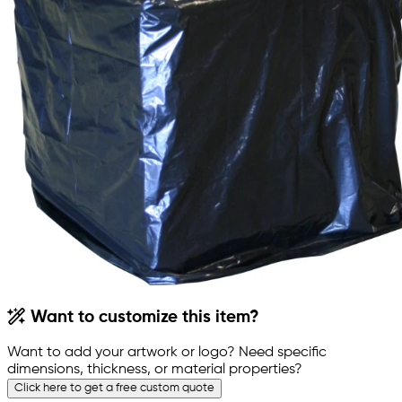
Want to customize this item?
Want to add your artwork or logo? Need specific
dimensions, thickness, or material properties?
Click here to get a free custom quote