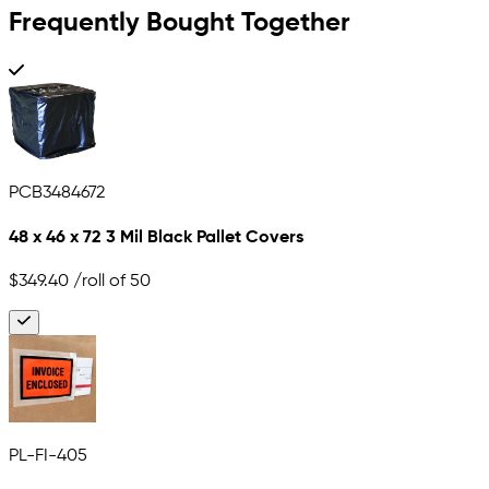
Frequently Bought Together
PCB3484672
48 x 46 x 72 3 Mil Black Pallet Covers
$349.40
/roll of 50
PL-FI-405