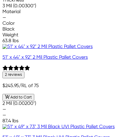
Thickness
3 Mil (0.00300")
Material
—
Color
Black
Weight
63.8 lbs
51" x 44" x 92" 2 Mil Plastic Pallet Covers
2 reviews
$245.95
/RL of 75
Add to Cart
2 Mil (0.00200")
—
—
87.4 lbs