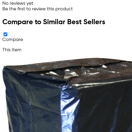
No reviews yet
Be the first to review this product
Compare to Similar Best Sellers
Compare
This Item