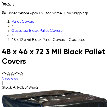
Cart
Order before 4pm EST for Same-Day Shipping!
Pallet Covers
/
Gusseted Black Pallet Covers
/
48 x 72 x 46 Black Pallet Covers - Gusseted
Skip to main content
48 x 46 x 72 3 Mil Black Pallet
Covers
0 reviews
|
Stock #:
PCB3484672