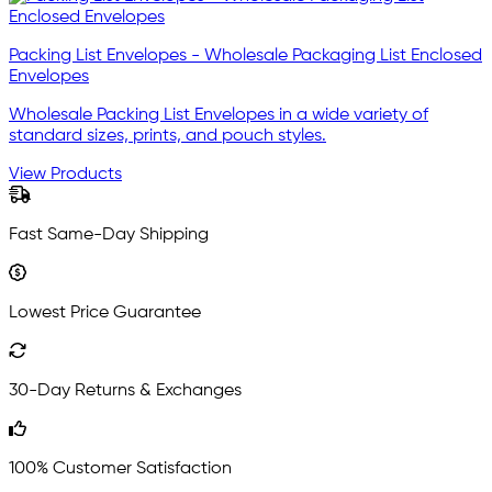
Packing List Envelopes - Wholesale Packaging List Enclosed
Envelopes
Wholesale Packing List Envelopes in a wide variety of
standard sizes, prints, and pouch styles.
View Products
Fast Same-Day Shipping
Lowest Price Guarantee
30-Day Returns & Exchanges
100% Customer Satisfaction