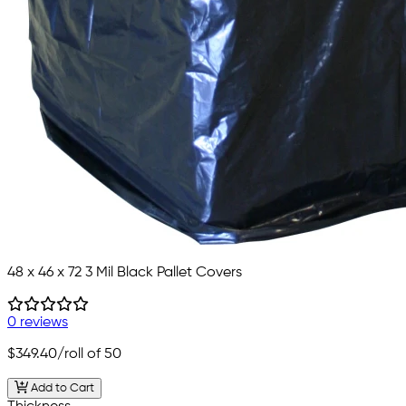
48 x 46 x 72 3 Mil Black Pallet Covers
0 reviews
$349.40
/roll of 50
Add to Cart