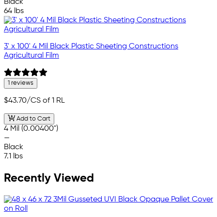
Black
64 lbs
3' x 100' 4 Mil Black Plastic Sheeting Constructions
Agricultural Film
1 reviews
$43.70
/CS of 1 RL
Add to Cart
4 Mil (0.00400")
—
Black
7.1 lbs
Recently Viewed