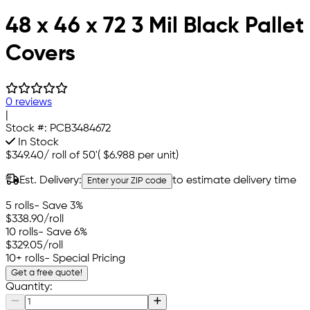
48 x 46 x 72 3 Mil Black Pallet
Covers
0 reviews
|
Stock #:
PCB3484672
In Stock
$349.40
/
roll of 50'
(
$6.988
per unit)
Est. Delivery:
to estimate delivery time
Enter your ZIP code
5 rolls
- Save 3%
$338.90
/roll
10 rolls
- Save 6%
$329.05
/roll
10+ rolls
- Special Pricing
Get a free quote!
Quantity: