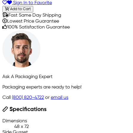
Sign In to Favorite
Add to Cart
Fast Same Day Shipping
Lowest Price Guarantee
100% Satisfaction Guarantee
Ask A Packaging Expert
Packaging experts are ready to help!
Call
(800) 820-4722
or
email us
Specifications
Dimensions
48 x 72
Side Gusset