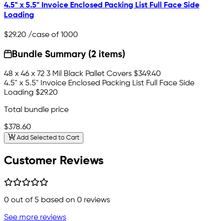
4.5" x 5.5" Invoice Enclosed Packing List Full Face Side
Loading
$29.20
/case of 1000
Bundle Summary (2 items)
48 x 46 x 72 3 Mil Black Pallet Covers
$349.40
4.5" x 5.5" Invoice Enclosed Packing List Full Face Side
Loading
$29.20
Total bundle price
$378.60
Add Selected to Cart
Customer Reviews
0
out of 5 based on
0
reviews
See more reviews