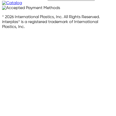
© 2026 International Plastics, Inc. All Rights Reserved.
interplas® is a registered trademark of International
Plastics, Inc.