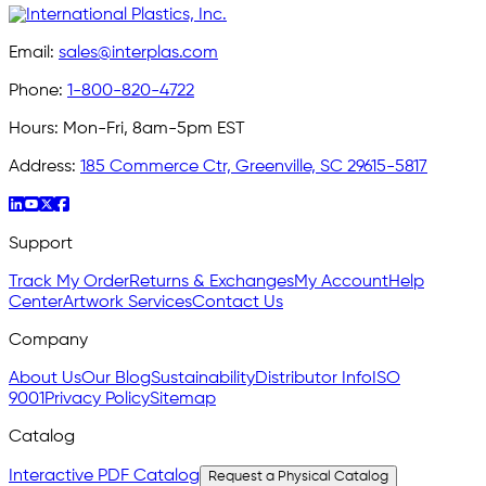
Email:
sales@interplas.com
Phone:
1-800-820-4722
Hours:
Mon-Fri, 8am-5pm EST
Address:
185 Commerce Ctr, Greenville, SC 29615-5817
Support
Track My Order
Returns & Exchanges
My Account
Help
Center
Artwork Services
Contact Us
Company
About Us
Our Blog
Sustainability
Distributor Info
ISO
9001
Privacy Policy
Sitemap
Catalog
Interactive PDF Catalog
Request a Physical Catalog