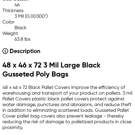
46
Thickness
3 Mil (0.00300")
Color
Black
Weight
63.8 lbs
Description
48 x 46 x 72 3 Mil Large Black
Gusseted Poly Bags
48 x 46 x 72 Black Pallet Covers improve the efficiency of
warehousing and transport of your product on pallets. 3 mil
Pallet Covers plastic black pallet covers protect against
water damage, punctures and abrasions, and reduce theft
in addition to eliminating scattered loads. Gusseted Pallet
Cover pallet bag covers also prevent leakage - thereby
reducing the risk of damage to palletized products in close
proximity.