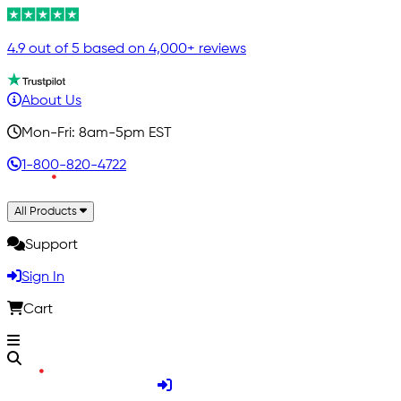
4.9 out of 5 based on 4,000+ reviews
About Us
Mon-Fri: 8am-5pm EST
1-800-820-4722
All Products
Support
Sign In
Cart