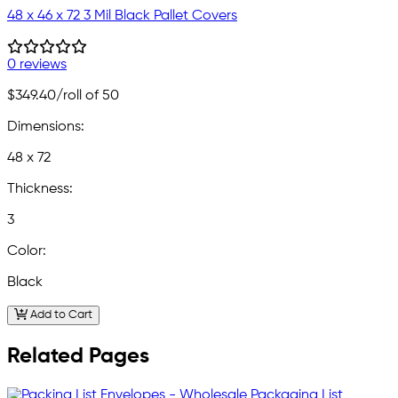
48 x 46 x 72 3 Mil Black Pallet Covers
0 reviews
$349.40
/roll of 50
Dimensions:
48 x 72
Thickness:
3
Color:
Black
Add to Cart
Related Pages