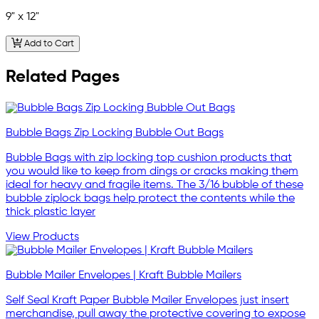
9" x 12"
Add to Cart
Related Pages
Bubble Bags Zip Locking Bubble Out Bags
Bubble Bags with zip locking top cushion products that
you would like to keep from dings or cracks making them
ideal for heavy and fragile items. The 3/16 bubble of these
bubble ziplock bags help protect the contents while the
thick plastic layer
View Products
Bubble Mailer Envelopes | Kraft Bubble Mailers
Self Seal Kraft Paper Bubble Mailer Envelopes just insert
merchandise, pull away the protective covering to expose