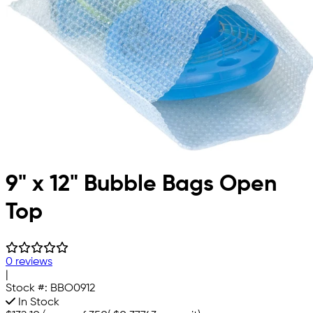
9" x 12" Bubble Bags Open
Top
0 reviews
|
Stock #:
BBO0912
In Stock