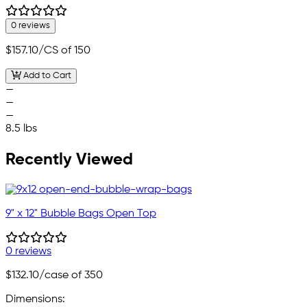
0 reviews
$157.10
/CS of 150
Add to Cart
—
—
—
8.5 lbs
Recently Viewed
9" x 12" Bubble Bags Open Top
0 reviews
$132.10
/case of 350
Dimensions: