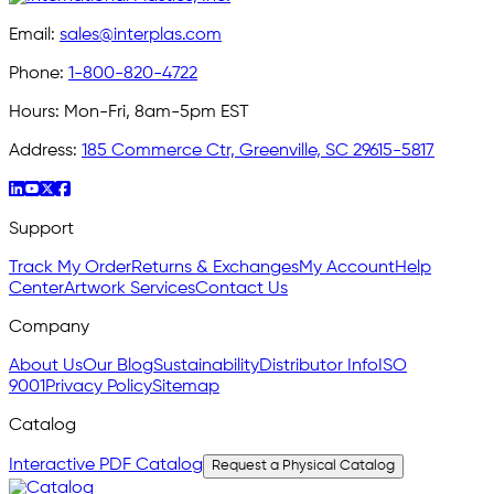
Email:
sales@interplas.com
Phone:
1-800-820-4722
Hours:
Mon-Fri, 8am-5pm EST
Address:
185 Commerce Ctr, Greenville, SC 29615-5817
Support
Track My Order
Returns & Exchanges
My Account
Help
Center
Artwork Services
Contact Us
Company
About Us
Our Blog
Sustainability
Distributor Info
ISO
9001
Privacy Policy
Sitemap
Catalog
Interactive PDF Catalog
Request a Physical Catalog