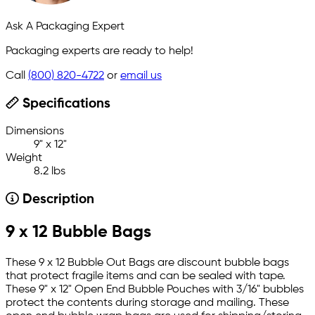
Ask A Packaging Expert
Packaging experts are ready to help!
Call
(800) 820-4722
or
email us
Specifications
Dimensions
9" x 12"
Weight
8.2 lbs
Description
9 x 12 Bubble Bags
These 9 x 12 Bubble Out Bags are discount bubble bags
that protect fragile items and can be sealed with tape.
These 9" x 12" Open End Bubble Pouches with 3/16" bubbles
protect the contents during storage and mailing. These