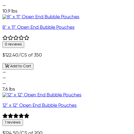
—
10.9 lbs
8" x 11" Open End Bubble Pouches
0 reviews
$122.40
/CS of 350
Add to Cart
—
—
—
7.6 lbs
12" x 12" Open End Bubble Pouches
1 reviews
$124.50
/CS of 200