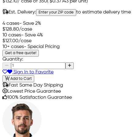
$132.10
/
case of 350
(
$0.37743
per unit)
Est. Delivery:
to estimate delivery time
Enter your ZIP code
4 cases
- Save 2%
$128.80
/case
10 cases
- Save 4%
$127.00
/case
10+ cases
- Special Pricing
Get a free quote!
Quantity:
Sign In to Favorite
Add to Cart
Fast Same Day Shipping
Lowest Price Guarantee
100% Satisfaction Guarantee