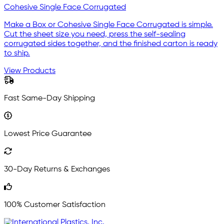
Cohesive Single Face Corrugated
Make a Box or Cohesive Single Face Corrugated is simple.
Cut the sheet size you need, press the self-sealing
corrugated sides together, and the finished carton is ready
to ship.
View Products
Fast Same-Day Shipping
Lowest Price Guarantee
30-Day Returns & Exchanges
100% Customer Satisfaction