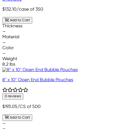
$132.10
/case of 350
Add to Cart
Thickness
—
Material
—
Color
—
Weight
8.2 lbs
8" x 10" Open End Bubble Pouches
0 reviews
$193.05
/CS of 500
Add to Cart
—
—