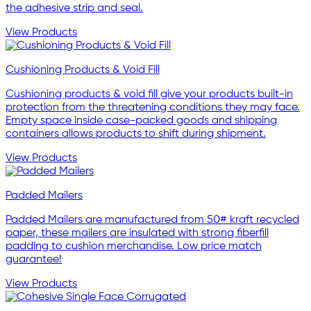
the adhesive strip and seal.
View Products
Cushioning Products & Void Fill
Cushioning products & void fill give your products built-in
protection from the threatening conditions they may face.
Empty space inside case-packed goods and shipping
containers allows products to shift during shipment.
View Products
Padded Mailers
Padded Mailers are manufactured from 50# kraft recycled
paper, these mailers are insulated with strong fiberfill
padding to cushion merchandise. Low price match
guarantee!
View Products