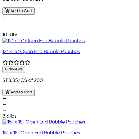
Add to Cart
—
—
—
10.3 lbs
12" x 15" Open End Bubble Pouches
0 reviews
$118.85
/CS of 200
Add to Cart
—
—
—
8.6 lbs
15" x 18" Open End Bubble Pouches