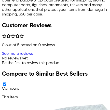
open end bubble wrap bags are used for shipping/storing
computer parts, figurines, ornaments, trinkets and many
other applications that protect your items from damage in
shipping, 350 per case.
Customer Reviews
0
out of 5 based on
0
reviews
See more reviews
No reviews yet
Be the first to review this product
Compare to Similar Best Sellers
Compare
This Item