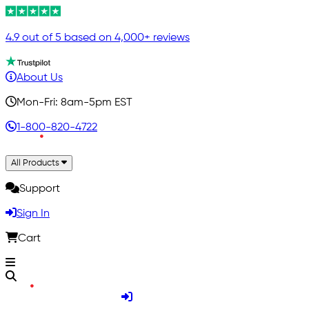
4.9 out of 5 based on 4,000+ reviews
About Us
Mon-Fri: 8am-5pm EST
1-800-820-4722
All Products
Support
Sign In
Cart