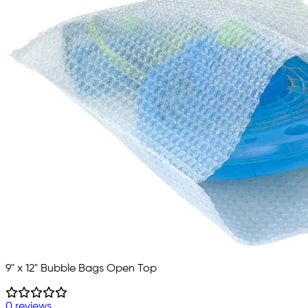
9" x 12" Bubble Bags Open Top
0 reviews