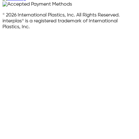
© 2026 International Plastics, Inc. All Rights Reserved.
interplas® is a registered trademark of International
Plastics, Inc.