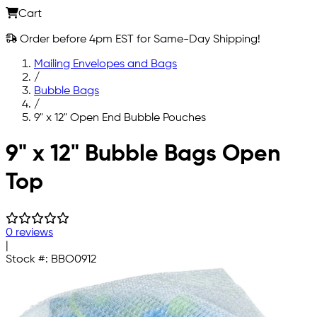
Cart
Order before 4pm EST for Same-Day Shipping!
Mailing Envelopes and Bags
/
Bubble Bags
/
9" x 12" Open End Bubble Pouches
Skip to main content
9" x 12" Bubble Bags Open
Top
0 reviews
|
Stock #:
BBO0912