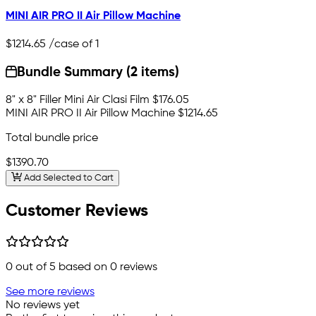
MINI AIR PRO II Air Pillow Machine
$1214.65
/case of 1
Bundle Summary (2 items)
8" x 8" Filler Mini Air Clasi Film
$176.05
MINI AIR PRO II Air Pillow Machine
$1214.65
Total bundle price
$1390.70
Add Selected to Cart
Customer Reviews
0
out of 5 based on
0
reviews
See more reviews
No reviews yet