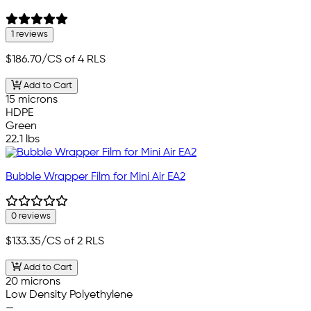
1 reviews
$186.70
/CS of 4 RLS
Add to Cart
15 microns
HDPE
Green
22.1 lbs
Bubble Wrapper Film for Mini Air EA2
0 reviews
$133.35
/CS of 2 RLS
Add to Cart
20 microns
Low Density Polyethylene
—