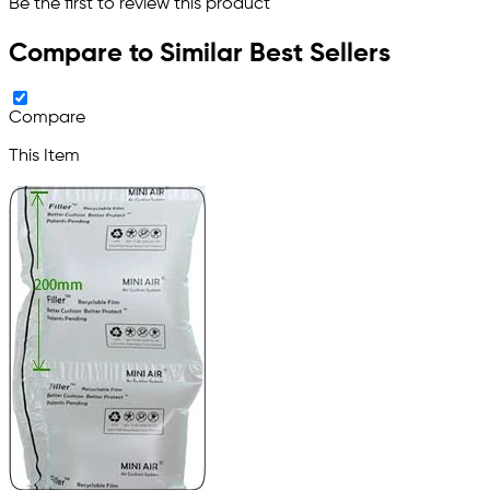
Be the first to review this product
Compare to Similar Best Sellers
Compare
This Item