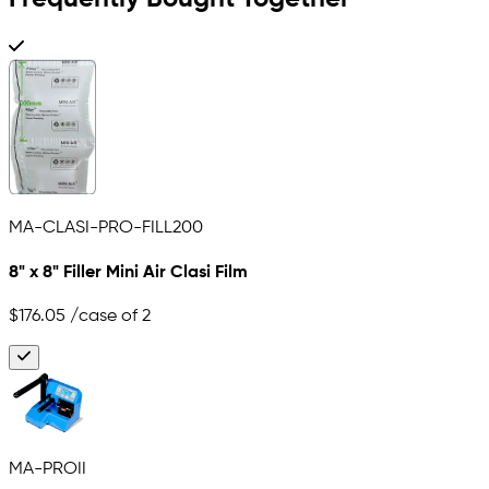
MA-CLASI-PRO-FILL200
8" x 8" Filler Mini Air Clasi Film
$176.05
/case of 2
MA-PROII