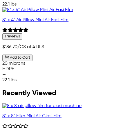
22.1 lbs
8" x 4" Air Pillow Mini Air Easi Film
1 reviews
$186.70
/CS of 4 RLS
Add to Cart
20 microns
HDPE
—
22.1 lbs
Recently Viewed
8" x 8" Filler Mini Air Clasi Film