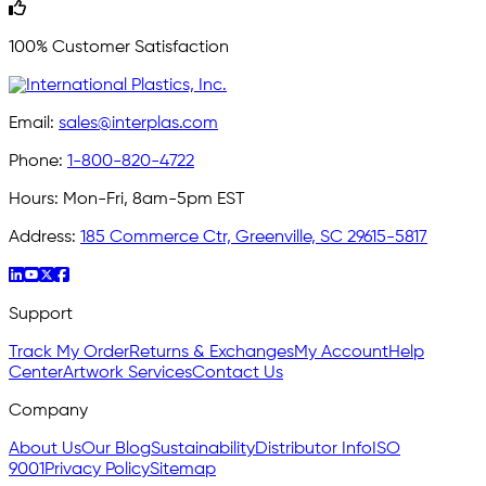
100% Customer Satisfaction
Email:
sales@interplas.com
Phone:
1-800-820-4722
Hours:
Mon-Fri, 8am-5pm EST
Address:
185 Commerce Ctr, Greenville, SC 29615-5817
Support
Track My Order
Returns & Exchanges
My Account
Help
Center
Artwork Services
Contact Us
Company
About Us
Our Blog
Sustainability
Distributor Info
ISO
9001
Privacy Policy
Sitemap