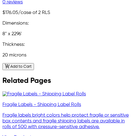
0 reviews
$176.05
/case of 2 RLS
Dimensions:
8" x 2296'
Thickness:
20 microns
Add to Cart
Related Pages
Fragile Labels - Shipping Label Rolls
Fragile labels bright colors help protect fragile or sensitive
box contents and fragile shipping labels are available in
rolls of 500 with pressure-sensitive adhesive.