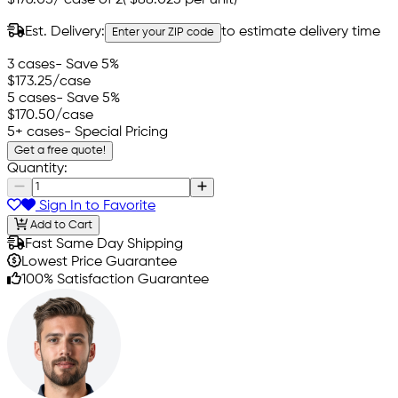
Est. Delivery:
to estimate delivery time
Enter your ZIP code
3 cases
- Save 5%
$173.25
/case
5 cases
- Save 5%
$170.50
/case
5+ cases
- Special Pricing
Get a free quote!
Quantity:
Sign In to Favorite
Add to Cart
Fast Same Day Shipping
Lowest Price Guarantee
100% Satisfaction Guarantee