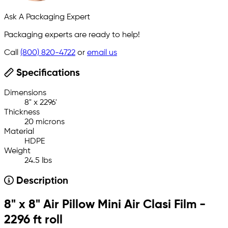
Ask A Packaging Expert
Packaging experts are ready to help!
Call
(800) 820-4722
or
email us
Specifications
Dimensions
8" x 2296'
Thickness
20 microns
Material
HDPE
Weight
24.5 lbs
Description
8" x 8" Air Pillow Mini Air Clasi Film -
2296 ft roll