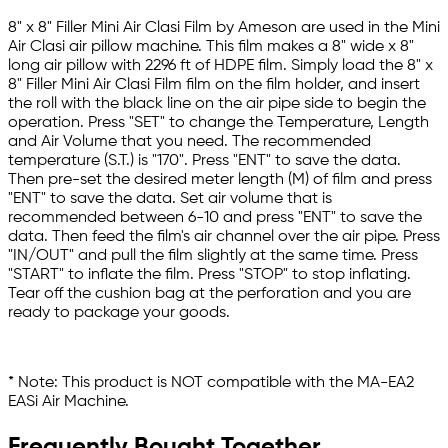
8" x 8" Filler Mini Air Clasi Film by Ameson are used in the Mini
Air Clasi air pillow machine. This film makes a 8" wide x 8"
long air pillow with 2296 ft of HDPE film. Simply load the 8" x
8" Filler Mini Air Clasi Film film on the film holder, and insert
the roll with the black line on the air pipe side to begin the
operation. Press "SET" to change the Temperature, Length
and Air Volume that you need. The recommended
temperature (S.T.) is "170". Press "ENT" to save the data.
Then pre-set the desired meter length (M) of film and press
"ENT" to save the data. Set air volume that is
recommended between 6-10 and press "ENT" to save the
data. Then feed the film's air channel over the air pipe. Press
"IN/OUT" and pull the film slightly at the same time. Press
"START" to inflate the film. Press "STOP" to stop inflating.
Tear off the cushion bag at the perforation and you are
ready to package your goods.
* Note: This product is NOT compatible with the MA-EA2
EASi Air Machine.
Frequently Bought Together