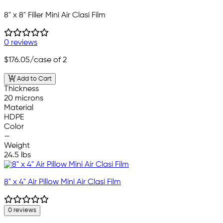
8" x 8" Filler Mini Air Clasi Film
0 reviews
$176.05
/case of 2
Add to Cart
Thickness
20 microns
Material
HDPE
Color
—
Weight
24.5 lbs
8" x 4" Air Pillow Mini Air Clasi Film
0 reviews