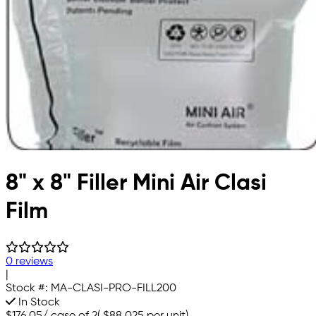
8" x 8" Filler Mini Air Clasi
Film
0 reviews
|
Stock #:
MA-CLASI-PRO-FILL200
In Stock
$176.05
/
case of 2
(
$88.025
per unit)