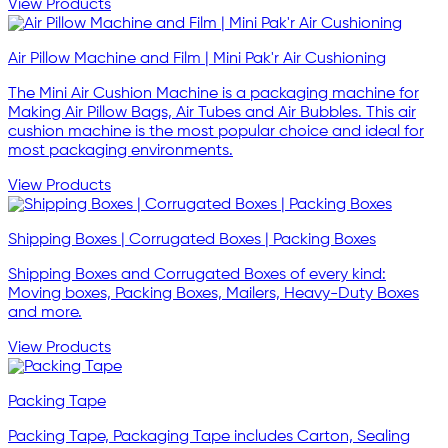
View Products
Air Pillow Machine and Film | Mini Pak'r Air Cushioning
The Mini Air Cushion Machine is a packaging machine for
Making Air Pillow Bags, Air Tubes and Air Bubbles. This air
cushion machine is the most popular choice and ideal for
most packaging environments.
View Products
Shipping Boxes | Corrugated Boxes | Packing Boxes
Shipping Boxes and Corrugated Boxes of every kind:
Moving boxes, Packing Boxes, Mailers, Heavy-Duty Boxes
and more.
View Products
Packing Tape
Packing Tape, Packaging Tape includes Carton, Sealing