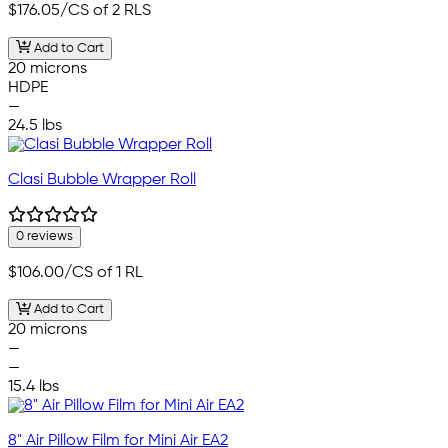
$176.05
/CS of 2 RLS
Add to Cart
20 microns
HDPE
—
24.5 lbs
Clasi Bubble Wrapper Roll
0 reviews
$106.00
/CS of 1 RL
Add to Cart
20 microns
—
—
15.4 lbs
8" Air Pillow Film for Mini Air EA2