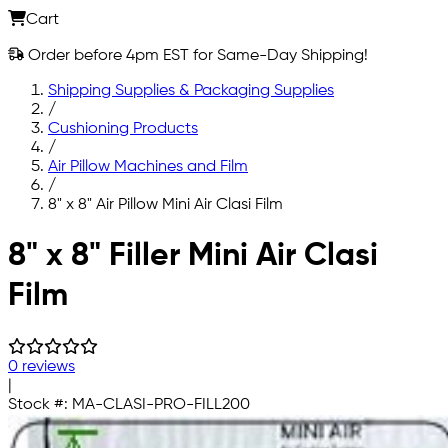
Cart
Order before 4pm EST for Same-Day Shipping!
Shipping Supplies & Packaging Supplies
/
Cushioning Products
/
Air Pillow Machines and Film
/
8" x 8" Air Pillow Mini Air Clasi Film
Skip to main content
8" x 8" Filler Mini Air Clasi
Film
0 reviews
|
Stock #:
MA-CLASI-PRO-FILL200