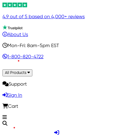
4.9 out of 5 based on 4,000+ reviews
About Us
Mon-Fri: 8am-5pm EST
1-800-820-4722
All Products
Support
Sign In
Cart