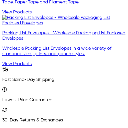
Tape, Paper Tape and Filament Tape.
View Products
Packing List Envelopes - Wholesale Packaging List Enclosed
Envelopes
Wholesale Packing List Envelopes in a wide variety of
standard sizes, prints, and pouch styles.
View Products
Fast Same-Day Shipping
Lowest Price Guarantee
30-Day Returns & Exchanges