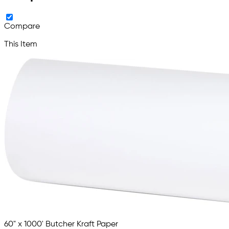
Compare
This Item
60" x 1000' Butcher Kraft Paper