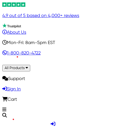
4.9 out of 5 based on 4,000+ reviews
About Us
Mon-Fri: 8am-5pm EST
1-800-820-4722
All Products
Support
Sign In
Cart