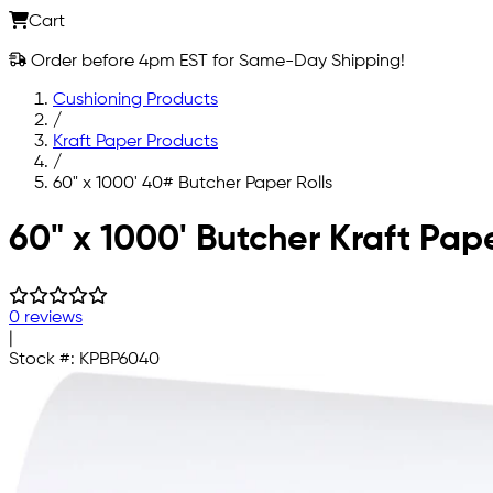
Cart
Order before 4pm EST for Same-Day Shipping!
Cushioning Products
/
Kraft Paper Products
/
60" x 1000' 40# Butcher Paper Rolls
Skip to main content
60" x 1000' Butcher Kraft Pap
0 reviews
|
Stock #:
KPBP6040