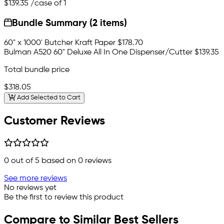
$139.35
/case of 1
Bundle Summary (2 items)
60" x 1000' Butcher Kraft Paper
$178.70
Bulman A520 60" Deluxe All In One Dispenser/Cutter
$139.35
Total bundle price
$318.05
Add Selected to Cart
Customer Reviews
0
out of 5 based on
0
reviews
See more reviews
No reviews yet
Be the first to review this product
Compare to Similar Best Sellers