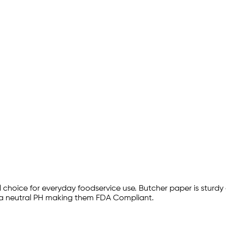
choice for everyday foodservice use. Butcher paper is sturdy 
r a neutral PH making them FDA Compliant.