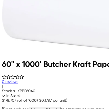
60" x 1000' Butcher Kraft Pap
0 reviews
|
Stock #:
KPBP6040
In Stock
$178.70
/
roll of 1000'
(
$0.1787
per unit)