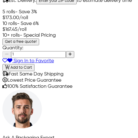
Est. Delivery:
to estimate delivery time
Enter your ZIP code
5 rolls
- Save 3%
$173.00
/roll
10 rolls
- Save 6%
$167.45
/roll
10+ rolls
- Special Pricing
Get a free quote!
Quantity:
Sign In to Favorite
Add to Cart
Fast Same Day Shipping
Lowest Price Guarantee
100% Satisfaction Guarantee