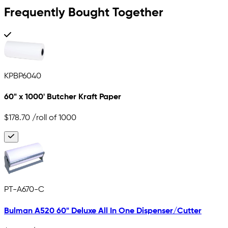
Frequently Bought Together
KPBP6040
60" x 1000' Butcher Kraft Paper
$178.70
/roll of 1000
PT-A670-C
Bulman A520 60" Deluxe All In One Dispenser/Cutter