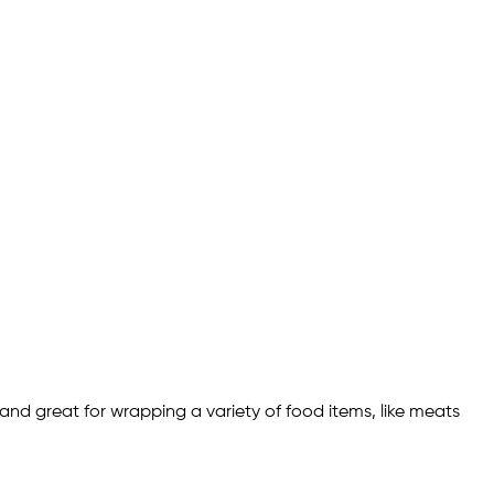
and great for wrapping a variety of food items, like meats