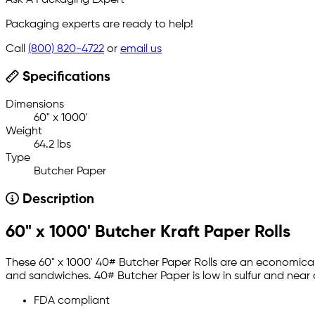
Ask A Packaging Expert
Packaging experts are ready to help!
Call
(800) 820-4722
or
email us
Specifications
Dimensions
60" x 1000'
Weight
64.2 lbs
Type
Butcher Paper
Description
60" x 1000' Butcher Kraft Paper Rolls
These 60" x 1000' 40# Butcher Paper Rolls are an economical 
and sandwiches. 40# Butcher Paper is low in sulfur and nea
FDA compliant