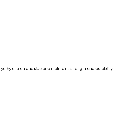
olyethylene on one side and maintains strength and durability