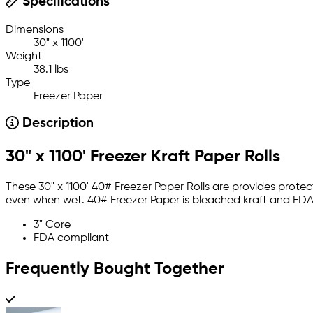
Specifications
Dimensions
30" x 1100'
Weight
38.1 lbs
Type
Freezer Paper
Description
30" x 1100' Freezer Kraft Paper Rolls
These 30" x 1100' 40# Freezer Paper Rolls are provides prote
even when wet. 40# Freezer Paper is bleached kraft and FDA
3" Core
FDA compliant
Frequently Bought Together