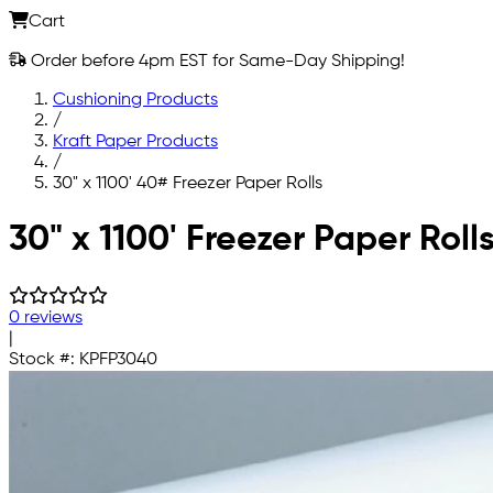
Cart
Order before 4pm EST for Same-Day Shipping!
Cushioning Products
/
Kraft Paper Products
/
30" x 1100' 40# Freezer Paper Rolls
Skip to main content
30" x 1100' Freezer Paper Roll
0 reviews
|
Stock #:
KPFP3040