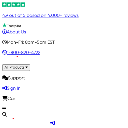
4.9 out of 5 based on 4,000+ reviews
About Us
Mon-Fri: 8am-5pm EST
1-800-820-4722
All Products
Support
Sign In
Cart