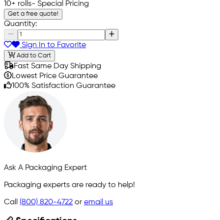
10+ rolls
- Special Pricing
Get a free quote!
Quantity:
Sign In to Favorite
Add to Cart
Fast Same Day Shipping
Lowest Price Guarantee
100% Satisfaction Guarantee
Ask A Packaging Expert
Packaging experts are ready to help!
Call
(800) 820-4722
or
email us