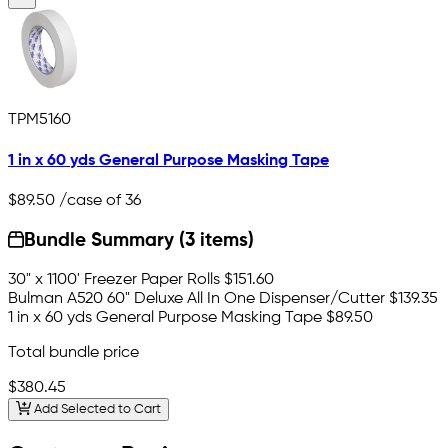
TPM5160
1 in x 60 yds General Purpose Masking Tape
$89.50
/case of 36
Bundle Summary (3 items)
30" x 1100' Freezer Paper Rolls
$151.60
Bulman A520 60" Deluxe All In One Dispenser/Cutter
$139.35
1 in x 60 yds General Purpose Masking Tape
$89.50
Total bundle price
$380.45
Add Selected to Cart