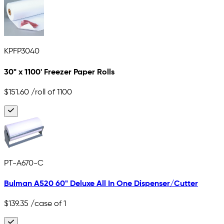
KPFP3040
30" x 1100' Freezer Paper Rolls
$151.60
/roll of 1100
PT-A670-C
Bulman A520 60" Deluxe All In One Dispenser/Cutter
$139.35
/case of 1