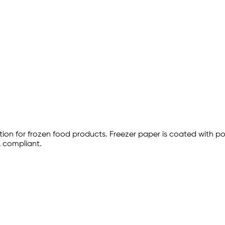
ction for frozen food products. Freezer paper is coated with p
 compliant.