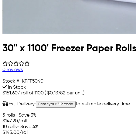
30" x 1100' Freezer Paper Roll
0 reviews
|
Stock #:
KPFP3040
In Stock
$151.60
/
roll of 1100'
(
$0.13782
per unit)
Est. Delivery:
to estimate delivery time
Enter your ZIP code
5 rolls
- Save 3%
$147.20
/roll
10 rolls
- Save 4%
$145.00
/roll