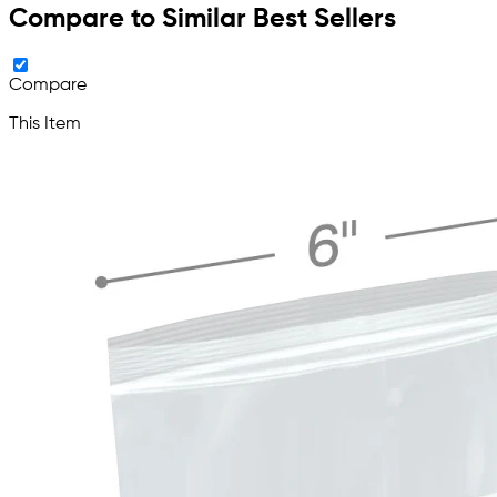
Compare to Similar Best Sellers
Compare
This Item