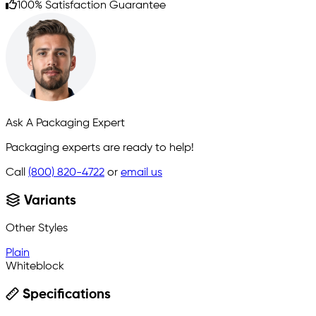
100% Satisfaction Guarantee
Ask A Packaging Expert
Packaging experts are ready to help!
Call
(800) 820-4722
or
email us
Variants
Other Styles
Plain
Whiteblock
Specifications