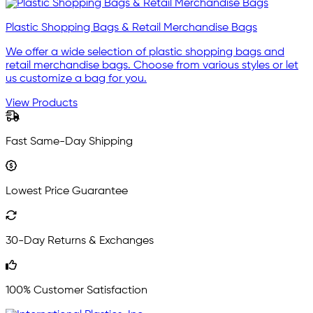
Plastic Shopping Bags & Retail Merchandise Bags
We offer a wide selection of plastic shopping bags and
retail merchandise bags. Choose from various styles or let
us customize a bag for you.
View Products
Fast Same-Day Shipping
Lowest Price Guarantee
30-Day Returns & Exchanges
100% Customer Satisfaction