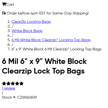
Cart
Order before 4pm EST for Same-Day Shipping!
ClearZip Locking Bags
/
White Block Bags
/
6 Mil White Block Clearzip® Locking Top Bags
/
6" x 9" White Block 6 Mil Clearzip® Locking Top Bags
Skip to main content
6 Mil 6" x 9" White Block
Clearzip Lock Top Bags
1 review
|
Stock #:
CZW60609