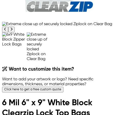
Previous product image
Next product image
Want to customize this item?
Want to add your artwork or logo? Need specific
dimensions, thickness, or material properties?
Click here to get a free custom quote
6 Mil 6" x 9" White Block
Clearzip Lock Top Bags