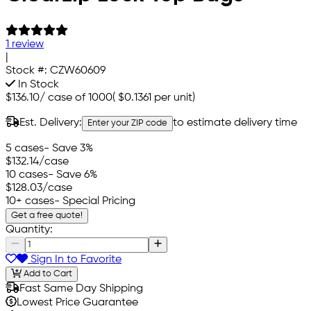
1 review
|
Stock #:
CZW60609
In Stock
$136.10
/
case of 1000
(
$0.1361
per unit)
Est. Delivery:
to estimate delivery time
Enter your ZIP code
5 cases
- Save 3%
$132.14
/case
10 cases
- Save 6%
$128.03
/case
10+ cases
- Special Pricing
Get a free quote!
Quantity:
Sign In to Favorite
Add to Cart
Fast Same Day Shipping
Lowest Price Guarantee