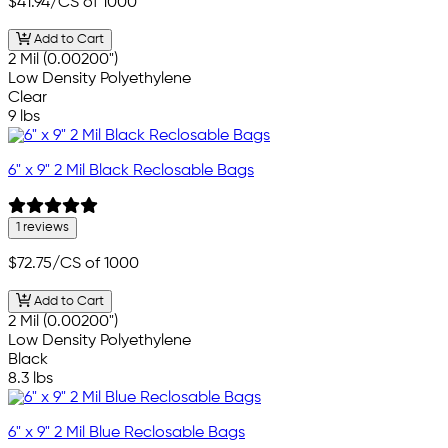
$41.94
/CS of 1000
Add to Cart
2 Mil (0.00200")
Low Density Polyethylene
Clear
9 lbs
6" x 9" 2 Mil Black Reclosable Bags
1 reviews
$72.75
/CS of 1000
Add to Cart
2 Mil (0.00200")
Low Density Polyethylene
Black
8.3 lbs
6" x 9" 2 Mil Blue Reclosable Bags