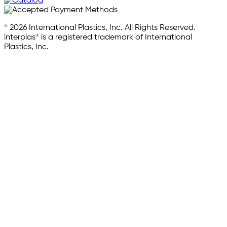
© 2026 International Plastics, Inc. All Rights Reserved.
interplas® is a registered trademark of International
Plastics, Inc.