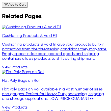
Add to Cart
Related Pages
Cushioning Products & Void Fill
Cushioning products & void fill give your products built-in
protection from the threatening conditions they may face.
Empty space inside case-packed goods and shipping
containers allows products to shift during shipment.
View Products
Flat Poly Bags on Roll
Flat Poly Bags on Roll available in a vast number of sizes
and gauges. Perfect for Heavy Duty packaging, shipping
and storage applications. LOW PRICE GUARANTEE
View Products