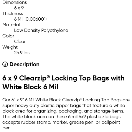
Dimensions
6 x 9
Thickness
6 Mil (0.00600")
Material
Low Density Polyethylene
Color
Clear
Weight
25.9 lbs
Description
6 x 9 Clearzip® Locking Top Bags with
White Block 6 Mil
Our 6" x 9" 6 Mil White Block Clearzip® Locking Top Bags are
super heavy duty plastic zipper bags that feature a white
block area for organizing, packaging, and storage items.
The white block area on these 6 mil 6x9 plastic zip bags
accepts rubber stamp, marker, grease pen, or ballpoint
pen.