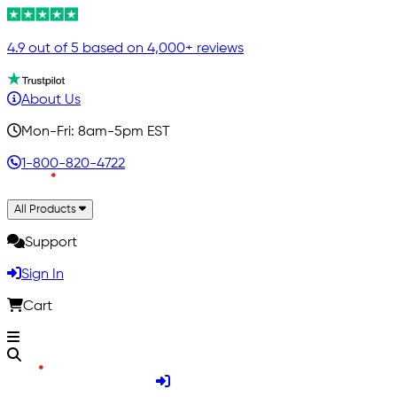
4.9 out of 5 based on 4,000+ reviews
About Us
Mon-Fri: 8am-5pm EST
1-800-820-4722
All Products
Support
Sign In
Cart