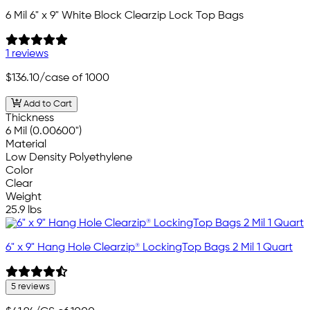
6 Mil 6" x 9" White Block Clearzip Lock Top Bags
1 reviews
$136.10
/case of 1000
Add to Cart
Thickness
6 Mil (0.00600")
Material
Low Density Polyethylene
Color
Clear
Weight
25.9 lbs
6" x 9" Hang Hole Clearzip® LockingTop Bags 2 Mil 1 Quart
5 reviews