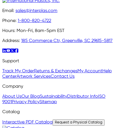
Email:
sales@interplas.com
Phone:
1-800-820-4722
Hours:
Mon-Fri, 8am-5pm EST
Address:
185 Commerce Ctr, Greenville, SC 29615-5817
Support
Track My Order
Returns & Exchanges
My Account
Help
Center
Artwork Services
Contact Us
Company
About Us
Our Blog
Sustainability
Distributor Info
ISO
9001
Privacy Policy
Sitemap
Catalog
Interactive PDF Catalog
Request a Physical Catalog