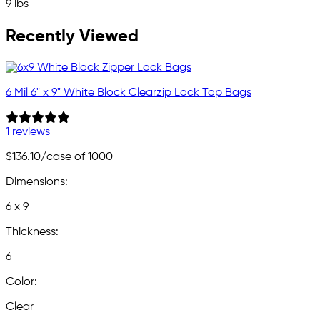
9 lbs
Recently Viewed
6 Mil 6" x 9" White Block Clearzip Lock Top Bags
1 reviews
$136.10
/case of 1000
Dimensions:
6 x 9
Thickness:
6
Color:
Clear