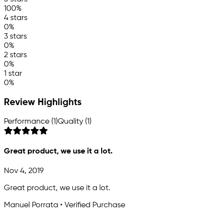
100%
4 stars
0%
3 stars
0%
2 stars
0%
1 star
0%
Review Highlights
Performance (1)
Quality (1)
Great product, we use it a lot.
Nov 4, 2019
Great product, we use it a lot.
Manuel Porrata • Verified Purchase