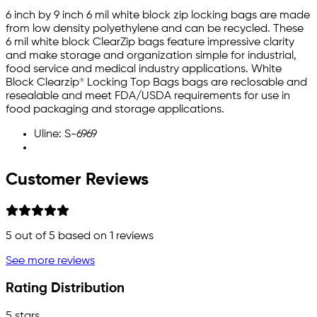
6 inch by 9 inch 6 mil white block zip locking bags are made
from low density polyethylene and can be recycled. These
6 mil white block ClearZip bags feature impressive clarity
and make storage and organization simple for industrial,
food service and medical industry applications. White
Block Clearzip® Locking Top Bags bags are reclosable and
resealable and meet FDA/USDA requirements for use in
food packaging and storage applications.
Uline: S-6969
Customer Reviews
5
out of 5 based on
1
reviews
See more reviews
Rating Distribution
5 stars