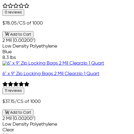
0 reviews
$78.05
/CS of 1000
Add to Cart
2 Mil (0.00200")
Low Density Polyethylene
Blue
8.3 lbs
6" x 9" Zip Locking Bags 2 Mil Clearzip 1 Quart
11 reviews
$37.15
/CS of 1000
Add to Cart
2 Mil (0.00200")
Low Density Polyethylene
Clear