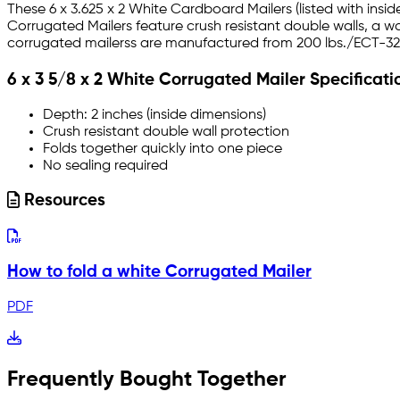
These 6 x 3.625 x 2 White Cardboard Mailers (listed with insi
Corrugated Mailers feature crush resistant double walls, a w
corrugated mailerss are manufactured from 200 lbs./ECT-32-B
6 x 3 5/8 x 2 White Corrugated Mailer Specificati
Depth: 2 inches (inside dimensions)
Crush resistant double wall protection
Folds together quickly into one piece
No sealing required
Resources
How to fold a white Corrugated Mailer
PDF
Frequently Bought Together