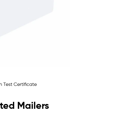
ated Mailers