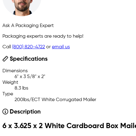
Ask A Packaging Expert
Packaging experts are ready to help!
Call
(800) 820-4722
or
email us
Specifications
Dimensions
6" x 3 5/8" x 2"
Weight
8.3 lbs
Type
200lbs/ECT White Corrugated Mailer
Description
6 x 3.625 x 2 White Cardboard Box Mail