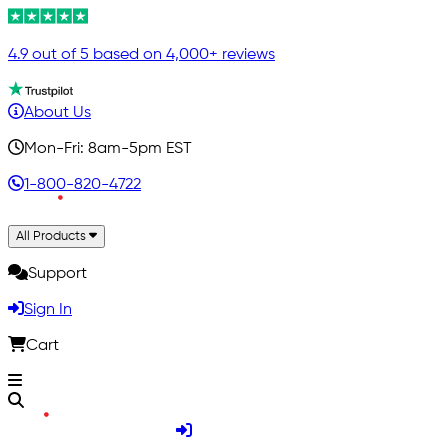
4.9 out of 5 based on 4,000+ reviews
About Us
Mon-Fri: 8am-5pm EST
1-800-820-4722
All Products
Support
Sign In
Cart