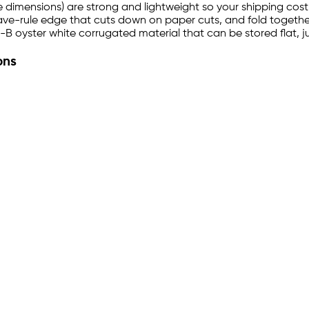
de dimensions) are strong and lightweight so your shipping cost 
ave-rule edge that cuts down on paper cuts, and fold together 
 oyster white corrugated material that can be stored flat, j
ons