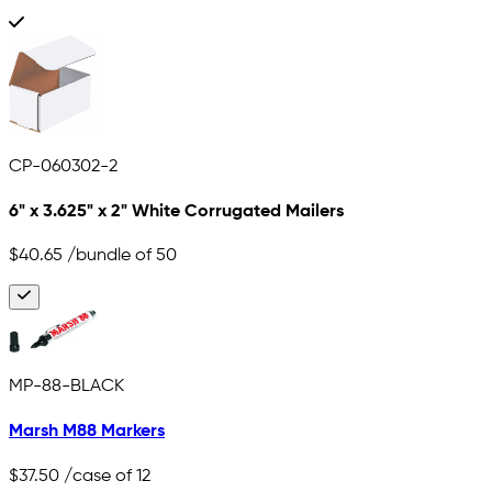
CP-060302-2
6" x 3.625" x 2" White Corrugated Mailers
$40.65
/bundle of 50
MP-88-BLACK
Marsh M88 Markers
$37.50
/case of 12