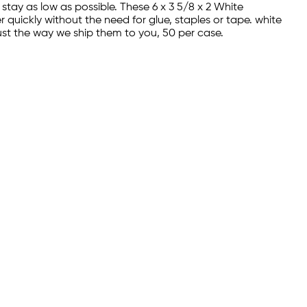
stay as low as possible. These 6 x 3 5/8 x 2 White
quickly without the need for glue, staples or tape. white
ust the way we ship them to you, 50 per case.