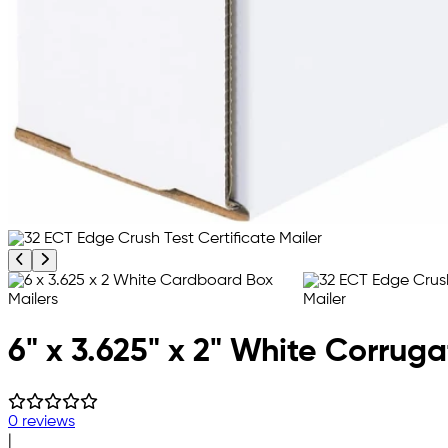
Previous product image
Next product image
6" x 3.625" x 2" White Corrug
0 reviews
|