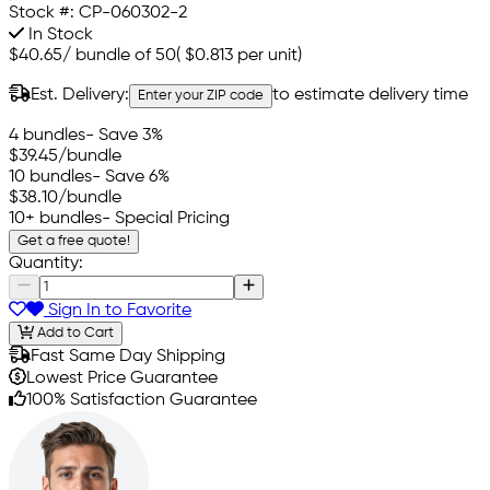
Stock #:
CP-060302-2
In Stock
$40.65
/
bundle of 50
(
$0.813
per unit)
Est. Delivery:
to estimate delivery time
Enter your ZIP code
4 bundles
- Save 3%
$39.45
/bundle
10 bundles
- Save 6%
$38.10
/bundle
10+ bundles
- Special Pricing
Get a free quote!
Quantity:
Sign In to Favorite
Add to Cart
Fast Same Day Shipping
Lowest Price Guarantee
100% Satisfaction Guarantee