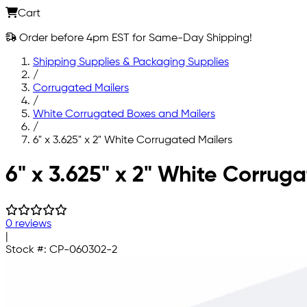
Cart
Order before 4pm EST for Same-Day Shipping!
Shipping Supplies & Packaging Supplies
/
Corrugated Mailers
/
White Corrugated Boxes and Mailers
/
6" x 3.625" x 2" White Corrugated Mailers
Skip to main content
6" x 3.625" x 2" White Corrug
0 reviews
|
Stock #:
CP-060302-2