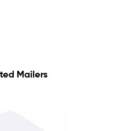
ated Mailers