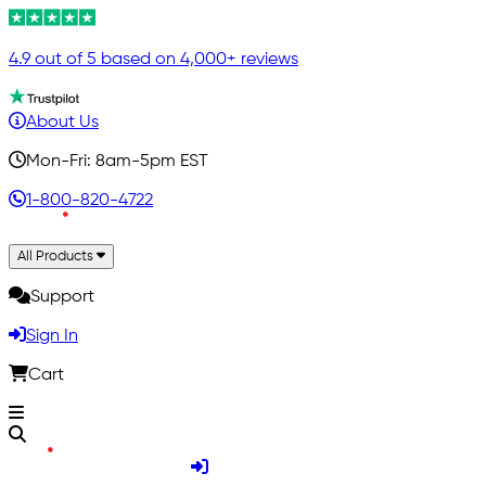
4.9 out of 5 based on 4,000+ reviews
About Us
Mon-Fri: 8am-5pm EST
1-800-820-4722
All Products
Support
Sign In
Cart