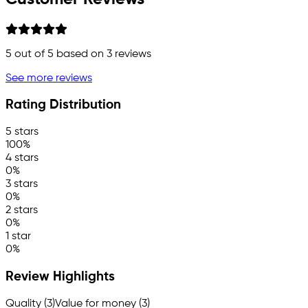
5
out of 5 based on
3
reviews
See more reviews
Rating Distribution
5 stars
100%
4 stars
0%
3 stars
0%
2 stars
0%
1 star
0%
Review Highlights
Quality (3)
Value for money (3)