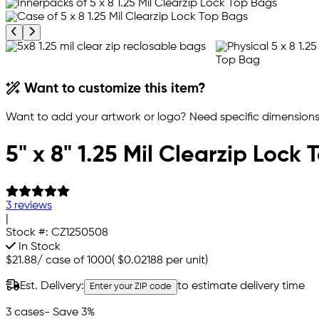
Previous product image
Next product image
Want to customize this item?
Want to add your artwork or logo? Need specific dimensions,
5" x 8" 1.25 Mil Clearzip Lock
3 reviews
|
Stock #:
CZ1250508
In Stock
$21.88
/
case of 1000
(
$0.02188
per unit)
Est. Delivery:
to estimate delivery time
Enter your ZIP code
3 cases
- Save 3%