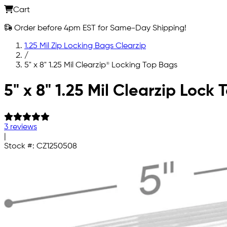
Cart
Order before 4pm EST for Same-Day Shipping!
1.25 Mil Zip Locking Bags Clearzip
/
5" x 8" 1.25 Mil Clearzip® Locking Top Bags
Skip to main content
5" x 8" 1.25 Mil Clearzip Lock
3 reviews
|
Stock #:
CZ1250508