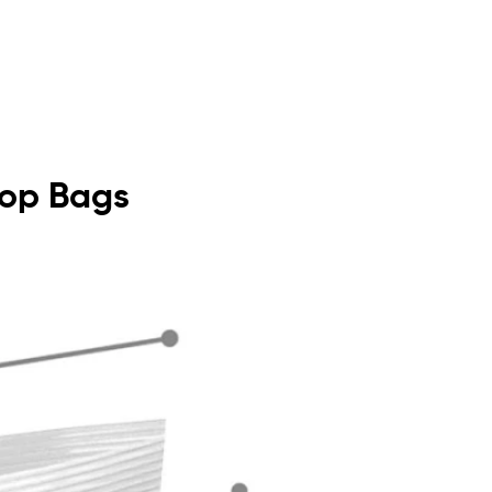
 Top Bags