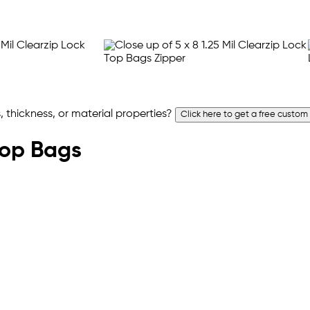
 thickness, or material properties?
Click here to get a free custom
 Top Bags