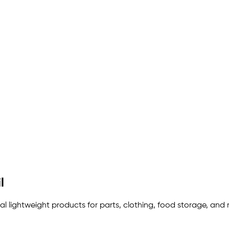
l
eal lightweight products for parts, clothing, food storage, and