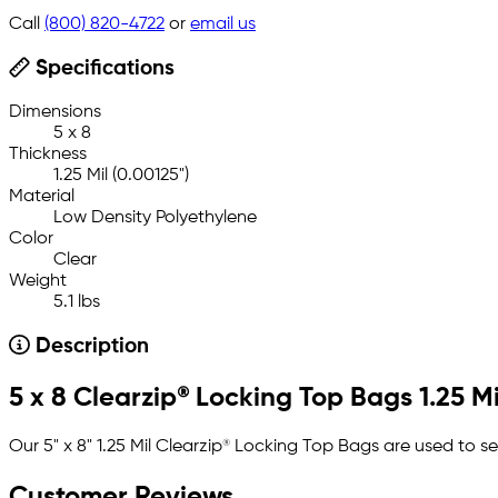
Call
(800) 820-4722
or
email us
Specifications
Dimensions
5 x 8
Thickness
1.25 Mil (0.00125")
Material
Low Density Polyethylene
Color
Clear
Weight
5.1 lbs
Description
5 x 8 Clearzip® Locking Top Bags 1.25 Mi
Our 5" x 8" 1.25 Mil Clearzip® Locking Top Bags are used to s
Customer Reviews