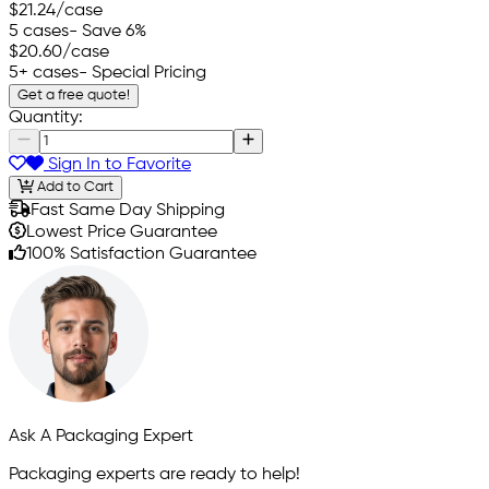
$21.24
/case
5 cases
- Save 6%
$20.60
/case
5+ cases
- Special Pricing
Get a free quote!
Quantity:
Sign In to Favorite
Add to Cart
Fast Same Day Shipping
Lowest Price Guarantee
100% Satisfaction Guarantee
Ask A Packaging Expert
Packaging experts are ready to help!