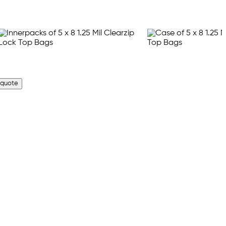
 quote