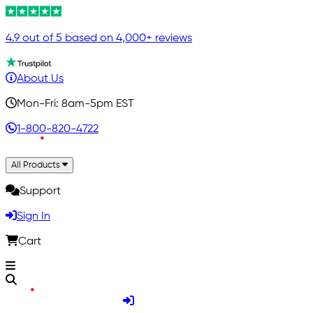
4.9 out of 5 based on 4,000+ reviews
About Us
Mon-Fri: 8am-5pm EST
1-800-820-4722
All Products
Support
Sign In
Cart