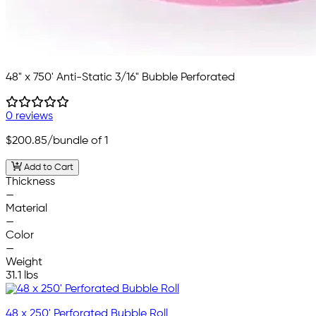
48" x 750' Anti-Static 3/16" Bubble Perforated
0 reviews
$200.85
/bundle of 1
Add to Cart
Thickness
—
Material
—
Color
—
Weight
31.1 lbs
48 x 250' Perforated Bubble Roll