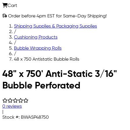
Cart
Order before 4pm EST for Same-Day Shipping!
Shipping Supplies & Packaging Supplies
/
Cushioning Products
/
Bubble Wrapping Rolls
/
48 x 750 Antistatic Bubble Rolls
Skip to main content
48" x 750' Anti-Static 3/16"
Bubble Perforated
0 reviews
|
Stock #:
BWASP48750