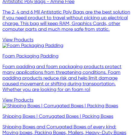
Antistatic Poly Bags - Amine Free
The 2, 4 and 6 Mil Antistatic Poly Bags are the best solution
if you need product to travel without picking up electrical
charge. This bag will keep RAM, Graphics Cards, other
computer parts and much more safe from static.
View Products
Foam Packaging Padding
Foam padding and foam packaging products protect
many applications from threatening conditions. Foam
padding products reduce risk and help limit damage
caused movement or shifting during transportation.
Whether you are looking for an foam rol
View Products
Shipping Boxes | Corrugated Boxes | Packing Boxes
Shipping Boxes and Corrugated Boxes of every kind:
Moving boxes, Packing Boxes, Mailers, Heavy-Duty Boxes