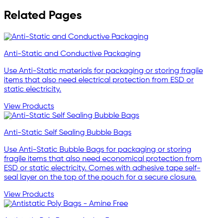
Related Pages
Anti-Static and Conductive Packaging
Use Anti-Static materials for packaging or storing fragile
items that also need electrical protection from ESD or
static electricity.
View Products
Anti-Static Self Sealing Bubble Bags
Use Anti-Static Bubble Bags for packaging or storing
fragile items that also need economical protection from
ESD or static electricity. Comes with adhesive tape self-
seal layer on the top of the pouch for a secure closure.
View Products