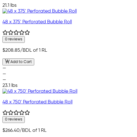
21.1 lbs
48 x 375' Perforated Bubble Roll
0 reviews
$208.85
/BDL of 1 RL
Add to Cart
—
—
—
23.1 lbs
48 x 750' Perforated Bubble Roll
0 reviews
$266.40
/BDL of 1 RL