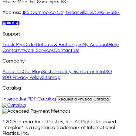
Hours:
Mon-Fri, 8am-5pm EST
Address:
185 Commerce Ctr, Greenville, SC 29615-5817
Support
Track My Order
Returns & Exchanges
My Account
Help
Center
Artwork Services
Contact Us
Company
About Us
Our Blog
Sustainability
Distributor Info
ISO
9001
Privacy Policy
Sitemap
Catalog
Interactive PDF Catalog
Request a Physical Catalog
© 2026 International Plastics, Inc. All Rights Reserved.
interplas® is a registered trademark of International
Plastics, Inc.