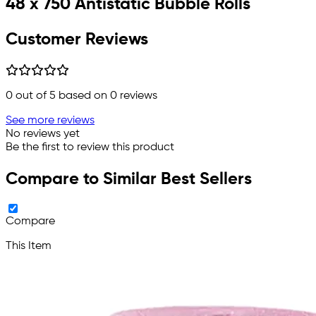
48 x 750 Antistatic Bubble Rolls
Customer Reviews
0
out of 5 based on
0
reviews
See more reviews
No reviews yet
Be the first to review this product
Compare to Similar Best Sellers
Compare
This Item