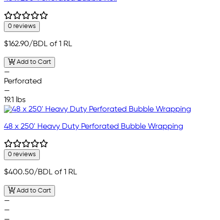
0 reviews
$162.90
/BDL of 1 RL
Add to Cart
—
Perforated
—
19.1 lbs
48 x 250' Heavy Duty Perforated Bubble Wrapping
0 reviews
$400.50
/BDL of 1 RL
Add to Cart
—
—
—