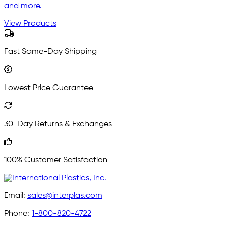
and more.
View Products
Fast Same-Day Shipping
Lowest Price Guarantee
30-Day Returns & Exchanges
100% Customer Satisfaction
Email:
sales@interplas.com
Phone:
1-800-820-4722