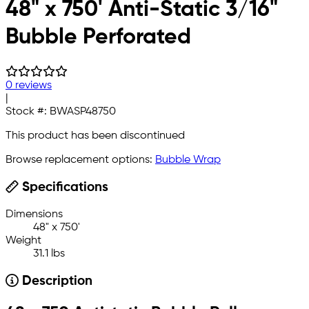
48" x 750' Anti-Static 3/16"
Bubble Perforated
0 reviews
|
Stock #:
BWASP48750
This product has been discontinued
Browse replacement options:
Bubble Wrap
Specifications
Dimensions
48" x 750'
Weight
31.1 lbs
Description