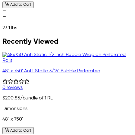
Add to Cart
—
—
—
23.1 lbs
Recently Viewed
48" x 750' Anti-Static 3/16" Bubble Perforated
0 reviews
$200.85
/bundle of 1 RL
Dimensions:
48" x 750'
Add to Cart