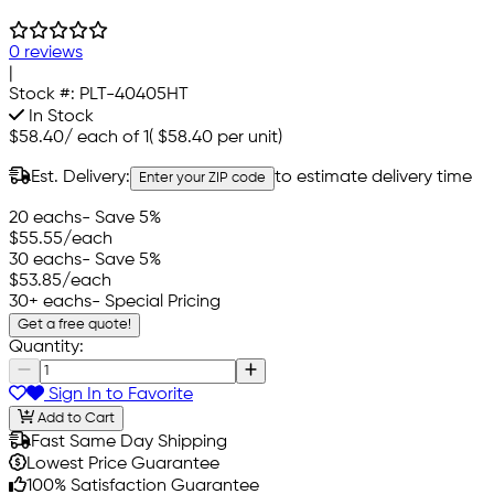
0 reviews
|
Stock #:
PLT-40405HT
In Stock
$58.40
/
each of 1
(
$58.40
per unit)
Est. Delivery:
to estimate delivery time
Enter your ZIP code
20 eachs
- Save 5%
$55.55
/each
30 eachs
- Save 5%
$53.85
/each
30+ eachs
- Special Pricing
Get a free quote!
Quantity:
Sign In to Favorite
Add to Cart
Fast Same Day Shipping
Lowest Price Guarantee
100% Satisfaction Guarantee