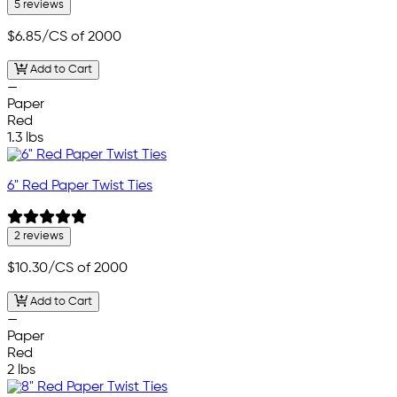
5 reviews
$6.85
/CS of 2000
Add to Cart
—
Paper
Red
1.3 lbs
6" Red Paper Twist Ties
2 reviews
$10.30
/CS of 2000
Add to Cart
—
Paper
Red
2 lbs