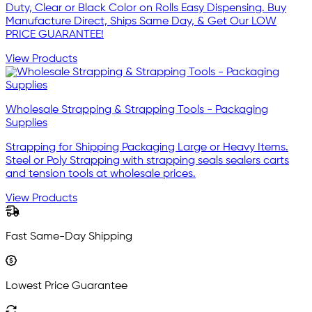
Duty, Clear or Black Color on Rolls Easy Dispensing. Buy
Manufacture Direct, Ships Same Day, & Get Our LOW
PRICE GUARANTEE!
View Products
Wholesale Strapping & Strapping Tools - Packaging
Supplies
Strapping for Shipping Packaging Large or Heavy Items.
Steel or Poly Strapping with strapping seals sealers carts
and tension tools at wholesale prices.
View Products
Fast Same-Day Shipping
Lowest Price Guarantee