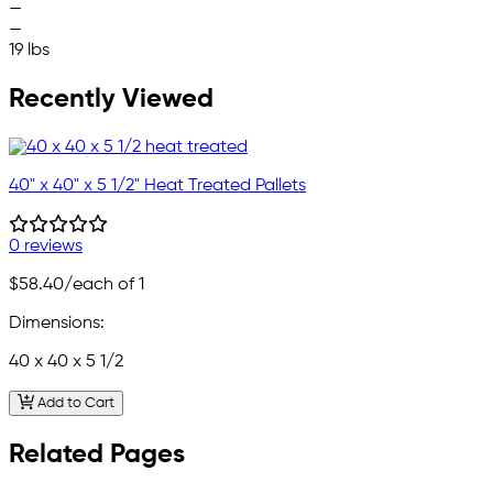
—
—
19 lbs
Recently Viewed
40" x 40" x 5 1/2" Heat Treated Pallets
0 reviews
$58.40
/each of 1
Dimensions:
40 x 40 x 5 1/2
Add to Cart
Related Pages