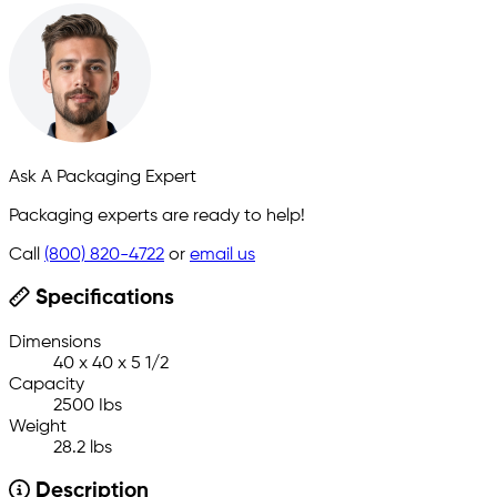
Ask A Packaging Expert
Packaging experts are ready to help!
Call
(800) 820-4722
or
email us
Specifications
Dimensions
40 x 40 x 5 1/2
Capacity
2500 Ibs
Weight
28.2 lbs
Description