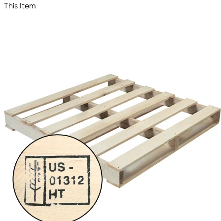
This Item