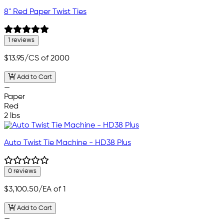
8" Red Paper Twist Ties
1 reviews
$13.95
/CS of 2000
Add to Cart
—
Paper
Red
2 lbs
Auto Twist Tie Machine - HD38 Plus
0 reviews
$3,100.50
/EA of 1
Add to Cart
—