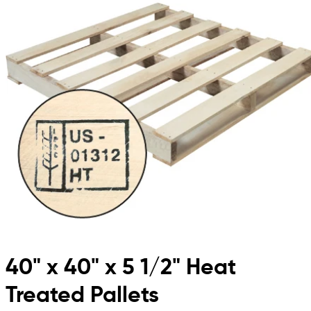
40" x 40" x 5 1/2" Heat
Treated Pallets