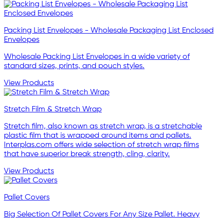
Packing List Envelopes - Wholesale Packaging List Enclosed
Envelopes
Wholesale Packing List Envelopes in a wide variety of
standard sizes, prints, and pouch styles.
View Products
Stretch Film & Stretch Wrap
Stretch film, also known as stretch wrap, is a stretchable
plastic film that is wrapped around items and pallets.
Interplas.com offers wide selection of stretch wrap films
that have superior break strength, cling, clarity.
View Products
Pallet Covers
Big Selection Of Pallet Covers For Any Size Pallet. Heavy