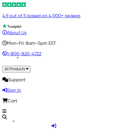
4.9 out of 5 based on 4,000+ reviews
About Us
Mon-Fri: 8am-5pm EST
1-800-820-4722
All Products
Support
Sign In
Cart