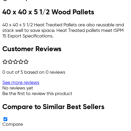
40 x 40 x 5 1/2 Wood Pallets
40 x 40 x 5 1/2 Heat Treated Pallets are also reusable and
stack well to save space. Heat Treated pallets meet ISPM
15 Export Specifications.
Customer Reviews
0
out of 5 based on
0
reviews
See more reviews
No reviews yet
Be the first to review this product
Compare to Similar Best Sellers
Compare