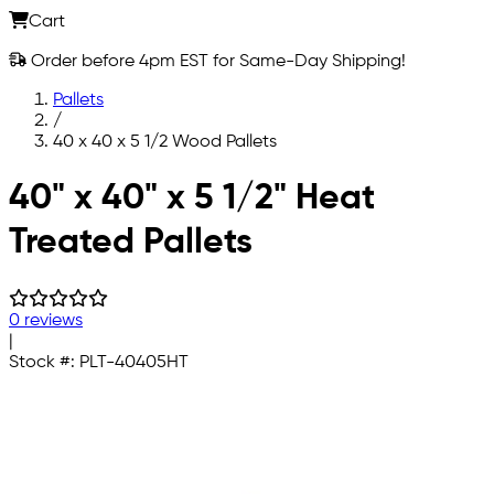
Cart
Order before 4pm EST for Same-Day Shipping!
Pallets
/
40 x 40 x 5 1/2 Wood Pallets
Skip to main content
40" x 40" x 5 1/2" Heat
Treated Pallets
0 reviews
|
Stock #:
PLT-40405HT