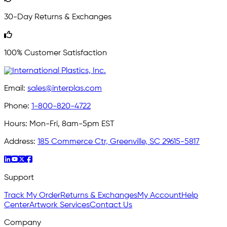
30-Day Returns & Exchanges
100% Customer Satisfaction
Email:
sales@interplas.com
Phone:
1-800-820-4722
Hours:
Mon-Fri, 8am-5pm EST
Address:
185 Commerce Ctr, Greenville, SC 29615-5817
Support
Track My Order
Returns & Exchanges
My Account
Help
Center
Artwork Services
Contact Us
Company