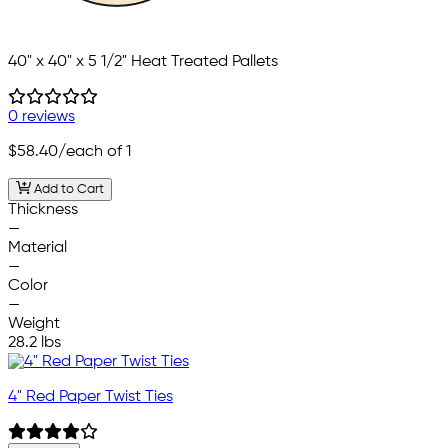
40" x 40" x 5 1/2" Heat Treated Pallets
0 reviews
$58.40
/each of 1
Add to Cart
Thickness
—
Material
—
Color
—
Weight
28.2 lbs
4" Red Paper Twist Ties