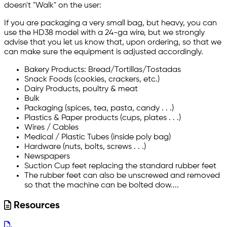
doesn't "Walk" on the user:
If you are packaging a very small bag, but heavy, you can
use the HD38 model with a 24-ga wire, but we strongly
advise that you let us know that, upon ordering, so that we
can make sure the equipment is adjusted accordingly.
Bakery Products: Bread/Tortillas/Tostadas
Snack Foods (cookies, crackers, etc.)
Dairy Products, poultry & meat
Bulk
Packaging (spices, tea, pasta, candy . . .)
Plastics & Paper products (cups, plates . . .)
Wires / Cables
Medical / Plastic Tubes (inside poly bag)
Hardware (nuts, bolts, screws . . .)
Newspapers
Suction Cup feet replacing the standard rubber feet
The rubber feet can also be unscrewed and removed
so that the machine can be bolted dow....
Resources