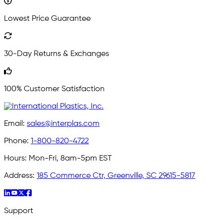
Lowest Price Guarantee
30-Day Returns & Exchanges
100% Customer Satisfaction
Email:
sales@interplas.com
Phone:
1-800-820-4722
Hours:
Mon-Fri, 8am-5pm EST
Address:
185 Commerce Ctr, Greenville, SC 29615-5817
Support