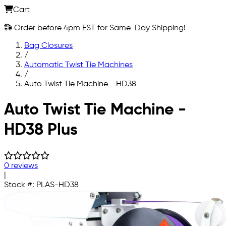
Cart
Order before 4pm EST for Same-Day Shipping!
Bag Closures
/
Automatic Twist Tie Machines
/
Auto Twist Tie Machine - HD38
Skip to main content
Auto Twist Tie Machine -
HD38 Plus
0 reviews
|
Stock #:
PLAS-HD38