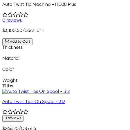
Auto Twist Tie Machine - HD38 Plus
0 reviews
$3,100.50
/each of 1
Add to Cart
Thickness
—
Material
—
Color
—
Weight
19 lbs
Auto Twist Ties On Spool - 312
0 reviews
$246.20
/CS of 5