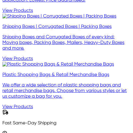
application. Lowest Price Guaranteed!
View Products
Shipping Boxes | Corrugated Boxes | Packing Boxes
Shipping Boxes and Corrugated Boxes of every kind:
Moving boxes, Packing Boxes, Mailers, Heavy-Duty Boxes
and more.
View Products
Plastic Shopping Bags & Retail Merchandise Bags
We offer a wide selection of plastic shopping bags and
retail merchandise bags. Choose from various styles or let
us customize a bag for you.
View Products
Fast Same-Day Shipping