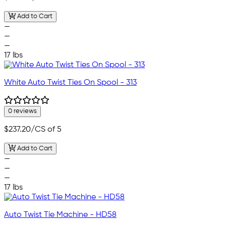
Add to Cart
—
—
—
17 lbs
White Auto Twist Ties On Spool - 313
0 reviews
$237.20
/CS of 5
Add to Cart
—
—
—
17 lbs
Auto Twist Tie Machine - HD58