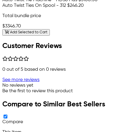
Auto Twist Ties On Spool - 312
$246.20
Total bundle price
$3346.70
Add Selected to Cart
Customer Reviews
0
out of 5 based on
0
reviews
See more reviews
No reviews yet
Be the first to review this product
Compare to Similar Best Sellers
Compare