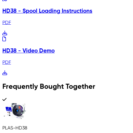
HD38 - Spool Loading Instructions
PDF
HD38 - Video Demo
PDF
Frequently Bought Together
PLAS-HD38