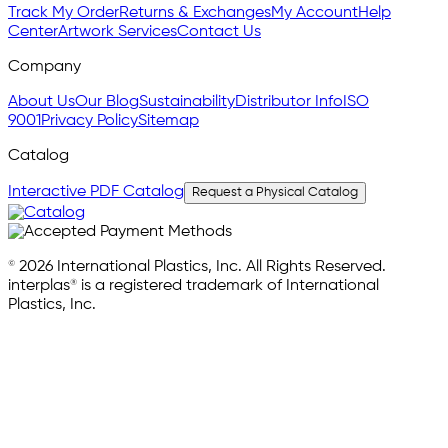
Track My Order
Returns & Exchanges
My Account
Help
Center
Artwork Services
Contact Us
Company
About Us
Our Blog
Sustainability
Distributor Info
ISO
9001
Privacy Policy
Sitemap
Catalog
Interactive PDF Catalog
Request a Physical Catalog
© 2026 International Plastics, Inc. All Rights Reserved.
interplas® is a registered trademark of International
Plastics, Inc.