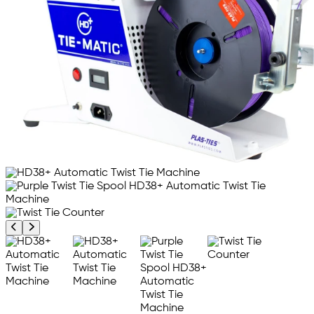
Previous product image
Next product image