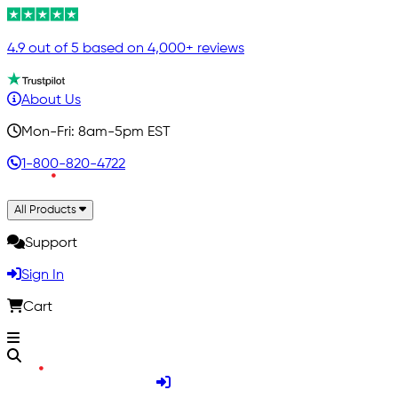
4.9 out of 5 based on 4,000+ reviews
About Us
Mon-Fri: 8am-5pm EST
1-800-820-4722
All Products
Support
Sign In
Cart