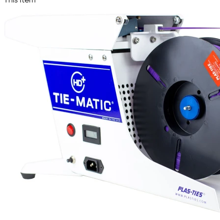
This Item