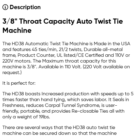
Description
3/8" Throat Capacity Auto Twist Tie
Machine
The HD38 Automatic Twist Tie Machine is Made in the USA
and features 45 ties/min, 21/2 twists, Durable all-metal
frame, Product Counter, UL listed/CE Certified and 110V or
220V motors. The Maximum throat capacity for this
machine is 3/8". Available in 110 Volt. (220 Volt available on
request.)
It is perfect for:
The HD38 boasts Increased production with speeds up to 5
times faster than hand tying, which saves labor. It Seals in
Freshness, reduces Carpal Tunnel Syndrome, is user-
friendly, portable, and provides Re-closable Ties all with
only a weight of 19lbs.
There are several ways that the HD38 auto twist tie
machine can be secured down so that the machine