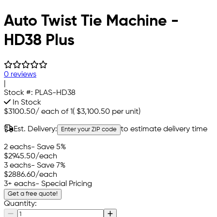
Auto Twist Tie Machine -
HD38 Plus
0 reviews
|
Stock #:
PLAS-HD38
In Stock
$3100.50
/
each of 1
(
$3,100.50
per unit)
Est. Delivery:
to estimate delivery time
Enter your ZIP code
2 eachs
- Save 5%
$2945.50
/each
3 eachs
- Save 7%
$2886.60
/each
3+ eachs
- Special Pricing
Get a free quote!
Quantity: