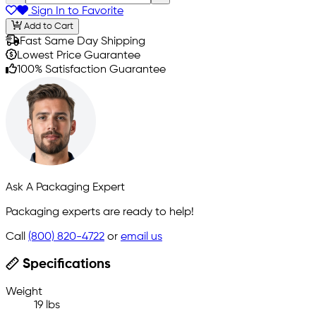
Sign In to Favorite
Add to Cart
Fast Same Day Shipping
Lowest Price Guarantee
100% Satisfaction Guarantee
Ask A Packaging Expert
Packaging experts are ready to help!
Call
(800) 820-4722
or
email us
Specifications
Weight
19 lbs