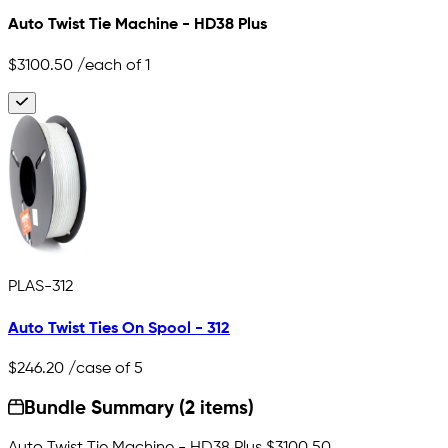
Auto Twist Tie Machine - HD38 Plus
$3100.50
/each of 1
PLAS-312
Auto Twist Ties On Spool - 312
$246.20
/case of 5
Bundle Summary (2 items)
Auto Twist Tie Machine - HD38 Plus
$3100.50