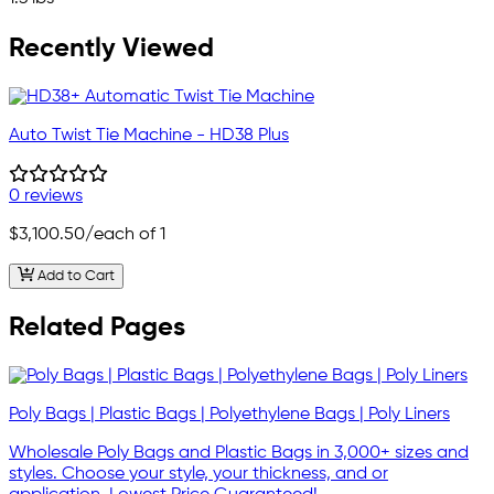
Recently Viewed
Auto Twist Tie Machine - HD38 Plus
0 reviews
$3,100.50
/each of 1
Add to Cart
Related Pages
Poly Bags | Plastic Bags | Polyethylene Bags | Poly Liners
Wholesale Poly Bags and Plastic Bags in 3,000+ sizes and
styles. Choose your style, your thickness, and or