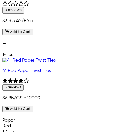
0 reviews
$3,315.45
/EA of 1
Add to Cart
—
—
—
19 lbs
4" Red Paper Twist Ties
5 reviews
$6.85
/CS of 2000
Add to Cart
—
Paper
Red
1.3 lbs