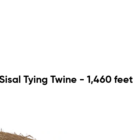
Sisal Tying Twine - 1,460 feet