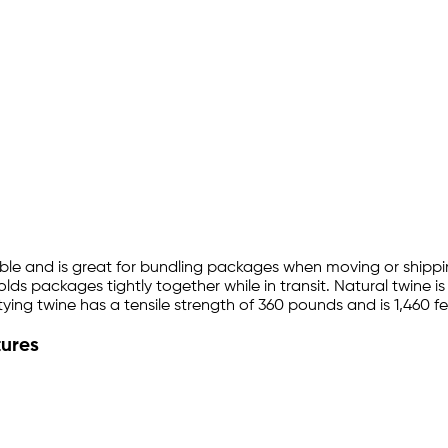
adable and is great for bundling packages when moving or shipp
olds packages tightly together while in transit. Natural twine 
 tying twine has a tensile strength of 360 pounds and is 1,460 fe
tures