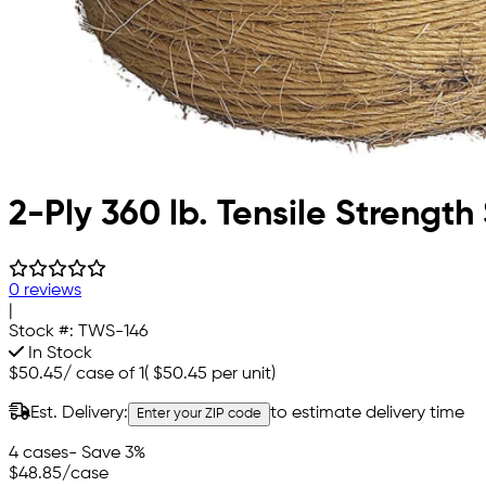
2-Ply 360 lb. Tensile Strength 
0 reviews
|
Stock #:
TWS-146
In Stock
$50.45
/
case of 1
(
$50.45
per unit)
Est. Delivery:
to estimate delivery time
Enter your ZIP code
4 cases
- Save 3%
$48.85
/case