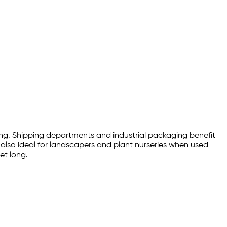
ing. Shipping departments and industrial packaging benefit
is also ideal for landscapers and plant nurseries when used
et long.