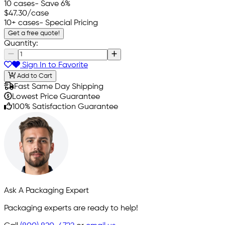
10 cases
- Save 6%
$47.30
/case
10+ cases
- Special Pricing
Get a free quote!
Quantity:
Sign In to Favorite
Add to Cart
Fast Same Day Shipping
Lowest Price Guarantee
100% Satisfaction Guarantee
Ask A Packaging Expert
Packaging experts are ready to help!