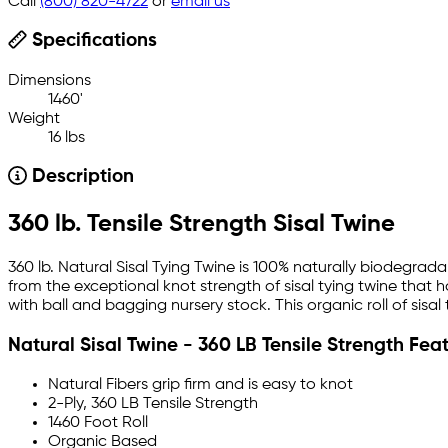
Call
(800) 820-4722
or
email us
Specifications
Dimensions
1460'
Weight
16 lbs
Description
360 lb. Tensile Strength Sisal Twine
360 lb. Natural Sisal Tying Twine is 100% naturally biodegr
from the exceptional knot strength of sisal tying twine that h
with ball and bagging nursery stock. This organic roll of sisal
Natural Sisal Twine - 360 LB Tensile Strength Fea
Natural Fibers grip firm and is easy to knot
2-Ply, 360 LB Tensile Strength
1460 Foot Roll
Organic Based