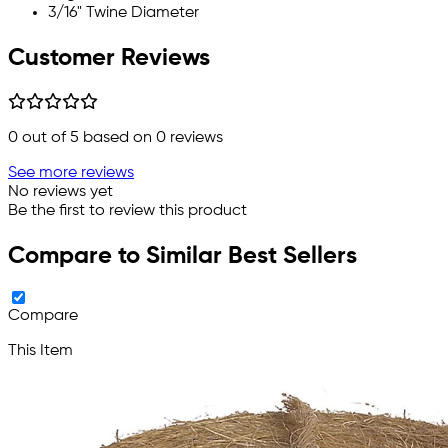
3/16" Twine Diameter
Customer Reviews
0
out of 5 based on
0
reviews
See more reviews
No reviews yet
Be the first to review this product
Compare to Similar Best Sellers
Compare
This Item