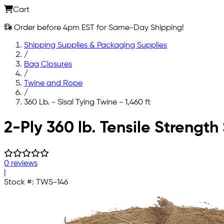
Cart
Order before 4pm EST for Same-Day Shipping!
Shipping Supplies & Packaging Supplies
/
Bag Closures
/
Twine and Rope
/
360 Lb. - Sisal Tying Twine - 1,460 ft
Skip to main content
2-Ply 360 lb. Tensile Strength 
0 reviews
|
Stock #:
TWS-146