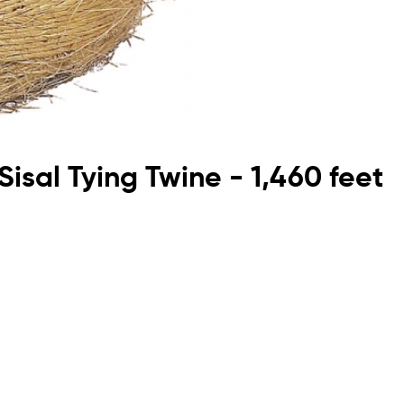
Sisal Tying Twine - 1,460 feet