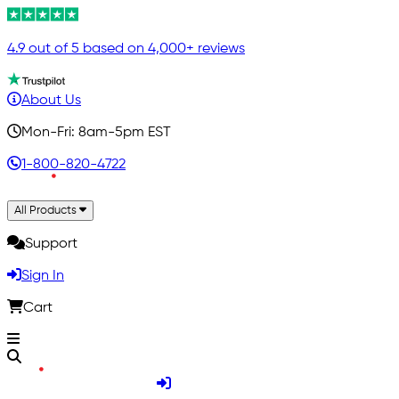
4.9 out of 5 based on 4,000+ reviews
About Us
Mon-Fri: 8am-5pm EST
1-800-820-4722
All Products
Support
Sign In
Cart