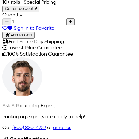
10+ rolls
- Special Pricing
Get a free quote!
Quantity:
Sign In to Favorite
Add to Cart
Fast Same Day Shipping
Lowest Price Guarantee
100% Satisfaction Guarantee
Ask A Packaging Expert
Packaging experts are ready to help!
Call
(800) 820-4722
or
email us