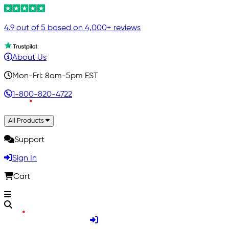
4.9 out of 5 based on 4,000+ reviews
About Us
Mon-Fri: 8am-5pm EST
1-800-820-4722
All Products
Support
Sign In
Cart