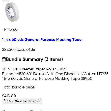
TPM5160
1 in x 60 yds General Purpose Masking Tape
$89.50
/case of 36
Bundle Summary (3 items)
36" x 1100' Freezer Paper Rolls
$181.95
Bulman A520 60" Deluxe All In One Dispenser/Cutter
$139.35
1 in x 60 yds General Purpose Masking Tape
$89.50
Total bundle price
$410.80
Add Selected to Cart