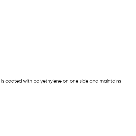
r is coated with polyethylene on one side and maintains