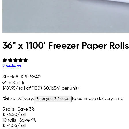
36" x 1100' Freezer Paper Rolls
2 reviews
|
Stock #:
KPFP3640
In Stock
$181.95
/
roll of 1100'
(
$0.16541
per unit)
Est. Delivery:
to estimate delivery time
Enter your ZIP code
5 rolls
- Save 3%
$176.50
/roll
10 rolls
- Save 4%
$174.05
/roll