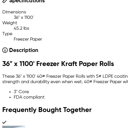
Specifications
Dimensions
36" x 1100'
Weight
45.2 lbs
Type
Freezer Paper
Description
36" x 1100' Freezer Kraft Paper Rolls
These 36" x 1100' 40# Freezer Paper Rolls with 5# LDPE coati
strength and durability even when wet. 40# Freezer Paper w
3" Core
FDA compliant
Frequently Bought Together