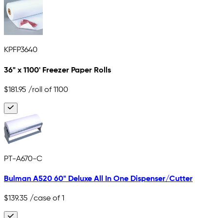
KPFP3640
36" x 1100' Freezer Paper Rolls
$181.95
/roll of 1100
PT-A670-C
Bulman A520 60" Deluxe All In One Dispenser/Cutter
$139.35
/case of 1