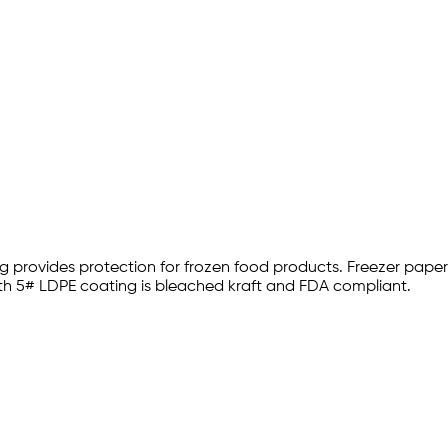
ng provides protection for frozen food products. Freezer pape
ith 5# LDPE coating is bleached kraft and FDA compliant.