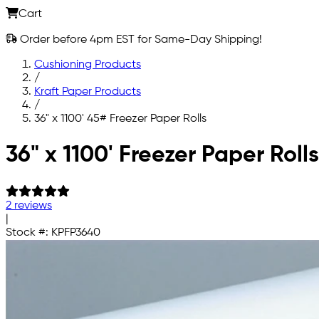
Cart
Order before 4pm EST for Same-Day Shipping!
Cushioning Products
/
Kraft Paper Products
/
36" x 1100' 45# Freezer Paper Rolls
Skip to main content
36" x 1100' Freezer Paper Rolls
2 reviews
|
Stock #:
KPFP3640