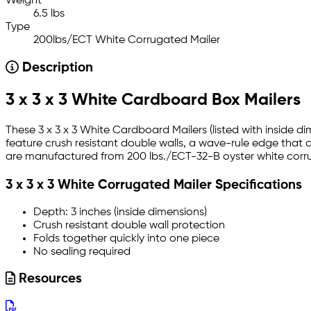
Weight
6.5 lbs
Type
200lbs/ECT White Corrugated Mailer
Description
3 x 3 x 3 White Cardboard Box Mailers
These 3 x 3 x 3 White Cardboard Mailers (listed with inside d
feature crush resistant double walls, a wave-rule edge that 
are manufactured from 200 lbs./ECT-32-B oyster white corrug
3 x 3 x 3 White Corrugated Mailer Specifications
Depth: 3 inches (inside dimensions)
Crush resistant double wall protection
Folds together quickly into one piece
No sealing required
Resources