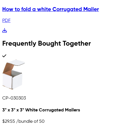
How to fold a white Corrugated Mailer
PDF
Frequently Bought Together
CP-030303
3" x 3" x 3" White Corrugated Mailers
$29.55
/bundle of 50