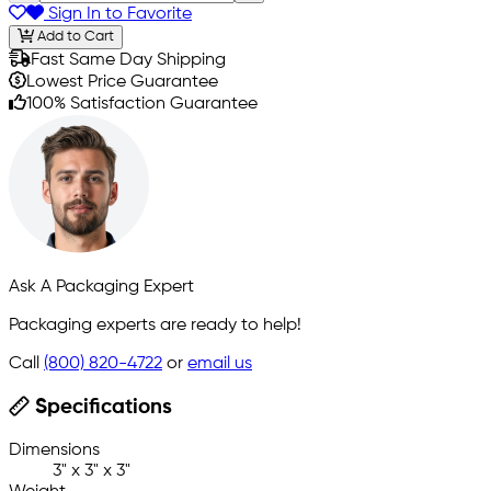
Sign In to Favorite
Add to Cart
Fast Same Day Shipping
Lowest Price Guarantee
100% Satisfaction Guarantee
Ask A Packaging Expert
Packaging experts are ready to help!
Call
(800) 820-4722
or
email us
Specifications
Dimensions
3" x 3" x 3"