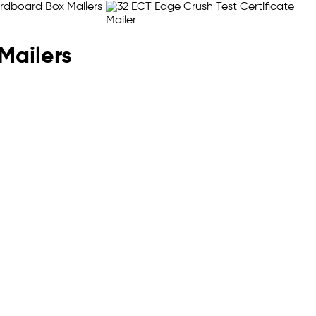
Mailers