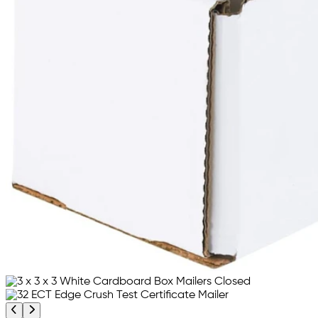
Previous product image
Next product image