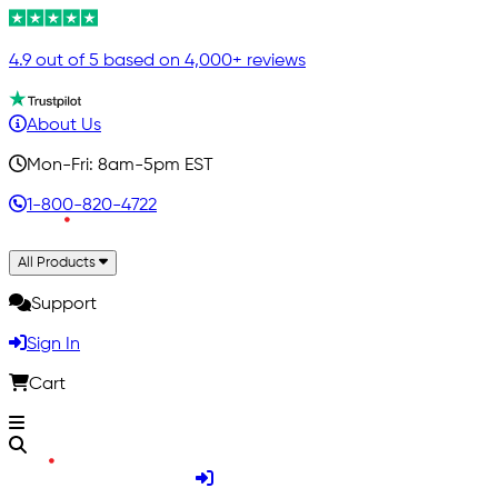
4.9 out of 5 based on 4,000+ reviews
About Us
Mon-Fri: 8am-5pm EST
1-800-820-4722
All Products
Support
Sign In
Cart