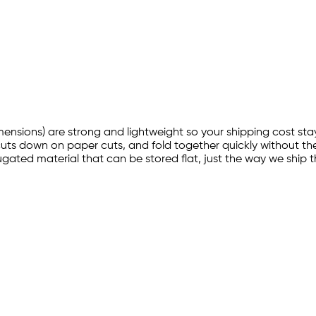
imensions) are strong and lightweight so your shipping cost sta
cuts down on paper cuts, and fold together quickly without the
ated material that can be stored flat, just the way we ship t