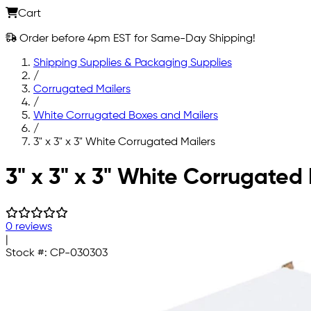
Cart
Order before 4pm EST for Same-Day Shipping!
Shipping Supplies & Packaging Supplies
/
Corrugated Mailers
/
White Corrugated Boxes and Mailers
/
3" x 3" x 3" White Corrugated Mailers
Skip to main content
3" x 3" x 3" White Corrugated 
0 reviews
|
Stock #:
CP-030303