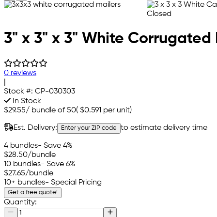
3" x 3" x 3" White Corrugated 
0 reviews
|
Stock #:
CP-030303
In Stock
$29.55
/
bundle of 50
(
$0.591
per unit)
Est. Delivery:
to estimate delivery time
Enter your ZIP code
4 bundles
- Save 4%
$28.50
/bundle
10 bundles
- Save 6%
$27.65
/bundle
10+ bundles
- Special Pricing
Get a free quote!
Quantity: