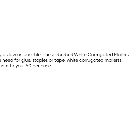
y as low as possible. These 3 x 3 x 3 White Corrugated Mailers
 need for glue, staples or tape. white corrugated mailerss
hem to you, 50 per case.