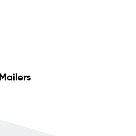
Mailers