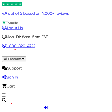
4.9 out of 5 based on 4,000+ reviews
About Us
Mon-Fri: 8am-5pm EST
1-800-820-4722
All Products
Support
Sign In
Cart