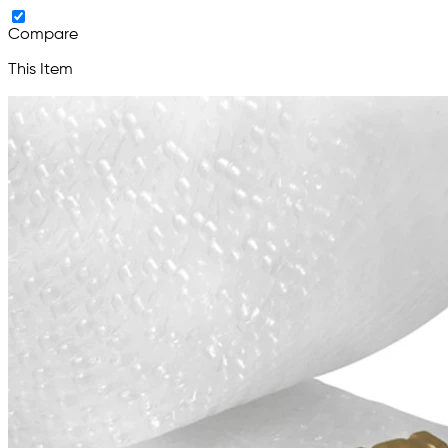
Compare
This Item