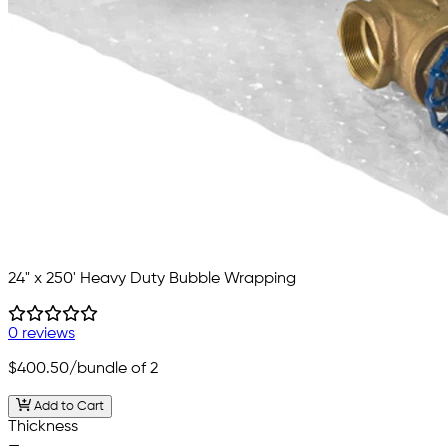
24" x 250' Heavy Duty Bubble Wrapping
0 reviews
$400.50
/bundle of 2
Add to Cart
Thickness
—