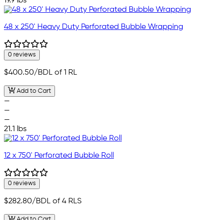
19.9 lbs
48 x 250' Heavy Duty Perforated Bubble Wrapping
0 reviews
$400.50
/BDL of 1 RL
Add to Cart
—
—
—
21.1 lbs
12 x 750' Perforated Bubble Roll
0 reviews
$282.80
/BDL of 4 RLS
Add to Cart