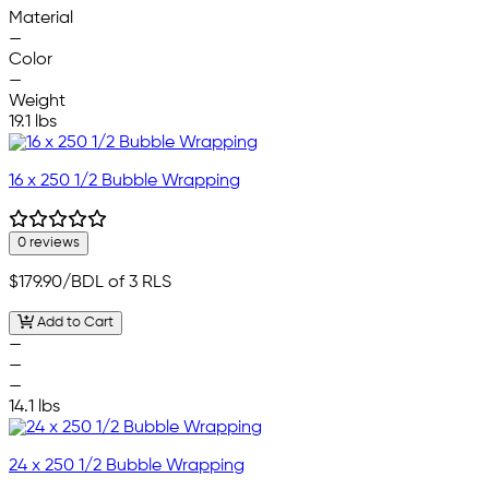
Material
—
Color
—
Weight
19.1 lbs
16 x 250 1/2 Bubble Wrapping
0 reviews
$179.90
/BDL of 3 RLS
Add to Cart
—
—
—
14.1 lbs
24 x 250 1/2 Bubble Wrapping