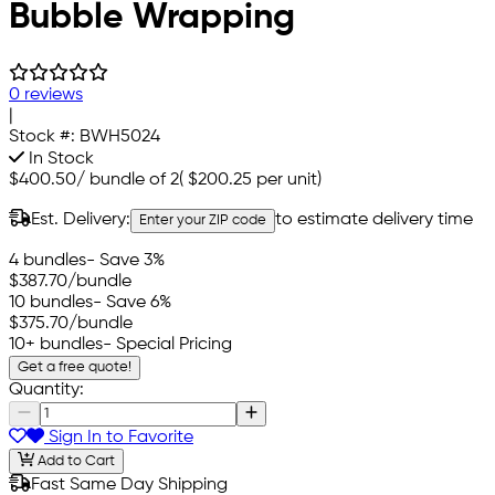
Bubble Wrapping
0 reviews
|
Stock #:
BWH5024
In Stock
$400.50
/
bundle of 2
(
$200.25
per unit)
Est. Delivery:
to estimate delivery time
Enter your ZIP code
4 bundles
- Save 3%
$387.70
/bundle
10 bundles
- Save 6%
$375.70
/bundle
10+ bundles
- Special Pricing
Get a free quote!
Quantity:
Sign In to Favorite
Add to Cart
Fast Same Day Shipping