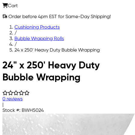
Cart
Order before 4pm EST for Same-Day Shipping!
Cushioning Products
/
Bubble Wrapping Rolls
/
24 x 250' Heavy Duty Bubble Wrapping
Skip to main content
24" x 250' Heavy Duty
Bubble Wrapping
0 reviews
|
Stock #:
BWH5024