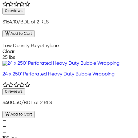
0 reviews
$164.10
/BDL of 2 RLS
Add to Cart
—
Low Density Polyethylene
Clear
25 lbs
24 x 250' Perforated Heavy Duty Bubble Wrapping
0 reviews
$400.50
/BDL of 2 RLS
Add to Cart
—
—
—