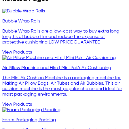
Bubble Wrap Rolls
Bubble Wrap Rolls are a low-cost way to buy extra long
lengths of bubble film and reduce the expense of
protective cushioning.LOW PRICE GUARANTEE
View Products
Air Pillow Machine and Film | Mini Pak'r Air Cushioning
The Mini Air Cushion Machine is a packaging machine for
Making Air Pillow Bags, Air Tubes and Air Bubbles. This air
cushion machine is the most popular choice and ideal for
most packaging environments.
View Products
Foam Packaging Padding