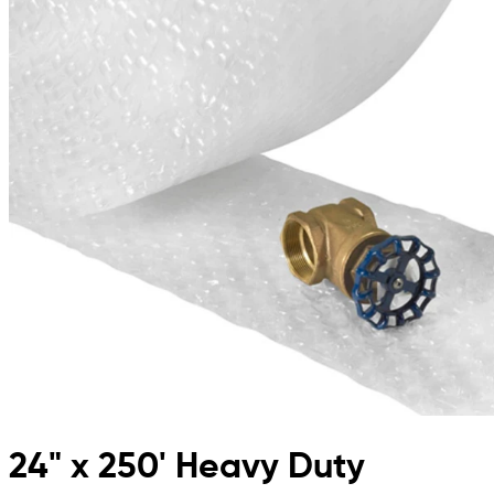
24" x 250' Heavy Duty