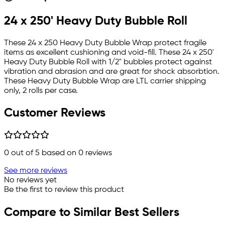
24 x 250' Heavy Duty Bubble Roll
These 24 x 250 Heavy Duty Bubble Wrap protect fragile
items as excellent cushioning and void-fill. These 24 x 250'
Heavy Duty Bubble Roll with 1/2" bubbles protect against
vibration and abrasion and are great for shock absorbtion.
These Heavy Duty Bubble Wrap are LTL carrier shipping
only, 2 rolls per case.
Customer Reviews
0
out of 5 based on
0
reviews
See more reviews
No reviews yet
Be the first to review this product
Compare to Similar Best Sellers