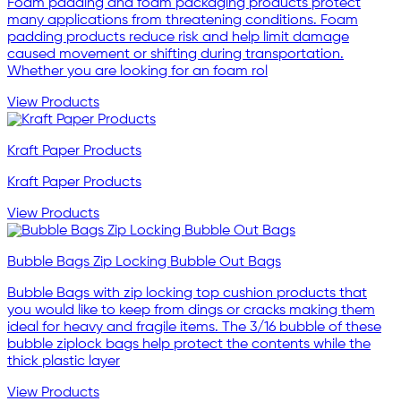
Foam padding and foam packaging products protect
many applications from threatening conditions. Foam
padding products reduce risk and help limit damage
caused movement or shifting during transportation.
Whether you are looking for an foam rol
View Products
Kraft Paper Products
Kraft Paper Products
View Products
Bubble Bags Zip Locking Bubble Out Bags
Bubble Bags with zip locking top cushion products that
you would like to keep from dings or cracks making them
ideal for heavy and fragile items. The 3/16 bubble of these
bubble ziplock bags help protect the contents while the
thick plastic layer
View Products