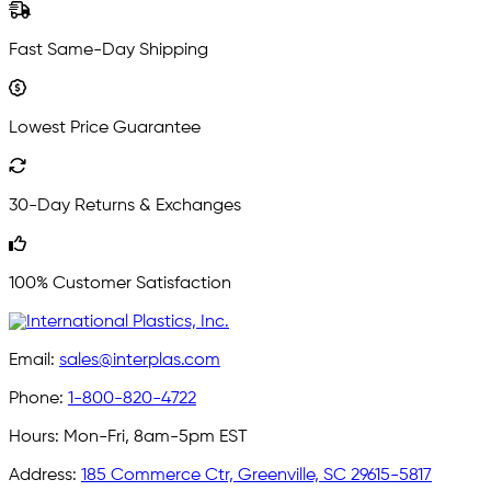
Fast Same-Day Shipping
Lowest Price Guarantee
30-Day Returns & Exchanges
100% Customer Satisfaction
Email:
sales@interplas.com
Phone:
1-800-820-4722
Hours:
Mon-Fri, 8am-5pm EST
Address:
185 Commerce Ctr, Greenville, SC 29615-5817