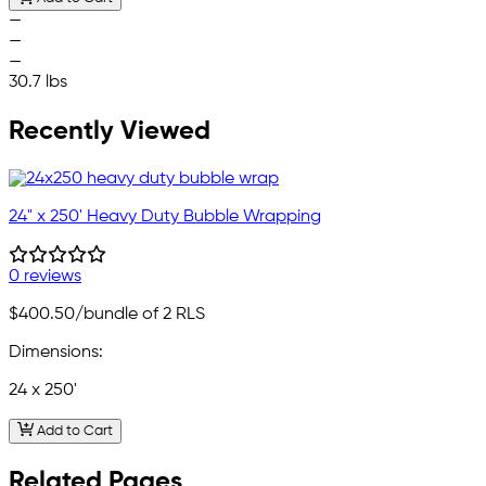
—
—
—
30.7 lbs
Recently Viewed
24" x 250' Heavy Duty Bubble Wrapping
0 reviews
$400.50
/bundle of 2 RLS
Dimensions:
24 x 250'
Add to Cart
Related Pages