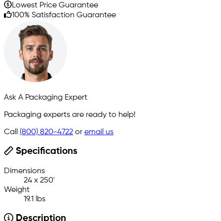
Lowest Price Guarantee
100% Satisfaction Guarantee
Ask A Packaging Expert
Packaging experts are ready to help!
Call
(800) 820-4722
or
email us
Specifications
Dimensions
24 x 250'
Weight
19.1 lbs
Description