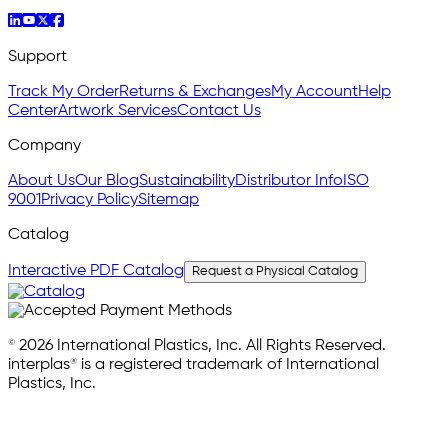
Support
Track My Order
Returns & Exchanges
My Account
Help
Center
Artwork Services
Contact Us
Company
About Us
Our Blog
Sustainability
Distributor Info
ISO
9001
Privacy Policy
Sitemap
Catalog
Interactive PDF Catalog
Request a Physical Catalog
© 2026 International Plastics, Inc. All Rights Reserved.
interplas® is a registered trademark of International
Plastics, Inc.