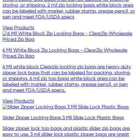
storing, or shipping. 2 mil zip locking bags white block area
can be labeled with marker, rubber stamp, grease pencil, or
pen and meet FDA/USDA specs
View Products
6 Mil White Block Zip Locking Bags - ClearZip Wholesale
Priced Zip Bag
6 Mil white block Clearzip locking zip bags are heavy duty
zipper lock bags that can be labeled for packing, storing,
or shipping. 6 mil zip top bags white block area can be
labeled with marker, rubber stamp, grease pencil, or pen
and meet FDA/USDA specs.
View Products
Slider Zipper Locking Bags 3 Mil Slide Lock Plastic Bags
Slider zipper lock top bags and plastic slider zip bags are
easy to use. 3 mil slider lock plastic zipper bags are great