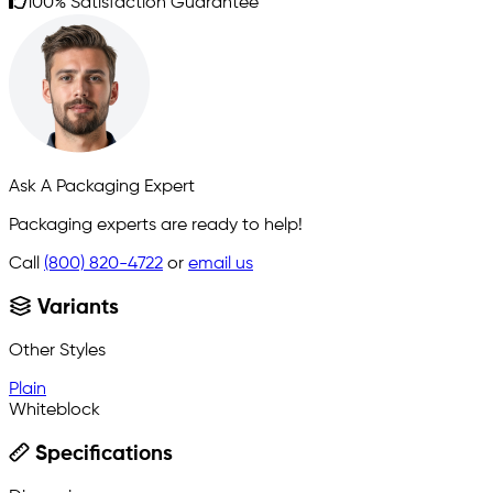
100% Satisfaction Guarantee
Ask A Packaging Expert
Packaging experts are ready to help!
Call
(800) 820-4722
or
email us
Variants
Other Styles
Plain
Whiteblock
Specifications