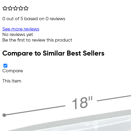
0
out of 5 based on
0
reviews
See more reviews
No reviews yet
Be the first to review this product
Compare to Similar Best Sellers
Compare
This Item