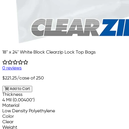
18" x 24" White Block Clearzip Lock Top Bags
0 reviews
$221.25
/case of 250
Add to Cart
Thickness
4 Mil (0.00400")
Material
Low Density Polyethylene
Color
Clear
Weight