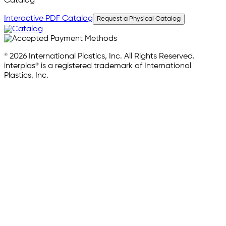
Catalog
Interactive PDF Catalog
Request a Physical Catalog
© 2026 International Plastics, Inc. All Rights Reserved.
interplas® is a registered trademark of International
Plastics, Inc.