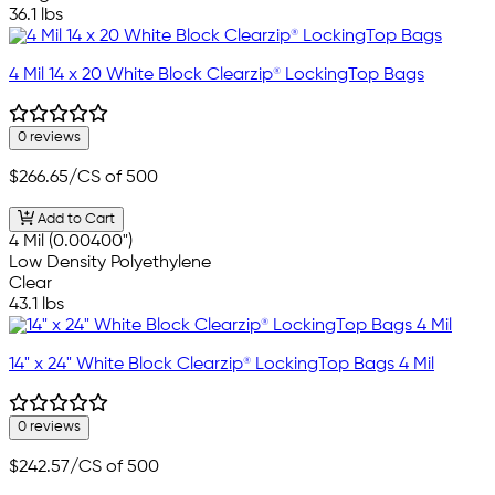
36.1 lbs
4 Mil 14 x 20 White Block Clearzip® LockingTop Bags
0 reviews
$266.65
/CS of 500
Add to Cart
4 Mil (0.00400")
Low Density Polyethylene
Clear
43.1 lbs
14" x 24" White Block Clearzip® LockingTop Bags 4 Mil
0 reviews
$242.57
/CS of 500