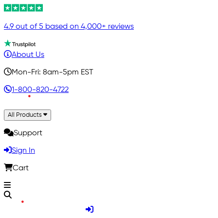
4.9 out of 5 based on 4,000+ reviews
About Us
Mon-Fri: 8am-5pm EST
1-800-820-4722
All Products
Support
Sign In
Cart