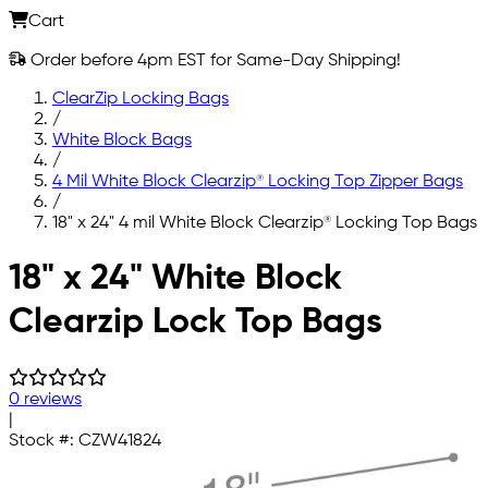
Cart
Order before 4pm EST for Same-Day Shipping!
ClearZip Locking Bags
/
White Block Bags
/
4 Mil White Block Clearzip® Locking Top Zipper Bags
/
18" x 24" 4 mil White Block Clearzip® Locking Top Bags
Skip to main content
18" x 24" White Block
Clearzip Lock Top Bags
0 reviews
|
Stock #:
CZW41824