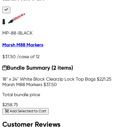
MP-88-BLACK
Marsh M88 Markers
$37.50
/case of 12
Bundle Summary (2 items)
18" x 24" White Block Clearzip Lock Top Bags
$221.25
Marsh M88 Markers
$37.50
Total bundle price
$258.75
Add Selected to Cart
Customer Reviews