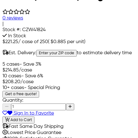
0 reviews
|
Stock #:
CZW41824
In Stock
$221.25
/
case of 250
(
$0.885
per unit)
Est. Delivery:
to estimate delivery time
Enter your ZIP code
5 cases
- Save 3%
$214.85
/case
10 cases
- Save 6%
$208.20
/case
10+ cases
- Special Pricing
Get a free quote!
Quantity:
Sign In to Favorite
Add to Cart
Fast Same Day Shipping
Lowest Price Guarantee