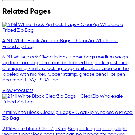
Related Pages
4 Mil White Block Zip Lock Bags - ClearZip Wholesale
Priced Zip Bag
4 Mil white block Clearzip lock zipper bags medium weight
zip lock top bags that can be labeled for packing, storing,
or shipping. 4mil zip locking bags white block area can be
labeled with marker, rubber stamp, grease pencil, or pen
and meet FDA/USDA spe
View Products
2 Mil White Block ClearZip Bags - ClearZip Wholesale Priced
Zip Bag
2 Mil white block ClearZip&reg&reg locking top bags light
weight zipper lock bags that can be labeled for packing,