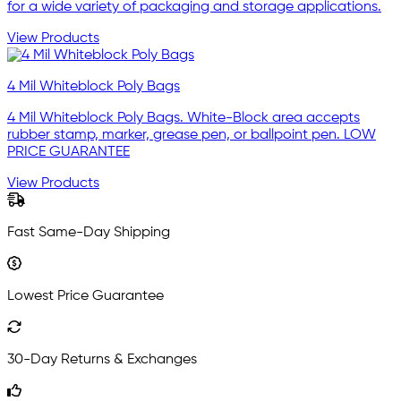
for a wide variety of packaging and storage applications.
View Products
4 Mil Whiteblock Poly Bags
4 Mil Whiteblock Poly Bags. White-Block area accepts
rubber stamp, marker, grease pen, or ballpoint pen. LOW
PRICE GUARANTEE
View Products
Fast Same-Day Shipping
Lowest Price Guarantee
30-Day Returns & Exchanges