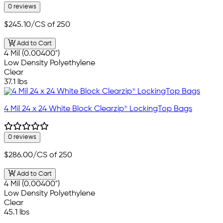
0 reviews
$245.10
/CS of 250
Add to Cart
4 Mil (0.00400")
Low Density Polyethylene
Clear
37.1 lbs
4 Mil 24 x 24 White Block Clearzip® LockingTop Bags
0 reviews
$286.00
/CS of 250
Add to Cart
4 Mil (0.00400")
Low Density Polyethylene
Clear
45.1 lbs