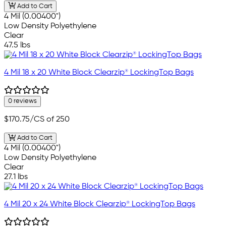
Add to Cart
4 Mil (0.00400")
Low Density Polyethylene
Clear
47.5 lbs
4 Mil 18 x 20 White Block Clearzip® LockingTop Bags
0 reviews
$170.75
/CS of 250
Add to Cart
4 Mil (0.00400")
Low Density Polyethylene
Clear
27.1 lbs
4 Mil 20 x 24 White Block Clearzip® LockingTop Bags