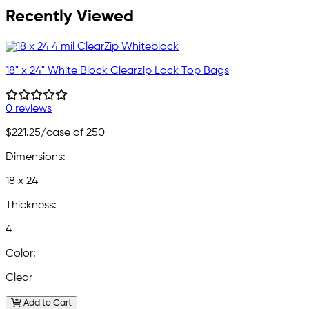
Recently Viewed
18" x 24" White Block Clearzip Lock Top Bags
0 reviews
$221.25
/case of 250
Dimensions:
18 x 24
Thickness:
4
Color:
Clear
Add to Cart