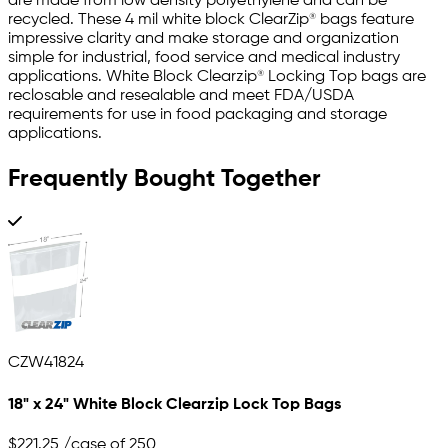
are made from low density polyethylene and can be
recycled. These 4 mil white block ClearZip® bags feature
impressive clarity and make storage and organization
simple for industrial, food service and medical industry
applications. White Block Clearzip® Locking Top bags are
reclosable and resealable and meet FDA/USDA
requirements for use in food packaging and storage
applications.
Frequently Bought Together
CZW41824
18" x 24" White Block Clearzip Lock Top Bags
$221.25
/case of 250