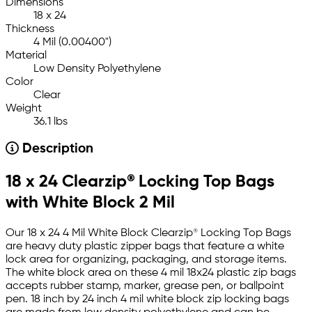
Dimensions
18 x 24
Thickness
4 Mil (0.00400")
Material
Low Density Polyethylene
Color
Clear
Weight
36.1 lbs
Description
18 x 24 Clearzip® Locking Top Bags
with White Block 2 Mil
Our 18 x 24 4 Mil White Block Clearzip® Locking Top Bags
are heavy duty plastic zipper bags that feature a white
lock area for organizing, packaging, and storage items.
The white block area on these 4 mil 18x24 plastic zip bags
accepts rubber stamp, marker, grease pen, or ballpoint
pen. 18 inch by 24 inch 4 mil white block zip locking bags