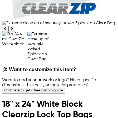
Previous product image
Next product image
Want to customize this item?
Want to add your artwork or logo? Need specific
dimensions, thickness, or material properties?
Click here to get a free custom quote
18" x 24" White Block
Clearzip Lock Top Bags