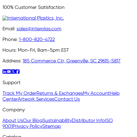
100% Customer Satisfaction
Email:
sales@interplas.com
Phone:
1-800-820-4722
Hours:
Mon-Fri, 8am-5pm EST
Address:
185 Commerce Ctr, Greenville, SC 29615-5817
Support
Track My Order
Returns & Exchanges
My Account
Help
Center
Artwork Services
Contact Us
Company
About Us
Our Blog
Sustainability
Distributor Info
ISO
9001
Privacy Policy
Sitemap