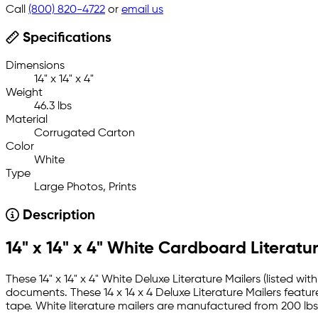
Call
(800) 820-4722
or
email us
Specifications
Dimensions
14" x 14" x 4"
Weight
46.3 lbs
Material
Corrugated Carton
Color
White
Type
Large Photos, Prints
Description
14" x 14" x 4" White Cardboard Literatu
These 14" x 14" x 4" White Deluxe Literature Mailers (listed 
documents. These 14 x 14 x 4 Deluxe Literature Mailers feature
tape. White literature mailers are manufactured from 200 lbs