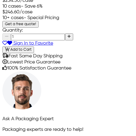
$254.50
/case
10 cases
- Save 6%
$246.60
/case
10+ cases
- Special Pricing
Get a free quote!
Quantity:
Sign In to Favorite
Add to Cart
Fast Same Day Shipping
Lowest Price Guarantee
100% Satisfaction Guarantee
Ask A Packaging Expert
Packaging experts are ready to help!