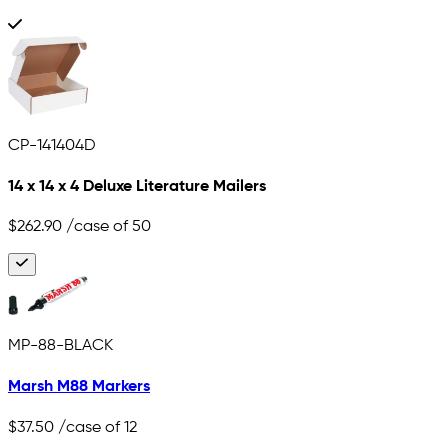
CP-141404D
14 x 14 x 4 Deluxe Literature Mailers
$262.90
/case of 50
MP-88-BLACK
Marsh M88 Markers
$37.50
/case of 12