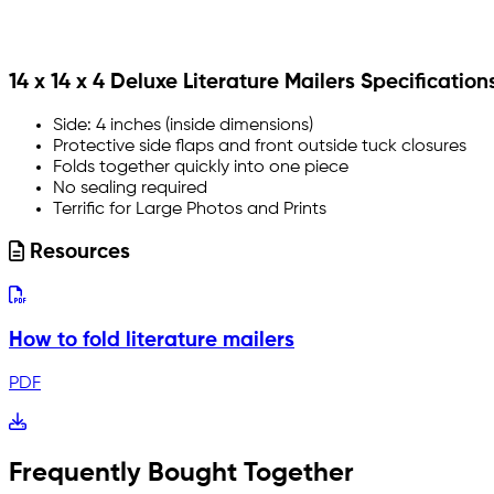
14 x 14 x 4 Deluxe Literature Mailers Specification
Side: 4 inches (inside dimensions)
Protective side flaps and front outside tuck closures
Folds together quickly into one piece
No sealing required
Terrific for Large Photos and Prints
Resources
How to fold literature mailers
PDF
Frequently Bought Together