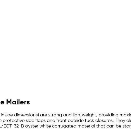
re Mailers
with inside dimensions) are strong and lightweight, providing m
 protective side flaps and front outside tuck closures. They al
./ECT-32-B oyster white corrugated material that can be store