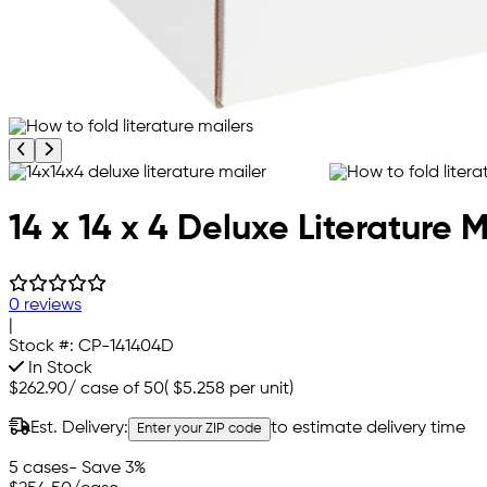
Previous product image
Next product image
14 x 14 x 4 Deluxe Literature M
0 reviews
|
Stock #:
CP-141404D
In Stock
$262.90
/
case of 50
(
$5.258
per unit)
Est. Delivery:
to estimate delivery time
Enter your ZIP code
5 cases
- Save 3%