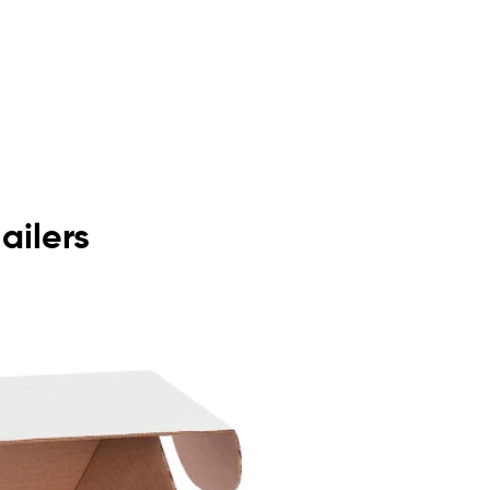
ailers