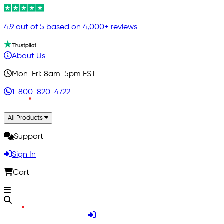
4.9 out of 5 based on 4,000+ reviews
About Us
Mon-Fri: 8am-5pm EST
1-800-820-4722
All Products
Support
Sign In
Cart