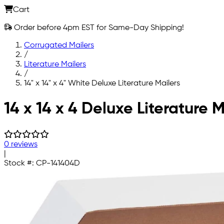
Cart
Order before 4pm EST for Same-Day Shipping!
Corrugated Mailers
/
Literature Mailers
/
14" x 14" x 4" White Deluxe Literature Mailers
Skip to main content
14 x 14 x 4 Deluxe Literature M
0 reviews
|
Stock #:
CP-141404D