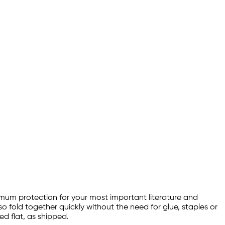
aximum protection for your most important literature and
so fold together quickly without the need for glue, staples or
d flat, as shipped.