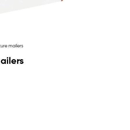
ailers