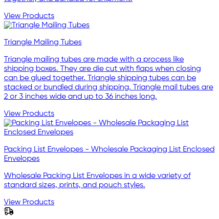
View Products
Triangle Mailing Tubes
Triangle mailing tubes are made with a process like
shipping boxes. They are die cut with flaps when closing
can be glued together. Triangle shipping tubes can be
stacked or bundled during shipping. Triangle mail tubes are
2 or 3 inches wide and up to 36 inches long.
View Products
Packing List Envelopes - Wholesale Packaging List Enclosed
Envelopes
Wholesale Packing List Envelopes in a wide variety of
standard sizes, prints, and pouch styles.
View Products