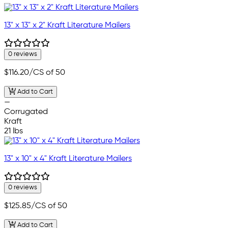
13" x 13" x 2" Kraft Literature Mailers
0 reviews
$116.20
/CS of 50
Add to Cart
—
Corrugated
Kraft
21 lbs
13" x 10" x 4" Kraft Literature Mailers
0 reviews
$125.85
/CS of 50
Add to Cart