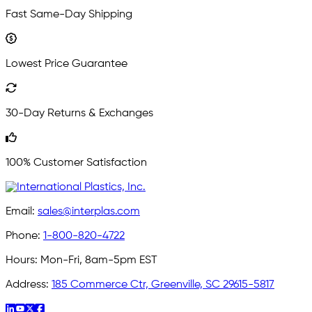
Fast Same-Day Shipping
Lowest Price Guarantee
30-Day Returns & Exchanges
100% Customer Satisfaction
Email:
sales@interplas.com
Phone:
1-800-820-4722
Hours:
Mon-Fri, 8am-5pm EST
Address:
185 Commerce Ctr, Greenville, SC 29615-5817