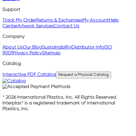
Support
Track My Order
Returns & Exchanges
My Account
Help
Center
Artwork Services
Contact Us
Company
About Us
Our Blog
Sustainability
Distributor Info
ISO
9001
Privacy Policy
Sitemap
Catalog
Interactive PDF Catalog
Request a Physical Catalog
© 2026 International Plastics, Inc. All Rights Reserved.
interplas® is a registered trademark of International
Plastics, Inc.