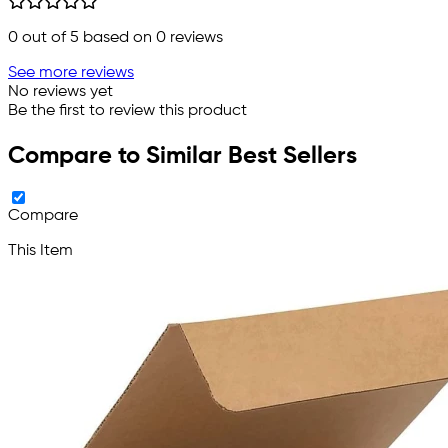
0
out of 5 based on
0
reviews
See more reviews
No reviews yet
Be the first to review this product
Compare to Similar Best Sellers
Compare
This Item