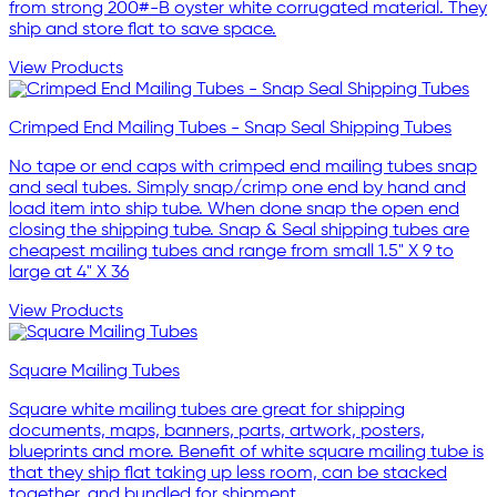
from strong 200#-B oyster white corrugated material. They
ship and store flat to save space.
View Products
Crimped End Mailing Tubes - Snap Seal Shipping Tubes
No tape or end caps with crimped end mailing tubes snap
and seal tubes. Simply snap/crimp one end by hand and
load item into ship tube. When done snap the open end
closing the shipping tube. Snap & Seal shipping tubes are
cheapest mailing tubes and range from small 1.5" X 9 to
large at 4" X 36
View Products
Square Mailing Tubes
Square white mailing tubes are great for shipping
documents, maps, banners, parts, artwork, posters,
blueprints and more. Benefit of white square mailing tube is
that they ship flat taking up less room, can be stacked
together, and bundled for shipment.