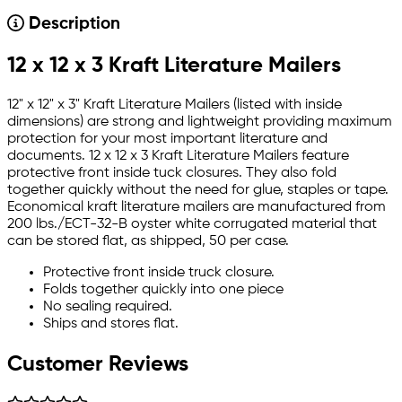
Description
12 x 12 x 3 Kraft Literature Mailers
12" x 12" x 3" Kraft Literature Mailers (listed with inside
dimensions) are strong and lightweight providing maximum
protection for your most important literature and
documents. 12 x 12 x 3 Kraft Literature Mailers feature
protective front inside tuck closures. They also fold
together quickly without the need for glue, staples or tape.
Economical kraft literature mailers are manufactured from
200 lbs./ECT-32-B oyster white corrugated material that
can be stored flat, as shipped, 50 per case.
Protective front inside truck closure.
Folds together quickly into one piece
No sealing required.
Ships and stores flat.
Customer Reviews