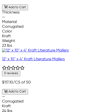
Add to Cart
Thickness
—
Material
Corrugated
Color
Kraft
Weight
23 lbs
12" x 10" x 4" Kraft Literature Mailers
0 reviews
$117.10
/CS of 50
Add to Cart
—
Corrugated
Kraft
24 lbs