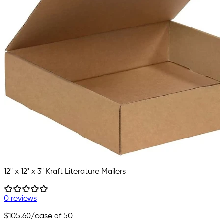
12" x 12" x 3" Kraft Literature Mailers
0 reviews
$105.60
/case of 50