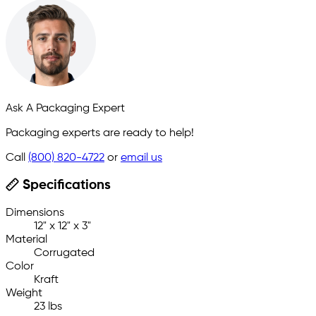
Ask A Packaging Expert
Packaging experts are ready to help!
Call
(800) 820-4722
or
email us
Specifications
Dimensions
12" x 12" x 3"
Material
Corrugated
Color
Kraft
Weight
23 lbs