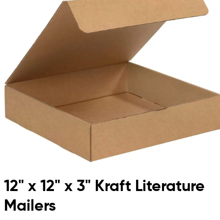
12" x 12" x 3" Kraft Literature
Mailers