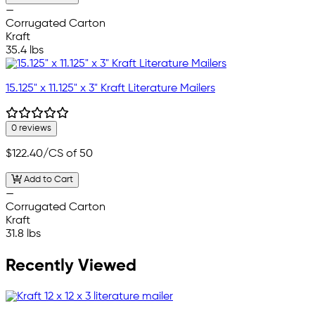
—
Corrugated Carton
Kraft
35.4 lbs
15.125" x 11.125" x 3" Kraft Literature Mailers
0 reviews
$122.40
/CS of 50
Add to Cart
—
Corrugated Carton
Kraft
31.8 lbs
Recently Viewed