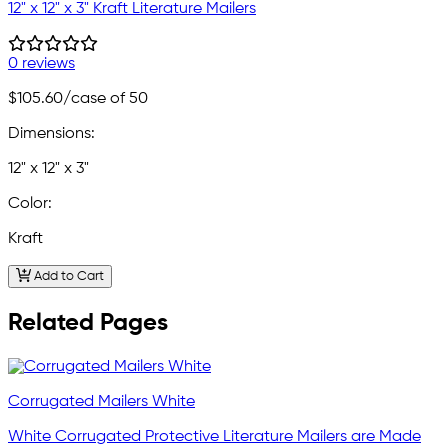
12" x 12" x 3" Kraft Literature Mailers
0 reviews
$105.60
/case of 50
Dimensions:
12" x 12" x 3"
Color:
Kraft
Add to Cart
Related Pages
Corrugated Mailers White
White Corrugated Protective Literature Mailers are Made