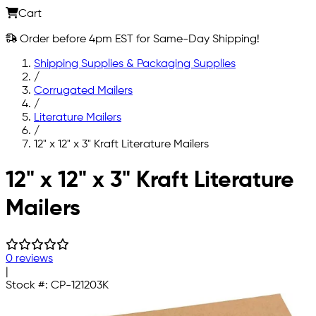
Cart
Order before 4pm EST for Same-Day Shipping!
Shipping Supplies & Packaging Supplies
/
Corrugated Mailers
/
Literature Mailers
/
12" x 12" x 3" Kraft Literature Mailers
Skip to main content
12" x 12" x 3" Kraft Literature
Mailers
0 reviews
|
Stock #:
CP-121203K