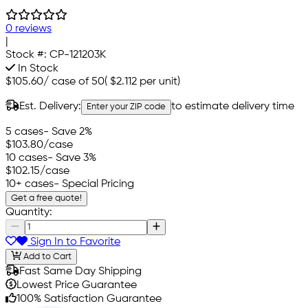
0 reviews
|
Stock #:
CP-121203K
In Stock
$105.60
/
case of 50
(
$2.112
per unit)
Est. Delivery:
to estimate delivery time
Enter your ZIP code
5 cases
- Save 2%
$103.80
/case
10 cases
- Save 3%
$102.15
/case
10+ cases
- Special Pricing
Get a free quote!
Quantity:
Sign In to Favorite
Add to Cart
Fast Same Day Shipping
Lowest Price Guarantee
100% Satisfaction Guarantee