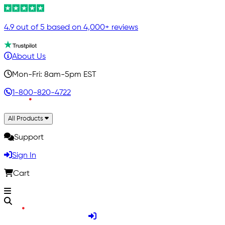
4.9 out of 5 based on 4,000+ reviews
About Us
Mon-Fri: 8am-5pm EST
1-800-820-4722
All Products
Support
Sign In
Cart