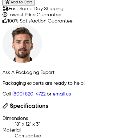
Add to Cart
Fast Same Day Shipping
Lowest Price Guarantee
100% Satisfaction Guarantee
Ask A Packaging Expert
Packaging experts are ready to help!
Call
(800) 820-4722
or
email us
Specifications
Dimensions
18" x 12" x 3"
Material
Corrugated