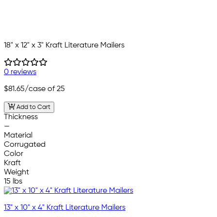
18" x 12" x 3" Kraft Literature Mailers
0 reviews
$81.65
/case of 25
Add to Cart
Thickness
—
Material
Corrugated
Color
Kraft
Weight
15 lbs
13" x 10" x 4" Kraft Literature Mailers