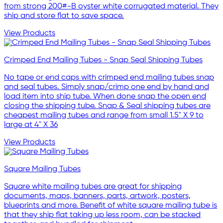
from strong 200#-B oyster white corrugated material. They
ship and store flat to save space.
View Products
Crimped End Mailing Tubes - Snap Seal Shipping Tubes
No tape or end caps with crimped end mailing tubes snap
and seal tubes. Simply snap/crimp one end by hand and
load item into ship tube. When done snap the open end
closing the shipping tube. Snap & Seal shipping tubes are
cheapest mailing tubes and range from small 1.5" X 9 to
large at 4" X 36
View Products
Square Mailing Tubes
Square white mailing tubes are great for shipping
documents, maps, banners, parts, artwork, posters,
blueprints and more. Benefit of white square mailing tube is
that they ship flat taking up less room, can be stacked