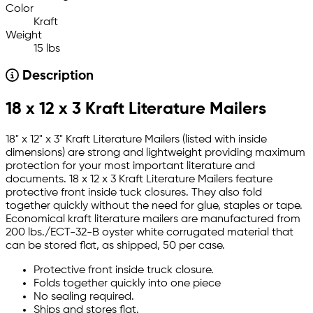
Color
Kraft
Weight
15 lbs
Description
18 x 12 x 3 Kraft Literature Mailers
18" x 12" x 3" Kraft Literature Mailers (listed with inside
dimensions) are strong and lightweight providing maximum
protection for your most important literature and
documents. 18 x 12 x 3 Kraft Literature Mailers feature
protective front inside tuck closures. They also fold
together quickly without the need for glue, staples or tape.
Economical kraft literature mailers are manufactured from
200 lbs./ECT-32-B oyster white corrugated material that
can be stored flat, as shipped, 50 per case.
Protective front inside truck closure.
Folds together quickly into one piece
No sealing required.
Ships and stores flat.