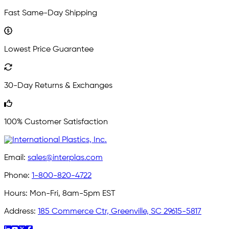
Fast Same-Day Shipping
Lowest Price Guarantee
30-Day Returns & Exchanges
100% Customer Satisfaction
Email:
sales@interplas.com
Phone:
1-800-820-4722
Hours:
Mon-Fri, 8am-5pm EST
Address:
185 Commerce Ctr, Greenville, SC 29615-5817