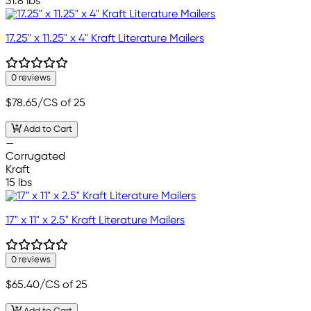
31.8 lbs
17.25" x 11.25" x 4" Kraft Literature Mailers
0 reviews
$78.65
/CS of 25
Add to Cart
—
Corrugated
Kraft
15 lbs
17" x 11" x 2.5" Kraft Literature Mailers
0 reviews
$65.40
/CS of 25