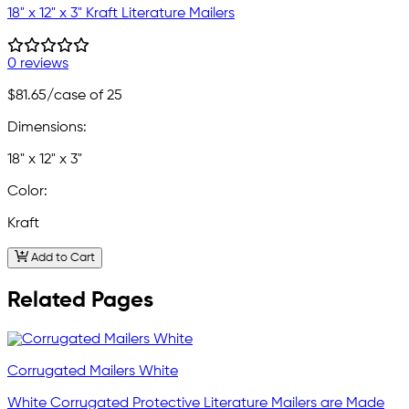
18" x 12" x 3" Kraft Literature Mailers
0 reviews
$81.65
/case of 25
Dimensions:
18" x 12" x 3"
Color:
Kraft
Add to Cart
Related Pages
Corrugated Mailers White
White Corrugated Protective Literature Mailers are Made