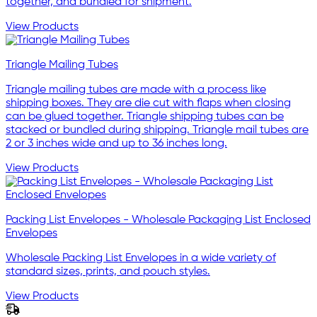
together, and bundled for shipment.
View Products
Triangle Mailing Tubes
Triangle mailing tubes are made with a process like
shipping boxes. They are die cut with flaps when closing
can be glued together. Triangle shipping tubes can be
stacked or bundled during shipping. Triangle mail tubes are
2 or 3 inches wide and up to 36 inches long.
View Products
Packing List Envelopes - Wholesale Packaging List Enclosed
Envelopes
Wholesale Packing List Envelopes in a wide variety of
standard sizes, prints, and pouch styles.
View Products