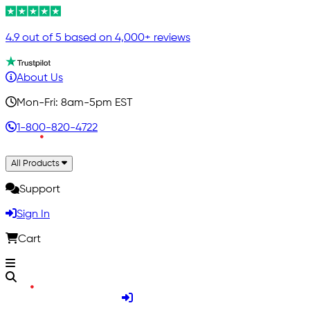
4.9 out of 5 based on 4,000+ reviews
About Us
Mon-Fri: 8am-5pm EST
1-800-820-4722
All Products
Support
Sign In
Cart