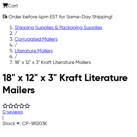
Cart
Order before 4pm EST for Same-Day Shipping!
Shipping Supplies & Packaging Supplies
/
Corrugated Mailers
/
Literature Mailers
/
18" x 12" x 3" Kraft Literature Mailers
Skip to main content
18" x 12" x 3" Kraft Literature
Mailers
0 reviews
|
Stock #:
CP-181203K