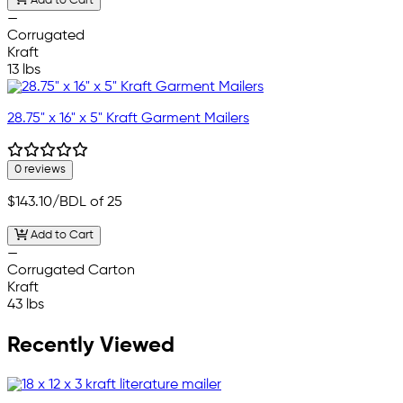
Add to Cart
—
Corrugated
Kraft
13 lbs
28.75" x 16" x 5" Kraft Garment Mailers
0 reviews
$143.10
/BDL of 25
Add to Cart
—
Corrugated Carton
Kraft
43 lbs
Recently Viewed