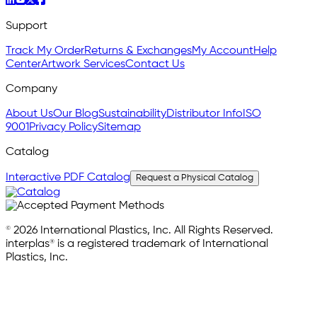
Support
Track My Order
Returns & Exchanges
My Account
Help
Center
Artwork Services
Contact Us
Company
About Us
Our Blog
Sustainability
Distributor Info
ISO
9001
Privacy Policy
Sitemap
Catalog
Interactive PDF Catalog
Request a Physical Catalog
© 2026 International Plastics, Inc. All Rights Reserved.
interplas® is a registered trademark of International
Plastics, Inc.