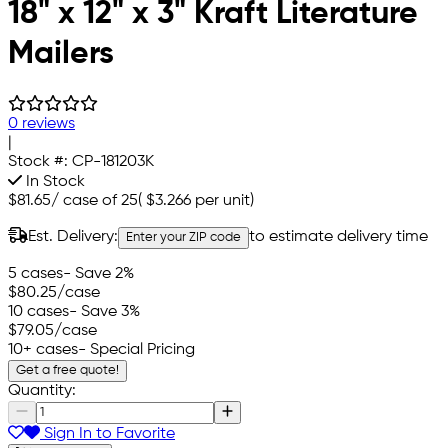
18" x 12" x 3" Kraft Literature
Mailers
0 reviews
|
Stock #:
CP-181203K
In Stock
$81.65
/
case of 25
(
$3.266
per unit)
Est. Delivery:
to estimate delivery time
Enter your ZIP code
5 cases
- Save 2%
$80.25
/case
10 cases
- Save 3%
$79.05
/case
10+ cases
- Special Pricing
Get a free quote!
Quantity:
Sign In to Favorite