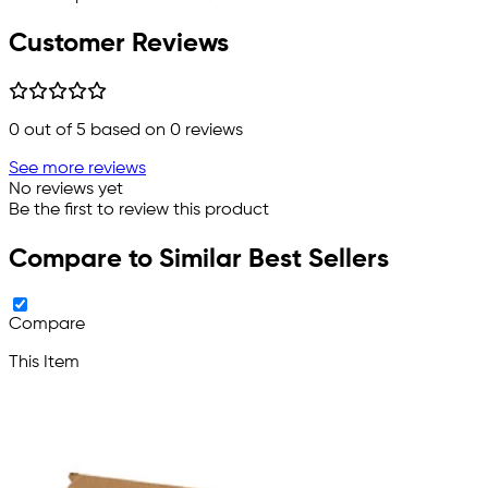
Customer Reviews
0
out of 5 based on
0
reviews
See more reviews
No reviews yet
Be the first to review this product
Compare to Similar Best Sellers
Compare
This Item