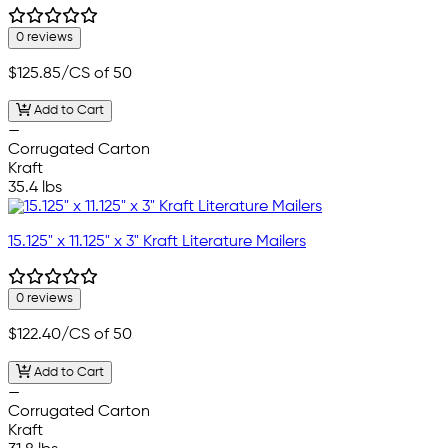
0 reviews
$125.85
/CS of 50
Add to Cart
—
Corrugated Carton
Kraft
35.4 lbs
15.125" x 11.125" x 3" Kraft Literature Mailers
0 reviews
$122.40
/CS of 50
Add to Cart
—
Corrugated Carton
Kraft