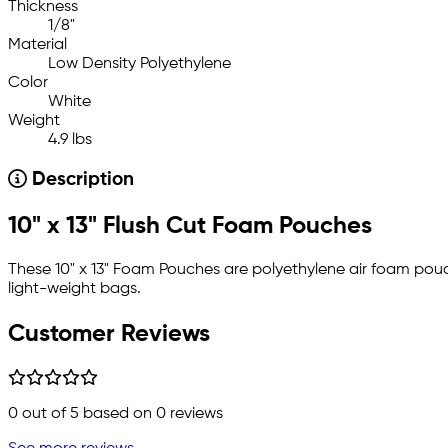
Thickness
1/8"
Material
Low Density Polyethylene
Color
White
Weight
4.9 lbs
Description
10" x 13" Flush Cut Foam Pouches
These 10" x 13" Foam Pouches are polyethylene air foam pou
light-weight bags.
Customer Reviews
0
out of 5 based on
0
reviews