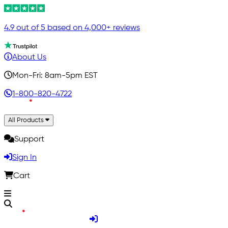
4.9 out of 5 based on 4,000+ reviews
About Us
Mon-Fri: 8am-5pm EST
1-800-820-4722
All Products
Support
Sign In
Cart