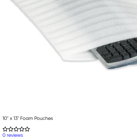
10" x 13" Foam Pouches
0 reviews