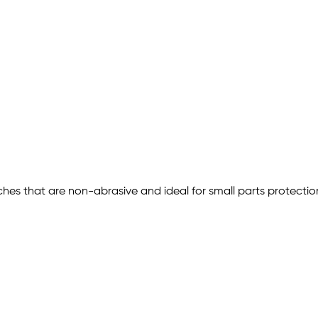
ches that are non-abrasive and ideal for small parts protect