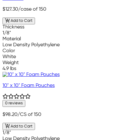
$127.30
/case of 150
Add to Cart
Thickness
1/8"
Material
Low Density Polyethylene
Color
White
Weight
4.9 lbs
10" x 10" Foam Pouches
0 reviews
$98.20
/CS of 150
Add to Cart
1/8"
Low Density Polyethylene