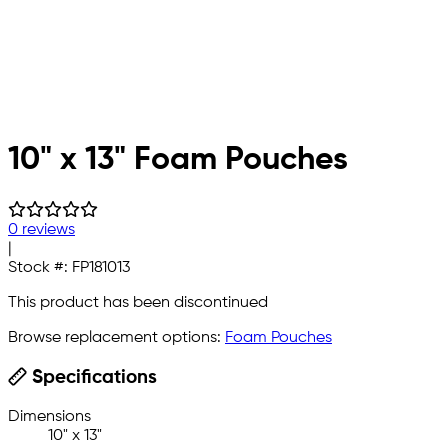
10" x 13" Foam Pouches
0 reviews
|
Stock #:
FP181013
This product has been discontinued
Browse replacement options:
Foam Pouches
Specifications
Dimensions
10" x 13"