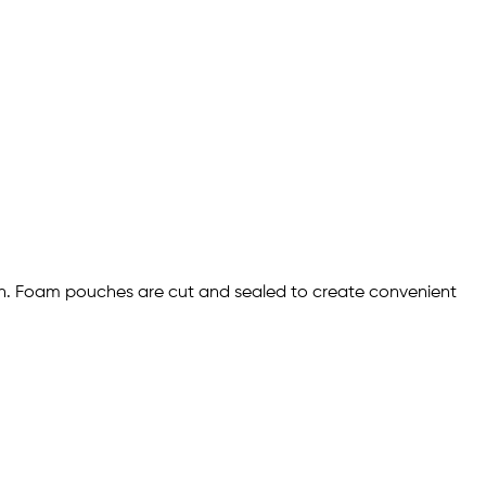
ion. Foam pouches are cut and sealed to create convenient