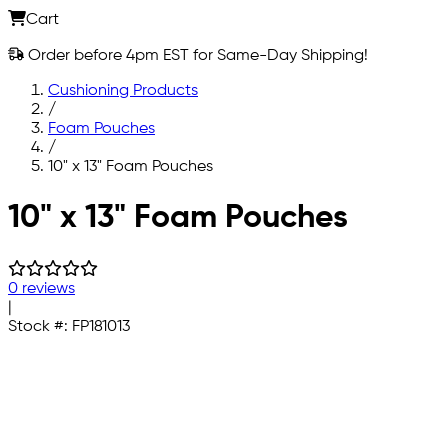
Cart
Order before 4pm EST for Same-Day Shipping!
Cushioning Products
/
Foam Pouches
/
10" x 13" Foam Pouches
Skip to main content
10" x 13" Foam Pouches
0 reviews
|
Stock #:
FP181013