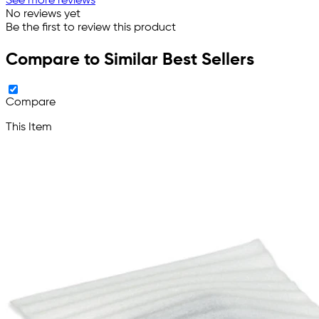
See more reviews
No reviews yet
Be the first to review this product
Compare to Similar Best Sellers
Compare
This Item