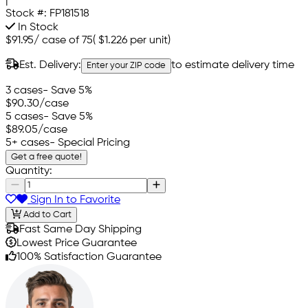
|
Stock #:
FP181518
In Stock
$91.95
/
case of 75
(
$1.226
per unit)
Est. Delivery:
to estimate delivery time
Enter your ZIP code
3 cases
- Save 5%
$90.30
/case
5 cases
- Save 5%
$89.05
/case
5+ cases
- Special Pricing
Get a free quote!
Quantity:
Sign In to Favorite
Add to Cart
Fast Same Day Shipping
Lowest Price Guarantee
100% Satisfaction Guarantee