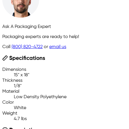
Ask A Packaging Expert
Packaging experts are ready to help!
Call
(800) 820-4722
or
email us
Specifications
Dimensions
15" x 18"
Thickness
1/8"
Material
Low Density Polyethylene
Color
White
Weight
4.7 lbs