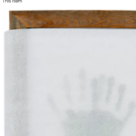
This Item