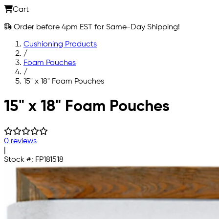
Cart
Order before 4pm EST for Same-Day Shipping!
Cushioning Products
/
Foam Pouches
/
15" x 18" Foam Pouches
Skip to main content
15" x 18" Foam Pouches
0 reviews
|
Stock #:
FP181518