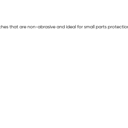
ches that are non-abrasive and ideal for small parts protect