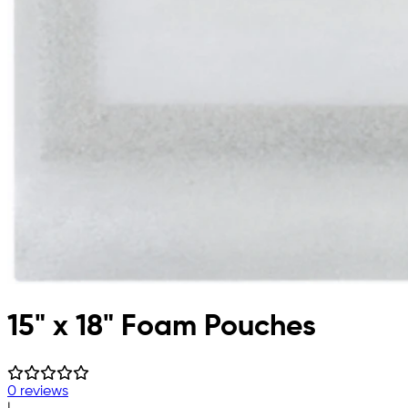
15" x 18" Foam Pouches
0 reviews