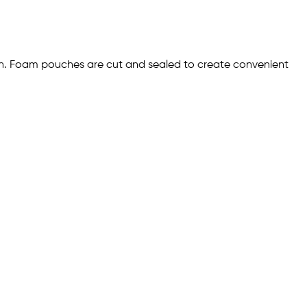
ion. Foam pouches are cut and sealed to create convenient