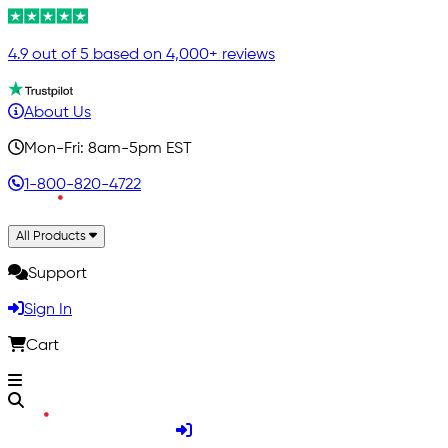
4.9 out of 5 based on 4,000+ reviews
About Us
Mon-Fri: 8am-5pm EST
1-800-820-4722
All Products
Support
Sign In
Cart