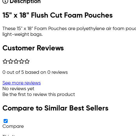
Description
15" x 18" Flush Cut Foam Pouches
These 15" x 18" Foam Pouches are polyethylene air foam pou
light-weight bags.
Customer Reviews
0
out of 5 based on
0
reviews
See more reviews
No reviews yet
Be the first to review this product
Compare to Similar Best Sellers
Compare