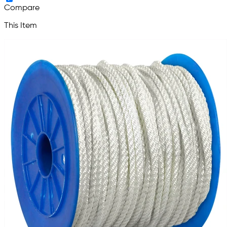
Compare
This Item