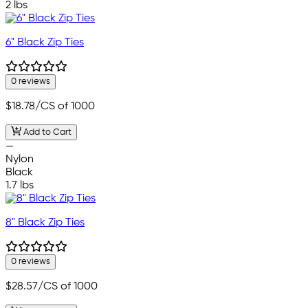
2 lbs
6" Black Zip Ties
0 reviews
$18.78
/CS of 1000
Add to Cart
—
Nylon
Black
1.7 lbs
8" Black Zip Ties
0 reviews
$28.57
/CS of 1000