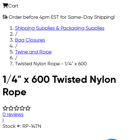
Cart
Order before 4pm EST for Same-Day Shipping!
Shipping Supplies & Packaging Supplies
/
Bag Closures
/
Twine and Rope
/
Twisted Nylon Rope - 1/4" x 600
Skip to main content
1/4" x 600 Twisted Nylon
Rope
0 reviews
|
Stock #:
RP-14TN