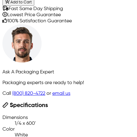
Add to Cart
Fast Same Day Shipping
Lowest Price Guarantee
100% Satisfaction Guarantee
Ask A Packaging Expert
Packaging experts are ready to help!
Call
(800) 820-4722
or
email us
Specifications
Dimensions
1/4 x 600'
Color
White