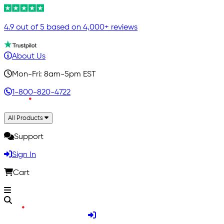
4.9 out of 5 based on 4,000+ reviews
About Us
Mon-Fri: 8am-5pm EST
1-800-820-4722
All Products
Support
Sign In
Cart