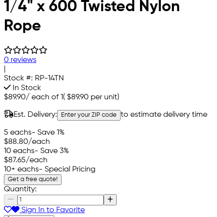
1/4" x 600 Twisted Nylon
Rope
0 reviews
|
Stock #:
RP-14TN
In Stock
$89.90
/
each of 1
(
$89.90
per unit)
Est. Delivery:
to estimate delivery time
Enter your ZIP code
5 eachs
- Save 1%
$88.80
/each
10 eachs
- Save 3%
$87.65
/each
10+ eachs
- Special Pricing
Get a free quote!
Quantity:
Sign In to Favorite