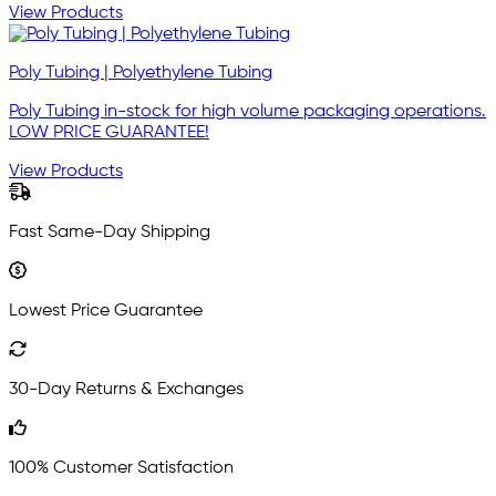
View Products
Poly Tubing | Polyethylene Tubing
Poly Tubing in-stock for high volume packaging operations.
LOW PRICE GUARANTEE!
View Products
Fast Same-Day Shipping
Lowest Price Guarantee
30-Day Returns & Exchanges
100% Customer Satisfaction