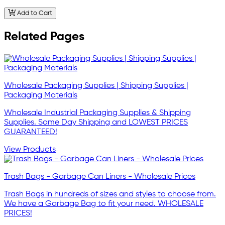
Add to Cart
Related Pages
Wholesale Packaging Supplies | Shipping Supplies |
Packaging Materials
Wholesale Industrial Packaging Supplies & Shipping
Supplies. Same Day Shipping and LOWEST PRICES
GUARANTEED!
View Products
Trash Bags - Garbage Can Liners - Wholesale Prices
Trash Bags in hundreds of sizes and styles to choose from.
We have a Garbage Bag to fit your need. WHOLESALE
PRICES!