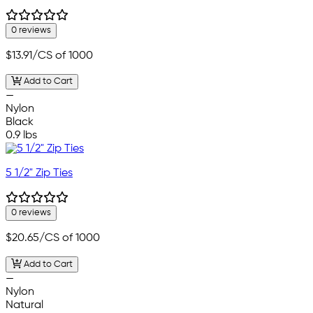
0 reviews
$13.91
/CS of 1000
Add to Cart
—
Nylon
Black
0.9 lbs
5 1/2" Zip Ties
0 reviews
$20.65
/CS of 1000
Add to Cart
—
Nylon
Natural