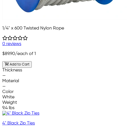
1/4" x 600 Twisted Nylon Rope
0 reviews
$89.90
/each of 1
Add to Cart
Thickness
—
Material
—
Color
White
Weight
9.4 lbs
4" Black Zip Ties