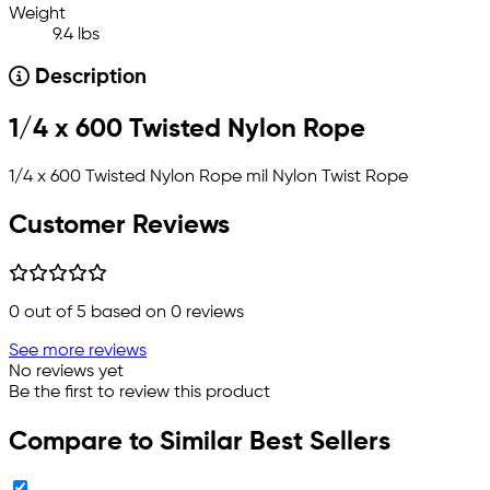
Weight
9.4 lbs
Description
1/4 x 600 Twisted Nylon Rope
1/4 x 600 Twisted Nylon Rope mil Nylon Twist Rope
Customer Reviews
0
out of 5 based on
0
reviews
See more reviews
No reviews yet
Be the first to review this product
Compare to Similar Best Sellers