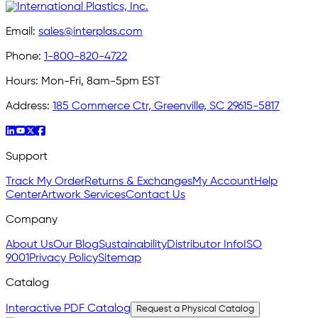
Email:
sales@interplas.com
Phone:
1-800-820-4722
Hours:
Mon-Fri, 8am-5pm EST
Address:
185 Commerce Ctr, Greenville, SC 29615-5817
Support
Track My Order
Returns & Exchanges
My Account
Help
Center
Artwork Services
Contact Us
Company
About Us
Our Blog
Sustainability
Distributor Info
ISO
9001
Privacy Policy
Sitemap
Catalog
Interactive PDF Catalog
Request a Physical Catalog