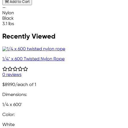
Add to Cart
—
Nylon
Black
3.1 lbs
Recently Viewed
1/4" x 600 Twisted Nylon Rope
0 reviews
$89.90
/each of 1
Dimensions:
1/4 x 600'
Color:
White