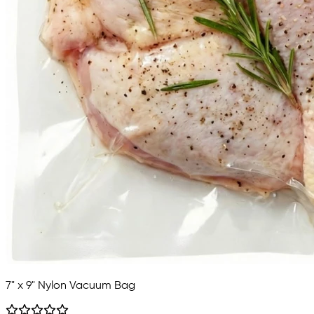
7" x 9" Nylon Vacuum Bag