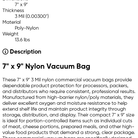
7" x 9"
Thickness
3 Mil (0.00300")
Material
Poly-Nylon
Weight
13.6 lbs
Description
7" x 9" Nylon Vacuum Bag
These 7" x 9" 3 Mil nylon commercial vacuum bags provide
dependable product protection for processors, packers,
and distributors who require consistent, professional results.
Manufactured from high-barrier nylon/poly materials, they
deliver excellent oxygen and moisture resistance to help
extend shelf life and maintain product integrity through
storage, distribution, and display. Their compact 7" x 9" size
is ideal for portion-controlled items such as individual cuts
of meat, cheese portions, prepared meals, and other high-
value food products that demand a strong, clear package.