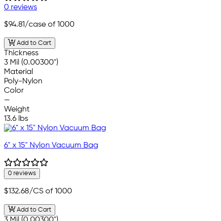
0 reviews
$94.81
/case of 1000
Add to Cart
Thickness
3 Mil (0.00300")
Material
Poly-Nylon
Color
—
Weight
13.6 lbs
6" x 15" Nylon Vacuum Bag
0 reviews
$132.68
/CS of 1000
Add to Cart
3 Mil (0.00300")