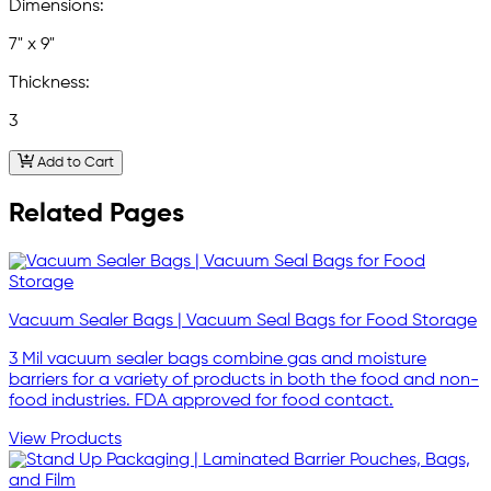
Dimensions:
7" x 9"
Thickness:
3
Add to Cart
Related Pages
Vacuum Sealer Bags | Vacuum Seal Bags for Food Storage
3 Mil vacuum sealer bags combine gas and moisture
barriers for a variety of products in both the food and non-
food industries. FDA approved for food contact.
View Products