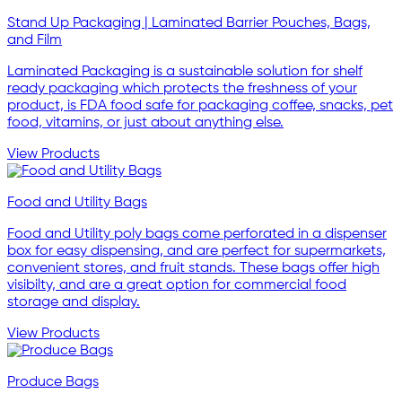
Stand Up Packaging | Laminated Barrier Pouches, Bags,
and Film
Laminated Packaging is a sustainable solution for shelf
ready packaging which protects the freshness of your
product, is FDA food safe for packaging coffee, snacks, pet
food, vitamins, or just about anything else.
View Products
Food and Utility Bags
Food and Utility poly bags come perforated in a dispenser
box for easy dispensing, and are perfect for supermarkets,
convenient stores, and fruit stands. These bags offer high
visibilty, and are a great option for commercial food
storage and display.
View Products
Produce Bags