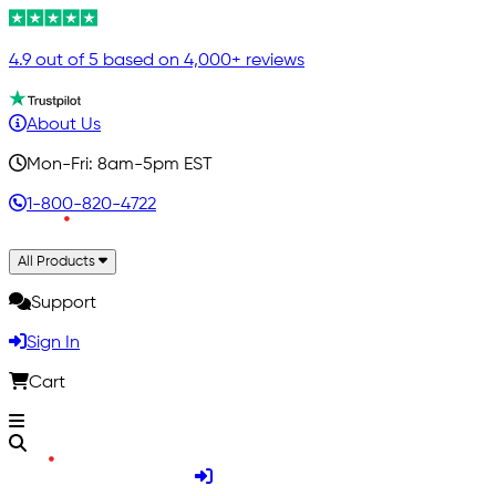
4.9 out of 5 based on 4,000+ reviews
About Us
Mon-Fri: 8am-5pm EST
1-800-820-4722
All Products
Support
Sign In
Cart