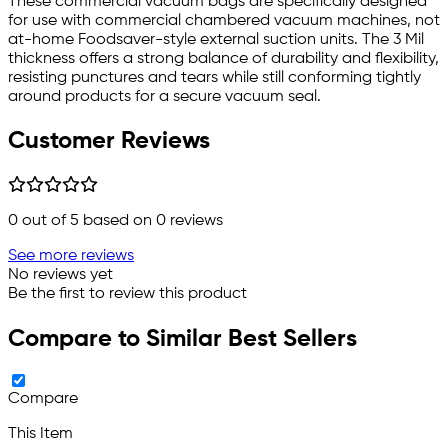
These commercial vacuum bags are specifically designed
for use with commercial chambered vacuum machines, not
at-home Foodsaver-style external suction units. The 3 Mil
thickness offers a strong balance of durability and flexibility,
resisting punctures and tears while still conforming tightly
around products for a secure vacuum seal.
Customer Reviews
0
out of 5 based on
0
reviews
See more reviews
No reviews yet
Be the first to review this product
Compare to Similar Best Sellers
Compare
This Item