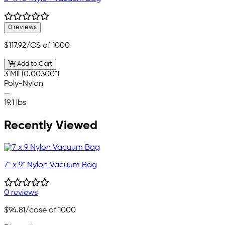
0 reviews
$117.92
/CS of 1000
Add to Cart
3 Mil (0.00300")
Poly-Nylon
—
19.1 lbs
Recently Viewed
7" x 9" Nylon Vacuum Bag
0 reviews
$94.81
/case of 1000