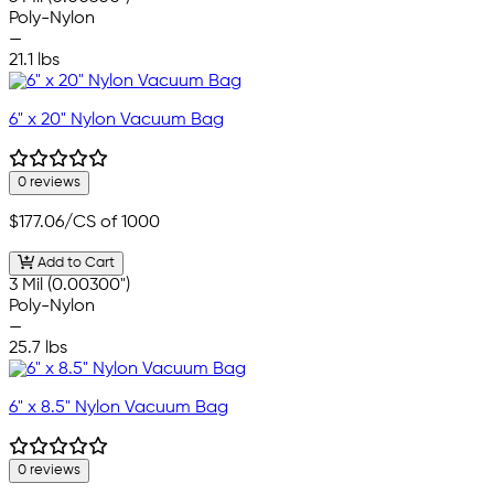
Poly-Nylon
—
21.1 lbs
6" x 20" Nylon Vacuum Bag
0 reviews
$177.06
/CS of 1000
Add to Cart
3 Mil (0.00300")
Poly-Nylon
—
25.7 lbs
6" x 8.5" Nylon Vacuum Bag
0 reviews