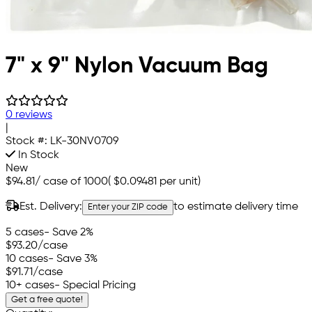
7" x 9" Nylon Vacuum Bag
0 reviews
|
Stock #:
LK-30NV0709
In Stock
New
$94.81
/
case of 1000
(
$0.09481
per unit)
Est. Delivery:
to estimate delivery time
Enter your ZIP code
5 cases
- Save 2%
$93.20
/case
10 cases
- Save 3%
$91.71
/case
10+ cases
- Special Pricing
Get a free quote!