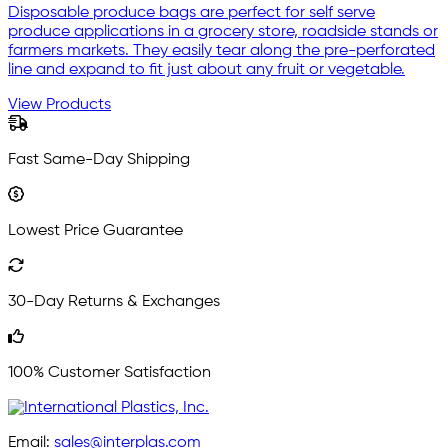
Disposable produce bags are perfect for self serve
produce applications in a grocery store, roadside stands or
farmers markets. They easily tear along the pre-perforated
line and expand to fit just about any fruit or vegetable.
View Products
Fast Same-Day Shipping
Lowest Price Guarantee
30-Day Returns & Exchanges
100% Customer Satisfaction
Email:
sales@interplas.com