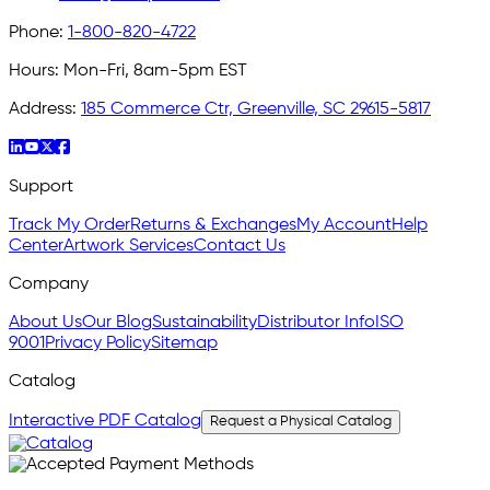
Phone:
1-800-820-4722
Hours:
Mon-Fri, 8am-5pm EST
Address:
185 Commerce Ctr, Greenville, SC 29615-5817
Support
Track My Order
Returns & Exchanges
My Account
Help
Center
Artwork Services
Contact Us
Company
About Us
Our Blog
Sustainability
Distributor Info
ISO
9001
Privacy Policy
Sitemap
Catalog
Interactive PDF Catalog
Request a Physical Catalog