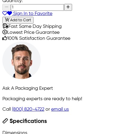
Quantity:
Sign In to Favorite
Add to Cart
Fast Same Day Shipping
Lowest Price Guarantee
100% Satisfaction Guarantee
Ask A Packaging Expert
Packaging experts are ready to help!
Call
(800) 820-4722
or
email us
Specifications
Dimensions