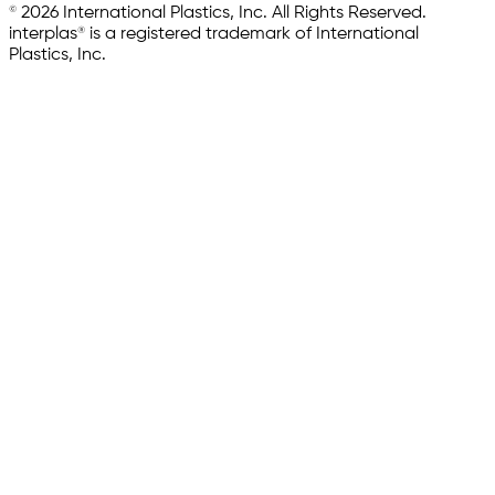
© 2026 International Plastics, Inc. All Rights Reserved.
interplas® is a registered trademark of International
Plastics, Inc.