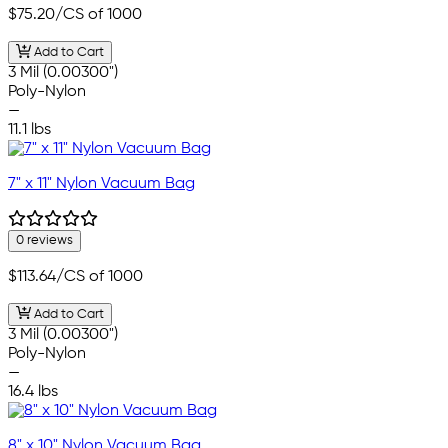
$75.20
/CS of 1000
Add to Cart
3 Mil (0.00300")
Poly-Nylon
—
11.1 lbs
7" x 11" Nylon Vacuum Bag
0 reviews
$113.64
/CS of 1000
Add to Cart
3 Mil (0.00300")
Poly-Nylon
—
16.4 lbs
8" x 10" Nylon Vacuum Bag