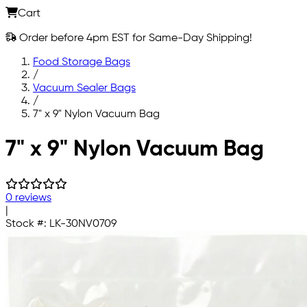
Cart
Order before 4pm EST for Same-Day Shipping!
Food Storage Bags
/
Vacuum Sealer Bags
/
7" x 9" Nylon Vacuum Bag
Skip to main content
7" x 9" Nylon Vacuum Bag
0 reviews
|
Stock #:
LK-30NV0709