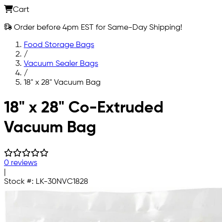
Cart
Order before 4pm EST for Same-Day Shipping!
Food Storage Bags
/
Vacuum Sealer Bags
/
18" x 28" Vacuum Bag
Skip to main content
18" x 28" Co-Extruded
Vacuum Bag
0 reviews
|
Stock #:
LK-30NVC1828