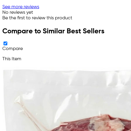
See more reviews
No reviews yet
Be the first to review this product
Compare to Similar Best Sellers
Compare
This Item