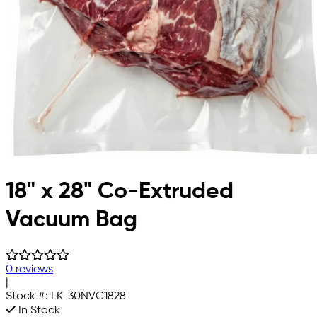
18" x 28" Co-Extruded
Vacuum Bag
0 reviews
|
Stock #:
LK-30NVC1828
In Stock