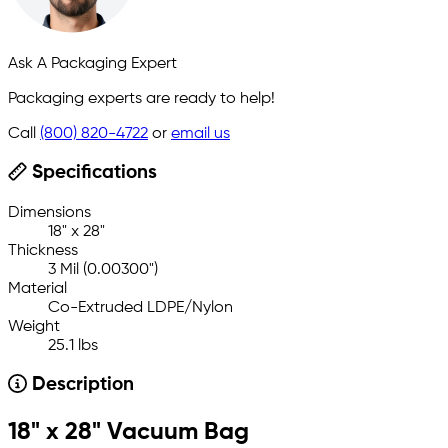
Ask A Packaging Expert
Packaging experts are ready to help!
Call
(800) 820-4722
or
email us
Specifications
Dimensions
18" x 28"
Thickness
3 Mil (0.00300")
Material
Co-Extruded LDPE/Nylon
Weight
25.1 lbs
Description
18" x 28" Vacuum Bag