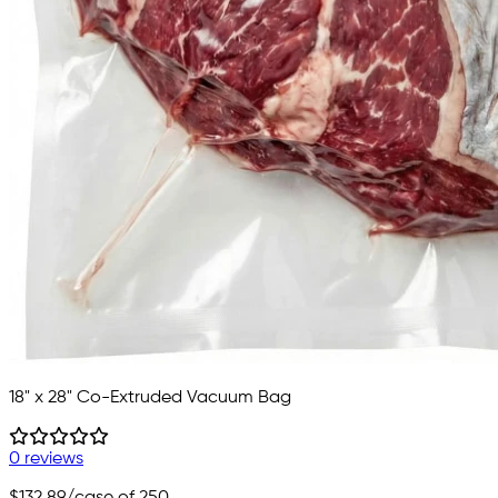
18" x 28" Co-Extruded Vacuum Bag
0 reviews