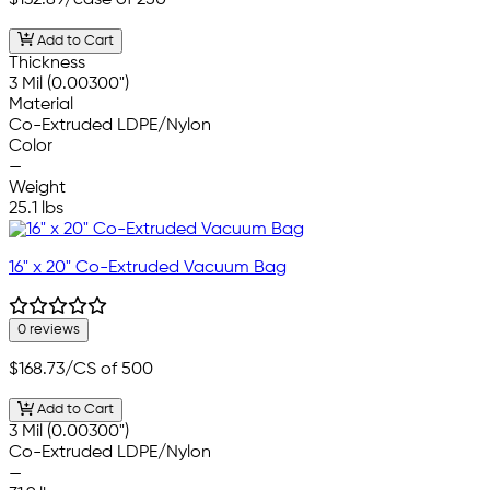
$132.89
/case of 250
Add to Cart
Thickness
3 Mil (0.00300")
Material
Co-Extruded LDPE/Nylon
Color
—
Weight
25.1 lbs
16" x 20" Co-Extruded Vacuum Bag
0 reviews
$168.73
/CS of 500
Add to Cart
3 Mil (0.00300")
Co-Extruded LDPE/Nylon
—