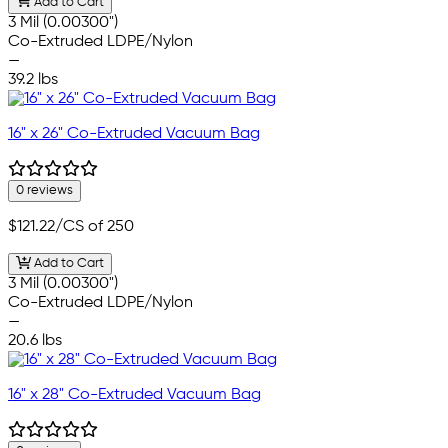
Add to Cart
3 Mil (0.00300")
Co-Extruded LDPE/Nylon
—
39.2 lbs
16" x 26" Co-Extruded Vacuum Bag
0 reviews
$121.22
/CS of 250
Add to Cart
3 Mil (0.00300")
Co-Extruded LDPE/Nylon
—
20.6 lbs
16" x 28" Co-Extruded Vacuum Bag