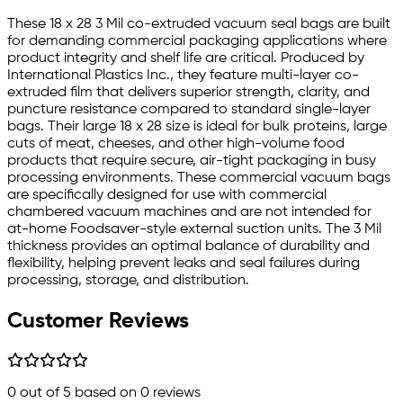
These 18 x 28 3 Mil co-extruded vacuum seal bags are built
for demanding commercial packaging applications where
product integrity and shelf life are critical. Produced by
International Plastics Inc., they feature multi-layer co-
extruded film that delivers superior strength, clarity, and
puncture resistance compared to standard single-layer
bags. Their large 18 x 28 size is ideal for bulk proteins, large
cuts of meat, cheeses, and other high-volume food
products that require secure, air-tight packaging in busy
processing environments. These commercial vacuum bags
are specifically designed for use with commercial
chambered vacuum machines and are not intended for
at-home Foodsaver-style external suction units. The 3 Mil
thickness provides an optimal balance of durability and
flexibility, helping prevent leaks and seal failures during
processing, storage, and distribution.
Customer Reviews
0
out of 5 based on
0
reviews