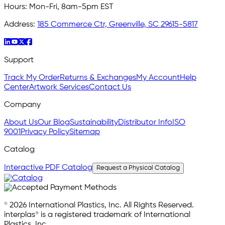
Hours:
Mon-Fri, 8am-5pm EST
Address:
185 Commerce Ctr, Greenville, SC 29615-5817
Support
Track My Order
Returns & Exchanges
My Account
Help
Center
Artwork Services
Contact Us
Company
About Us
Our Blog
Sustainability
Distributor Info
ISO
9001
Privacy Policy
Sitemap
Catalog
Interactive PDF Catalog
Request a Physical Catalog
© 2026 International Plastics, Inc. All Rights Reserved.
interplas® is a registered trademark of International
Plastics, Inc.