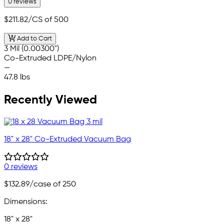
0 reviews
$211.82
/CS of 500
Add to Cart
3 Mil (0.00300")
Co-Extruded LDPE/Nylon
—
47.8 lbs
Recently Viewed
18" x 28" Co-Extruded Vacuum Bag
0 reviews
$132.89
/case of 250
Dimensions:
18" x 28"