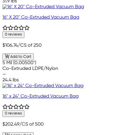
31.9 lbs
16" X 20" Co-Extruded Vacuum Bag
0 reviews
$106.74
/CS of 250
Add to Cart
5 Mil (0.00500")
Co-Extruded LDPE/Nylon
—
24.4 lbs
16" x 24" Co-Extruded Vacuum Bag
0 reviews
$202.49
/CS of 500