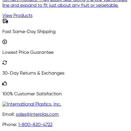
farmers markets. They easily tear along the pre-perforated
line and expand to fit just about any fruit or vegetable.
View Products
Fast Same-Day Shipping
Lowest Price Guarantee
30-Day Returns & Exchanges
100% Customer Satisfaction
Email:
sales@interplas.com
Phone:
1-800-820-4722