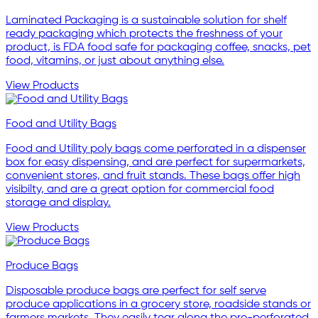
Laminated Packaging is a sustainable solution for shelf
ready packaging which protects the freshness of your
product, is FDA food safe for packaging coffee, snacks, pet
food, vitamins, or just about anything else.
View Products
Food and Utility Bags
Food and Utility poly bags come perforated in a dispenser
box for easy dispensing, and are perfect for supermarkets,
convenient stores, and fruit stands. These bags offer high
visibilty, and are a great option for commercial food
storage and display.
View Products
Produce Bags
Disposable produce bags are perfect for self serve
produce applications in a grocery store, roadside stands or