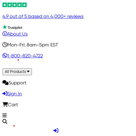
4.9 out of 5 based on 4,000+ reviews
About Us
Mon-Fri: 8am-5pm EST
1-800-820-4722
All Products
Support
Sign In
Cart