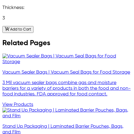
Thickness:
3
Add to Cart
Related Pages
Vacuum Sealer Bags | Vacuum Seal Bags for Food Storage
3 Mil vacuum sealer bags combine gas and moisture
barriers for a variety of products in both the food and non-
food industries. FDA approved for food contact.
View Products
Stand Up Packaging | Laminated Barrier Pouches, Bags,
and Film