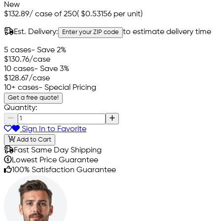
New
$132.89
/
case of 250
(
$0.53156
per unit)
Est. Delivery:
to estimate delivery time
Enter your ZIP code
5 cases
- Save 2%
$130.76
/case
10 cases
- Save 3%
$128.67
/case
10+ cases
- Special Pricing
Get a free quote!
Quantity:
Sign In to Favorite
Add to Cart
Fast Same Day Shipping
Lowest Price Guarantee
100% Satisfaction Guarantee