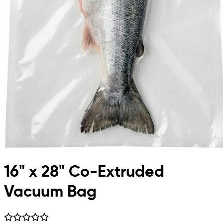
16" x 28" Co-Extruded
Vacuum Bag