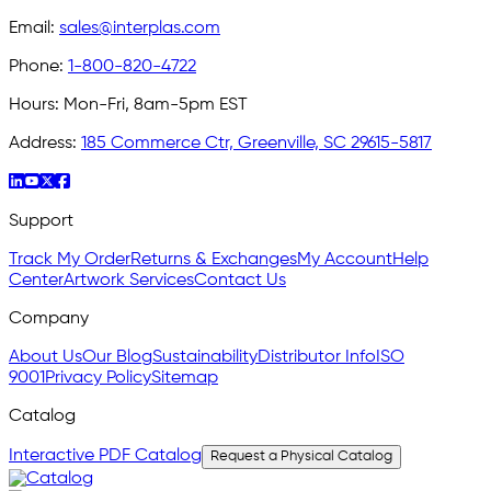
Email:
sales@interplas.com
Phone:
1-800-820-4722
Hours:
Mon-Fri, 8am-5pm EST
Address:
185 Commerce Ctr, Greenville, SC 29615-5817
Support
Track My Order
Returns & Exchanges
My Account
Help
Center
Artwork Services
Contact Us
Company
About Us
Our Blog
Sustainability
Distributor Info
ISO
9001
Privacy Policy
Sitemap
Catalog
Interactive PDF Catalog
Request a Physical Catalog