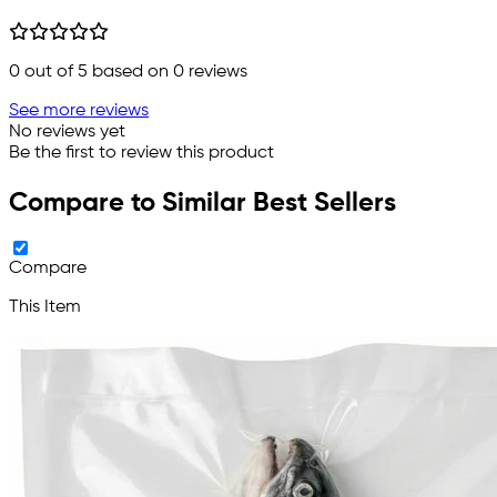
0
out of 5 based on
0
reviews
See more reviews
No reviews yet
Be the first to review this product
Compare to Similar Best Sellers
Compare
This Item