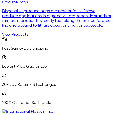
Produce Bags
Disposable produce bags are perfect for self serve
produce applications in a grocery store, roadside stands or
farmers markets. They easily tear along the pre-perforated
line and expand to fit just about any fruit or vegetable.
View Products
Fast Same-Day Shipping
Lowest Price Guarantee
30-Day Returns & Exchanges
100% Customer Satisfaction