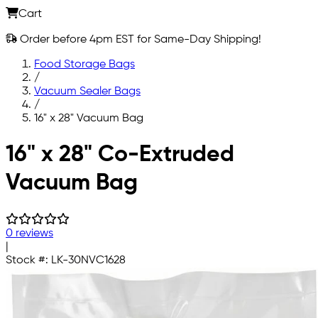
Cart
Order before 4pm EST for Same-Day Shipping!
Food Storage Bags
/
Vacuum Sealer Bags
/
16" x 28" Vacuum Bag
Skip to main content
16" x 28" Co-Extruded
Vacuum Bag
0 reviews
|
Stock #:
LK-30NVC1628