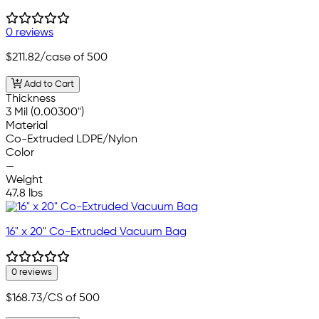
0 reviews
$211.82
/case of 500
Add to Cart
Thickness
3 Mil (0.00300")
Material
Co-Extruded LDPE/Nylon
Color
—
Weight
47.8 lbs
16" x 20" Co-Extruded Vacuum Bag
0 reviews
$168.73
/CS of 500