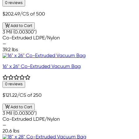
0 reviews
$202.49
/CS of 500
Add to Cart
3 Mil (0.00300")
Co-Extruded LDPE/Nylon
—
39.2 lbs
16" x 26" Co-Extruded Vacuum Bag
0 reviews
$121.22
/CS of 250
Add to Cart
3 Mil (0.00300")
Co-Extruded LDPE/Nylon
—
20.6 lbs