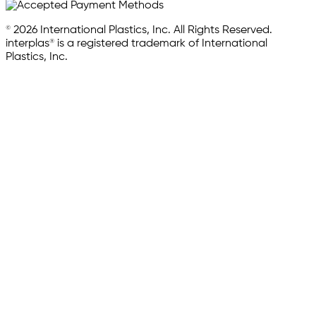
© 2026 International Plastics, Inc. All Rights Reserved.
interplas® is a registered trademark of International
Plastics, Inc.