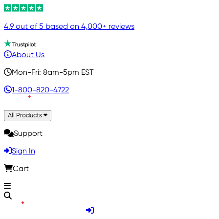
4.9 out of 5 based on 4,000+ reviews
About Us
Mon-Fri: 8am-5pm EST
1-800-820-4722
All Products
Support
Sign In
Cart