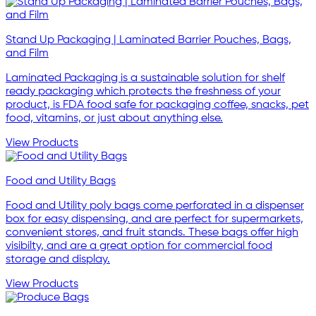
Stand Up Packaging | Laminated Barrier Pouches, Bags,
and Film
Laminated Packaging is a sustainable solution for shelf
ready packaging which protects the freshness of your
product, is FDA food safe for packaging coffee, snacks, pet
food, vitamins, or just about anything else.
View Products
Food and Utility Bags
Food and Utility poly bags come perforated in a dispenser
box for easy dispensing, and are perfect for supermarkets,
convenient stores, and fruit stands. These bags offer high
visibilty, and are a great option for commercial food
storage and display.
View Products