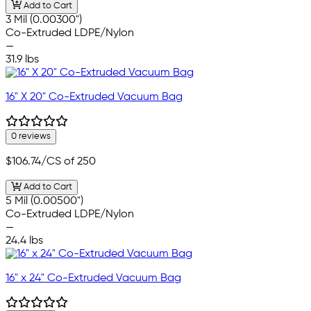
Add to Cart
3 Mil (0.00300")
Co-Extruded LDPE/Nylon
—
31.9 lbs
16" X 20" Co-Extruded Vacuum Bag
0 reviews
$106.74
/CS of 250
Add to Cart
5 Mil (0.00500")
Co-Extruded LDPE/Nylon
—
24.4 lbs
16" x 24" Co-Extruded Vacuum Bag