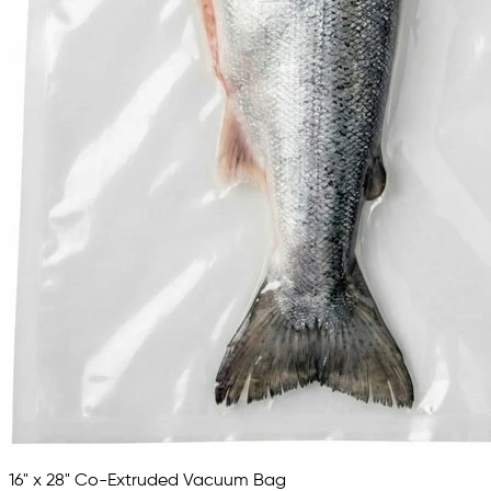
16" x 28" Co-Extruded Vacuum Bag