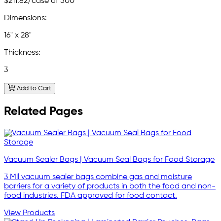
$211.82
/case of 500
Dimensions:
16" x 28"
Thickness:
3
Add to Cart
Related Pages
Vacuum Sealer Bags | Vacuum Seal Bags for Food Storage
3 Mil vacuum sealer bags combine gas and moisture
barriers for a variety of products in both the food and non-
food industries. FDA approved for food contact.
View Products