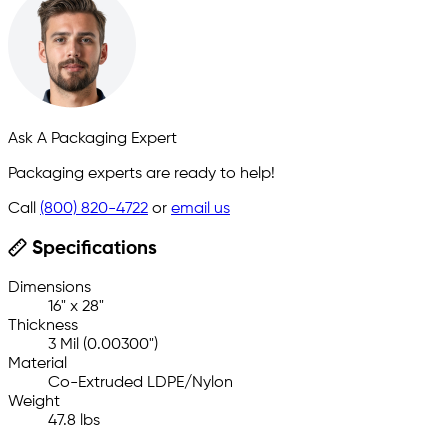
Ask A Packaging Expert
Packaging experts are ready to help!
Call
(800) 820-4722
or
email us
Specifications
Dimensions
16" x 28"
Thickness
3 Mil (0.00300")
Material
Co-Extruded LDPE/Nylon
Weight
47.8 lbs