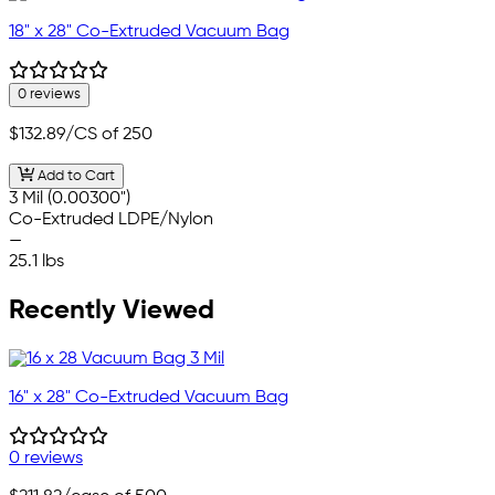
18" x 28" Co-Extruded Vacuum Bag
0 reviews
$132.89
/CS of 250
Add to Cart
3 Mil (0.00300")
Co-Extruded LDPE/Nylon
—
25.1 lbs
Recently Viewed
16" x 28" Co-Extruded Vacuum Bag
0 reviews