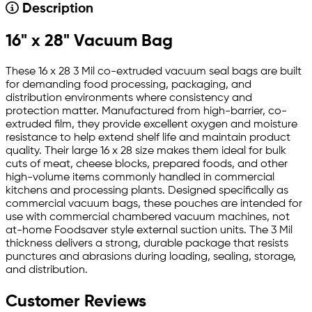
Description
16" x 28" Vacuum Bag
These 16 x 28 3 Mil co-extruded vacuum seal bags are built
for demanding food processing, packaging, and
distribution environments where consistency and
protection matter. Manufactured from high-barrier, co-
extruded film, they provide excellent oxygen and moisture
resistance to help extend shelf life and maintain product
quality. Their large 16 x 28 size makes them ideal for bulk
cuts of meat, cheese blocks, prepared foods, and other
high-volume items commonly handled in commercial
kitchens and processing plants. Designed specifically as
commercial vacuum bags, these pouches are intended for
use with commercial chambered vacuum machines, not
at-home Foodsaver style external suction units. The 3 Mil
thickness delivers a strong, durable package that resists
punctures and abrasions during loading, sealing, storage,
and distribution.
Customer Reviews