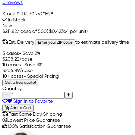
0 reviews
|
Stock #:
LK-30NVC1628
In Stock
New
$211.82
/
case of 500
(
$0.42364
per unit)
Est. Delivery:
to estimate delivery time
Enter your ZIP code
5 cases
- Save 2%
$208.22
/case
10 cases
- Save 3%
$204.89
/case
10+ cases
- Special Pricing
Get a free quote!
Quantity:
Sign In to Favorite
Add to Cart
Fast Same Day Shipping
Lowest Price Guarantee
100% Satisfaction Guarantee