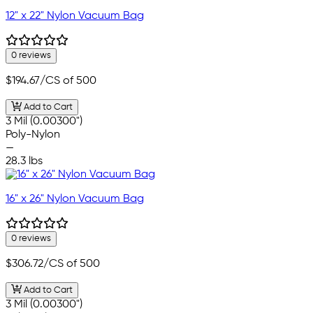
12" x 22" Nylon Vacuum Bag
0 reviews
$194.67
/CS of 500
Add to Cart
3 Mil (0.00300")
Poly-Nylon
—
28.3 lbs
16" x 26" Nylon Vacuum Bag
0 reviews
$306.72
/CS of 500
Add to Cart
3 Mil (0.00300")