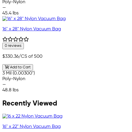
Poly-Nylon
—
45.4 lbs
16" x 28" Nylon Vacuum Bag
0 reviews
$330.36
/CS of 500
Add to Cart
3 Mil (0.00300")
Poly-Nylon
—
48.8 lbs
Recently Viewed
16" x 22" Nylon Vacuum Bag