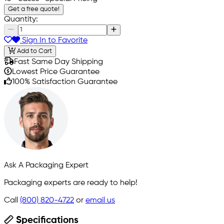
Get a free quote!
Quantity:
Sign In to Favorite
Add to Cart
Fast Same Day Shipping
Lowest Price Guarantee
100% Satisfaction Guarantee
Ask A Packaging Expert
Packaging experts are ready to help!
Call
(800) 820-4722
or
email us
Specifications