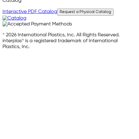
Catalog
Interactive PDF Catalog
Request a Physical Catalog
© 2026 International Plastics, Inc. All Rights Reserved.
interplas® is a registered trademark of International
Plastics, Inc.