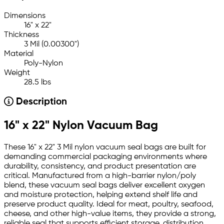
Dimensions
16" x 22"
Thickness
3 Mil (0.00300")
Material
Poly-Nylon
Weight
28.5 lbs
Description
16" x 22" Nylon Vacuum Bag
These 16" x 22" 3 Mil nylon vacuum seal bags are built for
demanding commercial packaging environments where
durability, consistency, and product presentation are
critical. Manufactured from a high-barrier nylon/poly
blend, these vacuum seal bags deliver excellent oxygen
and moisture protection, helping extend shelf life and
preserve product quality. Ideal for meat, poultry, seafood,
cheese, and other high-value items, they provide a strong,
reliable seal that supports efficient storage, distribution,