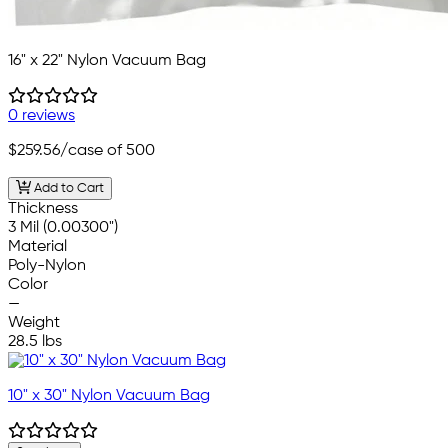
16" x 22" Nylon Vacuum Bag
0 reviews
$259.56
/case of 500
Add to Cart
Thickness
3 Mil (0.00300")
Material
Poly-Nylon
Color
—
Weight
28.5 lbs
10" x 30" Nylon Vacuum Bag