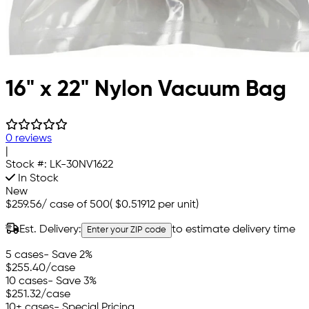
16" x 22" Nylon Vacuum Bag
0 reviews
|
Stock #:
LK-30NV1622
In Stock
New
$259.56
/
case of 500
(
$0.51912
per unit)
Est. Delivery:
to estimate delivery time
Enter your ZIP code
5 cases
- Save 2%
$255.40
/case
10 cases
- Save 3%
$251.32
/case
10+ cases
- Special Pricing