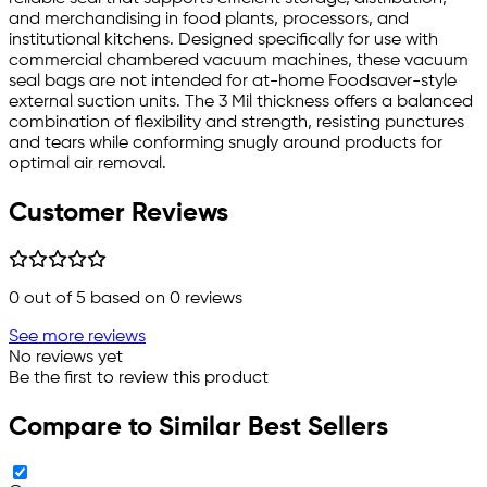
and merchandising in food plants, processors, and
institutional kitchens. Designed specifically for use with
commercial chambered vacuum machines, these vacuum
seal bags are not intended for at-home Foodsaver-style
external suction units. The 3 Mil thickness offers a balanced
combination of flexibility and strength, resisting punctures
and tears while conforming snugly around products for
optimal air removal.
Customer Reviews
0
out of 5 based on
0
reviews
See more reviews
No reviews yet
Be the first to review this product
Compare to Similar Best Sellers