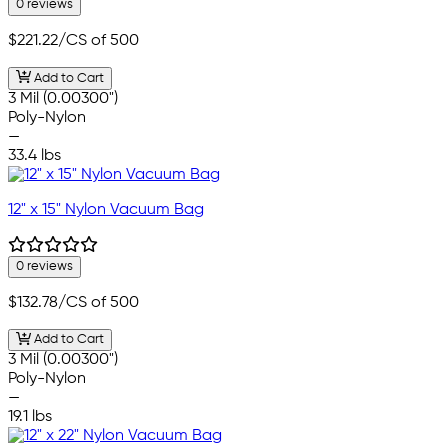
0 reviews
$221.22
/CS of 500
Add to Cart
3 Mil (0.00300")
Poly-Nylon
—
33.4 lbs
12" x 15" Nylon Vacuum Bag
0 reviews
$132.78
/CS of 500
Add to Cart
3 Mil (0.00300")
Poly-Nylon
—
19.1 lbs