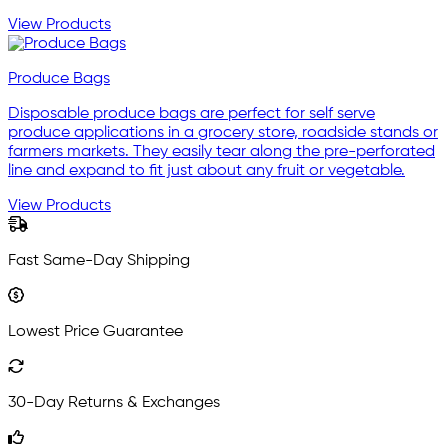
View Products
Produce Bags
Disposable produce bags are perfect for self serve
produce applications in a grocery store, roadside stands or
farmers markets. They easily tear along the pre-perforated
line and expand to fit just about any fruit or vegetable.
View Products
Fast Same-Day Shipping
Lowest Price Guarantee
30-Day Returns & Exchanges