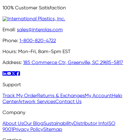
100% Customer Satisfaction
Email:
sales@interplas.com
Phone:
1-800-820-4722
Hours:
Mon-Fri, 8am-5pm EST
Address:
185 Commerce Ctr, Greenville, SC 29615-5817
Support
Track My Order
Returns & Exchanges
My Account
Help
Center
Artwork Services
Contact Us
Company
About Us
Our Blog
Sustainability
Distributor Info
ISO
9001
Privacy Policy
Sitemap