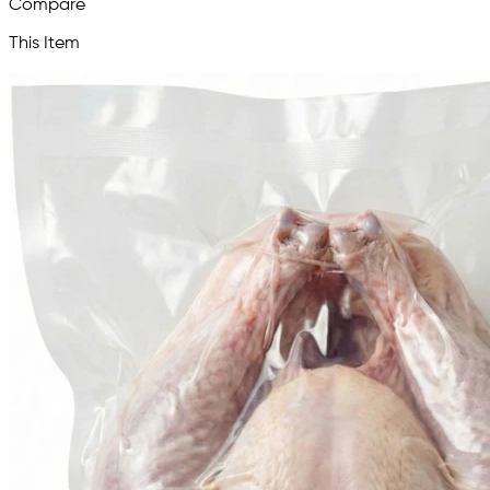
Compare
This Item