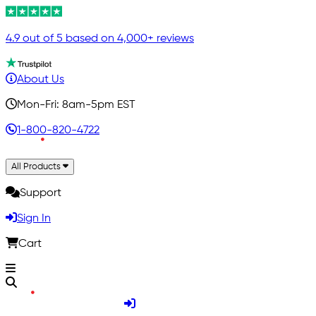
4.9 out of 5 based on 4,000+ reviews
About Us
Mon-Fri: 8am-5pm EST
1-800-820-4722
All Products
Support
Sign In
Cart