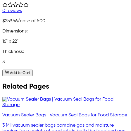
0 reviews
$259.56
/case of 500
Dimensions:
16" x 22"
Thickness:
3
Add to Cart
Related Pages
Vacuum Sealer Bags | Vacuum Seal Bags for Food Storage
3 Mil vacuum sealer bags combine gas and moisture
barriers for a variety of products in both the food and non-