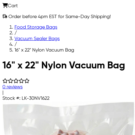
Cart
Order before 4pm EST for Same-Day Shipping!
Food Storage Bags
/
Vacuum Sealer Bags
/
16" x 22" Nylon Vacuum Bag
Skip to main content
16" x 22" Nylon Vacuum Bag
0 reviews
|
Stock #:
LK-30NV1622