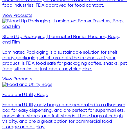
food industries. FDA approved for food contact.
View Products
Stand Up Packaging | Laminated Barrier Pouches, Bags,
and Film
Laminated Packaging is a sustainable solution for shelf
ready packaging which protects the freshness of your
product, is FDA food safe for packaging coffee, snacks, pet
food, vitamins, or just about anything else.
View Products
Food and Utility Bags
Food and Utility poly bags come perforated in a dispenser
box for easy dispensing, and are perfect for supermarkets,
convenient stores, and fruit stands. These bags offer high
visibilty, and are a great option for commercial food
storage and display.