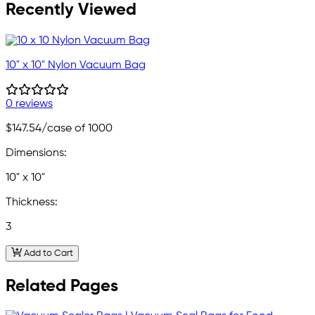
Recently Viewed
10" x 10" Nylon Vacuum Bag
0 reviews
$147.54
/case of 1000
Dimensions:
10" x 10"
Thickness:
3
Add to Cart
Related Pages