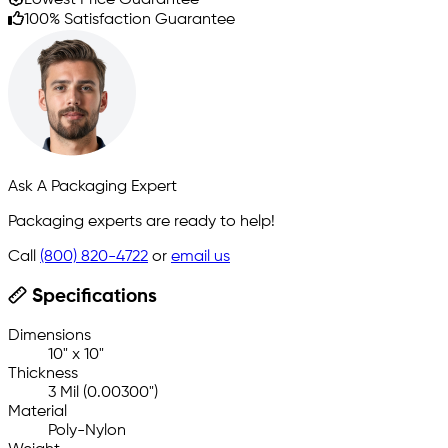
100% Satisfaction Guarantee
Ask A Packaging Expert
Packaging experts are ready to help!
Call
(800) 820-4722
or
email us
Specifications
Dimensions
10" x 10"
Thickness
3 Mil (0.00300")
Material
Poly-Nylon