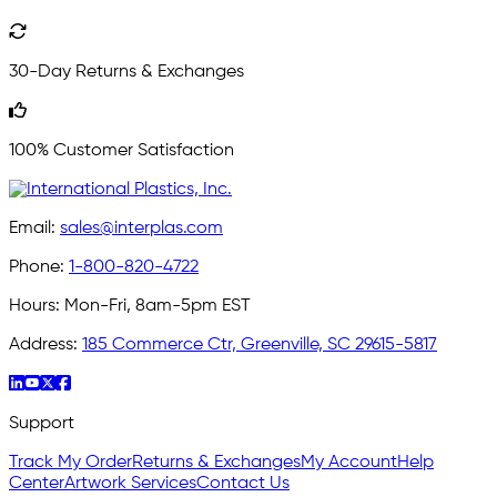
30-Day Returns & Exchanges
100% Customer Satisfaction
Email:
sales@interplas.com
Phone:
1-800-820-4722
Hours:
Mon-Fri, 8am-5pm EST
Address:
185 Commerce Ctr, Greenville, SC 29615-5817
Support
Track My Order
Returns & Exchanges
My Account
Help
Center
Artwork Services
Contact Us