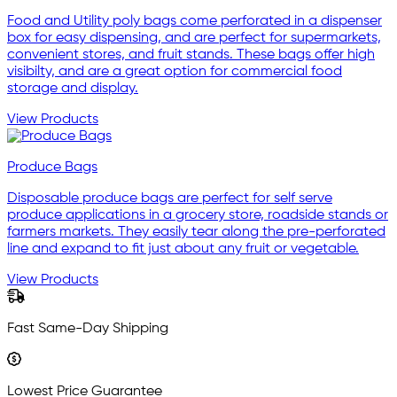
Food and Utility poly bags come perforated in a dispenser
box for easy dispensing, and are perfect for supermarkets,
convenient stores, and fruit stands. These bags offer high
visibilty, and are a great option for commercial food
storage and display.
View Products
Produce Bags
Disposable produce bags are perfect for self serve
produce applications in a grocery store, roadside stands or
farmers markets. They easily tear along the pre-perforated
line and expand to fit just about any fruit or vegetable.
View Products
Fast Same-Day Shipping
Lowest Price Guarantee