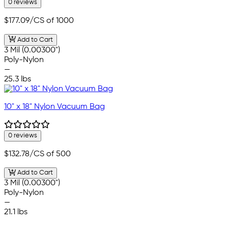
0 reviews
$177.09
/CS of 1000
Add to Cart
3 Mil (0.00300")
Poly-Nylon
—
25.3 lbs
10" x 18" Nylon Vacuum Bag
0 reviews
$132.78
/CS of 500
Add to Cart
3 Mil (0.00300")
Poly-Nylon
—
21.1 lbs