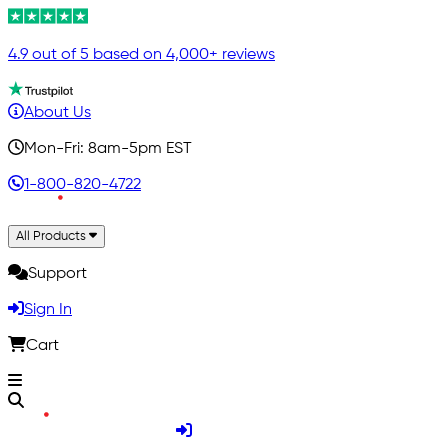
4.9 out of 5 based on 4,000+ reviews
About Us
Mon-Fri: 8am-5pm EST
1-800-820-4722
All Products
Support
Sign In
Cart