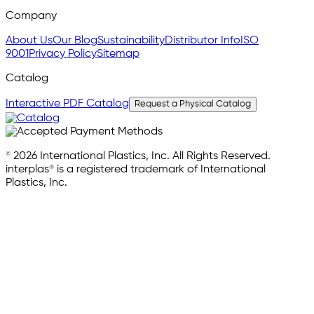
Company
About Us
Our Blog
Sustainability
Distributor Info
ISO
9001
Privacy Policy
Sitemap
Catalog
Interactive PDF Catalog
Request a Physical Catalog
© 2026 International Plastics, Inc. All Rights Reserved.
interplas® is a registered trademark of International
Plastics, Inc.