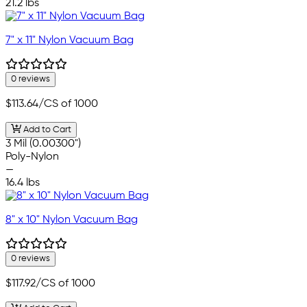
21.2 lbs
7" x 11" Nylon Vacuum Bag
0 reviews
$113.64
/CS of 1000
Add to Cart
3 Mil (0.00300")
Poly-Nylon
—
16.4 lbs
8" x 10" Nylon Vacuum Bag
0 reviews
$117.92
/CS of 1000