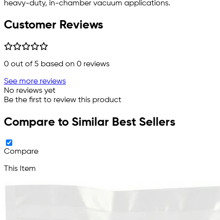
heavy-duty, in-chamber vacuum applications.
Customer Reviews
0
out of 5 based on
0
reviews
See more reviews
No reviews yet
Be the first to review this product
Compare to Similar Best Sellers
Compare
This Item