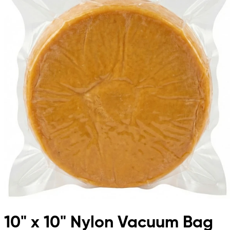
10" x 10" Nylon Vacuum Bag