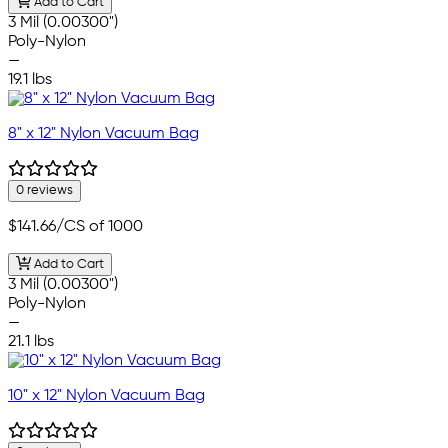
Add to Cart
3 Mil (0.00300")
Poly-Nylon
—
19.1 lbs
8" x 12" Nylon Vacuum Bag
0 reviews
$141.66
/CS of 1000
Add to Cart
3 Mil (0.00300")
Poly-Nylon
—
21.1 lbs
10" x 12" Nylon Vacuum Bag