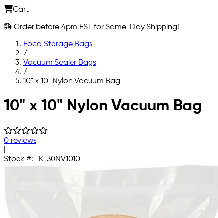
Cart
Order before 4pm EST for Same-Day Shipping!
Food Storage Bags
/
Vacuum Sealer Bags
/
10" x 10" Nylon Vacuum Bag
Skip to main content
10" x 10" Nylon Vacuum Bag
0 reviews
|
Stock #:
LK-30NV1010