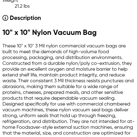
Weight
21.2 lbs
Description
10" x 10" Nylon Vacuum Bag
These 10" x 10" 3 Mil nylon commercial vacuum bags are
built to meet the demands of high-volume food
processing, packaging, and distribution environments.
Constructed from a durable nylon/poly co-extrusion, they
provide an excellent oxygen and moisture barrier to help
extend shelf life, maintain product integrity, and reduce
waste. Their consistent 3 Mil thickness resists punctures and
abrasions, making them suitable for a wide range of
proteins, cheeses, prepared meals, and other sensitive
products that require dependable vacuum sealing.
Designed specifically for use with commercial chambered
vacuum machines, these nylon vacuum seal bags deliver
strong, uniform seals that hold up through freezing,
refrigeration, and distribution. They are not intended for at-
home Foodsaver-style external suction machines, ensuring
that the material, size, and construction are optimized for