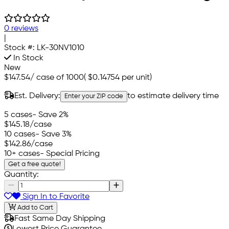
0 reviews
|
Stock #:
LK-30NV1010
In Stock
New
$147.54
/
case of 1000
(
$0.14754
per unit)
Est. Delivery:
to estimate delivery time
Enter your ZIP code
5 cases
- Save 2%
$145.18
/case
10 cases
- Save 3%
$142.86
/case
10+ cases
- Special Pricing
Get a free quote!
Quantity:
Sign In to Favorite
Add to Cart
Fast Same Day Shipping
Lowest Price Guarantee