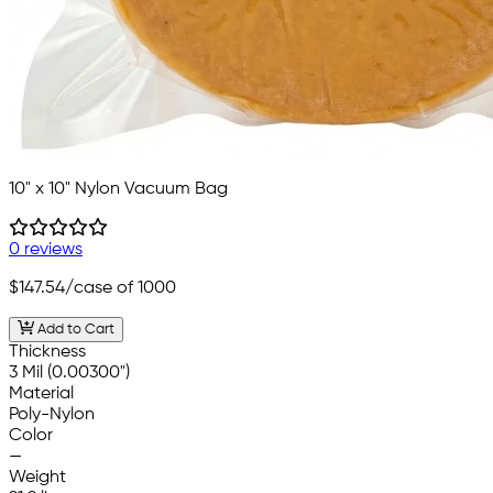
10" x 10" Nylon Vacuum Bag
0 reviews
$147.54
/case of 1000
Add to Cart
Thickness
3 Mil (0.00300")
Material
Poly-Nylon
Color
—
Weight