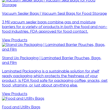
Vacuum Sealer Bags | Vacuum Seal Bags for Food Storage
3 Mil vacuum sealer bags combine gas and moisture
barriers for a variety of products in both the food and non-
food industries. FDA approved for food contact.
View Products
Stand Up Packaging | Laminated Barrier Pouches, Bags,
and Film
Laminated Packaging is a sustainable solution for shelf
ready packaging which protects the freshness of your
product, is FDA food safe for packaging coffee, snacks, pet
food, vitamins, or just about anything else.
View Products
Food and Utility Bags