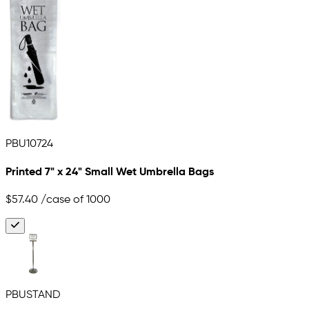
PBU10724
Printed 7" x 24" Small Wet Umbrella Bags
$57.40
/case of 1000
PBUSTAND