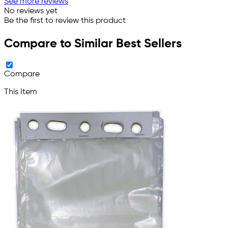
See more reviews
No reviews yet
Be the first to review this product
Compare to Similar Best Sellers
Compare
This Item