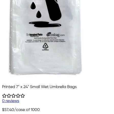
Printed 7" x 24" Small Wet Umbrella Bags
0 reviews
$57.40
/case of 1000