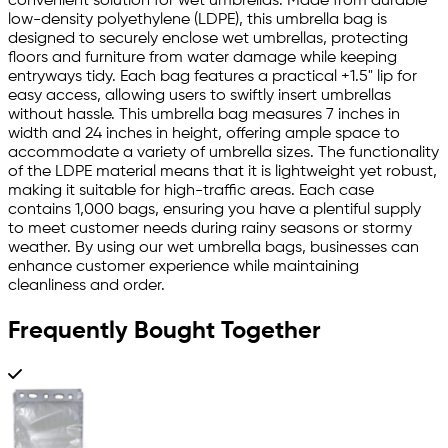
convenient solution for wet umbrellas. Made from durable
low-density polyethylene (LDPE), this umbrella bag is
designed to securely enclose wet umbrellas, protecting
floors and furniture from water damage while keeping
entryways tidy. Each bag features a practical +1.5" lip for
easy access, allowing users to swiftly insert umbrellas
without hassle. This umbrella bag measures 7 inches in
width and 24 inches in height, offering ample space to
accommodate a variety of umbrella sizes. The functionality
of the LDPE material means that it is lightweight yet robust,
making it suitable for high-traffic areas. Each case
contains 1,000 bags, ensuring you have a plentiful supply
to meet customer needs during rainy seasons or stormy
weather. By using our wet umbrella bags, businesses can
enhance customer experience while maintaining
cleanliness and order.
Frequently Bought Together