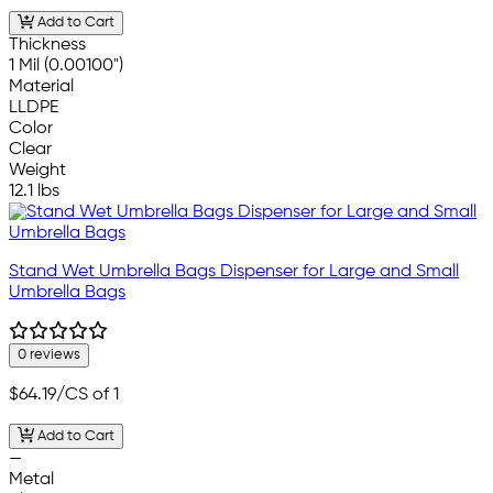
Add to Cart
Thickness
1 Mil (0.00100")
Material
LLDPE
Color
Clear
Weight
12.1 lbs
Stand Wet Umbrella Bags Dispenser for Large and Small
Umbrella Bags
0 reviews
$64.19
/CS of 1
Add to Cart
—
Metal