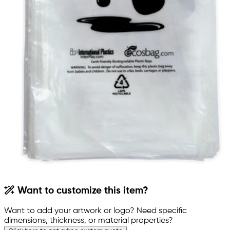
Want to customize this item?
Want to add your artwork or logo? Need specific
dimensions, thickness, or material properties?