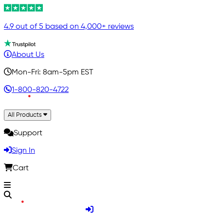
4.9 out of 5 based on 4,000+ reviews
About Us
Mon-Fri: 8am-5pm EST
1-800-820-4722
All Products
Support
Sign In
Cart