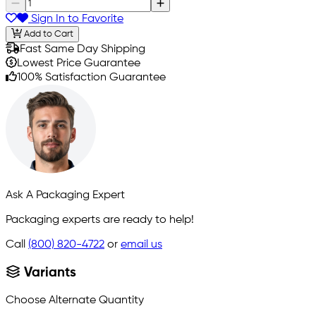
Sign In to Favorite
Add to Cart
Fast Same Day Shipping
Lowest Price Guarantee
100% Satisfaction Guarantee
Ask A Packaging Expert
Packaging experts are ready to help!
Call
(800) 820-4722
or
email us
Variants
Choose Alternate Quantity