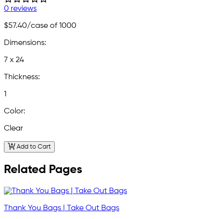
0 reviews
$57.40
/case of 1000
Dimensions:
7 x 24
Thickness:
1
Color:
Clear
Add to Cart
Related Pages
Thank You Bags | Take Out Bags