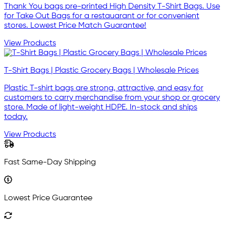
Thank You bags pre-printed High Density T-Shirt Bags. Use
for Take Out Bags for a restauarant or for convenient
stores. Lowest Price Match Guarantee!
View Products
T-Shirt Bags | Plastic Grocery Bags | Wholesale Prices
Plastic T-shirt bags are strong, attractive, and easy for
customers to carry merchandise from your shop or grocery
store. Made of light-weight HDPE. In-stock and ships
today.
View Products
Fast Same-Day Shipping
Lowest Price Guarantee