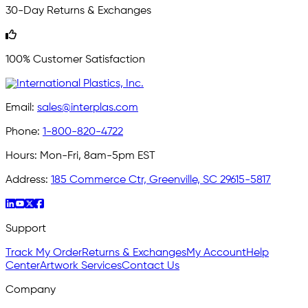
30-Day Returns & Exchanges
100% Customer Satisfaction
Email:
sales@interplas.com
Phone:
1-800-820-4722
Hours:
Mon-Fri, 8am-5pm EST
Address:
185 Commerce Ctr, Greenville, SC 29615-5817
Support
Track My Order
Returns & Exchanges
My Account
Help
Center
Artwork Services
Contact Us
Company