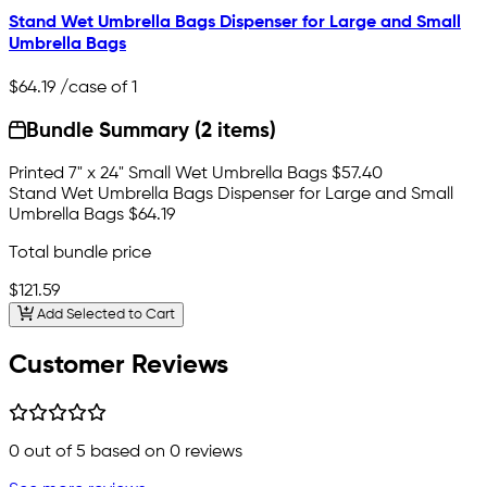
Stand Wet Umbrella Bags Dispenser for Large and Small
Umbrella Bags
$64.19
/case of 1
Bundle Summary (2 items)
Printed 7" x 24" Small Wet Umbrella Bags
$57.40
Stand Wet Umbrella Bags Dispenser for Large and Small
Umbrella Bags
$64.19
Total bundle price
$121.59
Add Selected to Cart
Customer Reviews
0
out of 5 based on
0
reviews