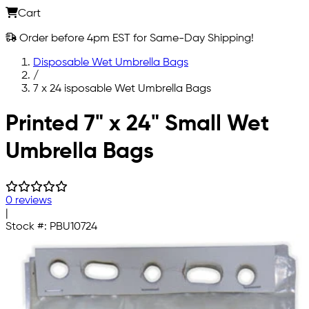
Cart
Order before 4pm EST for Same-Day Shipping!
Disposable Wet Umbrella Bags
/
7 x 24 isposable Wet Umbrella Bags
Skip to main content
Printed 7" x 24" Small Wet
Umbrella Bags
0 reviews
|
Stock #:
PBU10724