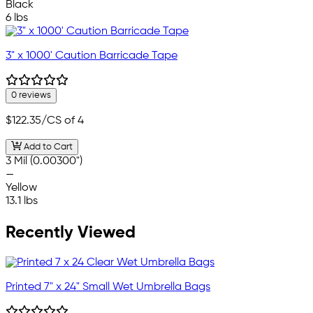
Black
6 lbs
3" x 1000' Caution Barricade Tape
0 reviews
$122.35
/CS of 4
Add to Cart
3 Mil (0.00300")
—
Yellow
13.1 lbs
Recently Viewed
Printed 7" x 24" Small Wet Umbrella Bags