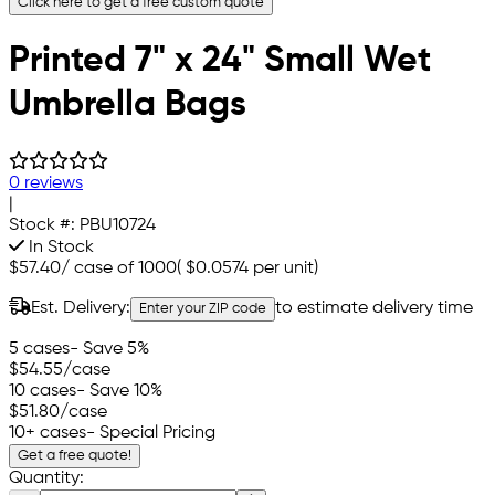
Click here to get a free custom quote
Printed 7" x 24" Small Wet
Umbrella Bags
0 reviews
|
Stock #:
PBU10724
In Stock
$57.40
/
case of 1000
(
$0.0574
per unit)
Est. Delivery:
to estimate delivery time
Enter your ZIP code
5 cases
- Save 5%
$54.55
/case
10 cases
- Save 10%
$51.80
/case
10+ cases
- Special Pricing
Get a free quote!
Quantity: