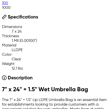
100
1000
Specifications
Dimensions
7 x 24
Thickness
1 Mil (0.00100")
Material
LLDPE
Color
Clear
Weight
12.1 lbs
Description
7" x 24" + 1.5" Wet Umbrella Bag
The 7" x 24" + 1.5" Lip LDPE Umbrella Bag is an essential item
for establishments looking to provide customers with a