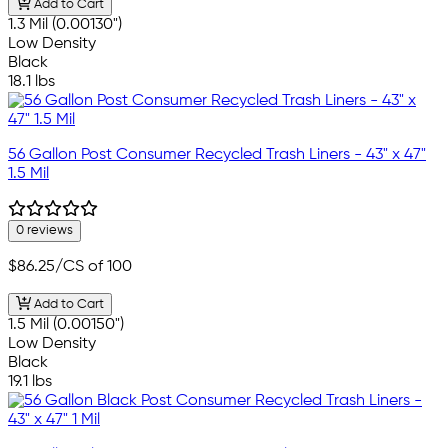
Add to Cart
1.3 Mil (0.00130")
Low Density
Black
18.1 lbs
56 Gallon Post Consumer Recycled Trash Liners - 43" x 47"
1.5 Mil
0 reviews
$86.25
/CS of 100
Add to Cart
1.5 Mil (0.00150")
Low Density
Black
19.1 lbs