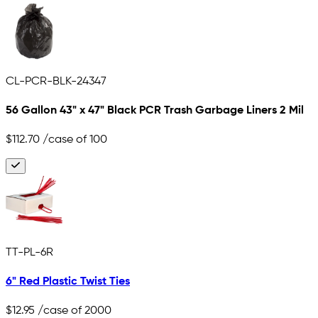
CL-PCR-BLK-24347
56 Gallon 43" x 47" Black PCR Trash Garbage Liners 2 Mil
$112.70
/case of 100
TT-PL-6R
6" Red Plastic Twist Ties
$12.95
/case of 2000