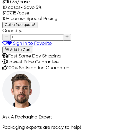
$110.35
/case
10 cases
- Save 5%
$107.15
/case
10+ cases
- Special Pricing
Get a free quote!
Quantity:
Sign In to Favorite
Add to Cart
Fast Same Day Shipping
Lowest Price Guarantee
100% Satisfaction Guarantee
Ask A Packaging Expert
Packaging experts are ready to help!