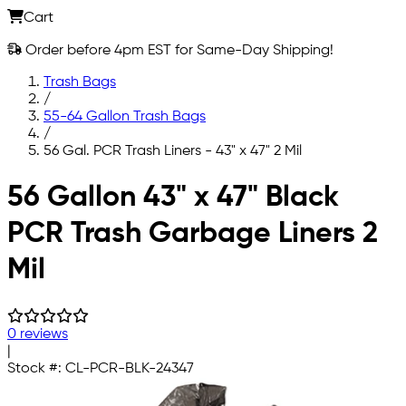
Cart
Order before 4pm EST for Same-Day Shipping!
Trash Bags
/
55-64 Gallon Trash Bags
/
56 Gal. PCR Trash Liners - 43" x 47" 2 Mil
Skip to main content
56 Gallon 43" x 47" Black
PCR Trash Garbage Liners 2
Mil
0 reviews
|
Stock #:
CL-PCR-BLK-24347