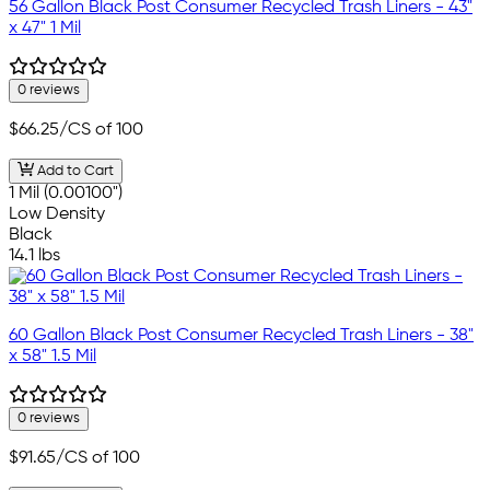
56 Gallon Black Post Consumer Recycled Trash Liners - 43"
x 47" 1 Mil
0 reviews
$66.25
/CS of 100
Add to Cart
1 Mil (0.00100")
Low Density
Black
14.1 lbs
60 Gallon Black Post Consumer Recycled Trash Liners - 38"
x 58" 1.5 Mil
0 reviews
$91.65
/CS of 100