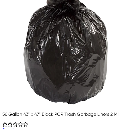
56 Gallon 43" x 47" Black PCR Trash Garbage Liners 2 Mil