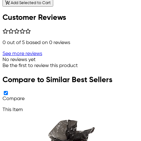
Add Selected to Cart
Customer Reviews
0
out of 5 based on
0
reviews
See more reviews
No reviews yet
Be the first to review this product
Compare to Similar Best Sellers
Compare
This Item