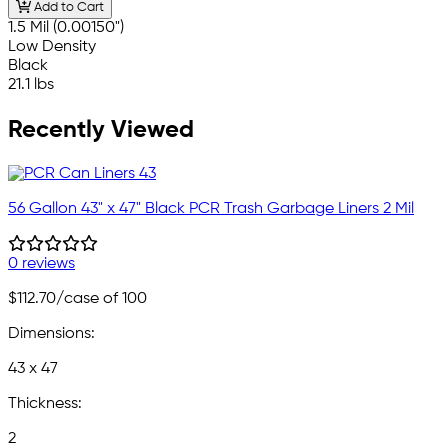
Add to Cart
1.5 Mil (0.00150")
Low Density
Black
21.1 lbs
Recently Viewed
56 Gallon 43" x 47" Black PCR Trash Garbage Liners 2 Mil
0 reviews
$112.70
/case of 100
Dimensions:
43 x 47
Thickness:
2