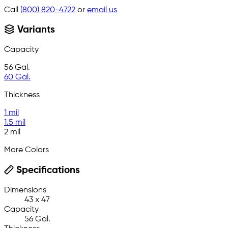
Call
(800) 820-4722
or
email us
Variants
Capacity
56 Gal.
60 Gal.
Thickness
1 mil
1.5 mil
2 mil
More Colors
Specifications
Dimensions
43 x 47
Capacity
56 Gal.