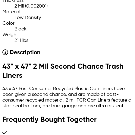
Thickness
2 Mil (0.00200")
Material
Low Density
Color
Black
Weight
21.1 lbs
Description
43" x 47" 2 Mil Second Chance Trash
Liners
43 x 47 Post Consumer Recycled Plastic Can Liners have
been given a second chance, and are made of post-
consumer recycled material. 2 mil PCR Can Liners feature a
star-seal bottom, are true-gauge and are ultra resilient.
Frequently Bought Together