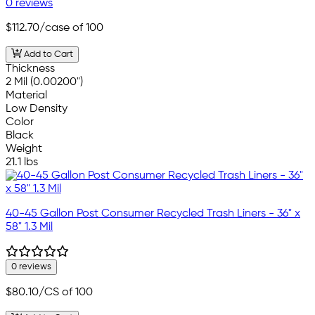
0 reviews
$112.70
/case of 100
Add to Cart
Thickness
2 Mil (0.00200")
Material
Low Density
Color
Black
Weight
21.1 lbs
40-45 Gallon Post Consumer Recycled Trash Liners - 36" x
58" 1.3 Mil
0 reviews
$80.10
/CS of 100