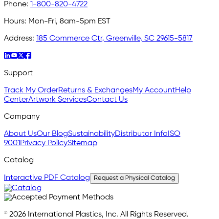
Phone:
1-800-820-4722
Hours:
Mon-Fri, 8am-5pm EST
Address:
185 Commerce Ctr, Greenville, SC 29615-5817
Support
Track My Order
Returns & Exchanges
My Account
Help
Center
Artwork Services
Contact Us
Company
About Us
Our Blog
Sustainability
Distributor Info
ISO
9001
Privacy Policy
Sitemap
Catalog
Interactive PDF Catalog
Request a Physical Catalog
© 2026 International Plastics, Inc. All Rights Reserved.