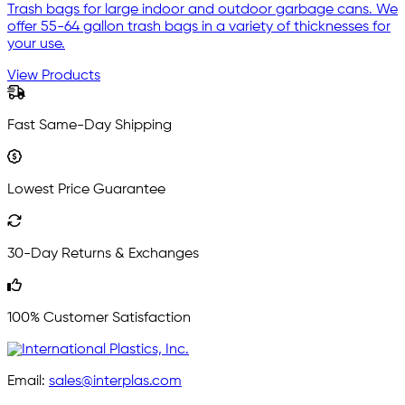
Trash bags for large indoor and outdoor garbage cans. We
offer 55-64 gallon trash bags in a variety of thicknesses for
your use.
View Products
Fast Same-Day Shipping
Lowest Price Guarantee
30-Day Returns & Exchanges
100% Customer Satisfaction
Email:
sales@interplas.com