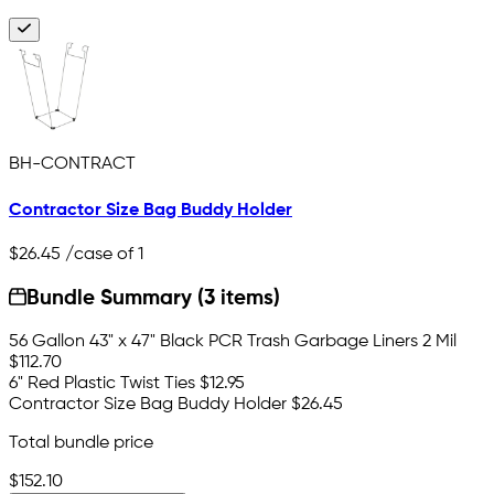
BH-CONTRACT
Contractor Size Bag Buddy Holder
$26.45
/case of 1
Bundle Summary (3 items)
56 Gallon 43" x 47" Black PCR Trash Garbage Liners 2 Mil
$112.70
6" Red Plastic Twist Ties
$12.95
Contractor Size Bag Buddy Holder
$26.45
Total bundle price
$152.10