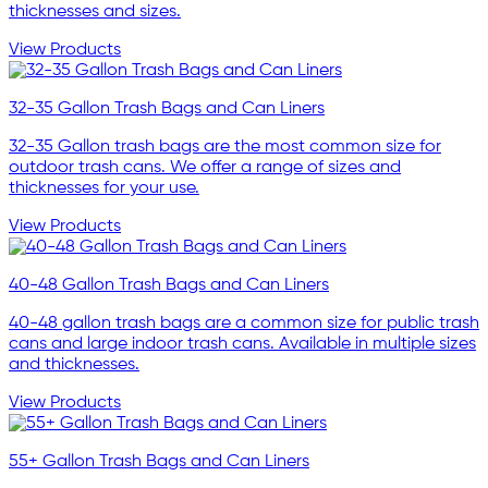
thicknesses and sizes.
View Products
32-35 Gallon Trash Bags and Can Liners
32-35 Gallon trash bags are the most common size for
outdoor trash cans. We offer a range of sizes and
thicknesses for your use.
View Products
40-48 Gallon Trash Bags and Can Liners
40-48 gallon trash bags are a common size for public trash
cans and large indoor trash cans. Available in multiple sizes
and thicknesses.
View Products
55+ Gallon Trash Bags and Can Liners