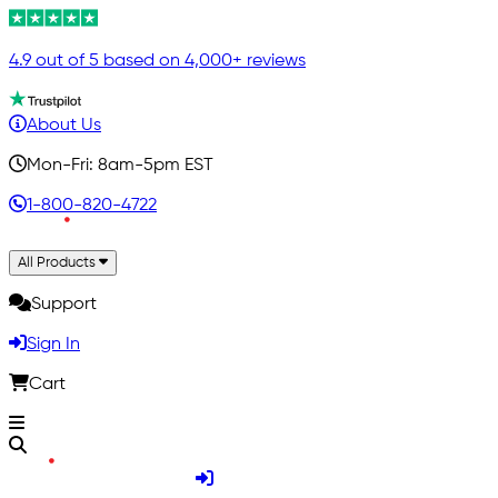
4.9 out of 5 based on 4,000+ reviews
About Us
Mon-Fri: 8am-5pm EST
1-800-820-4722
All Products
Support
Sign In
Cart