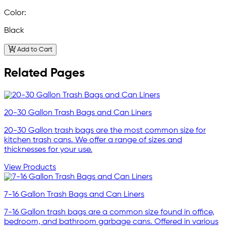
Color:
Black
Add to Cart
Related Pages
20-30 Gallon Trash Bags and Can Liners
20-30 Gallon trash bags are the most common size for
kitchen trash cans. We offer a range of sizes and
thicknesses for your use.
View Products
7-16 Gallon Trash Bags and Can Liners
7-16 Gallon trash bags are a common size found in office,
bedroom, and bathroom garbage cans. Offered in various