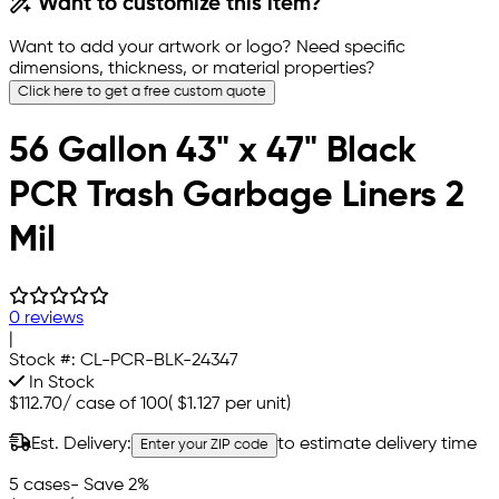
Want to customize this item?
Want to add your artwork or logo? Need specific
dimensions, thickness, or material properties?
Click here to get a free custom quote
56 Gallon 43" x 47" Black
PCR Trash Garbage Liners 2
Mil
0 reviews
|
Stock #:
CL-PCR-BLK-24347
In Stock
$112.70
/
case of 100
(
$1.127
per unit)
Est. Delivery:
to estimate delivery time
Enter your ZIP code
5 cases
- Save 2%