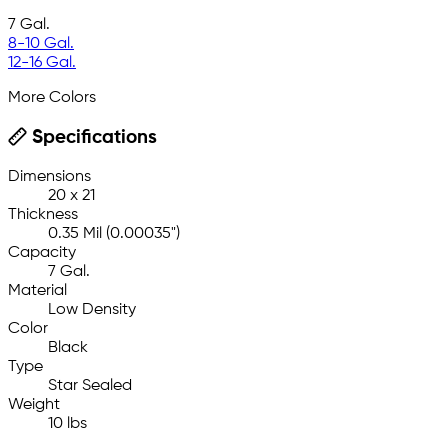
7 Gal.
8-10 Gal.
12-16 Gal.
More Colors
Specifications
Dimensions
20 x 21
Thickness
0.35 Mil (0.00035")
Capacity
7 Gal.
Material
Low Density
Color
Black
Type
Star Sealed
Weight
10 lbs