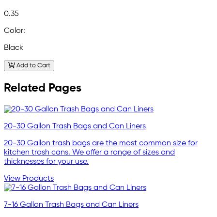
0.35
Color:
Black
Add to Cart
Related Pages
20-30 Gallon Trash Bags and Can Liners
20-30 Gallon trash bags are the most common size for
kitchen trash cans. We offer a range of sizes and
thicknesses for your use.
View Products
7-16 Gallon Trash Bags and Can Liners