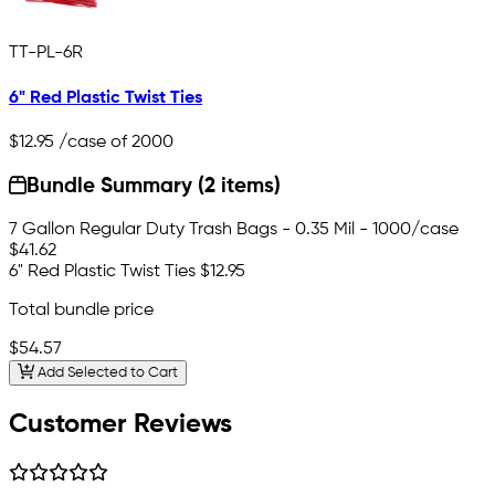
TT-PL-6R
6" Red Plastic Twist Ties
$12.95
/case of 2000
Bundle Summary (2 items)
7 Gallon Regular Duty Trash Bags - 0.35 Mil - 1000/case
$41.62
6" Red Plastic Twist Ties
$12.95
Total bundle price
$54.57
Add Selected to Cart
Customer Reviews