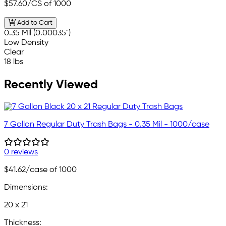
$57.60
/CS of 1000
Add to Cart
0.35 Mil (0.00035")
Low Density
Clear
18 lbs
Recently Viewed
7 Gallon Regular Duty Trash Bags - 0.35 Mil - 1000/case
0 reviews
$41.62
/case of 1000
Dimensions:
20 x 21
Thickness: