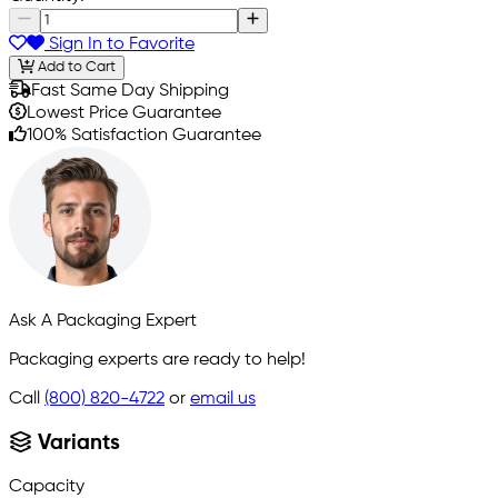
Sign In to Favorite
Add to Cart
Fast Same Day Shipping
Lowest Price Guarantee
100% Satisfaction Guarantee
Ask A Packaging Expert
Packaging experts are ready to help!
Call
(800) 820-4722
or
email us
Variants
Capacity