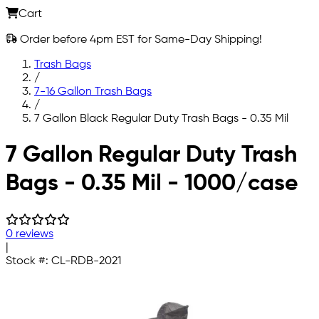
Cart
Order before 4pm EST for Same-Day Shipping!
Trash Bags
/
7-16 Gallon Trash Bags
/
7 Gallon Black Regular Duty Trash Bags - 0.35 Mil
Skip to main content
7 Gallon Regular Duty Trash
Bags - 0.35 Mil - 1000/case
0 reviews
|
Stock #:
CL-RDB-2021