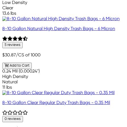
Low Density
Clear
13.6 lbs
8-10 Gallon Natural High Density Trash Bags - 6 Micron
5 reviews
$30.87
/CS of 1000
Add to Cart
0.24 Mil (0.00024")
High Density
Natural
11 lbs
8-10 Gallon Clear Regular Duty Trash Bags - 0.35 Mil
0 reviews