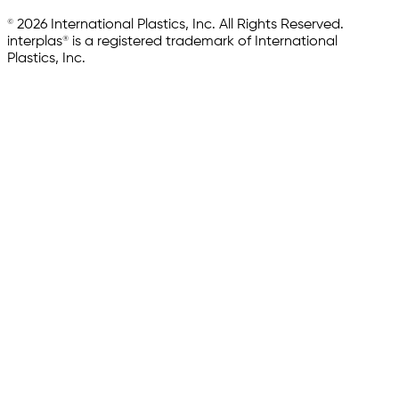
© 2026 International Plastics, Inc. All Rights Reserved.
interplas® is a registered trademark of International
Plastics, Inc.