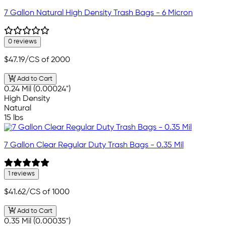
7 Gallon Natural High Density Trash Bags - 6 Micron
0 reviews
$47.19
/CS of 2000
Add to Cart
0.24 Mil (0.00024")
High Density
Natural
15 lbs
7 Gallon Clear Regular Duty Trash Bags - 0.35 Mil
1 reviews
$41.62
/CS of 1000
Add to Cart
0.35 Mil (0.00035")