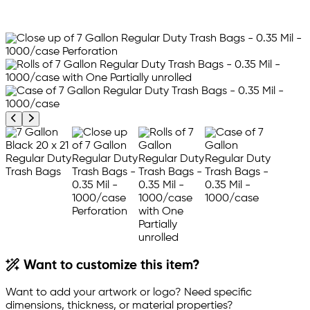
Previous product image
Next product image
Want to customize this item?
Want to add your artwork or logo? Need specific
dimensions, thickness, or material properties?