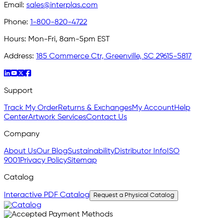
Email:
sales@interplas.com
Phone:
1-800-820-4722
Hours:
Mon-Fri, 8am-5pm EST
Address:
185 Commerce Ctr, Greenville, SC 29615-5817
Support
Track My Order
Returns & Exchanges
My Account
Help
Center
Artwork Services
Contact Us
Company
About Us
Our Blog
Sustainability
Distributor Info
ISO
9001
Privacy Policy
Sitemap
Catalog
Interactive PDF Catalog
Request a Physical Catalog