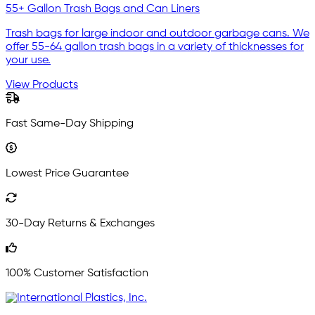
55+ Gallon Trash Bags and Can Liners
Trash bags for large indoor and outdoor garbage cans. We
offer 55-64 gallon trash bags in a variety of thicknesses for
your use.
View Products
Fast Same-Day Shipping
Lowest Price Guarantee
30-Day Returns & Exchanges
100% Customer Satisfaction