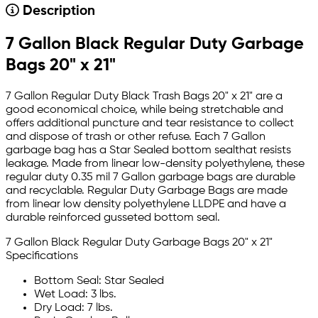
Description
7 Gallon Black Regular Duty Garbage
Bags 20" x 21"
7 Gallon Regular Duty Black Trash Bags 20" x 21" are a
good economical choice, while being stretchable and
offers additional puncture and tear resistance to collect
and dispose of trash or other refuse. Each 7 Gallon
garbage bag has a Star Sealed bottom sealthat resists
leakage. Made from linear low-density polyethylene, these
regular duty 0.35 mil 7 Gallon garbage bags are durable
and recyclable. Regular Duty Garbage Bags are made
from linear low density polyethylene LLDPE and have a
durable reinforced gusseted bottom seal.
7 Gallon Black Regular Duty Garbage Bags 20" x 21"
Specifications
Bottom Seal: Star Sealed
Wet Load: 3 lbs.
Dry Load: 7 lbs.