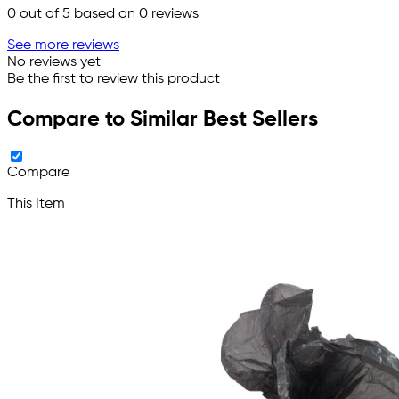
0
out of 5 based on
0
reviews
See more reviews
No reviews yet
Be the first to review this product
Compare to Similar Best Sellers
Compare
This Item