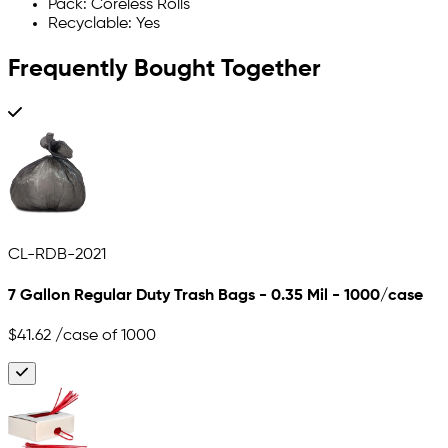
Pack: Coreless Rolls
Recyclable: Yes
Frequently Bought Together
CL-RDB-2021
7 Gallon Regular Duty Trash Bags - 0.35 Mil - 1000/case
$41.62
/case of 1000