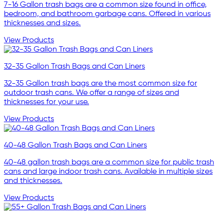
7-16 Gallon trash bags are a common size found in office,
bedroom, and bathroom garbage cans. Offered in various
thicknesses and sizes.
View Products
32-35 Gallon Trash Bags and Can Liners
32-35 Gallon trash bags are the most common size for
outdoor trash cans. We offer a range of sizes and
thicknesses for your use.
View Products
40-48 Gallon Trash Bags and Can Liners
40-48 gallon trash bags are a common size for public trash
cans and large indoor trash cans. Available in multiple sizes
and thicknesses.
View Products