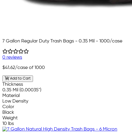
7 Gallon Regular Duty Trash Bags - 0.35 Mil - 1000/case
0 reviews
$41.62
/case of 1000
Add to Cart
Thickness
0.35 Mil (0.00035")
Material
Low Density
Color
Black
Weight
10 lbs