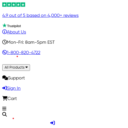
4.9 out of 5 based on 4,000+ reviews
About Us
Mon-Fri: 8am-5pm EST
1-800-820-4722
All Products
Support
Sign In
Cart