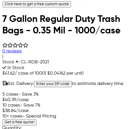
Click here to get a free custom quote
7 Gallon Regular Duty Trash
Bags - 0.35 Mil - 1000/case
0 reviews
|
Stock #:
CL-RDB-2021
In Stock
$41.62
/
case of 1000
(
$0.04162
per unit)
Est. Delivery:
to estimate delivery time
Enter your ZIP code
5 cases
- Save 3%
$40.39
/case
10 cases
- Save 7%
$38.84
/case
10+ cases
- Special Pricing
Get a free quote!
Quantity: