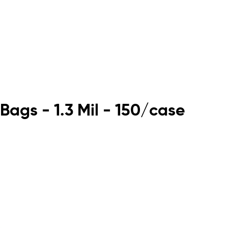
Bags - 1.3 Mil - 150/case