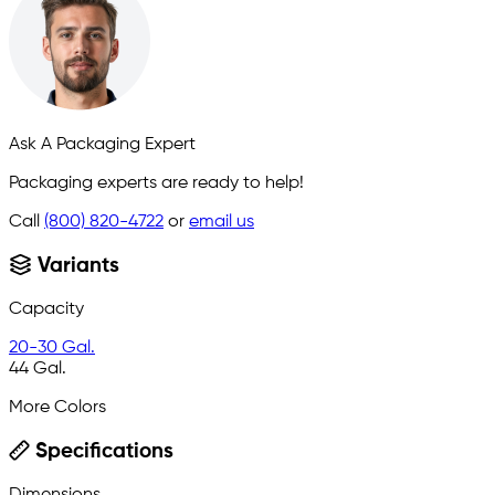
Ask A Packaging Expert
Packaging experts are ready to help!
Call
(800) 820-4722
or
email us
Variants
Capacity
20-30 Gal.
44 Gal.
More Colors
Specifications
Dimensions