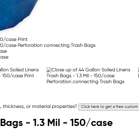
 thickness, or material properties?
Click here to get a free custom
Bags - 1.3 Mil - 150/case