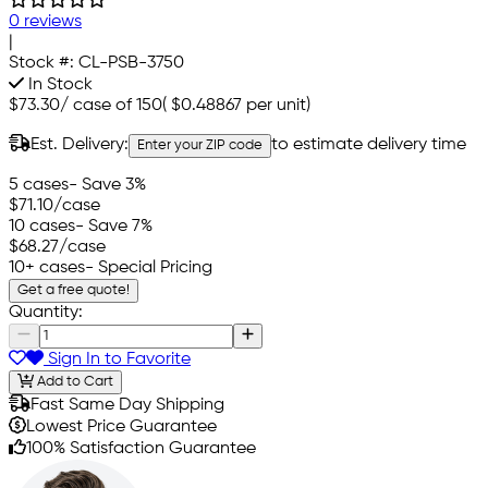
0 reviews
|
Stock #:
CL-PSB-3750
In Stock
$73.30
/
case of 150
(
$0.48867
per unit)
Est. Delivery:
to estimate delivery time
Enter your ZIP code
5 cases
- Save 3%
$71.10
/case
10 cases
- Save 7%
$68.27
/case
10+ cases
- Special Pricing
Get a free quote!
Quantity:
Sign In to Favorite
Add to Cart
Fast Same Day Shipping
Lowest Price Guarantee
100% Satisfaction Guarantee