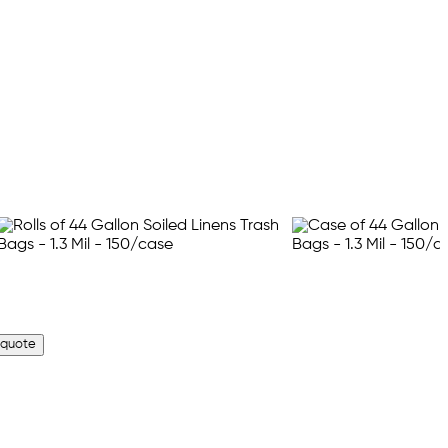
 quote