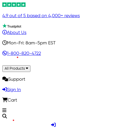
4.9 out of 5 based on 4,000+ reviews
About Us
Mon-Fri: 8am-5pm EST
1-800-820-4722
All Products
Support
Sign In
Cart