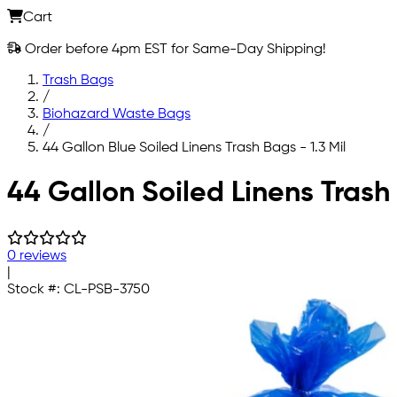
Cart
Order before 4pm EST for Same-Day Shipping!
Trash Bags
/
Biohazard Waste Bags
/
44 Gallon Blue Soiled Linens Trash Bags - 1.3 Mil
Skip to main content
44 Gallon Soiled Linens Trash 
0 reviews
|
Stock #:
CL-PSB-3750