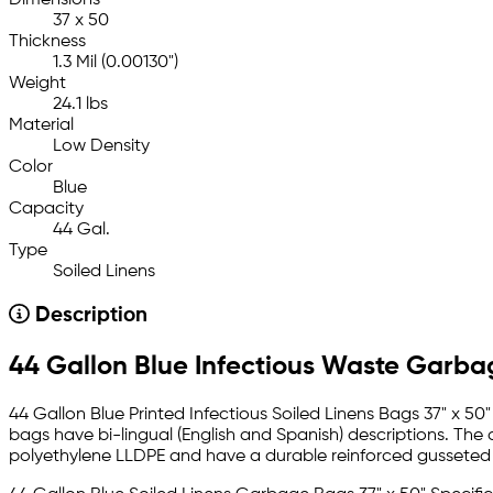
37 x 50
Thickness
1.3 Mil (0.00130")
Weight
24.1 lbs
Material
Low Density
Color
Blue
Capacity
44 Gal.
Type
Soiled Linens
Description
44 Gallon Blue Infectious Waste Garba
44 Gallon Blue Printed Infectious Soiled Linens Bags 37" x 50" 
bags have bi-lingual (English and Spanish) descriptions. The
polyethylene LLDPE and have a durable reinforced gusseted