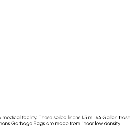
medical facility. These soiled linens 1.3 mil 44 Gallon trash
d Linens Garbage Bags are made from linear low density