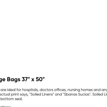
ge Bags 37" x 50"
are ideal for hospitals, doctors offices, nursing homes and any 
 actual print says, "Soiled Linens" and "Sbanas Sucias". Soile
 bottom seal.