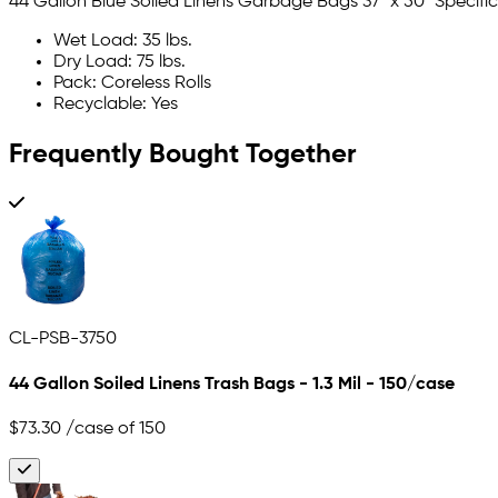
44 Gallon Blue Soiled Linens Garbage Bags 37" x 50" Specifi
Wet Load: 35 lbs.
Dry Load: 75 lbs.
Pack: Coreless Rolls
Recyclable: Yes
Frequently Bought Together
CL-PSB-3750
44 Gallon Soiled Linens Trash Bags - 1.3 Mil - 150/case
$73.30
/case of 150