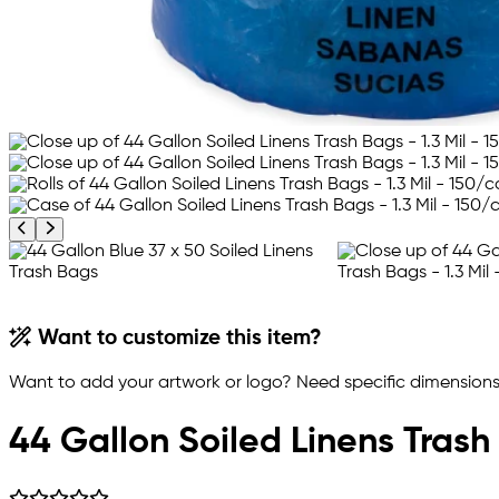
Previous product image
Next product image
Want to customize this item?
Want to add your artwork or logo? Need specific dimensions,
44 Gallon Soiled Linens Trash 