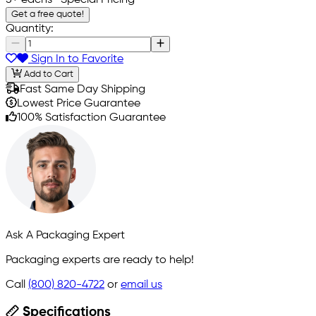
5+ eachs
- Special Pricing
Get a free quote!
Quantity:
Sign In to Favorite
Add to Cart
Fast Same Day Shipping
Lowest Price Guarantee
100% Satisfaction Guarantee
Ask A Packaging Expert
Packaging experts are ready to help!
Call
(800) 820-4722
or
email us
Specifications