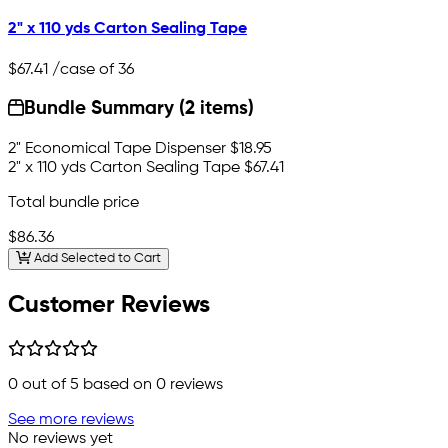
2" x 110 yds Carton Sealing Tape
$67.41
/case of 36
Bundle Summary (2 items)
2" Economical Tape Dispenser
$18.95
2" x 110 yds Carton Sealing Tape
$67.41
Total bundle price
$86.36
Add Selected to Cart
Customer Reviews
0
out of 5 based on
0
reviews
See more reviews
No reviews yet