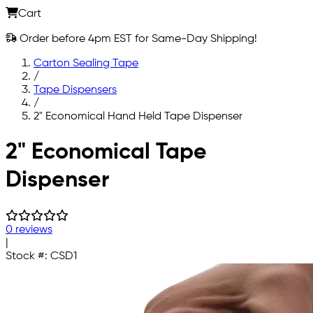
Cart
Order before 4pm EST for Same-Day Shipping!
Carton Sealing Tape
/
Tape Dispensers
/
2" Economical Hand Held Tape Dispenser
Skip to main content
2" Economical Tape
Dispenser
0 reviews
|
Stock #:
CSD1