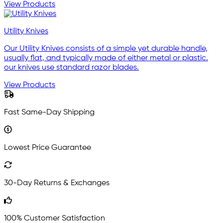
View Products
Utility Knives
Our Utility Knives consists of a simple yet durable handle,
usually flat, and typically made of either metal or plastic.
our knives use standard razor blades.
View Products
Fast Same-Day Shipping
Lowest Price Guarantee
30-Day Returns & Exchanges
100% Customer Satisfaction