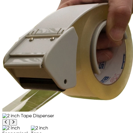
Previous product image
Next product image