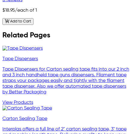
$18.95
/each of 1
Add to Cart
Related Pages
Tape Dispensers
Tape Dispensers for Carton sealing tape fits into our 2 inch
and 3 inch handheld tape guns dispensers. Filament tape
straps your packages easily and tightly with the filament
tape dispenser. Also we offer automated tape dispensers
by Better Packaging
View Products
Carton Sealing Tape
Interplas offers a full line of 2" carton sealing tape, 3" tape