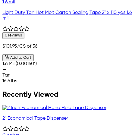
Light Duty Tan Hot Melt Carton Sealing Tape 2" x 110 yds 1.6
mil
0 reviews
$101.95
/CS of 36
Add to Cart
1.6 Mil (0.00160")
—
Tan
16.6 lbs
Recently Viewed
2" Economical Tape Dispenser
0 reviews