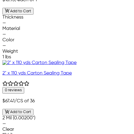
Add to Cart
Thickness
—
Material
—
Color
—
Weight
1 lbs
2" x 110 yds Carton Sealing Tape
0 reviews
$67.41
/CS of 36
Add to Cart
2 Mil (0.00200")
—
Clear