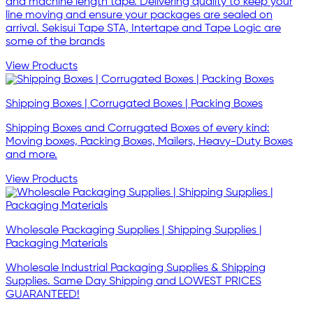
and machine length tape. Delivering quality to keep your
line moving and ensure your packages are sealed on
arrival. Sekisui Tape STA, Intertape and Tape Logic are
some of the brands
View Products
Shipping Boxes | Corrugated Boxes | Packing Boxes
Shipping Boxes and Corrugated Boxes of every kind:
Moving boxes, Packing Boxes, Mailers, Heavy-Duty Boxes
and more.
View Products
Wholesale Packaging Supplies | Shipping Supplies |
Packaging Materials
Wholesale Industrial Packaging Supplies & Shipping
Supplies. Same Day Shipping and LOWEST PRICES
GUARANTEED!