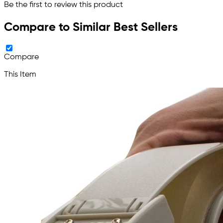
Be the first to review this product
Compare to Similar Best Sellers
Compare
This Item