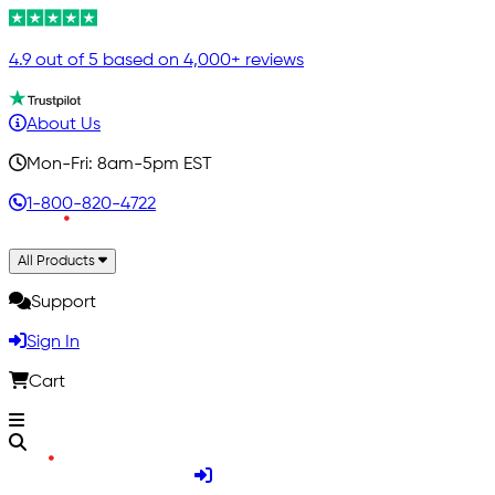
4.9 out of 5 based on 4,000+ reviews
About Us
Mon-Fri: 8am-5pm EST
1-800-820-4722
All Products
Support
Sign In
Cart