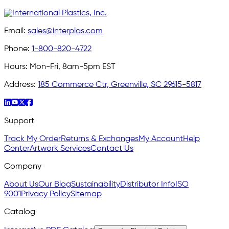
Email:
sales@interplas.com
Phone:
1-800-820-4722
Hours:
Mon-Fri, 8am-5pm EST
Address:
185 Commerce Ctr, Greenville, SC 29615-5817
Support
Track My Order
Returns & Exchanges
My Account
Help
Center
Artwork Services
Contact Us
Company
About Us
Our Blog
Sustainability
Distributor Info
ISO
9001
Privacy Policy
Sitemap
Catalog