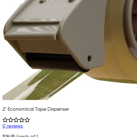
2" Economical Tape Dispenser
0 reviews
$18.95
/each of 1