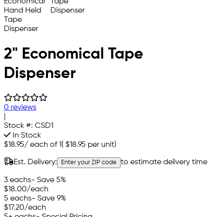
2" Economical Tape
Dispenser
0 reviews
|
Stock #:
CSD1
In Stock
$18.95
/
each of 1
(
$18.95
per unit)
Est. Delivery:
to estimate delivery time
Enter your ZIP code
3 eachs
- Save 5%
$18.00
/each
5 eachs
- Save 9%
$17.20
/each