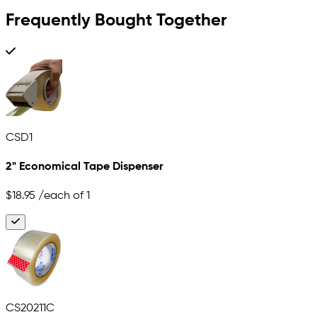
Frequently Bought Together
CSD1
2" Economical Tape Dispenser
$18.95
/each of 1
CS20211C