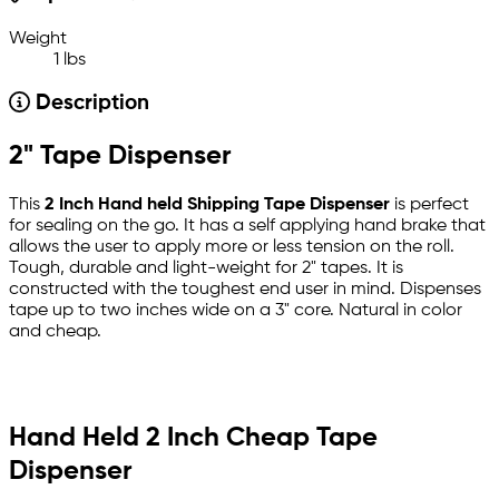
Weight
1 lbs
Description
2" Tape Dispenser
This
2 Inch Hand held Shipping Tape Dispenser
is perfect
for sealing on the go. It has a self applying hand brake that
allows the user to apply more or less tension on the roll.
Tough, durable and light-weight for 2" tapes. It is
constructed with the toughest end user in mind. Dispenses
tape up to two inches wide on a 3" core. Natural in color
and cheap.
Hand Held 2 Inch Cheap Tape
Dispenser