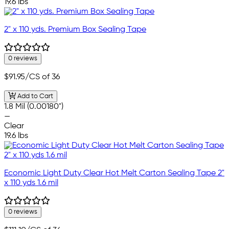
19.6 lbs
2" x 110 yds. Premium Box Sealing Tape
0 reviews
$91.95
/CS of 36
Add to Cart
1.8 Mil (0.00180")
—
Clear
19.6 lbs
Economic Light Duty Clear Hot Melt Carton Sealing Tape 2"
x 110 yds 1.6 mil
0 reviews