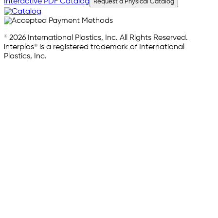
Interactive PDF Catalog
Request a Physical Catalog
© 2026 International Plastics, Inc. All Rights Reserved.
interplas® is a registered trademark of International
Plastics, Inc.