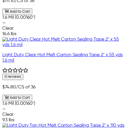
$111.10
/CS of 36
Add to Cart
1.6 Mil (0.00160")
—
Clear
16.6 lbs
Light Duty Clear Hot Melt Carton Sealing Tape 2" x 55 yds
1.6 mil
0 reviews
$74.80
/CS of 36
Add to Cart
1.6 Mil (0.00160")
—
Clear
9.3 lbs