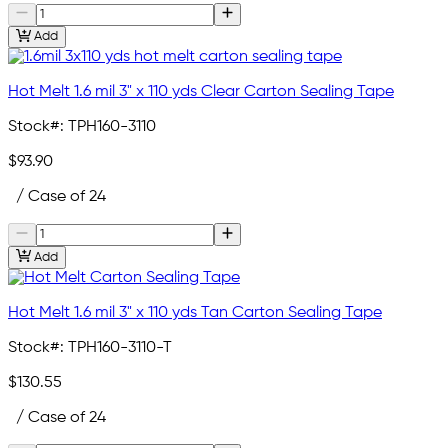
Add
Hot Melt 1.6 mil 3" x 110 yds Clear Carton Sealing Tape
Stock#:
TPH160-3110
$93.90
/ Case of 24
Add
Hot Melt 1.6 mil 3" x 110 yds Tan Carton Sealing Tape
Stock#:
TPH160-3110-T
$130.55
/ Case of 24