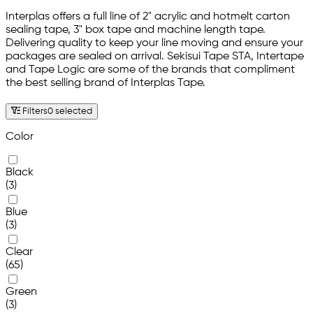
Interplas offers a full line of 2" acrylic and hotmelt carton
sealing tape, 3" box tape and machine length tape.
Delivering quality to keep your line moving and ensure your
packages are sealed on arrival. Sekisui Tape STA, Intertape
and Tape Logic are some of the brands that compliment
the best selling brand of Interplas Tape.
Filters
0 selected
Color
Black
(3)
Blue
(3)
Clear
(65)
Green
(3)