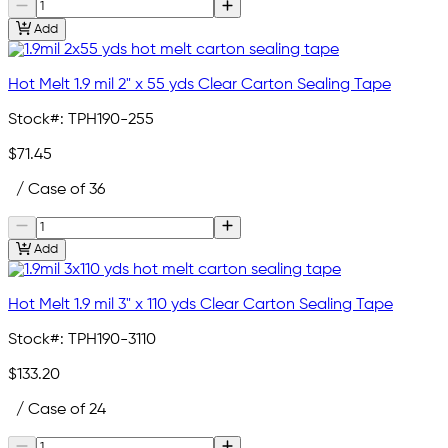
Add
Hot Melt 1.9 mil 2" x 55 yds Clear Carton Sealing Tape
Stock#:
TPH190-255
$71.45
/ Case of 36
Add
Hot Melt 1.9 mil 3" x 110 yds Clear Carton Sealing Tape
Stock#:
TPH190-3110
$133.20
/ Case of 24