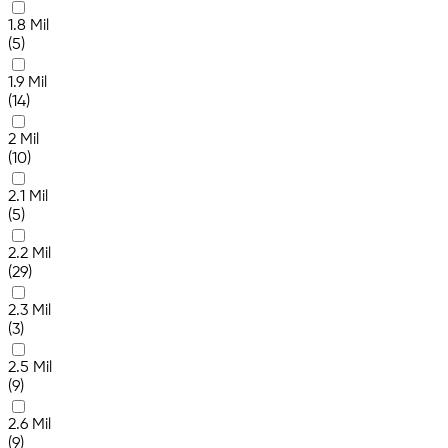
1.8 Mil
(5)
1.9 Mil
(14)
2 Mil
(10)
2.1 Mil
(5)
2.2 Mil
(29)
2.3 Mil
(3)
2.5 Mil
(9)
2.6 Mil
(9)