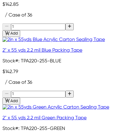
$142.85
/ Case of 36
Add
2" x 55 yds 2.2 mil Blue Packing Tape
Stock#:
TPA220-255-BLUE
$142.79
/ Case of 36
Add
2" x 55 yds 2.2 mil Green Packing Tape
Stock#:
TPA220-255-GREEN