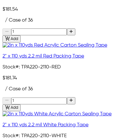
$181.54
/ Case of 36
Add
2" x 110 yds 2.2 mil Red Packing Tape
Stock#:
TPA220-2110-RED
$181.74
/ Case of 36
Add
2" x 110 yds 2.2 mil White Packing Tape
Stock#:
TPA220-2110-WHITE