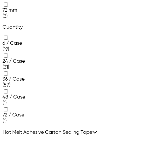
72 mm
(3)
Quantity
6 / Case
(19)
24 / Case
(31)
36 / Case
(57)
48 / Case
(1)
72 / Case
(1)
Hot Melt Adhesive Carton Sealing Tape