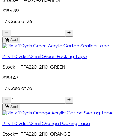
Stock#:
TPA220-2110-BLUE
$185.89
/ Case of 36
Add
2" x 110 yds 2.2 mil Green Packing Tape
Stock#:
TPA220-2110-GREEN
$183.43
/ Case of 36
Add
2" x 110 yds 2.2 mil Orange Packing Tape
Stock#:
TPA220-2110-ORANGE