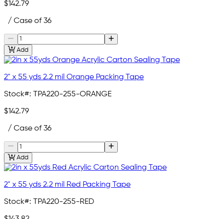
$142.79
/ Case of 36
Add
2" x 55 yds 2.2 mil Orange Packing Tape
Stock#:
TPA220-255-ORANGE
$142.79
/ Case of 36
Add
2" x 55 yds 2.2 mil Red Packing Tape
Stock#:
TPA220-255-RED