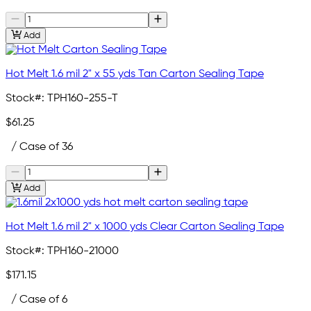
Add
Hot Melt 1.6 mil 2" x 55 yds Tan Carton Sealing Tape
Stock#:
TPH160-255-T
$61.25
/ Case of 36
Add
Hot Melt 1.6 mil 2" x 1000 yds Clear Carton Sealing Tape
Stock#:
TPH160-21000
$171.15
/ Case of 6