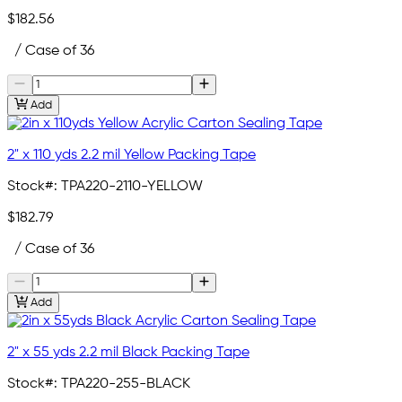
$182.56
/ Case of 36
Add
2" x 110 yds 2.2 mil Yellow Packing Tape
Stock#:
TPA220-2110-YELLOW
$182.79
/ Case of 36
Add
2" x 55 yds 2.2 mil Black Packing Tape
Stock#:
TPA220-255-BLACK