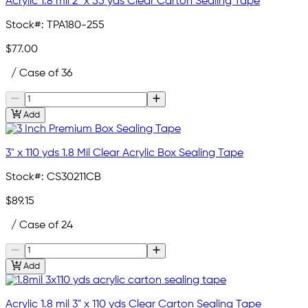
Acrylic 1.8 mil 2" x 55 yds Clear Carton Sealing Tape
Stock#:
TPA180-255
$77.00
/ Case of 36
Add
3" x 110 yds 1.8 Mil Clear Acrylic Box Sealing Tape
Stock#:
CS30211CB
$89.15
/ Case of 24
Add
Acrylic 1.8 mil 3" x 110 yds Clear Carton Sealing Tape