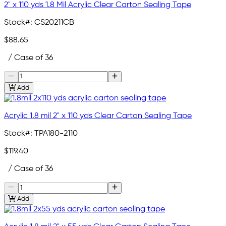
2" x 110 yds 1.8 Mil Acrylic Clear Carton Sealing Tape
Stock#:
CS20211CB
$88.65
/ Case of 36
Add
Acrylic 1.8 mil 2" x 110 yds Clear Carton Sealing Tape
Stock#:
TPA180-2110
$119.40
/ Case of 36
Add