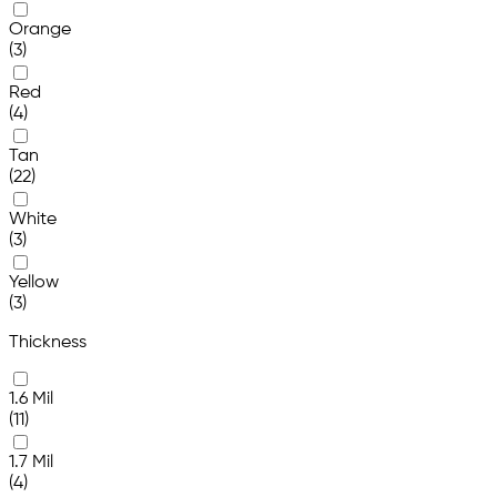
Orange
(3)
Red
(4)
Tan
(22)
White
(3)
Yellow
(3)
Thickness
1.6 Mil
(11)
1.7 Mil
(4)