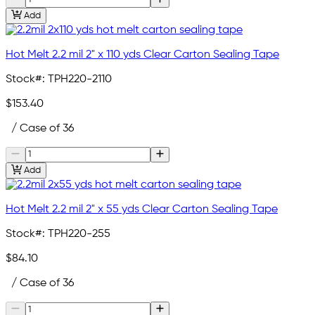
Add
Hot Melt 2.2 mil 2" x 110 yds Clear Carton Sealing Tape
Stock#:
TPH220-2110
$153.40
/ Case of 36
Add
Hot Melt 2.2 mil 2" x 55 yds Clear Carton Sealing Tape
Stock#:
TPH220-255
$84.10
/ Case of 36