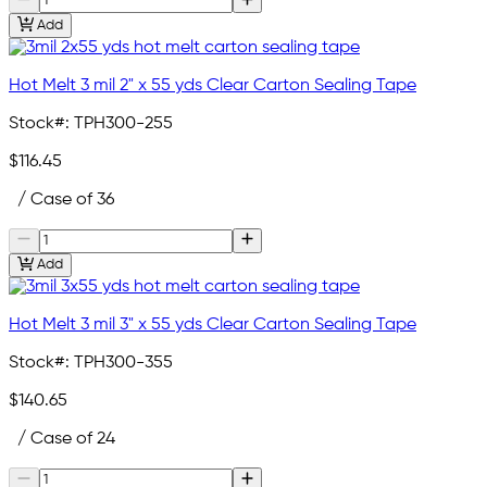
Add
Hot Melt 3 mil 2" x 55 yds Clear Carton Sealing Tape
Stock#:
TPH300-255
$116.45
/ Case of 36
Add
Hot Melt 3 mil 3" x 55 yds Clear Carton Sealing Tape
Stock#:
TPH300-355
$140.65
/ Case of 24