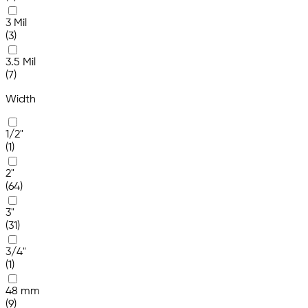
3 Mil
(3)
3.5 Mil
(7)
Width
1/2"
(1)
2"
(64)
3"
(31)
3/4"
(1)
48 mm
(9)