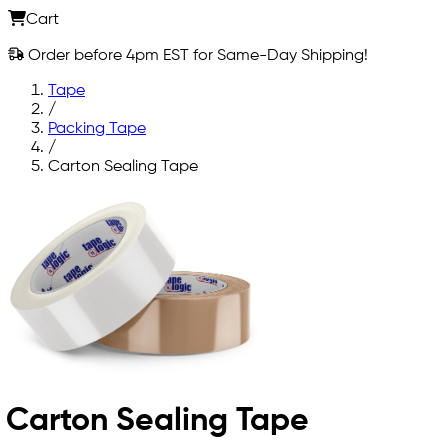
Cart
Order before 4pm EST for Same-Day Shipping!
Tape
/
Packing Tape
/
Carton Sealing Tape
Carton Sealing Tape