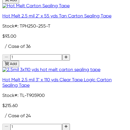
Add
Hot Melt 2.5 mil 2" x 55 yds Tan Carton Sealing Tape
Stock#:
TPH250-255-T
$93.00
/ Case of 36
Add
Hot Melt 2.5 mil 3" x 110 yds Clear Tape Logic Carton
Sealing Tape
Stock#:
TL-T905900
$215.60
/ Case of 24