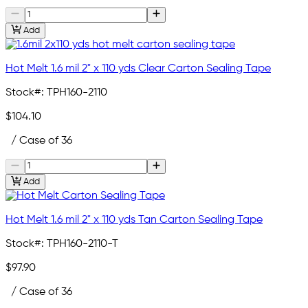
Add
Hot Melt 1.6 mil 2" x 110 yds Clear Carton Sealing Tape
Stock#:
TPH160-2110
$104.10
/ Case of 36
Add
Hot Melt 1.6 mil 2" x 110 yds Tan Carton Sealing Tape
Stock#:
TPH160-2110-T
$97.90
/ Case of 36