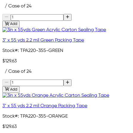
/ Case of 24
Add
3" x 55 yds 2.2 mil Green Packing Tape
Stock#:
TPA220-355-GREEN
$129.63
/ Case of 24
Add
3" x 55 yds 2.2 mil Orange Packing Tape
Stock#:
TPA220-355-ORANGE
$129.63