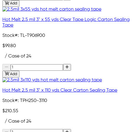
Add
Hot Melt 2.5 mil 3" x 55 yds Clear Tape Logic Carton Sealing
Tape
Stock#:
TL-T906900
$99.80
/ Case of 24
Add
Hot Melt 2.5 mil 3" x 110 yds Clear Carton Sealing Tape
Stock#:
TPH250-3110
$210.55
/ Case of 24