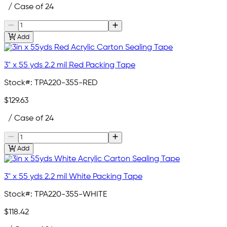
/ Case of 24
Add
3" x 55 yds 2.2 mil Red Packing Tape
Stock#:
TPA220-355-RED
$129.63
/ Case of 24
Add
3" x 55 yds 2.2 mil White Packing Tape
Stock#:
TPA220-355-WHITE
$118.42