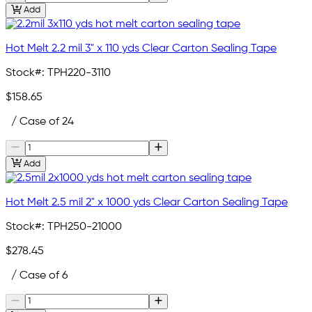
Add
Hot Melt 2.2 mil 3" x 110 yds Clear Carton Sealing Tape
Stock#:
TPH220-3110
$158.65
/ Case of 24
Add
Hot Melt 2.5 mil 2" x 1000 yds Clear Carton Sealing Tape
Stock#:
TPH250-21000
$278.45
/ Case of 6