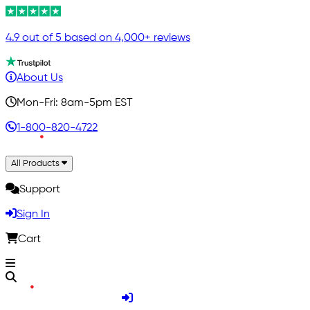
4.9 out of 5 based on 4,000+ reviews
About Us
Mon-Fri: 8am-5pm EST
1-800-820-4722
All Products
Support
Sign In
Cart