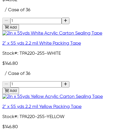
$143.82
/ Case of 36
Add
2" x 55 yds 2.2 mil White Packing Tape
Stock#:
TPA220-255-WHITE
$146.80
/ Case of 36
Add
2" x 55 yds 2.2 mil Yellow Packing Tape
Stock#:
TPA220-255-YELLOW
$146.80