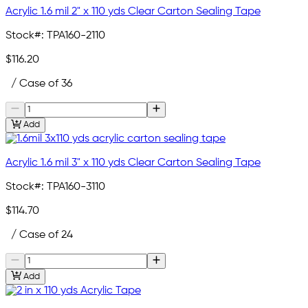
Acrylic 1.6 mil 2" x 110 yds Clear Carton Sealing Tape
Stock#:
TPA160-2110
$116.20
/ Case of 36
Add
Acrylic 1.6 mil 3" x 110 yds Clear Carton Sealing Tape
Stock#:
TPA160-3110
$114.70
/ Case of 24
Add