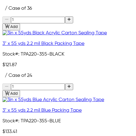
/ Case of 36
Add
3" x 55 yds 2.2 mil Black Packing Tape
Stock#:
TPA220-355-BLACK
$121.87
/ Case of 24
Add
3" x 55 yds 2.2 mil Blue Packing Tape
Stock#:
TPA220-355-BLUE
$133.41