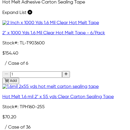
Hot Melt Adhesive Carton Sealing Tape
Expand List
2" x 1000 Yds 1.6 Mil Clear Hot Melt Tape - 6/Pack
Stock#:
TL-T903600
$154.40
/ Case of 6
Add
Hot Melt 1.6 mil 2" x 55 yds Clear Carton Sealing Tape
Stock#:
TPH160-255
$70.20
/ Case of 36