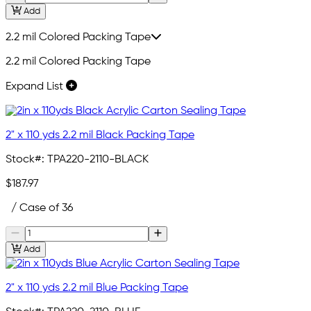
Add
2.2 mil Colored Packing Tape
2.2 mil Colored Packing Tape
Expand List
2" x 110 yds 2.2 mil Black Packing Tape
Stock#:
TPA220-2110-BLACK
$187.97
/ Case of 36
Add
2" x 110 yds 2.2 mil Blue Packing Tape