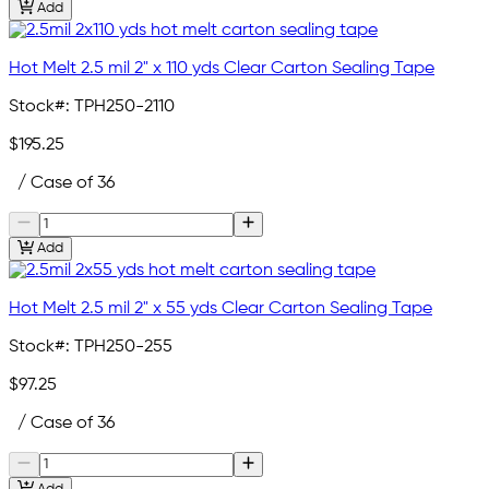
Add
Hot Melt 2.5 mil 2" x 110 yds Clear Carton Sealing Tape
Stock#:
TPH250-2110
$195.25
/ Case of 36
Add
Hot Melt 2.5 mil 2" x 55 yds Clear Carton Sealing Tape
Stock#:
TPH250-255
$97.25
/ Case of 36