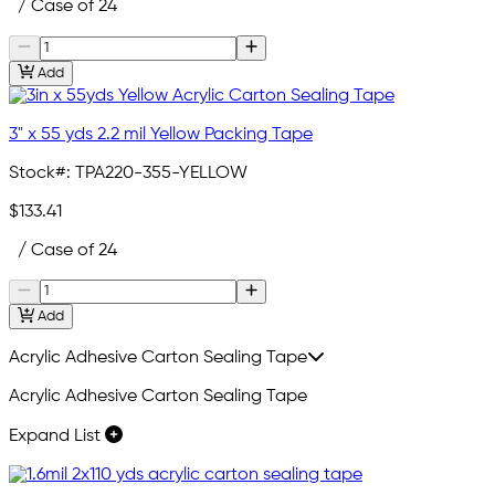
/ Case of 24
Add
3" x 55 yds 2.2 mil Yellow Packing Tape
Stock#:
TPA220-355-YELLOW
$133.41
/ Case of 24
Add
Acrylic Adhesive Carton Sealing Tape
Acrylic Adhesive Carton Sealing Tape
Expand List