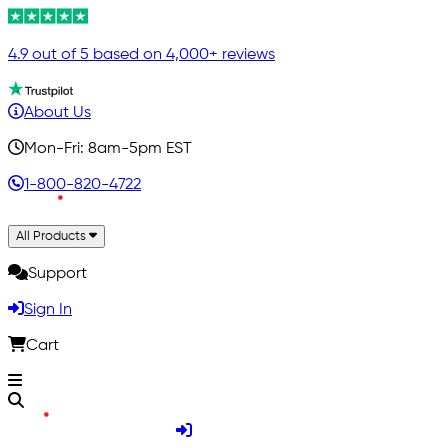
4.9 out of 5 based on 4,000+ reviews
About Us
Mon-Fri: 8am-5pm EST
1-800-820-4722
All Products
Support
Sign In
Cart