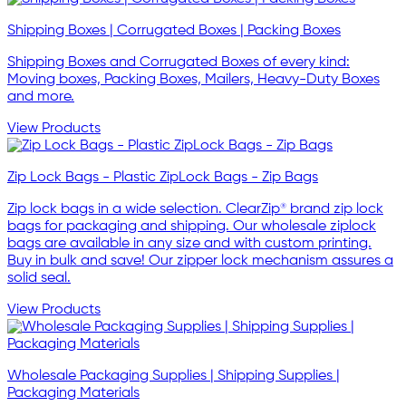
Shipping Boxes | Corrugated Boxes | Packing Boxes
Shipping Boxes and Corrugated Boxes of every kind:
Moving boxes, Packing Boxes, Mailers, Heavy-Duty Boxes
and more.
View Products
Zip Lock Bags - Plastic ZipLock Bags - Zip Bags
Zip lock bags in a wide selection. ClearZip® brand zip lock
bags for packaging and shipping. Our wholesale ziplock
bags are available in any size and with custom printing.
Buy in bulk and save! Our zipper lock mechanism assures a
solid seal.
View Products
Wholesale Packaging Supplies | Shipping Supplies |
Packaging Materials