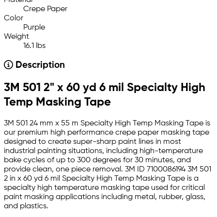
Material
Crepe Paper
Color
Purple
Weight
16.1 lbs
Description
3M 501 2" x 60 yd 6 mil Specialty High
Temp Masking Tape
3M 501 24 mm x 55 m Specialty High Temp Masking Tape is
our premium high performance crepe paper masking tape
designed to create super-sharp paint lines in most
industrial painting situations, including high-temperature
bake cycles of up to 300 degrees for 30 minutes, and
provide clean, one piece removal. 3M ID 7100086194 3M 501
2 in x 60 yd 6 mil Specialty High Temp Masking Tape is a
specialty high temperature masking tape used for critical
paint masking applications including metal, rubber, glass,
and plastics.