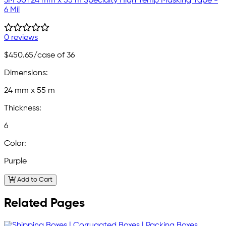
3M 501 24 mm x 55 m Specialty High Temp Masking Tape -
6 Mil
0 reviews
$450.65
/case of 36
Dimensions:
24 mm x 55 m
Thickness:
6
Color:
Purple
Add to Cart
Related Pages