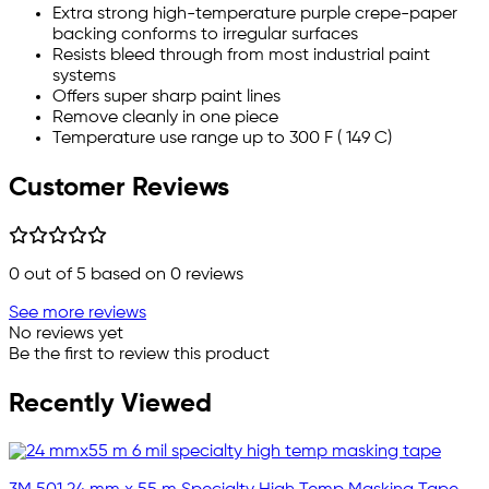
Extra strong high-temperature purple crepe-paper
backing conforms to irregular surfaces
Resists bleed through from most industrial paint
systems
Offers super sharp paint lines
Remove cleanly in one piece
Temperature use range up to 300 F ( 149 C)
Customer Reviews
0
out of 5 based on
0
reviews
See more reviews
No reviews yet
Be the first to review this product
Recently Viewed