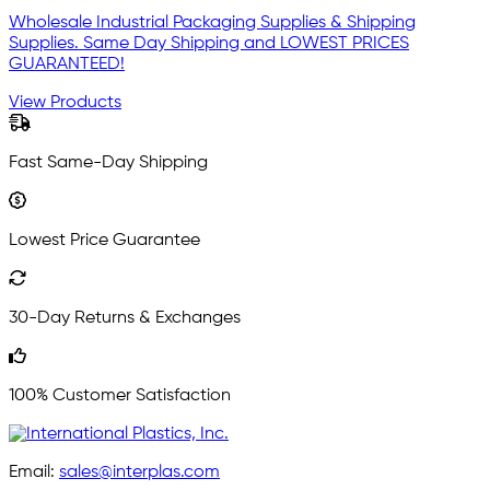
Wholesale Industrial Packaging Supplies & Shipping
Supplies. Same Day Shipping and LOWEST PRICES
GUARANTEED!
View Products
Fast Same-Day Shipping
Lowest Price Guarantee
30-Day Returns & Exchanges
100% Customer Satisfaction
Email:
sales@interplas.com