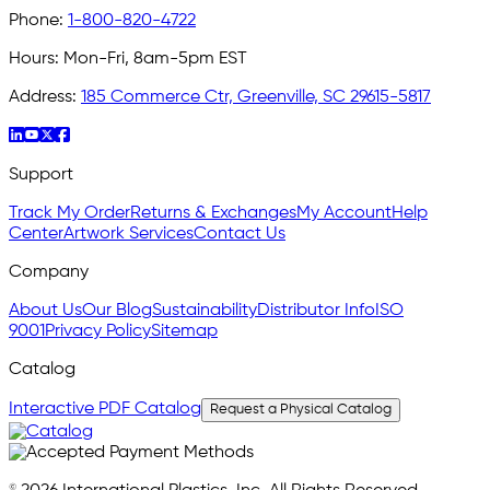
Phone:
1-800-820-4722
Hours:
Mon-Fri, 8am-5pm EST
Address:
185 Commerce Ctr, Greenville, SC 29615-5817
Support
Track My Order
Returns & Exchanges
My Account
Help
Center
Artwork Services
Contact Us
Company
About Us
Our Blog
Sustainability
Distributor Info
ISO
9001
Privacy Policy
Sitemap
Catalog
Interactive PDF Catalog
Request a Physical Catalog