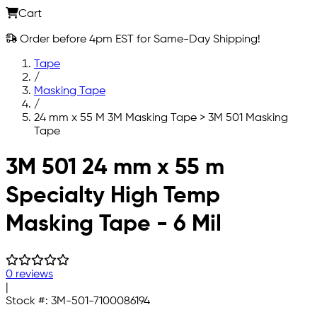
Cart
Order before 4pm EST for Same-Day Shipping!
Tape
/
Masking Tape
/
24 mm x 55 M 3M Masking Tape > 3M 501 Masking
Tape
Skip to main content
3M 501 24 mm x 55 m
Specialty High Temp
Masking Tape - 6 Mil
0 reviews
|
Stock #:
3M-501-7100086194