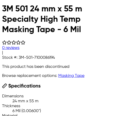
3M 501 24 mm x 55 m
Specialty High Temp
Masking Tape - 6 Mil
0 reviews
|
Stock #:
3M-501-7100086194
This product has been discontinued
Browse replacement options:
Masking Tape
Specifications
Dimensions
24 mm x 55 m
Thickness
6 Mil (0.00600")