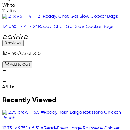
White
11.7 lbs
12" x 9.5" + 4" + 2" Ready. Chef. Go! Slow Cooker Bags
0 reviews
$374.90
/CS of 250
Add to Cart
—
—
—
4.9 lbs
Recently Viewed
12.75" x 9.75" + 6.5" #ReadyFresh Large Rotisserie Chicken