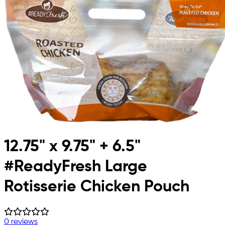
12.75" x 9.75" + 6.5"
#ReadyFresh Large
Rotisserie Chicken Pouch
0 reviews