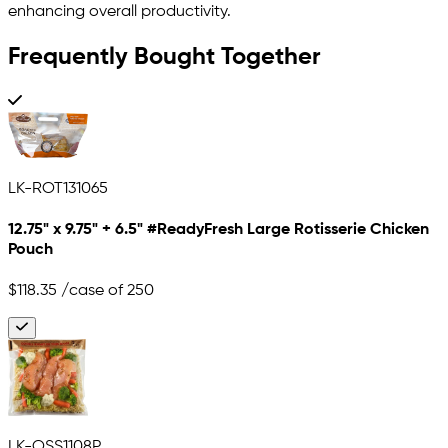
enhancing overall productivity.
Frequently Bought Together
LK-ROT131065
12.75" x 9.75" + 6.5" #ReadyFresh Large Rotisserie Chicken
Pouch
$118.35
/case of 250
LK-OSS1108P