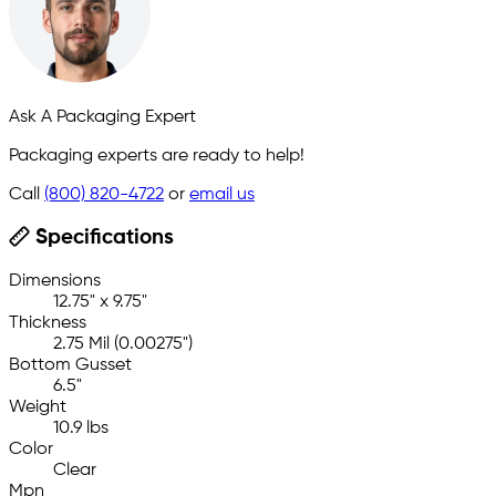
Ask A Packaging Expert
Packaging experts are ready to help!
Call
(800) 820-4722
or
email us
Specifications
Dimensions
12.75" x 9.75"
Thickness
2.75 Mil (0.00275")
Bottom Gusset
6.5"
Weight
10.9 lbs
Color
Clear
Mpn