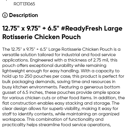
ROT131065
Description
12.75" x 9.75" + 6.5" #ReadyFresh Large
Rotisserie Chicken Pouch
The 12.75" x 9.75" + 6.5" Large Rotisserie Chicken Pouch is a
versatile solution tailored for industrial and food service
applications. Engineered with a thickness of 2.75 mil, this
pouch offers exceptional durability while remaining
lightweight enough for easy handling. With a capacity to
hold up to 250 pouches per case, this product is perfect for
bulk packaging demands, saving time and resources in
busy kitchen environments. Featuring a generous bottom
gusset of 6.5 inches, these pouches provide ample space
for various chicken cuts or other food items. In addition, the
flat construction enables easy stacking and storage. The
clear design allows for superb visibility, making it easy for
staff to identify contents, while maintaining an organized
workspace. This combination of functionality and
practicality helps streamline food service operations,