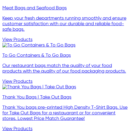
Meat Bags and Seafood Bags
Keep your fresh departments running smoothly and ensure
customer satisfaction with our durable and reliable food-
safe bags.
View Products
To Go Containers & To Go Bags
Our restaurant bags match the quality of your food
products with the quality of our food packaging products.
View Products
Thank You Bags | Take Out Bags
Thank You bags pre-printed High Density T-Shirt Bags. Use
for Take Out Bags for a restauarant or for convenient
stores. Lowest Price Match Guarantee!
View Products