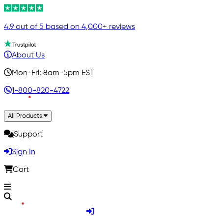
4.9 out of 5 based on 4,000+ reviews
About Us
Mon-Fri: 8am-5pm EST
1-800-820-4722
All Products
Support
Sign In
Cart