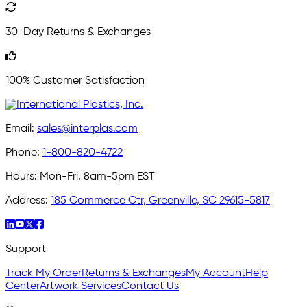
30-Day Returns & Exchanges
100% Customer Satisfaction
Email:
sales@interplas.com
Phone:
1-800-820-4722
Hours:
Mon-Fri, 8am-5pm EST
Address:
185 Commerce Ctr, Greenville, SC 29615-5817
Support
Track My Order
Returns & Exchanges
My Account
Help
Center
Artwork Services
Contact Us