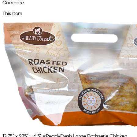
Compare
This Item
12.75" x 9.75" + 6.5" #ReadyFresh Large Rotisserie Chicken