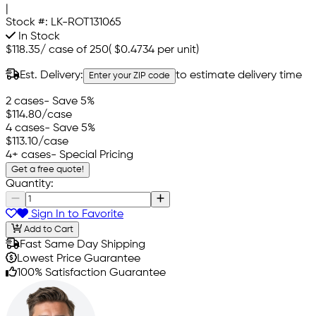
|
Stock #:
LK-ROT131065
In Stock
$118.35
/
case of 250
(
$0.4734
per unit)
Est. Delivery:
to estimate delivery time
Enter your ZIP code
2 cases
- Save 5%
$114.80
/case
4 cases
- Save 5%
$113.10
/case
4+ cases
- Special Pricing
Get a free quote!
Quantity:
Sign In to Favorite
Add to Cart
Fast Same Day Shipping
Lowest Price Guarantee
100% Satisfaction Guarantee