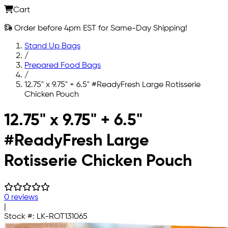
Cart
Order before 4pm EST for Same-Day Shipping!
Stand Up Bags
/
Prepared Food Bags
/
12.75" x 9.75" + 6.5" #ReadyFresh Large Rotisserie
Chicken Pouch
Skip to main content
12.75" x 9.75" + 6.5"
#ReadyFresh Large
Rotisserie Chicken Pouch
0 reviews
|
Stock #:
LK-ROT131065