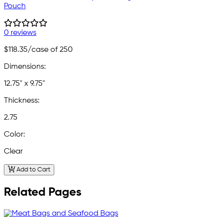
Pouch
0 reviews
$118.35
/case of 250
Dimensions:
12.75" x 9.75"
Thickness:
2.75
Color:
Clear
Add to Cart
Related Pages