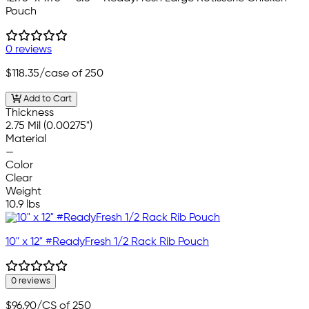
Pouch
0 reviews
$118.35
/case of 250
Add to Cart
Thickness
2.75 Mil (0.00275")
Material
—
Color
Clear
Weight
10.9 lbs
10" x 12" #ReadyFresh 1/2 Rack Rib Pouch
0 reviews
$96.90
/CS of 250