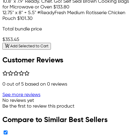
10.8" x 7.9" Ready. Chef. Go! Self Seal Brown Cooking Bags
for Microwave or Oven
$133.80
12.75" x 8" + 5.5" #ReadyFresh Medium Rotisserie Chicken
Pouch
$101.30
Total bundle price
$353.45
Add Selected to Cart
Customer Reviews
0
out of 5 based on
0
reviews
See more reviews
No reviews yet
Be the first to review this product
Compare to Similar Best Sellers