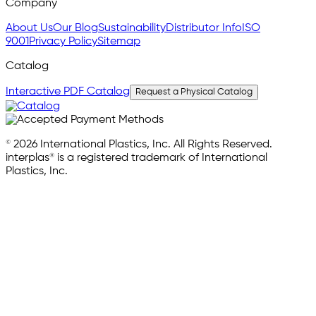
Company
About Us
Our Blog
Sustainability
Distributor Info
ISO
9001
Privacy Policy
Sitemap
Catalog
Interactive PDF Catalog
Request a Physical Catalog
© 2026 International Plastics, Inc. All Rights Reserved.
interplas® is a registered trademark of International
Plastics, Inc.