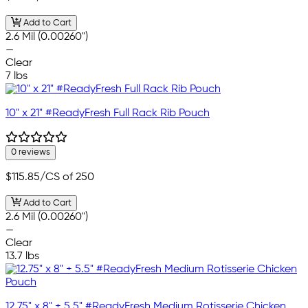
Add to Cart
2.6 Mil (0.00260")
—
Clear
7 lbs
10" x 21" #ReadyFresh Full Rack Rib Pouch
0 reviews
$115.85
/CS of 250
Add to Cart
2.6 Mil (0.00260")
—
Clear
13.7 lbs
12.75" x 8" + 5.5" #ReadyFresh Medium Rotisserie Chicken