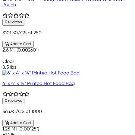
Pouch
0 reviews
$101.30
/CS of 250
Add to Cart
2.6 Mil (0.00260")
—
Clear
8.5 lbs
6" x 4" x 14" Printed Hot Food Bag
0 reviews
$63.95
/CS of 1000
Add to Cart
1.25 Mil (0.00125")
HDPE