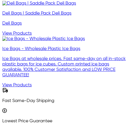
Deli Bags | Saddle Pack Deli Bags
Deli Bags
View Products
Ice Bags - Wholesale Plastic Ice Bags
Ice Bags at wholesale prices. Fast same-day on all in-stock
plastic bags for ice cubes. Custom printed ice bags
available. 100% Customer Satisfaction and LOW PRICE
GUARANTEE!
View Products
Fast Same-Day Shipping
Lowest Price Guarantee