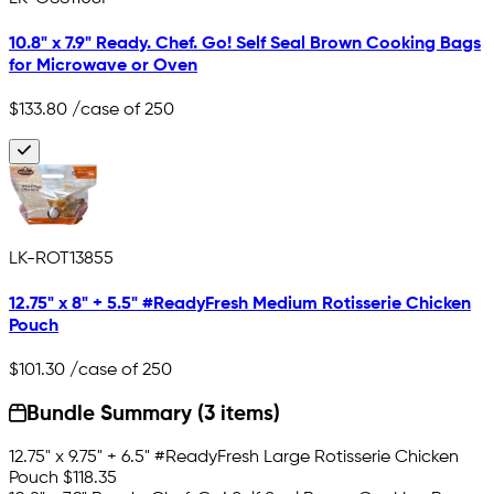
10.8" x 7.9" Ready. Chef. Go! Self Seal Brown Cooking Bags
for Microwave or Oven
$133.80
/case of 250
LK-ROT13855
12.75" x 8" + 5.5" #ReadyFresh Medium Rotisserie Chicken
Pouch
$101.30
/case of 250
Bundle Summary (3 items)
12.75" x 9.75" + 6.5" #ReadyFresh Large Rotisserie Chicken
Pouch
$118.35