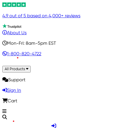
4.9 out of 5 based on 4,000+ reviews
About Us
Mon-Fri: 8am-5pm EST
1-800-820-4722
All Products
Support
Sign In
Cart