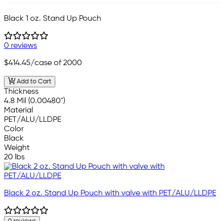
Black 1 oz. Stand Up Pouch
0 reviews
$414.45
/case of 2000
Add to Cart
Thickness
4.8 Mil (0.00480")
Material
PET/ALU/LLDPE
Color
Black
Weight
20 lbs
Black 2 oz. Stand Up Pouch with valve with PET/ALU/LLDPE