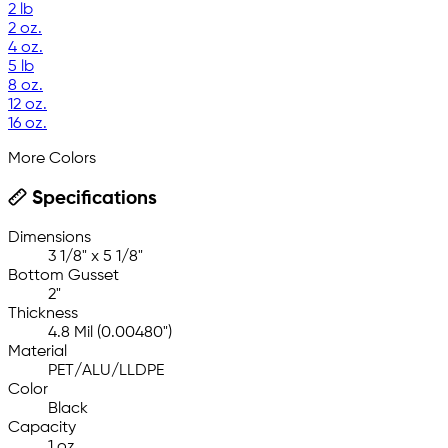
2 lb
2 oz.
4 oz.
5 lb
8 oz.
12 oz.
16 oz.
More Colors
Specifications
Dimensions
3 1/8" x 5 1/8"
Bottom Gusset
2"
Thickness
4.8 Mil (0.00480")
Material
PET/ALU/LLDPE
Color
Black
Capacity
1 oz.