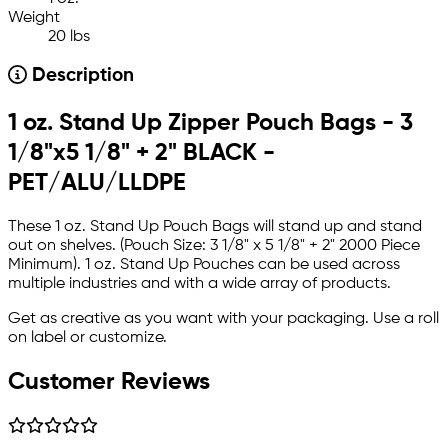
Weight
20 lbs
Description
1 oz. Stand Up Zipper Pouch Bags - 3
1/8"x5 1/8" + 2" BLACK -
PET/ALU/LLDPE
These 1 oz. Stand Up Pouch Bags will stand up and stand
out on shelves. (Pouch Size: 3 1/8" x 5 1/8" + 2" 2000 Piece
Minimum). 1 oz. Stand Up Pouches can be used across
multiple industries and with a wide array of products.
Get as creative as you want with your packaging. Use a roll
on label or customize.
Customer Reviews