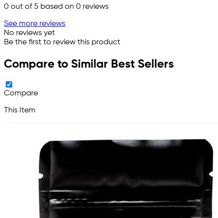
0
out of 5 based on
0
reviews
See more reviews
No reviews yet
Be the first to review this product
Compare to Similar Best Sellers
Compare
This Item