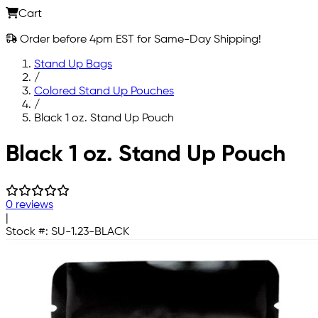
Cart
Order before 4pm EST for Same-Day Shipping!
Stand Up Bags
/
Colored Stand Up Pouches
/
Black 1 oz. Stand Up Pouch
Skip to main content
Black 1 oz. Stand Up Pouch
0 reviews
|
Stock #:
SU-1.23-BLACK