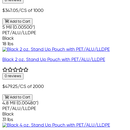
0 reviews
$347.05
/CS of 1000
Add to Cart
5 Mil (0.00500")
PET/ALU/LLDPE
Black
18 lbs
Black 2 oz. Stand Up Pouch with PET/ALU/LLDPE
0 reviews
$479.25
/CS of 2000
Add to Cart
4.8 Mil (0.00480")
PET/ALU/LLDPE
Black
31 lbs