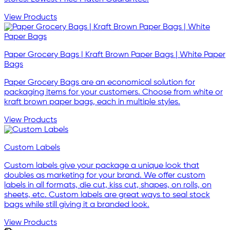
View Products
Paper Grocery Bags | Kraft Brown Paper Bags | White Paper
Bags
Paper Grocery Bags are an economical solution for
packaging items for your customers. Choose from white or
kraft brown paper bags, each in multiple styles.
View Products
Custom Labels
Custom labels give your package a unique look that
doubles as marketing for your brand. We offer custom
labels in all formats, die cut, kiss cut, shapes, on rolls, on
sheets, etc. Custom labels are great ways to seal stock
bags while still giving it a branded look.
View Products