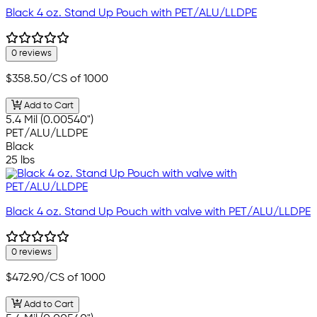
Black 4 oz. Stand Up Pouch with PET/ALU/LLDPE
0 reviews
$358.50
/CS of 1000
Add to Cart
5.4 Mil (0.00540")
PET/ALU/LLDPE
Black
25 lbs
Black 4 oz. Stand Up Pouch with valve with PET/ALU/LLDPE
0 reviews
$472.90
/CS of 1000
Add to Cart