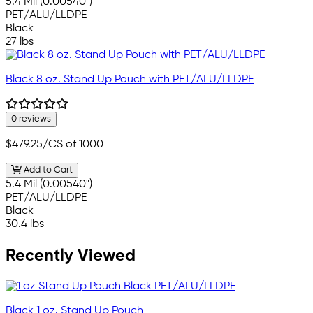
5.4 Mil (0.00540")
PET/ALU/LLDPE
Black
27 lbs
Black 8 oz. Stand Up Pouch with PET/ALU/LLDPE
0 reviews
$479.25
/CS of 1000
Add to Cart
5.4 Mil (0.00540")
PET/ALU/LLDPE
Black
30.4 lbs
Recently Viewed
Black 1 oz. Stand Up Pouch