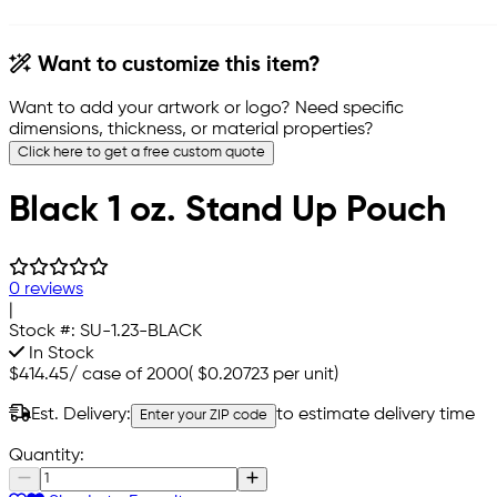
Want to customize this item?
Want to add your artwork or logo? Need specific
dimensions, thickness, or material properties?
Click here to get a free custom quote
Black 1 oz. Stand Up Pouch
0 reviews
|
Stock #:
SU-1.23-BLACK
In Stock
$414.45
/
case of 2000
(
$0.20723
per unit)
Est. Delivery:
to estimate delivery time
Enter your ZIP code
Quantity: