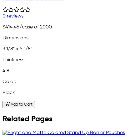
0 reviews
$414.45
/case of 2000
Dimensions:
3 1/8" x 5 1/8"
Thickness:
4.8
Color:
Black
Add to Cart
Related Pages