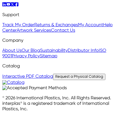
Support
Track My Order
Returns & Exchanges
My Account
Help
Center
Artwork Services
Contact Us
Company
About Us
Our Blog
Sustainability
Distributor Info
ISO
9001
Privacy Policy
Sitemap
Catalog
Interactive PDF Catalog
Request a Physical Catalog
© 2026 International Plastics, Inc. All Rights Reserved.
interplas® is a registered trademark of International
Plastics, Inc.