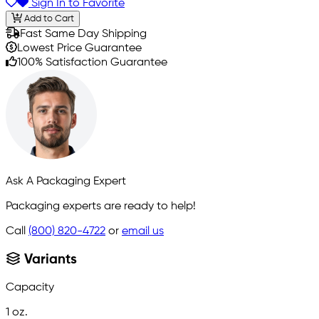
Sign In to Favorite
Add to Cart
Fast Same Day Shipping
Lowest Price Guarantee
100% Satisfaction Guarantee
Ask A Packaging Expert
Packaging experts are ready to help!
Call
(800) 820-4722
or
email us
Variants
Capacity
1 oz.