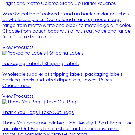
Bright and Matte Colored Stand Up Barrier Pouches
Wide Selection of colored stand up barrier mylar pouches
at wholesale prices. Our colored stand up pouch bags
range from matte white and black to metallic gold in color.
Choose from pouch bags with or with out valve and range
from 1 oz in size to 5 lbs.
View Products
Packaging Labels | Shipping Labels
Wholesale supplier of shipping labels, packaging labels,
packing labels and label dispensers, Lowest Prices
Guaranteed!
View Products
Thank You Bags | Take Out Bags
Thank You bags pre-printed High Density T-Shirt Bags. Use
for Take Out Bags for a restauarant or for convenient
stores. Lowest Price Match Guarantee!