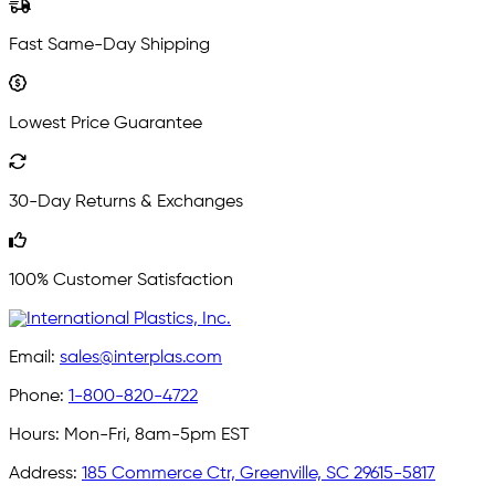
Fast Same-Day Shipping
Lowest Price Guarantee
30-Day Returns & Exchanges
100% Customer Satisfaction
Email:
sales@interplas.com
Phone:
1-800-820-4722
Hours:
Mon-Fri, 8am-5pm EST
Address:
185 Commerce Ctr, Greenville, SC 29615-5817