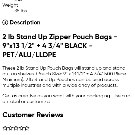
Weight
35 lbs
Description
2 lb Stand Up Zipper Pouch Bags -
9"x13 1/2" + 4 3/4" BLACK -
PET/ALU/LLDPE
These 2 lb Stand Up Pouch Bags will stand up and stand
out on shelves. (Pouch Size: 9" x 13 1/2" + 4 3/4" 500 Piece
Minimum). 2 lb Stand Up Pouches can be used across
multiple industries and with a wide array of products.
Get as creative as you want with your packaging. Use a roll
on label or customize.
Customer Reviews