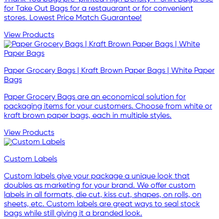
for Take Out Bags for a restauarant or for convenient
stores. Lowest Price Match Guarantee!
View Products
Paper Grocery Bags | Kraft Brown Paper Bags | White Paper
Bags
Paper Grocery Bags are an economical solution for
packaging items for your customers. Choose from white or
kraft brown paper bags, each in multiple styles.
View Products
Custom Labels
Custom labels give your package a unique look that
doubles as marketing for your brand. We offer custom
labels in all formats, die cut, kiss cut, shapes, on rolls, on
sheets, etc. Custom labels are great ways to seal stock
bags while still giving it a branded look.