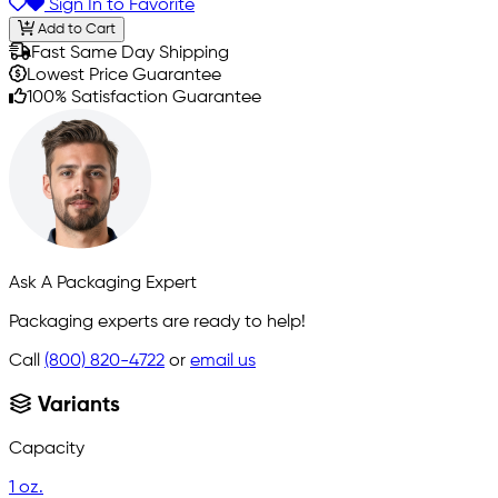
Sign In to Favorite
Add to Cart
Fast Same Day Shipping
Lowest Price Guarantee
100% Satisfaction Guarantee
Ask A Packaging Expert
Packaging experts are ready to help!
Call
(800) 820-4722
or
email us
Variants
Capacity
1 oz.