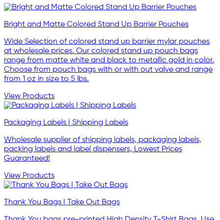
Bright and Matte Colored Stand Up Barrier Pouches
Wide Selection of colored stand up barrier mylar pouches
at wholesale prices. Our colored stand up pouch bags
range from matte white and black to metallic gold in color.
Choose from pouch bags with or with out valve and range
from 1 oz in size to 5 lbs.
View Products
Packaging Labels | Shipping Labels
Wholesale supplier of shipping labels, packaging labels,
packing labels and label dispensers, Lowest Prices
Guaranteed!
View Products
Thank You Bags | Take Out Bags
Thank You bags pre-printed High Density T-Shirt Bags. Use