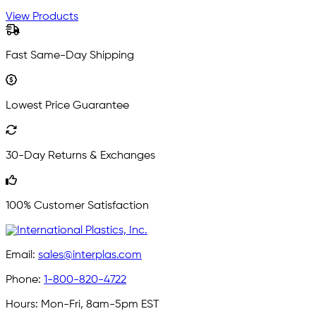
View Products
Fast Same-Day Shipping
Lowest Price Guarantee
30-Day Returns & Exchanges
100% Customer Satisfaction
Email:
sales@interplas.com
Phone:
1-800-820-4722
Hours:
Mon-Fri, 8am-5pm EST