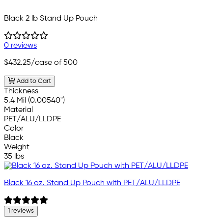
Black 2 lb Stand Up Pouch
0 reviews
$432.25
/case of 500
Add to Cart
Thickness
5.4 Mil (0.00540")
Material
PET/ALU/LLDPE
Color
Black
Weight
35 lbs
Black 16 oz. Stand Up Pouch with PET/ALU/LLDPE
1 reviews