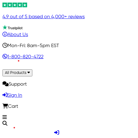
4.9 out of 5 based on 4,000+ reviews
About Us
Mon-Fri: 8am-5pm EST
1-800-820-4722
All Products
Support
Sign In
Cart