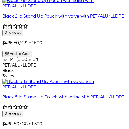
Black 2 lb Stand Up Pouch with valve with PET/ALU/LLDPE
0 reviews
$485.60
/CS of 500
Add to Cart
5.4 Mil (0.00540")
PET/ALU/LLDPE
Black
34 lbs
Black 5 lb Stand Up Pouch with valve with PET/ALU/LLDPE
0 reviews
$488.50
/CS of 300