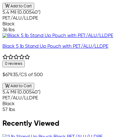
Add to Cart
5.4 Mil (0.00540")
PET/ALU/LLDPE
Black
36 lbs
Black 5 lb Stand Up Pouch with PET/ALU/LLDPE
0 reviews
$679.35
/CS of 500
Add to Cart
5.4 Mil (0.00540")
PET/ALU/LLDPE
Black
57 lbs
Recently Viewed