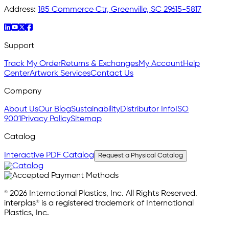
Address:
185 Commerce Ctr, Greenville, SC 29615-5817
Support
Track My Order
Returns & Exchanges
My Account
Help
Center
Artwork Services
Contact Us
Company
About Us
Our Blog
Sustainability
Distributor Info
ISO
9001
Privacy Policy
Sitemap
Catalog
Interactive PDF Catalog
Request a Physical Catalog
© 2026 International Plastics, Inc. All Rights Reserved.
interplas® is a registered trademark of International
Plastics, Inc.