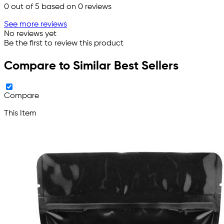
0
out of 5 based on
0
reviews
See more reviews
No reviews yet
Be the first to review this product
Compare to Similar Best Sellers
Compare
This Item