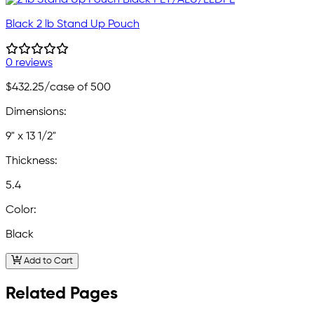
Black 2 lb Stand Up Pouch
0 reviews
$432.25
/case of 500
Dimensions:
9" x 13 1/2"
Thickness:
5.4
Color:
Black
Add to Cart
Related Pages