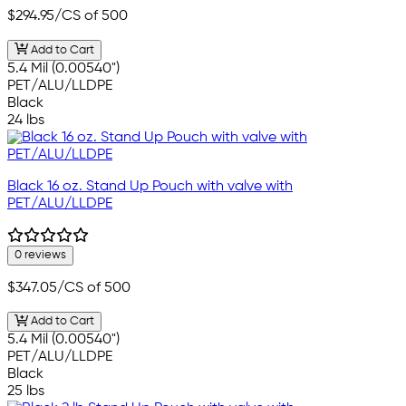
$294.95
/CS of 500
Add to Cart
5.4 Mil (0.00540")
PET/ALU/LLDPE
Black
24 lbs
Black 16 oz. Stand Up Pouch with valve with
PET/ALU/LLDPE
0 reviews
$347.05
/CS of 500
Add to Cart
5.4 Mil (0.00540")
PET/ALU/LLDPE
Black
25 lbs