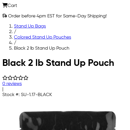
Cart
Order before 4pm EST for Same-Day Shipping!
Stand Up Bags
/
Colored Stand Up Pouches
/
Black 2 lb Stand Up Pouch
Skip to main content
Black 2 lb Stand Up Pouch
0 reviews
|
Stock #:
SU-1.17-BLACK