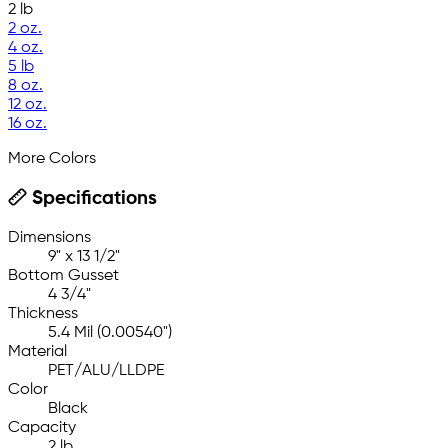
2 lb
2 oz.
4 oz.
5 lb
8 oz.
12 oz.
16 oz.
More Colors
Specifications
Dimensions
9" x 13 1/2"
Bottom Gusset
4 3/4"
Thickness
5.4 Mil (0.00540")
Material
PET/ALU/LLDPE
Color
Black
Capacity
2 lb