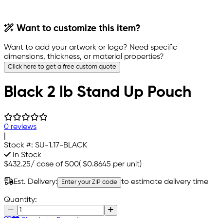
Want to customize this item?
Want to add your artwork or logo? Need specific
dimensions, thickness, or material properties?
Click here to get a free custom quote
Black 2 lb Stand Up Pouch
0 reviews
|
Stock #:
SU-1.17-BLACK
In Stock
$432.25
/
case of 500
(
$0.8645
per unit)
Est. Delivery:
to estimate delivery time
Enter your ZIP code
Quantity: