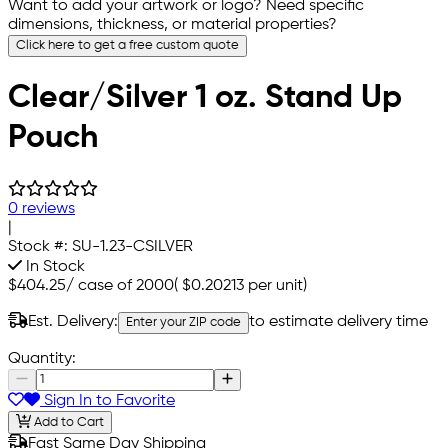
Want to add your artwork or logo? Need specific
dimensions, thickness, or material properties?
Click here to get a free custom quote
Clear/Silver 1 oz. Stand Up
Pouch
0 reviews
|
Stock #:
SU-1.23-CSILVER
In Stock
$404.25
/
case of 2000
(
$0.20213
per unit)
Est. Delivery:
to estimate delivery time
Enter your ZIP code
Quantity:
Sign In to Favorite
Add to Cart
Fast Same Day Shipping