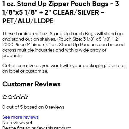
1 oz. Stand Up Zipper Pouch Bags - 3
1/8"x5 1/8" + 2" CLEAR/SILVER -
PET/ALU/LLDPE
These Laminated 1 oz. Stand Up Pouch Bags will stand up
and stand out on shelves. (Pouch Size: 3 1/8" x 5 1/8" + 2"
2000 Piece Minimum). 1 oz. Stand Up Pouches can be used
across multiple industries and with a wide array of
products.
Get as creative as you want with your packaging. Use a roll
on label or customize.
Customer Reviews
0
out of 5 based on
0
reviews
See more reviews
No reviews yet
Be the first to review this product