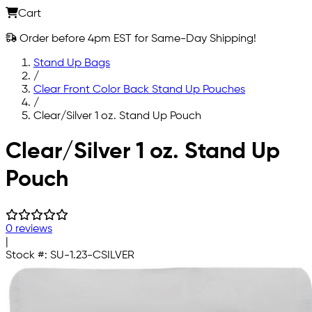
Cart
Order before 4pm EST for Same-Day Shipping!
Stand Up Bags
/
Clear Front Color Back Stand Up Pouches
/
Clear/Silver 1 oz. Stand Up Pouch
Skip to main content
Clear/Silver 1 oz. Stand Up
Pouch
0 reviews
|
Stock #:
SU-1.23-CSILVER