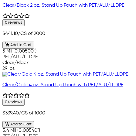
Clear/Black 2 oz. Stand Up Pouch with PET/ALU/LLDPE
0 reviews
$441.10
/CS of 2000
Add to Cart
5 Mil (0.00500")
PET/ALU/LLDPE
Clear/Black
29 lbs
Clear/Gold 4 oz. Stand Up Pouch with PET/ALU/LLDPE
0 reviews
$339.40
/CS of 1000
Add to Cart
5.4 Mil (0.00540")