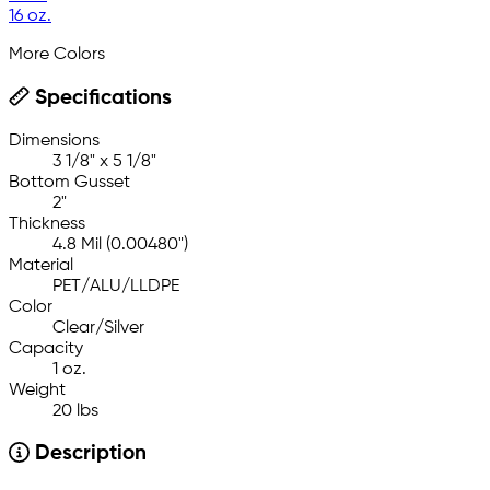
16 oz.
More Colors
Specifications
Dimensions
3 1/8" x 5 1/8"
Bottom Gusset
2"
Thickness
4.8 Mil (0.00480")
Material
PET/ALU/LLDPE
Color
Clear/Silver
Capacity
1 oz.
Weight
20 lbs
Description