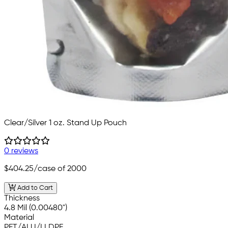
Clear/Silver 1 oz. Stand Up Pouch
0 reviews
$404.25
/case of 2000
Add to Cart
Thickness
4.8 Mil (0.00480")
Material
PET/ALU/LLDPE