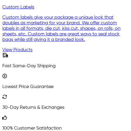
Custom Labels
Custom labels give your package a unique look that
doubles as marketing for your brand. We offer custom
labels in all formats, die cut, kiss cut, shapes, on rolls, on
sheets, etc. Custom labels are great ways to seal stock
bags while still giving it a branded look.
View Products
Fast Same-Day Shipping
Lowest Price Guarantee
30-Day Returns & Exchanges
100% Customer Satisfaction