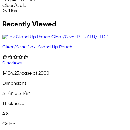
PET/ALU/LLDPE
Clear/Gold
24.1 lbs
Recently Viewed
Clear/Silver 1 oz. Stand Up Pouch
0 reviews
$404.25
/case of 2000
Dimensions:
3 1/8" x 5 1/8"
Thickness:
4.8
Color: