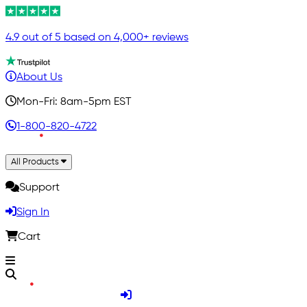
4.9 out of 5 based on 4,000+ reviews
About Us
Mon-Fri: 8am-5pm EST
1-800-820-4722
All Products
Support
Sign In
Cart