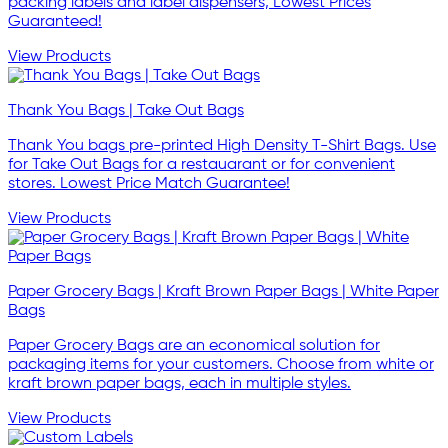
packing labels and label dispensers, Lowest Prices
Guaranteed!
View Products
Thank You Bags | Take Out Bags
Thank You bags pre-printed High Density T-Shirt Bags. Use
for Take Out Bags for a restauarant or for convenient
stores. Lowest Price Match Guarantee!
View Products
Paper Grocery Bags | Kraft Brown Paper Bags | White Paper
Bags
Paper Grocery Bags are an economical solution for
packaging items for your customers. Choose from white or
kraft brown paper bags, each in multiple styles.
View Products