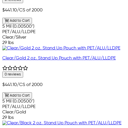
$441.10
/CS of 2000
Add to Cart
5 Mil (0.00500")
PET/ALU/LLDPE
Clear/Silver
29 lbs
Clear/Gold 2 oz. Stand Up Pouch with PET/ALU/LLDPE
0 reviews
$441.10
/CS of 2000
Add to Cart
5 Mil (0.00500")
PET/ALU/LLDPE
Clear/Gold
29 lbs