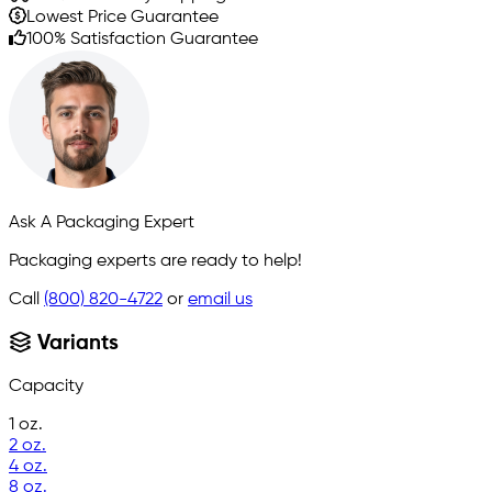
Lowest Price Guarantee
100% Satisfaction Guarantee
Ask A Packaging Expert
Packaging experts are ready to help!
Call
(800) 820-4722
or
email us
Variants
Capacity
1 oz.
2 oz.
4 oz.
8 oz.