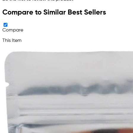
Compare to Similar Best Sellers
Compare
This Item