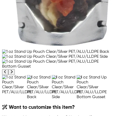
Previous product image
Next product image
Want to customize this item?