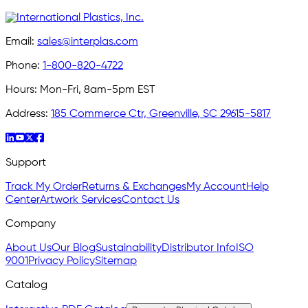
Email:
sales@interplas.com
Phone:
1-800-820-4722
Hours:
Mon-Fri, 8am-5pm EST
Address:
185 Commerce Ctr, Greenville, SC 29615-5817
Support
Track My Order
Returns & Exchanges
My Account
Help
Center
Artwork Services
Contact Us
Company
About Us
Our Blog
Sustainability
Distributor Info
ISO
9001
Privacy Policy
Sitemap
Catalog