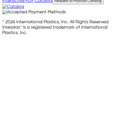
Interactive PDF Catalog
Request a Physical Catalog
© 2026 International Plastics, Inc. All Rights Reserved.
interplas® is a registered trademark of International
Plastics, Inc.