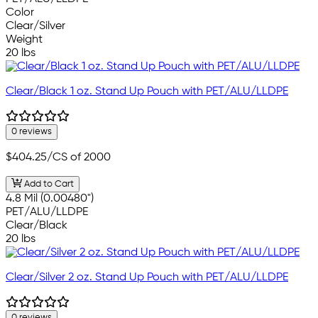
Color
Clear/Silver
Weight
20 lbs
Clear/Black 1 oz. Stand Up Pouch with PET/ALU/LLDPE
0 reviews
$404.25
/CS of 2000
Add to Cart
4.8 Mil (0.00480")
PET/ALU/LLDPE
Clear/Black
20 lbs
Clear/Silver 2 oz. Stand Up Pouch with PET/ALU/LLDPE
0 reviews