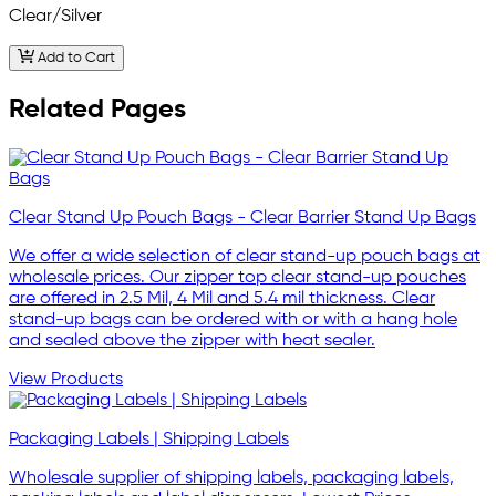
Clear/Silver
Add to Cart
Related Pages
Clear Stand Up Pouch Bags - Clear Barrier Stand Up Bags
We offer a wide selection of clear stand-up pouch bags at
wholesale prices. Our zipper top clear stand-up pouches
are offered in 2.5 Mil, 4 Mil and 5.4 mil thickness. Clear
stand-up bags can be ordered with or with a hang hole
and sealed above the zipper with heat sealer.
View Products
Packaging Labels | Shipping Labels
Wholesale supplier of shipping labels, packaging labels,