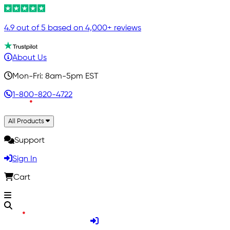
4.9 out of 5 based on 4,000+ reviews
About Us
Mon-Fri: 8am-5pm EST
1-800-820-4722
All Products
Support
Sign In
Cart