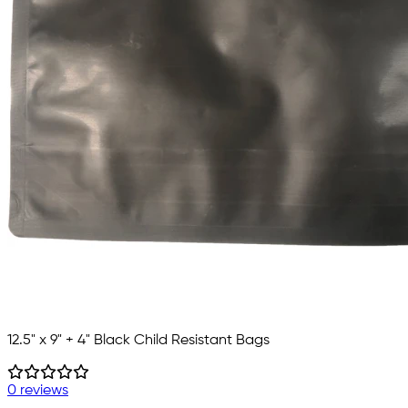
12.5" x 9" + 4" Black Child Resistant Bags
0 reviews