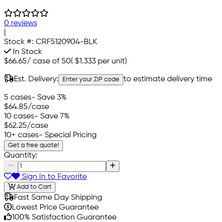
0 reviews
|
Stock #:
CRF5120904-BLK
In Stock
$66.65
/
case of 50
(
$1.333
per unit)
Est. Delivery:
to estimate delivery time
Enter your ZIP code
5 cases
- Save 3%
$64.85
/case
10 cases
- Save 7%
$62.25
/case
10+ cases
- Special Pricing
Get a free quote!
Quantity:
Sign In to Favorite
Add to Cart
Fast Same Day Shipping
Lowest Price Guarantee
100% Satisfaction Guarantee