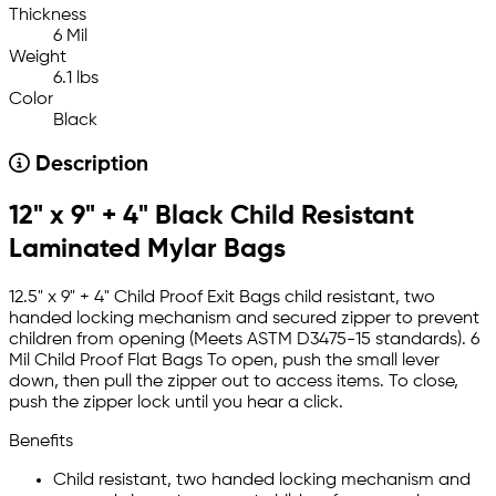
Thickness
6 Mil
Weight
6.1 lbs
Color
Black
Description
12" x 9" + 4" Black Child Resistant
Laminated Mylar Bags
12.5" x 9" + 4" Child Proof Exit Bags child resistant, two
handed locking mechanism and secured zipper to prevent
children from opening (Meets ASTM D3475-15 standards). 6
Mil Child Proof Flat Bags To open, push the small lever
down, then pull the zipper out to access items. To close,
push the zipper lock until you hear a click.
Benefits
Child resistant, two handed locking mechanism and