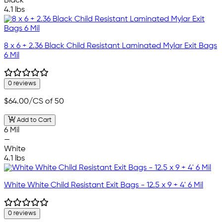
Black
4.1 lbs
8 x 6 + 2.36 Black Child Resistant Laminated Mylar Exit Bags
6 Mil
0 reviews
$64.00
/CS of 50
Add to Cart
6 Mil
—
White
4.1 lbs
White White Child Resistant Exit Bags - 12.5 x 9 + 4' 6 Mil
0 reviews