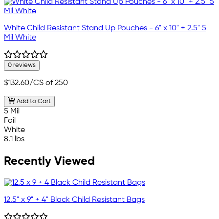
White Child Resistant Stand Up Pouches - 6" x 10" + 2.5" 5
Mil White
0 reviews
$132.60
/CS of 250
Add to Cart
5 Mil
Foil
White
8.1 lbs
Recently Viewed
12.5" x 9" + 4" Black Child Resistant Bags