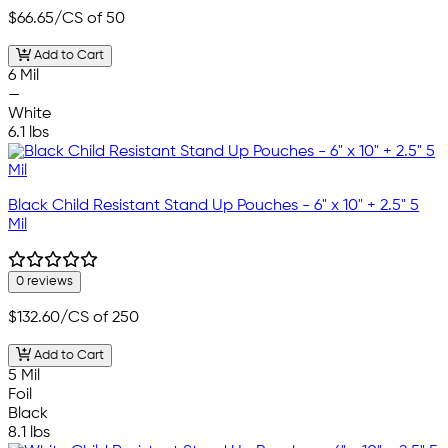
$66.65
/CS of 50
Add to Cart
6 Mil
—
White
6.1 lbs
Black Child Resistant Stand Up Pouches - 6" x 10" + 2.5" 5
Mil
0 reviews
$132.60
/CS of 250
Add to Cart
5 Mil
Foil
Black
8.1 lbs