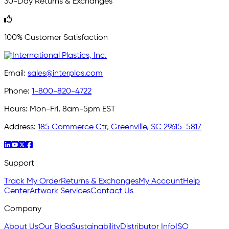
30-Day Returns & Exchanges
100% Customer Satisfaction
Email:
sales@interplas.com
Phone:
1-800-820-4722
Hours:
Mon-Fri, 8am-5pm EST
Address:
185 Commerce Ctr, Greenville, SC 29615-5817
Support
Track My Order
Returns & Exchanges
My Account
Help
Center
Artwork Services
Contact Us
Company
About Us
Our Blog
Sustainability
Distributor Info
ISO