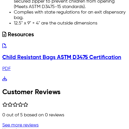
secured zipper to prevent children from opening
(Meets ASTM D3475-15 standards).
Complies with state regulations for an exit dispensary
bag.
12.5" x 9" + 4" are the outside dimensions
Resources
Child Resistant Bags ASTM D3475 Certification
PDF
Customer Reviews
0
out of 5 based on
0
reviews
See more reviews