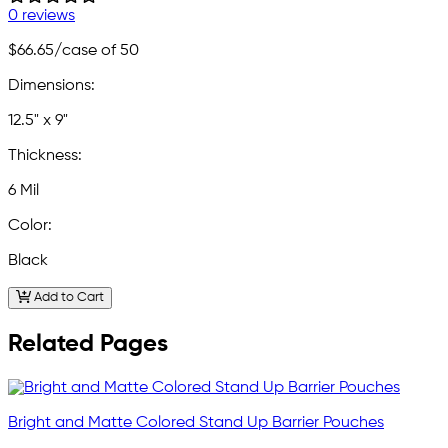
0 reviews
$66.65
/case of 50
Dimensions:
12.5" x 9"
Thickness:
6 Mil
Color:
Black
Add to Cart
Related Pages
Bright and Matte Colored Stand Up Barrier Pouches