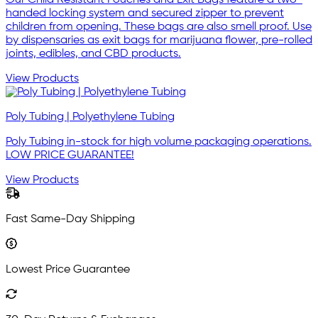
Our Child Resistant Pouches and Exit Bags feature a two-
handed locking system and secured zipper to prevent
children from opening. These bags are also smell proof. Use
by dispensaries as exit bags for marijuana flower, pre-rolled
joints, edibles, and CBD products.
View Products
Poly Tubing | Polyethylene Tubing
Poly Tubing in-stock for high volume packaging operations.
LOW PRICE GUARANTEE!
View Products
Fast Same-Day Shipping
Lowest Price Guarantee