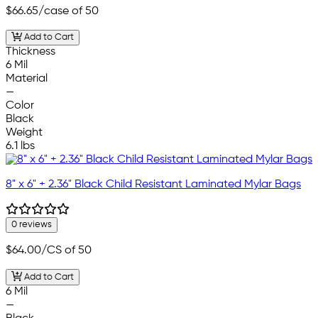
$66.65
/case of 50
Add to Cart
Thickness
6 Mil
Material
—
Color
Black
Weight
6.1 lbs
8" x 6" + 2.36" Black Child Resistant Laminated Mylar Bags
0 reviews
$64.00
/CS of 50
Add to Cart
6 Mil
—