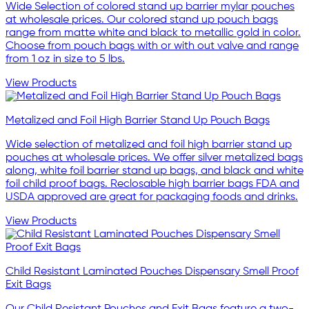
Wide Selection of colored stand up barrier mylar pouches
at wholesale prices. Our colored stand up pouch bags
range from matte white and black to metallic gold in color.
Choose from pouch bags with or with out valve and range
from 1 oz in size to 5 lbs.
View Products
Metalized and Foil High Barrier Stand Up Pouch Bags
Wide selection of metalized and foil high barrier stand up
pouches at wholesale prices. We offer silver metalized bags
along, white foil barrier stand up bags, and black and white
foil child proof bags. Reclosable high barrier bags FDA and
USDA approved are great for packaging foods and drinks.
View Products
Child Resistant Laminated Pouches Dispensary Smell Proof
Exit Bags