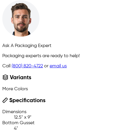
Ask A Packaging Expert
Packaging experts are ready to help!
Call
(800) 820-4722
or
email us
Variants
More Colors
Specifications
Dimensions
12.5" x 9"
Bottom Gusset
4"