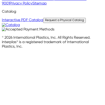
9001
Privacy Policy
Sitemap
Catalog
Interactive PDF Catalog
Request a Physical Catalog
© 2026 International Plastics, Inc. All Rights Reserved.
interplas® is a registered trademark of International
Plastics, Inc.