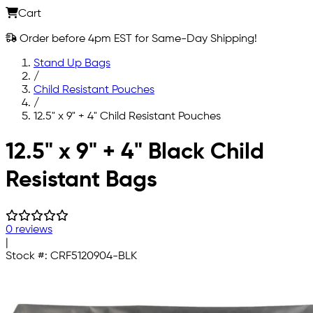
Cart
Order before 4pm EST for Same-Day Shipping!
Stand Up Bags
/
Child Resistant Pouches
/
12.5" x 9" + 4" Child Resistant Pouches
Skip to main content
12.5" x 9" + 4" Black Child
Resistant Bags
0 reviews
|
Stock #:
CRF5120904-BLK