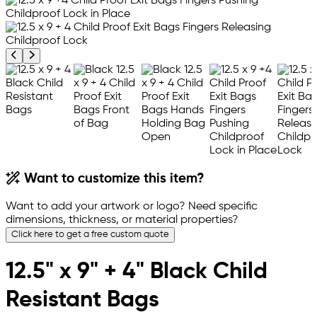
Previous product image
Next product image
Want to customize this item?
Want to add your artwork or logo? Need specific
dimensions, thickness, or material properties?
Click here to get a free custom quote
12.5" x 9" + 4" Black Child
Resistant Bags