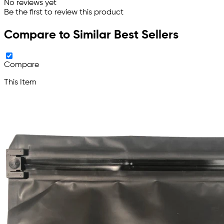
No reviews yet
Be the first to review this product
Compare to Similar Best Sellers
Compare
This Item