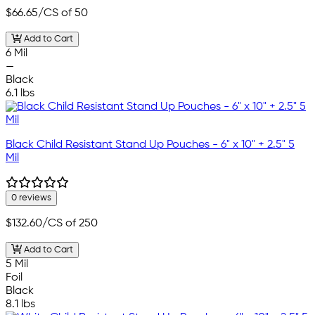
$66.65
/CS of 50
Add to Cart
6 Mil
—
Black
6.1 lbs
Black Child Resistant Stand Up Pouches - 6" x 10" + 2.5" 5
Mil
0 reviews
$132.60
/CS of 250
Add to Cart
5 Mil
Foil
Black
8.1 lbs