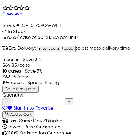
0 reviews
|
Stock #:
CRF5120904-WHT
In Stock
$66.65
/
case of 50
(
$1.333
per unit)
Est. Delivery:
to estimate delivery time
Enter your ZIP code
5 cases
- Save 3%
$64.85
/case
10 cases
- Save 7%
$62.25
/case
10+ cases
- Special Pricing
Get a free quote!
Quantity:
Sign In to Favorite
Add to Cart
Fast Same Day Shipping
Lowest Price Guarantee
100% Satisfaction Guarantee