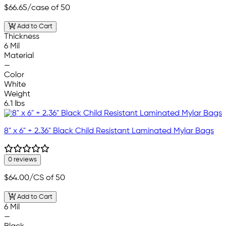
$66.65
/case of 50
Add to Cart
Thickness
6 Mil
Material
—
Color
White
Weight
6.1 lbs
8" x 6" + 2.36" Black Child Resistant Laminated Mylar Bags
0 reviews
$64.00
/CS of 50
Add to Cart
6 Mil
—