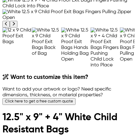
Previous product image
Next product image
Want to customize this item?
Want to add your artwork or logo? Need specific
dimensions, thickness, or material properties?
Click here to get a free custom quote
12.5" x 9" + 4" White Child
Resistant Bags