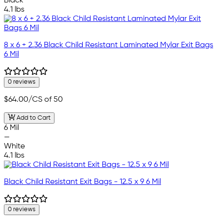
Black
4.1 lbs
8 x 6 + 2.36 Black Child Resistant Laminated Mylar Exit Bags
6 Mil
0 reviews
$64.00
/CS of 50
Add to Cart
6 Mil
—
White
4.1 lbs
Black Child Resistant Exit Bags - 12.5 x 9 6 Mil
0 reviews