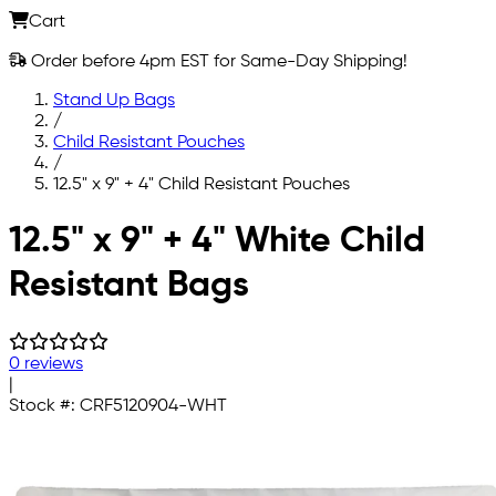
Cart
Order before 4pm EST for Same-Day Shipping!
Stand Up Bags
/
Child Resistant Pouches
/
12.5" x 9" + 4" Child Resistant Pouches
Skip to main content
12.5" x 9" + 4" White Child
Resistant Bags
0 reviews
|
Stock #:
CRF5120904-WHT