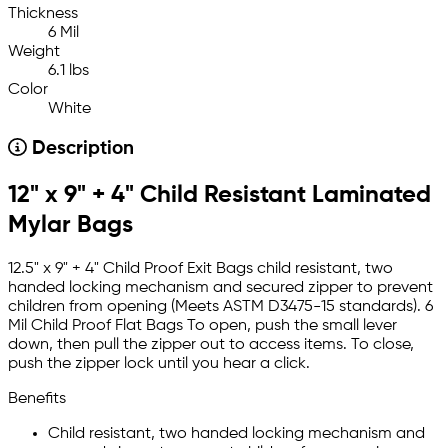
Thickness
6 Mil
Weight
6.1 lbs
Color
White
Description
12" x 9" + 4" Child Resistant Laminated
Mylar Bags
12.5" x 9" + 4" Child Proof Exit Bags child resistant, two
handed locking mechanism and secured zipper to prevent
children from opening (Meets ASTM D3475-15 standards). 6
Mil Child Proof Flat Bags To open, push the small lever
down, then pull the zipper out to access items. To close,
push the zipper lock until you hear a click.
Benefits
Child resistant, two handed locking mechanism and