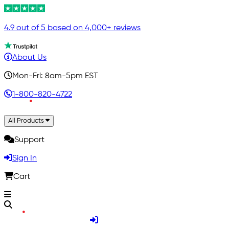
4.9 out of 5 based on 4,000+ reviews
About Us
Mon-Fri: 8am-5pm EST
1-800-820-4722
All Products
Support
Sign In
Cart