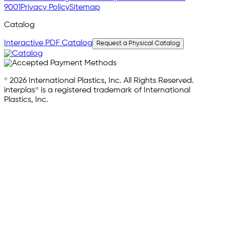
9001
Privacy Policy
Sitemap
Catalog
Interactive PDF Catalog
Request a Physical Catalog
© 2026 International Plastics, Inc. All Rights Reserved.
interplas® is a registered trademark of International
Plastics, Inc.