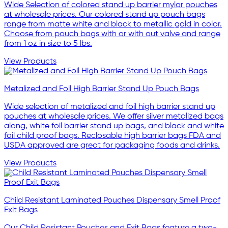
Wide Selection of colored stand up barrier mylar pouches
at wholesale prices. Our colored stand up pouch bags
range from matte white and black to metallic gold in color.
Choose from pouch bags with or with out valve and range
from 1 oz in size to 5 lbs.
View Products
Metalized and Foil High Barrier Stand Up Pouch Bags
Wide selection of metalized and foil high barrier stand up
pouches at wholesale prices. We offer silver metalized bags
along, white foil barrier stand up bags, and black and white
foil child proof bags. Reclosable high barrier bags FDA and
USDA approved are great for packaging foods and drinks.
View Products
Child Resistant Laminated Pouches Dispensary Smell Proof
Exit Bags