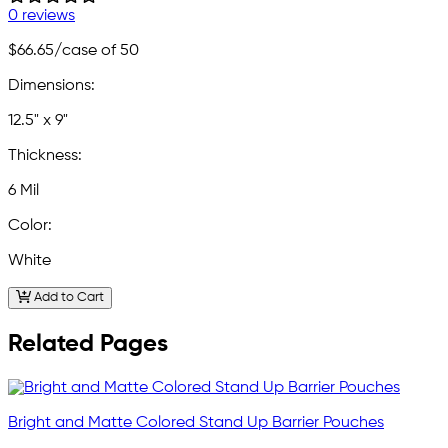
0 reviews
$66.65
/case of 50
Dimensions:
12.5" x 9"
Thickness:
6 Mil
Color:
White
Add to Cart
Related Pages
Bright and Matte Colored Stand Up Barrier Pouches