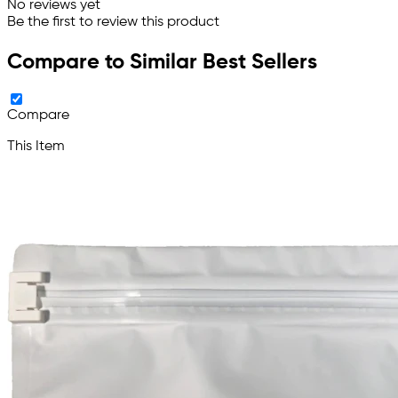
No reviews yet
Be the first to review this product
Compare to Similar Best Sellers
Compare
This Item