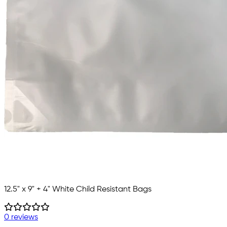
12.5" x 9" + 4" White Child Resistant Bags
0 reviews