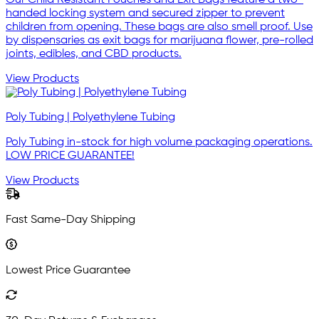
Our Child Resistant Pouches and Exit Bags feature a two-
handed locking system and secured zipper to prevent
children from opening. These bags are also smell proof. Use
by dispensaries as exit bags for marijuana flower, pre-rolled
joints, edibles, and CBD products.
View Products
Poly Tubing | Polyethylene Tubing
Poly Tubing in-stock for high volume packaging operations.
LOW PRICE GUARANTEE!
View Products
Fast Same-Day Shipping
Lowest Price Guarantee