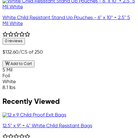
White Child Resistant Stand Up Pouches - 6" x 10" + 2.5" 5
Mil White
0 reviews
$132.60
/CS of 250
Add to Cart
5 Mil
Foil
White
8.1 lbs
Recently Viewed
12.5" x 9" + 4" White Child Resistant Bags