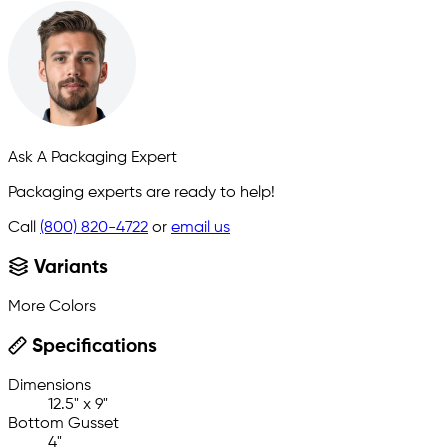
Ask A Packaging Expert
Packaging experts are ready to help!
Call
(800) 820-4722
or
email us
Variants
More Colors
Specifications
Dimensions
12.5" x 9"
Bottom Gusset
4"