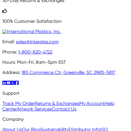
30-Day Returns & Exchanges
100% Customer Satisfaction
Email:
sales@interplas.com
Phone:
1-800-820-4722
Hours:
Mon-Fri, 8am-5pm EST
Address:
185 Commerce Ctr, Greenville, SC 29615-5817
Support
Track My Order
Returns & Exchanges
My Account
Help
Center
Artwork Services
Contact Us
Company
About Us
Our Blog
Sustainability
Distributor Info
ISO