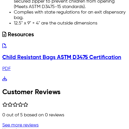
secured zipper to prevent children from opening
(Meets ASTM D3475-15 standards).
Complies with state regulations for an exit dispensary
bag.
12.5" x 9" + 4" are the outside dimensions
Resources
Child Resistant Bags ASTM D3475 Certification
PDF
Customer Reviews
0
out of 5 based on
0
reviews
See more reviews