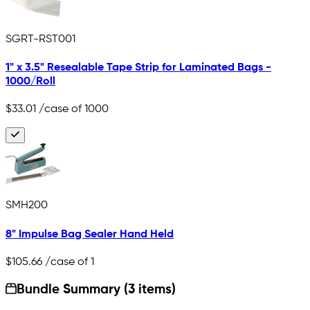
SGRT-RST001
1" x 3.5" Resealable Tape Strip for Laminated Bags -
1000/Roll
$33.01
/case of 1000
SMH200
8" Impulse Bag Sealer Hand Held
$105.66
/case of 1
Bundle Summary (3 items)