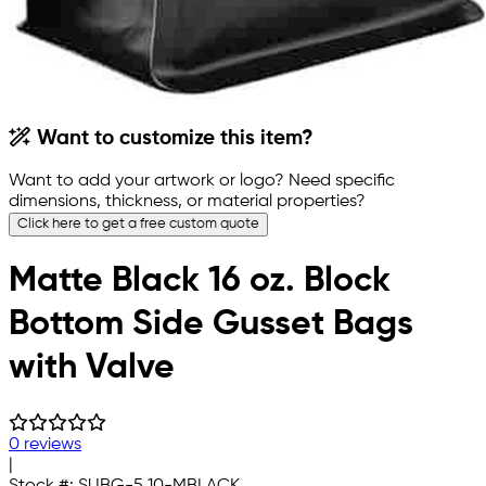
Want to customize this item?
Want to add your artwork or logo? Need specific
dimensions, thickness, or material properties?
Click here to get a free custom quote
Matte Black 16 oz. Block
Bottom Side Gusset Bags
with Valve
0 reviews
|
Stock #:
SUBG-5.10-MBLACK