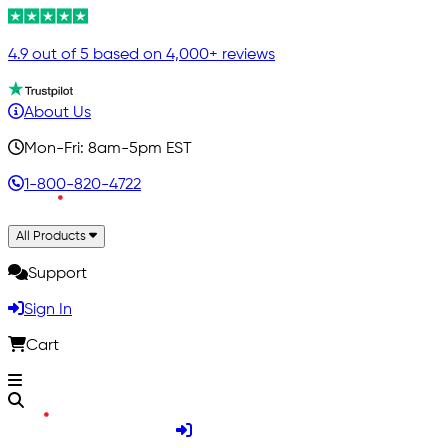
4.9 out of 5 based on 4,000+ reviews
About Us
Mon-Fri: 8am-5pm EST
1-800-820-4722
All Products
Support
Sign In
Cart