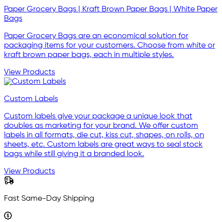
Paper Grocery Bags | Kraft Brown Paper Bags | White Paper
Bags
Paper Grocery Bags are an economical solution for
packaging items for your customers. Choose from white or
kraft brown paper bags, each in multiple styles.
View Products
Custom Labels
Custom labels give your package a unique look that
doubles as marketing for your brand. We offer custom
labels in all formats, die cut, kiss cut, shapes, on rolls, on
sheets, etc. Custom labels are great ways to seal stock
bags while still giving it a branded look.
View Products
Fast Same-Day Shipping