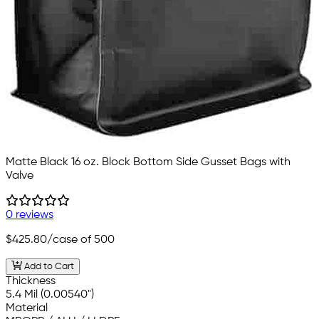
Matte Black 16 oz. Block Bottom Side Gusset Bags with
Valve
0 reviews
$425.80
/case of 500
Add to Cart
Thickness
5.4 Mil (0.00540")
Material