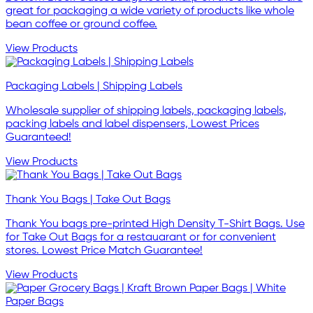
great for packaging a wide variety of products like whole
bean coffee or ground coffee.
View Products
Packaging Labels | Shipping Labels
Wholesale supplier of shipping labels, packaging labels,
packing labels and label dispensers, Lowest Prices
Guaranteed!
View Products
Thank You Bags | Take Out Bags
Thank You bags pre-printed High Density T-Shirt Bags. Use
for Take Out Bags for a restauarant or for convenient
stores. Lowest Price Match Guarantee!
View Products