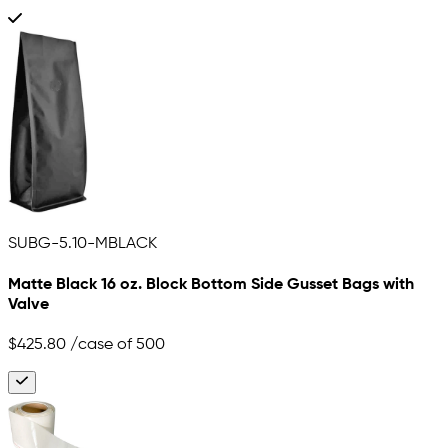
SUBG-5.10-MBLACK
Matte Black 16 oz. Block Bottom Side Gusset Bags with
Valve
$425.80
/case of 500