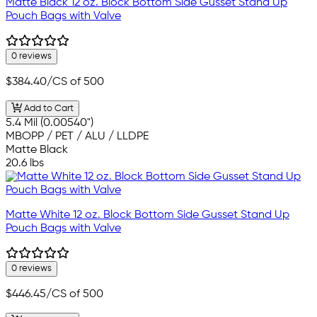
Matte Black 12 oz. Block Bottom Side Gusset Stand Up
Pouch Bags with Valve
0 reviews
$384.40
/CS of 500
Add to Cart
5.4 Mil (0.00540")
MBOPP / PET / ALU / LLDPE
Matte Black
20.6 lbs
Matte White 12 oz. Block Bottom Side Gusset Stand Up
Pouch Bags with Valve
0 reviews
$446.45
/CS of 500