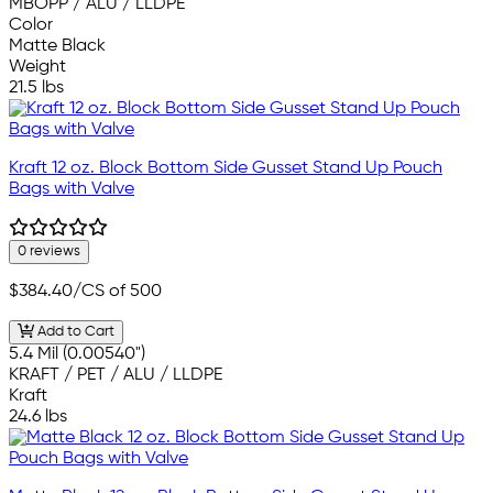
MBOPP / ALU / LLDPE
Color
Matte Black
Weight
21.5 lbs
Kraft 12 oz. Block Bottom Side Gusset Stand Up Pouch
Bags with Valve
0 reviews
$384.40
/CS of 500
Add to Cart
5.4 Mil (0.00540")
KRAFT / PET / ALU / LLDPE
Kraft
24.6 lbs