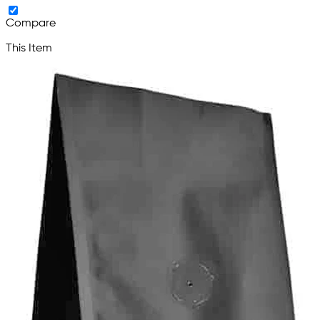
Compare
This Item