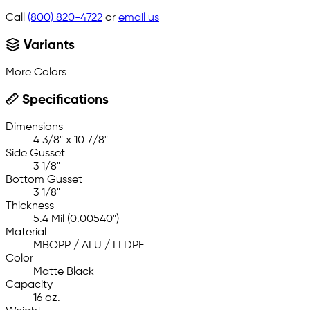
Call
(800) 820-4722
or
email us
Variants
More Colors
Specifications
Dimensions
4 3/8" x 10 7/8"
Side Gusset
3 1/8"
Bottom Gusset
3 1/8"
Thickness
5.4 Mil (0.00540")
Material
MBOPP / ALU / LLDPE
Color
Matte Black
Capacity
16 oz.