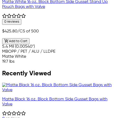
Matte White 16 oz. Block Bottom Side Gusset Stand Up
Pouch Bags with Valve
0 reviews
$425.80
/CS of 500
Add to Cart
5.4 Mil (0.00540")
MBOPP / PET / ALU / LLDPE
Matte White
19.7 lbs
Recently Viewed
Matte Black 16 oz. Block Bottom Side Gusset Bags with
Valve