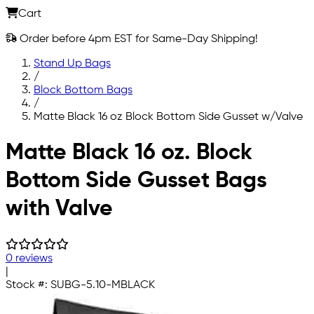
Cart
Order before 4pm EST for Same-Day Shipping!
Stand Up Bags
/
Block Bottom Bags
/
Matte Black 16 oz Block Bottom Side Gusset w/Valve
Skip to main content
Matte Black 16 oz. Block
Bottom Side Gusset Bags
with Valve
0 reviews
|
Stock #:
SUBG-5.10-MBLACK