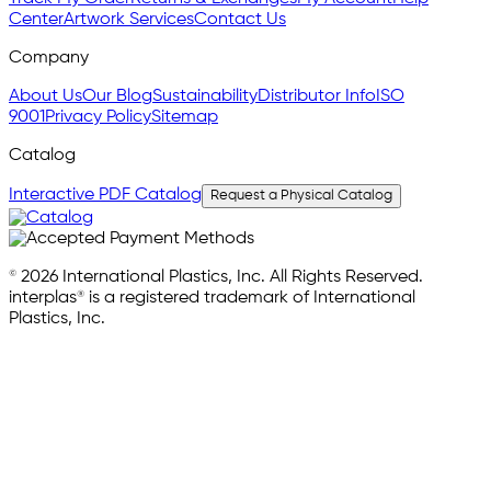
Center
Artwork Services
Contact Us
Company
About Us
Our Blog
Sustainability
Distributor Info
ISO
9001
Privacy Policy
Sitemap
Catalog
Interactive PDF Catalog
Request a Physical Catalog
© 2026 International Plastics, Inc. All Rights Reserved.
interplas® is a registered trademark of International
Plastics, Inc.