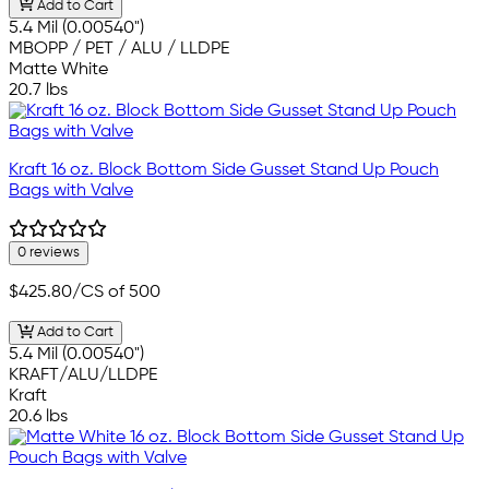
Add to Cart
5.4 Mil (0.00540")
MBOPP / PET / ALU / LLDPE
Matte White
20.7 lbs
Kraft 16 oz. Block Bottom Side Gusset Stand Up Pouch
Bags with Valve
0 reviews
$425.80
/CS of 500
Add to Cart
5.4 Mil (0.00540")
KRAFT/ALU/LLDPE
Kraft
20.6 lbs