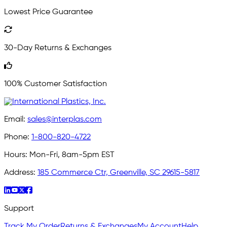
Lowest Price Guarantee
30-Day Returns & Exchanges
100% Customer Satisfaction
Email:
sales@interplas.com
Phone:
1-800-820-4722
Hours:
Mon-Fri, 8am-5pm EST
Address:
185 Commerce Ctr, Greenville, SC 29615-5817
Support
Track My Order
Returns & Exchanges
My Account
Help