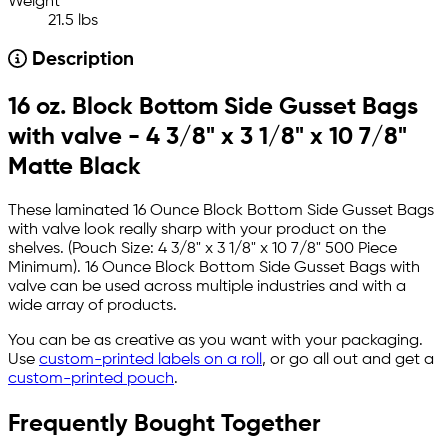
Weight
21.5 lbs
Description
16 oz. Block Bottom Side Gusset Bags
with valve - 4 3/8" x 3 1/8" x 10 7/8"
Matte Black
These laminated 16 Ounce Block Bottom Side Gusset Bags
with valve look really sharp with your product on the
shelves. (Pouch Size: 4 3/8" x 3 1/8" x 10 7/8" 500 Piece
Minimum). 16 Ounce Block Bottom Side Gusset Bags with
valve can be used across multiple industries and with a
wide array of products.
You can be as creative as you want with your packaging.
Use
custom-printed labels on a roll
, or go all out and get a
custom-printed pouch
.
Frequently Bought Together