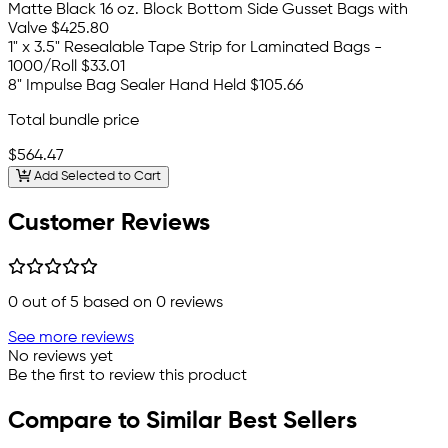
Matte Black 16 oz. Block Bottom Side Gusset Bags with
Valve
$425.80
1" x 3.5" Resealable Tape Strip for Laminated Bags -
1000/Roll
$33.01
8" Impulse Bag Sealer Hand Held
$105.66
Total bundle price
$564.47
Add Selected to Cart
Customer Reviews
0
out of 5 based on
0
reviews
See more reviews
No reviews yet
Be the first to review this product
Compare to Similar Best Sellers