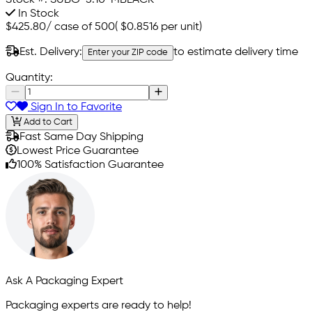
In Stock
$425.80
/
case of 500
(
$0.8516
per unit)
Est. Delivery:
to estimate delivery time
Enter your ZIP code
Quantity:
Sign In to Favorite
Add to Cart
Fast Same Day Shipping
Lowest Price Guarantee
100% Satisfaction Guarantee
Ask A Packaging Expert
Packaging experts are ready to help!