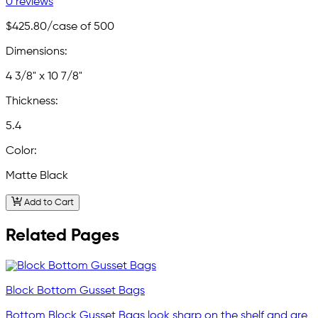
0 reviews
$425.80
/case of 500
Dimensions:
4 3/8" x 10 7/8"
Thickness:
5.4
Color:
Matte Black
Add to Cart
Related Pages
Block Bottom Gusset Bags
Bottom Block Gusset Bags look sharp on the shelf and are