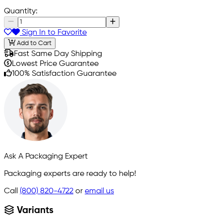
Quantity:
Sign In to Favorite
Add to Cart
Fast Same Day Shipping
Lowest Price Guarantee
100% Satisfaction Guarantee
Ask A Packaging Expert
Packaging experts are ready to help!
Call
(800) 820-4722
or
email us
Variants