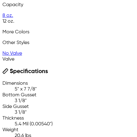
Capacity
8 oz.
12 oz.
More Colors
Other Styles
No Valve
Valve
Specifications
Dimensions
5" x 7 7/8"
Bottom Gusset
3 1/8"
Side Gusset
3 1/8"
Thickness
5.4 Mil (0.00540")
Weight
20.6 lbs