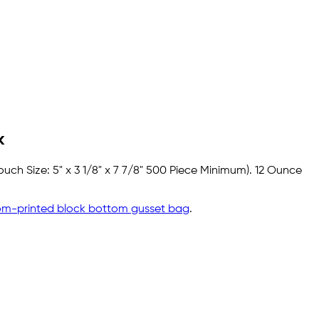
k
uch Size: 5" x 3 1/8" x 7 7/8" 500 Piece Minimum). 12 Ounce
om-printed block bottom gusset bag
.