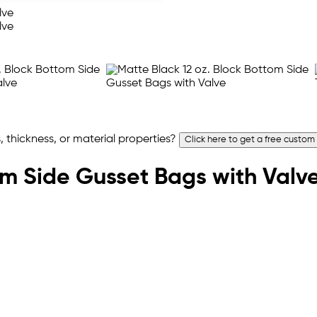
 thickness, or material properties?
Click here to get a free custom
om Side Gusset Bags with Valv