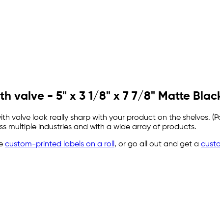
h valve - 5" x 3 1/8" x 7 7/8" Matte Blac
valve look really sharp with your product on the shelves. (Po
 multiple industries and with a wide array of products.
se
custom-printed labels on a roll
, or go all out and get a
cust