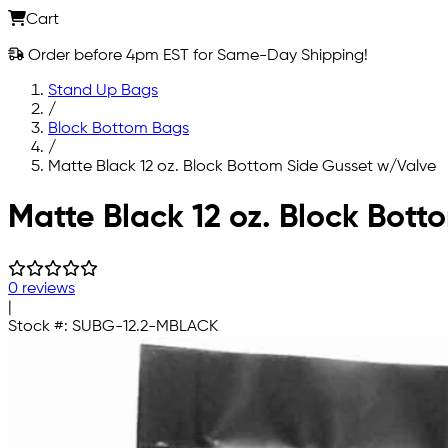
Cart
Order before 4pm EST for Same-Day Shipping!
Stand Up Bags
/
Block Bottom Bags
/
Matte Black 12 oz. Block Bottom Side Gusset w/Valve
Skip to main content
Matte Black 12 oz. Block Bott
0 reviews
|
Stock #:
SUBG-12.2-MBLACK