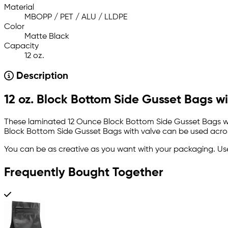
Material
MBOPP / PET / ALU / LLDPE
Color
Matte Black
Capacity
12 oz.
Description
12 oz. Block Bottom Side Gusset Bags wit
These laminated 12 Ounce Block Bottom Side Gusset Bags with 
Block Bottom Side Gusset Bags with valve can be used across
You can be as creative as you want with your packaging. U
Frequently Bought Together