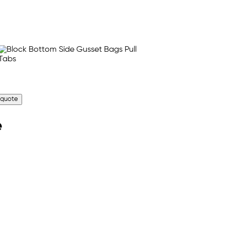
 quote
e