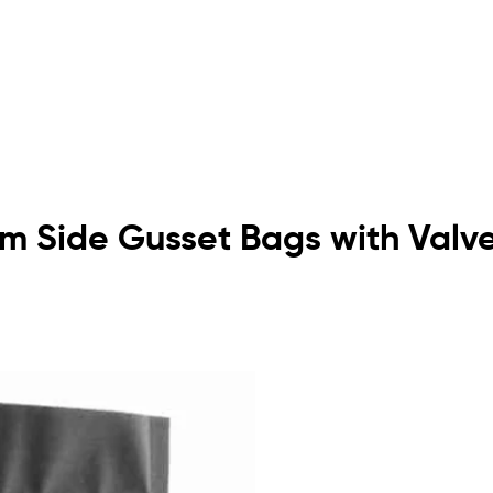
om Side Gusset Bags with Valv