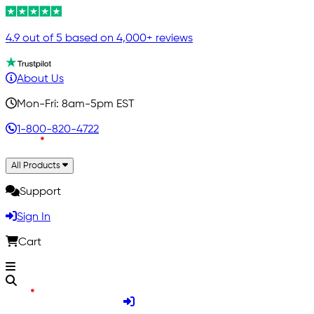
4.9 out of 5 based on 4,000+ reviews
About Us
Mon-Fri: 8am-5pm EST
1-800-820-4722
All Products
Support
Sign In
Cart