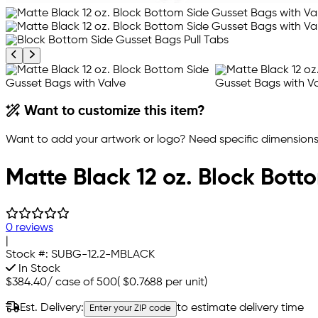
Previous product image
Next product image
Want to customize this item?
Want to add your artwork or logo? Need specific dimensions,
Matte Black 12 oz. Block Bott
0 reviews
|
Stock #:
SUBG-12.2-MBLACK
In Stock
$384.40
/
case of 500
(
$0.7688
per unit)
Est. Delivery:
to estimate delivery time
Enter your ZIP code