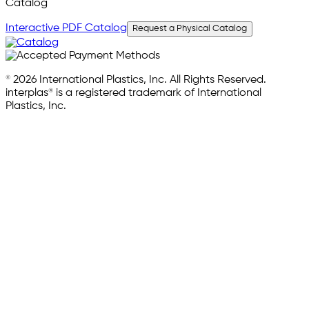
Catalog
Interactive PDF Catalog
Request a Physical Catalog
© 2026 International Plastics, Inc. All Rights Reserved.
interplas® is a registered trademark of International
Plastics, Inc.