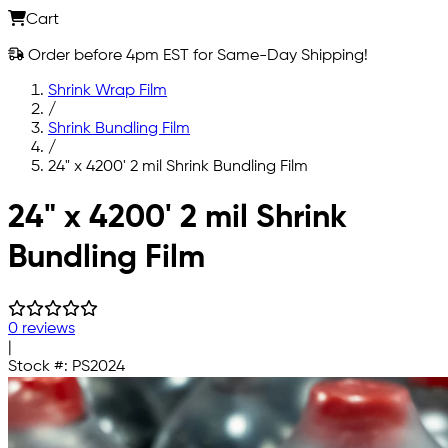
Cart
Order before 4pm EST for Same-Day Shipping!
Shrink Wrap Film
/
Shrink Bundling Film
/
24" x 4200' 2 mil Shrink Bundling Film
Skip to main content
24" x 4200' 2 mil Shrink
Bundling Film
0 reviews
|
Stock #:
PS2024