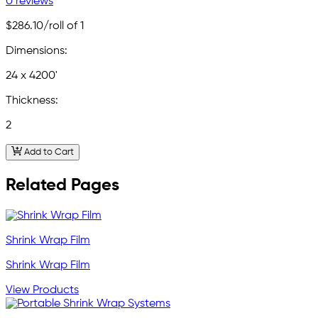
0 reviews
$286.10
/roll of 1
Dimensions:
24 x 4200'
Thickness:
2
Add to Cart
Related Pages
Shrink Wrap Film
Shrink Wrap Film
View Products