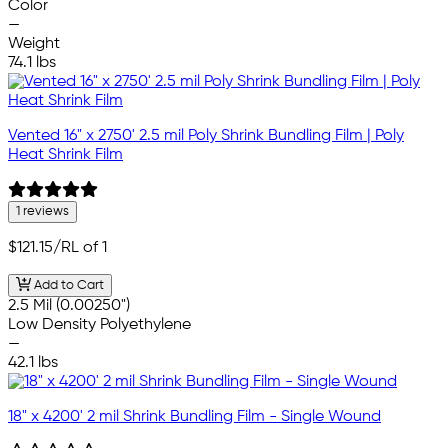
Color
—
Weight
74.1 lbs
Vented 16" x 2750' 2.5 mil Poly Shrink Bundling Film | Poly
Heat Shrink Film
1 reviews
$121.15
/RL of 1
Add to Cart
2.5 Mil (0.00250")
Low Density Polyethylene
—
42.1 lbs
18" x 4200' 2 mil Shrink Bundling Film - Single Wound