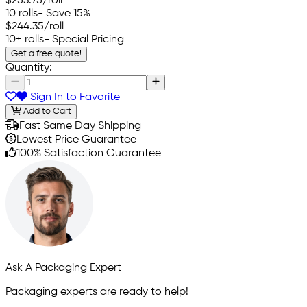
$253.75
/roll
10 rolls
- Save 15%
$244.35
/roll
10+ rolls
- Special Pricing
Get a free quote!
Quantity:
Sign In to Favorite
Add to Cart
Fast Same Day Shipping
Lowest Price Guarantee
100% Satisfaction Guarantee
Ask A Packaging Expert
Packaging experts are ready to help!