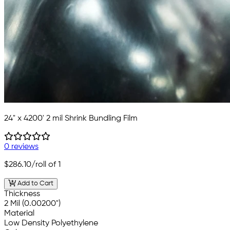
24" x 4200' 2 mil Shrink Bundling Film
0 reviews
$286.10
/roll of 1
Add to Cart
Thickness
2 Mil (0.00200")
Material
Low Density Polyethylene