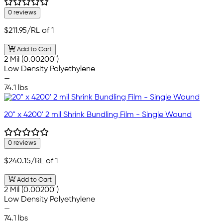
0 reviews
$211.95
/RL of 1
Add to Cart
2 Mil (0.00200")
Low Density Polyethylene
—
74.1 lbs
20" x 4200' 2 mil Shrink Bundling Film - Single Wound
0 reviews
$240.15
/RL of 1
Add to Cart
2 Mil (0.00200")
Low Density Polyethylene
—
74.1 lbs