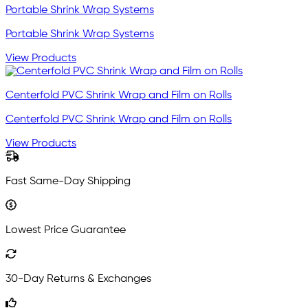
Portable Shrink Wrap Systems
Portable Shrink Wrap Systems
View Products
Centerfold PVC Shrink Wrap and Film on Rolls
Centerfold PVC Shrink Wrap and Film on Rolls
View Products
Fast Same-Day Shipping
Lowest Price Guarantee
30-Day Returns & Exchanges