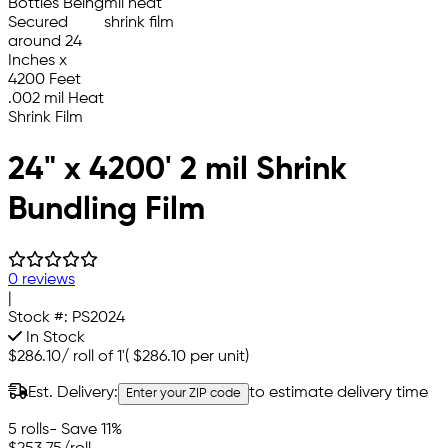
24" x 4200' 2 mil Shrink
Bundling Film
0 reviews
|
Stock #:
PS2024
In Stock
$286.10
/
roll of 1'
(
$286.10
per unit)
Est. Delivery:
to estimate delivery time
Enter your ZIP code
5 rolls
- Save 11%