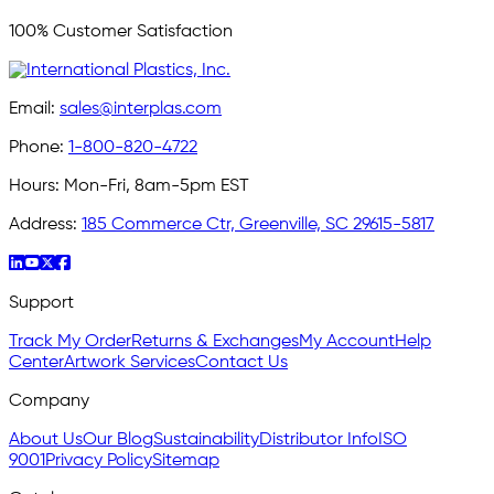
100% Customer Satisfaction
Email:
sales@interplas.com
Phone:
1-800-820-4722
Hours:
Mon-Fri, 8am-5pm EST
Address:
185 Commerce Ctr, Greenville, SC 29615-5817
Support
Track My Order
Returns & Exchanges
My Account
Help
Center
Artwork Services
Contact Us
Company
About Us
Our Blog
Sustainability
Distributor Info
ISO
9001
Privacy Policy
Sitemap