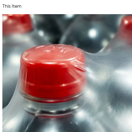
This Item