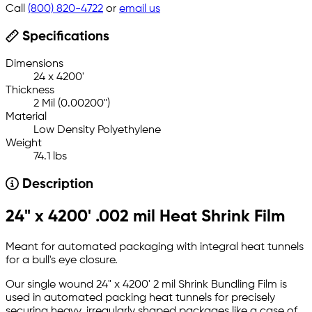
Call
(800) 820-4722
or
email us
Specifications
Dimensions
24 x 4200'
Thickness
2 Mil (0.00200")
Material
Low Density Polyethylene
Weight
74.1 lbs
Description
24" x 4200' .002 mil Heat Shrink Film
Meant for automated packaging with integral heat tunnels
for a bull's eye closure.
Our single wound 24" x 4200' 2 mil Shrink Bundling Film is
used in automated packing heat tunnels for precisely
securing heavy, irregularly shaped packages like a case of