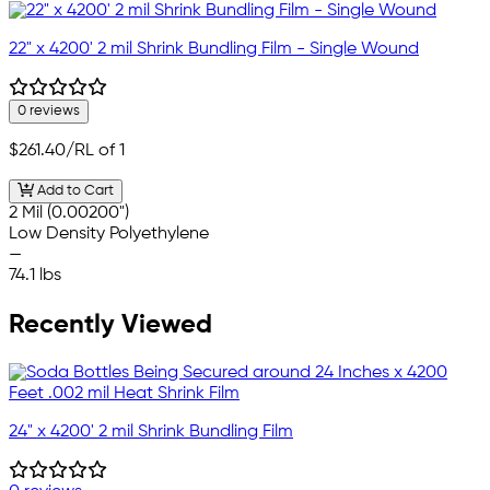
22" x 4200' 2 mil Shrink Bundling Film - Single Wound
0 reviews
$261.40
/RL of 1
Add to Cart
2 Mil (0.00200")
Low Density Polyethylene
—
74.1 lbs
Recently Viewed
24" x 4200' 2 mil Shrink Bundling Film