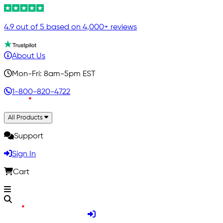
4.9 out of 5 based on 4,000+ reviews
About Us
Mon-Fri: 8am-5pm EST
1-800-820-4722
All Products
Support
Sign In
Cart