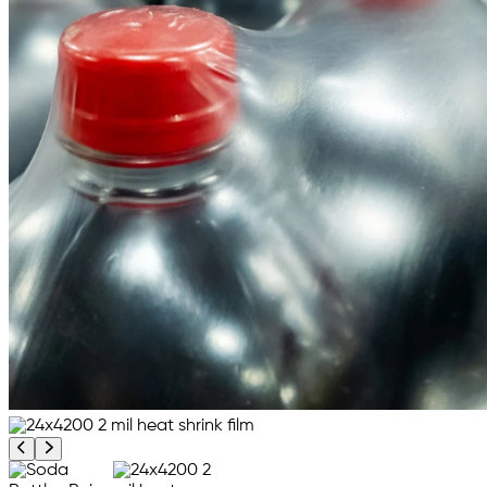
Previous product image
Next product image