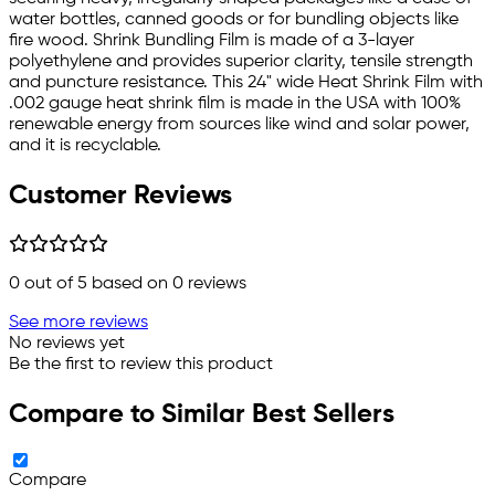
water bottles, canned goods or for bundling objects like
fire wood. Shrink Bundling Film is made of a 3-layer
polyethylene and provides superior clarity, tensile strength
and puncture resistance. This 24" wide Heat Shrink Film with
.002 gauge heat shrink film is made in the USA with 100%
renewable energy from sources like wind and solar power,
and it is recyclable.
Customer Reviews
0
out of 5 based on
0
reviews
See more reviews
No reviews yet
Be the first to review this product
Compare to Similar Best Sellers
Compare