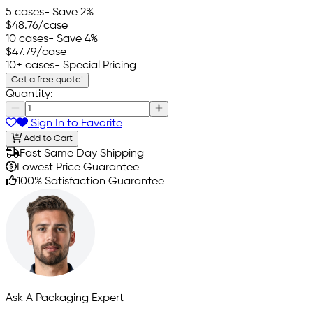
5 cases
- Save 2%
$48.76
/case
10 cases
- Save 4%
$47.79
/case
10+ cases
- Special Pricing
Get a free quote!
Quantity:
Sign In to Favorite
Add to Cart
Fast Same Day Shipping
Lowest Price Guarantee
100% Satisfaction Guarantee
Ask A Packaging Expert