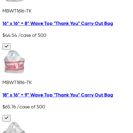
MBWT1616-TK
16" x 16" + 8" Wave Top "Thank You" Carry Out Bag
$44.54
/case of 500
MBWT1816-TK
18" x 16" + 9" Wave Top "Thank You" Carry Out Bag
$65.76
/case of 500