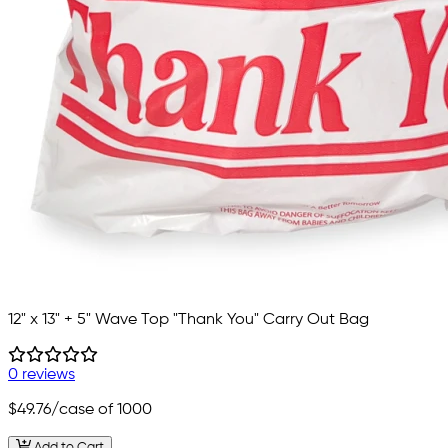
12" x 13" + 5" Wave Top "Thank You" Carry Out Bag
0 reviews
$49.76
/case of 1000
Add to Cart