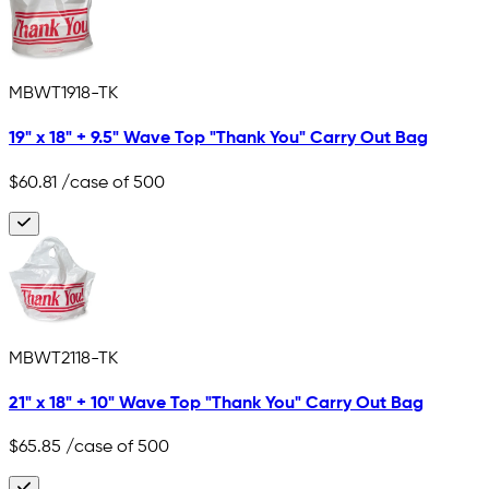
MBWT1918-TK
19" x 18" + 9.5" Wave Top "Thank You" Carry Out Bag
$60.81
/case of 500
MBWT2118-TK
21" x 18" + 10" Wave Top "Thank You" Carry Out Bag
$65.85
/case of 500