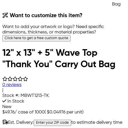
Want to customize this item?
Want to add your artwork or logo? Need specific
dimensions, thickness, or material properties?
Click here to get a free custom quote
12" x 13" + 5" Wave Top
"Thank You" Carry Out Bag
0 reviews
|
Stock #:
MBWT1213-TK
In Stock
New
$49.76
/
case of 1000
(
$0.04976
per unit)
Est. Delivery:
to estimate delivery time
Enter your ZIP code