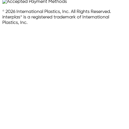
© 2026 International Plastics, Inc. All Rights Reserved.
interplas® is a registered trademark of International
Plastics, Inc.