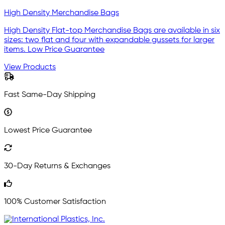
High Density Merchandise Bags
High Density Flat-top Merchandise Bags are available in six
sizes: two flat and four with expandable gussets for larger
items. Low Price Guarantee
View Products
Fast Same-Day Shipping
Lowest Price Guarantee
30-Day Returns & Exchanges
100% Customer Satisfaction