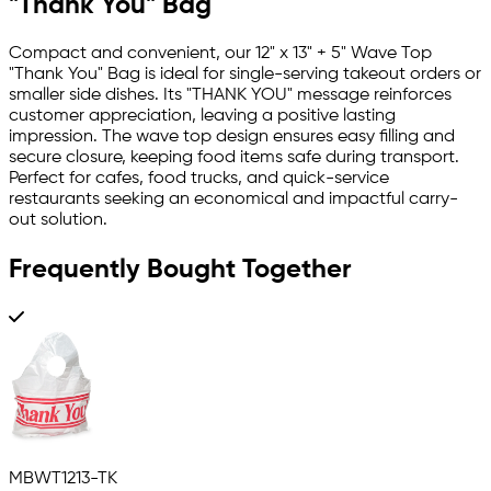
"Thank You" Bag
Compact and convenient, our 12" x 13" + 5" Wave Top
"Thank You" Bag is ideal for single-serving takeout orders or
smaller side dishes. Its "THANK YOU" message reinforces
customer appreciation, leaving a positive lasting
impression. The wave top design ensures easy filling and
secure closure, keeping food items safe during transport.
Perfect for cafes, food trucks, and quick-service
restaurants seeking an economical and impactful carry-
out solution.
Frequently Bought Together
MBWT1213-TK