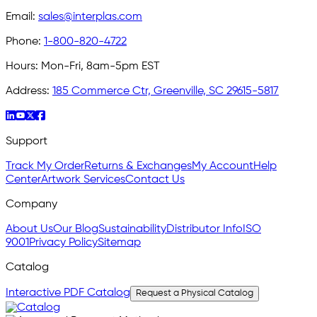
Email:
sales@interplas.com
Phone:
1-800-820-4722
Hours:
Mon-Fri, 8am-5pm EST
Address:
185 Commerce Ctr, Greenville, SC 29615-5817
Support
Track My Order
Returns & Exchanges
My Account
Help
Center
Artwork Services
Contact Us
Company
About Us
Our Blog
Sustainability
Distributor Info
ISO
9001
Privacy Policy
Sitemap
Catalog
Interactive PDF Catalog
Request a Physical Catalog