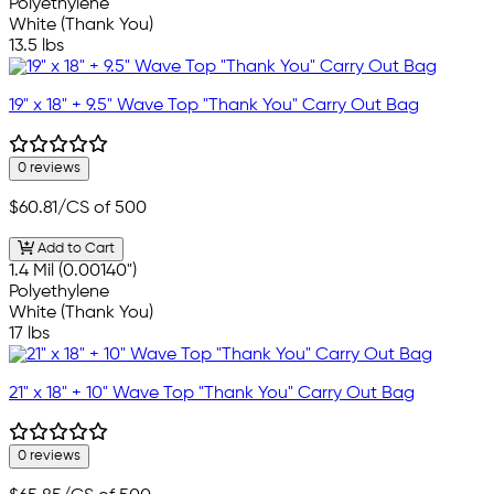
Polyethylene
White (Thank You)
13.5 lbs
19" x 18" + 9.5" Wave Top "Thank You" Carry Out Bag
0 reviews
$60.81
/CS of 500
Add to Cart
1.4 Mil (0.00140")
Polyethylene
White (Thank You)
17 lbs
21" x 18" + 10" Wave Top "Thank You" Carry Out Bag
0 reviews