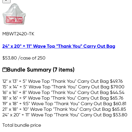
MBWT2420-TK
24" x 20" + 11" Wave Top "Thank You" Carry Out Bag
$53.80
/case of 250
Bundle Summary (7 items)
12" x 13" + 5" Wave Top "Thank You" Carry Out Bag
$49.76
15" x 14" + 5" Wave Top "Thank You" Carry Out Bag
$79.00
16" x 16" + 8" Wave Top "Thank You" Carry Out Bag
$44.54
18" x 16" + 9" Wave Top "Thank You" Carry Out Bag
$65.76
19" x 18" + 9.5" Wave Top "Thank You" Carry Out Bag
$60.81
21" x 18" + 10" Wave Top "Thank You" Carry Out Bag
$65.85
24" x 20" + 11" Wave Top "Thank You" Carry Out Bag
$53.80
Total bundle price