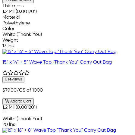
Thickness
1.2 Mil (0.00120")
Material
Polyethylene
Color
White (Thank You)
Weight
13 lbs
15" x 14" + 5" Wave Top "Thank You" Carry Out Bag
0 reviews
$79.00
/CS of 1000
Add to Cart
1.2 Mil (0.00120")
—
White (Thank You)
20 lbs