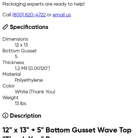
Packaging experts are ready to help!
Call
(800) 820-4722
or
email us
Specifications
Dimensions
12 x 13
Bottom Gusset
5
Thickness
1.2 Mil (0.00120")
Material
Polyethylene
Color
White (Thank You)
Weight
13 lbs
Description
12" x 13" + 5" Bottom Gusset Wave Top