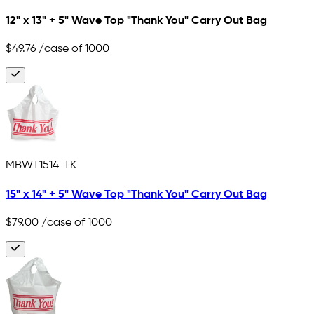
12" x 13" + 5" Wave Top "Thank You" Carry Out Bag
$49.76
/case of 1000
MBWT1514-TK
15" x 14" + 5" Wave Top "Thank You" Carry Out Bag
$79.00
/case of 1000