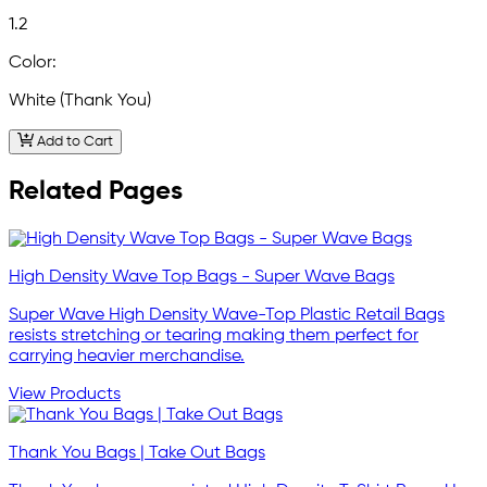
1.2
Color:
White (Thank You)
Add to Cart
Related Pages
High Density Wave Top Bags - Super Wave Bags
Super Wave High Density Wave-Top Plastic Retail Bags
resists stretching or tearing making them perfect for
carrying heavier merchandise.
View Products
Thank You Bags | Take Out Bags