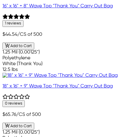
16" x 16" + 8" Wave Top "Thank You" Carry Out Bag
1 reviews
$44.54
/CS of 500
Add to Cart
1.25 Mil (0.00125")
Polyethylene
White (Thank You)
12.5 lbs
18" x 16" + 9" Wave Top "Thank You" Carry Out Bag
0 reviews
$65.76
/CS of 500
Add to Cart
1.25 Mil (0.00125")