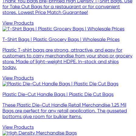
Thank You bags pre-printed High Density T-Shirt Bags. Use
for Take Out Bags for a restauarant or for convenient
stores. Lowest Price Match Guarantee!
View Products
T-Shirt Bags | Plastic Grocery Bags | Wholesale Prices
Plastic T-shirt bags are strong, attractive, and easy for
customers to carry merchandise from your shop or grocery
store. Made of light-weight HDPE. In-stock and ships
today.
View Products
Plastic Die-Cut Handle Bags | Plastic Die Cut Bags
These Plastic Die-Cut Handle Retail Merchandise 1.25 Mil
Bags are perfect for any retail application. The gusseted
bottoms give room for bulkier items.
View Products