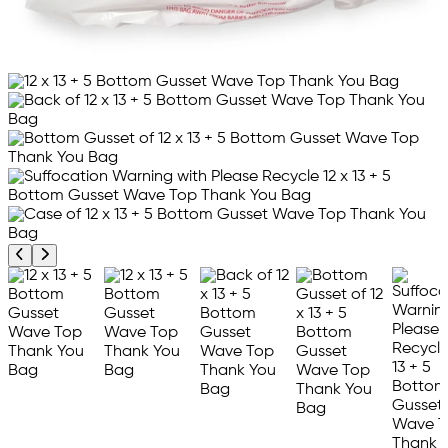
Previous product image
Next product image