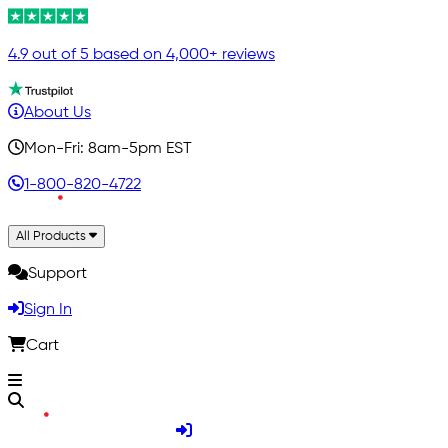
4.9 out of 5 based on 4,000+ reviews
About Us
Mon-Fri: 8am-5pm EST
1-800-820-4722
All Products
Support
Sign In
Cart