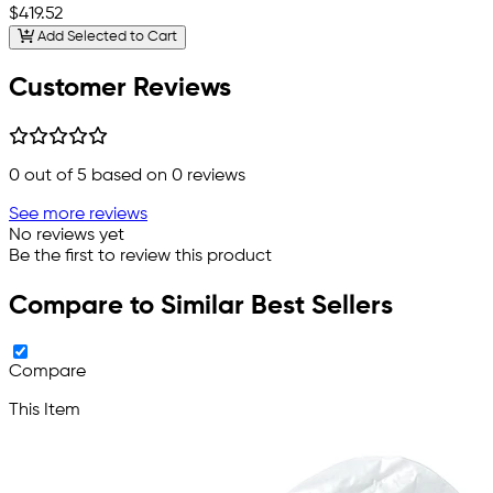
$419.52
Add Selected to Cart
Customer Reviews
0
out of 5 based on
0
reviews
See more reviews
No reviews yet
Be the first to review this product
Compare to Similar Best Sellers
Compare
This Item