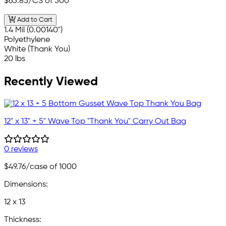
$65.85
/CS of 500
Add to Cart
1.4 Mil (0.00140")
Polyethylene
White (Thank You)
20 lbs
Recently Viewed
12" x 13" + 5" Wave Top "Thank You" Carry Out Bag
0 reviews
$49.76
/case of 1000
Dimensions:
12 x 13
Thickness: