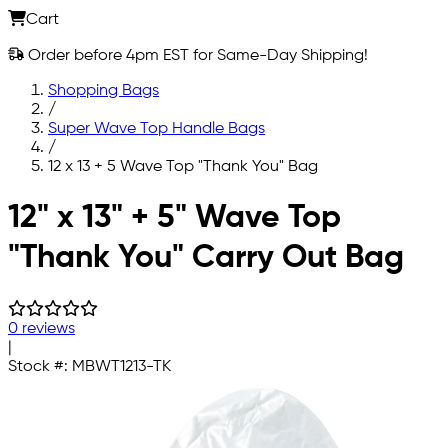
Cart
Order before 4pm EST for Same-Day Shipping!
Shopping Bags
/
Super Wave Top Handle Bags
/
12 x 13 + 5 Wave Top "Thank You" Bag
Skip to main content
12" x 13" + 5" Wave Top
"Thank You" Carry Out Bag
0 reviews
|
Stock #:
MBWT1213-TK