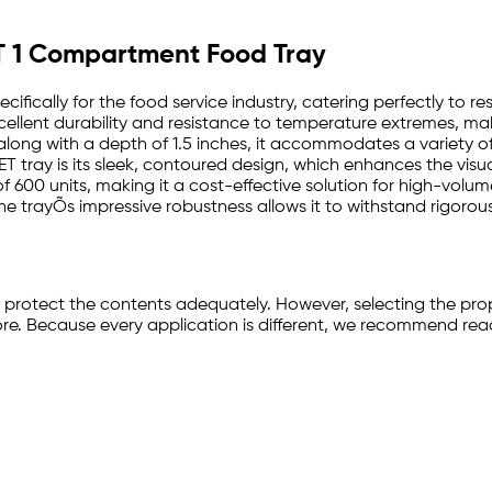
PET 1 Compartment Food Tray
cifically for the food service industry, catering perfectly to r
llent durability and resistance to temperature extremes, makin
, along with a depth of 1.5 inches, it accommodates a variety o
T tray is its sleek, contoured design, which enhances the visua
e of 600 units, making it a cost-effective solution for high-vol
e trayÕs impressive robustness allows it to withstand rigorous 
d protect the contents adequately. However, selecting the pro
e. Because every application is different, we recommend reachi