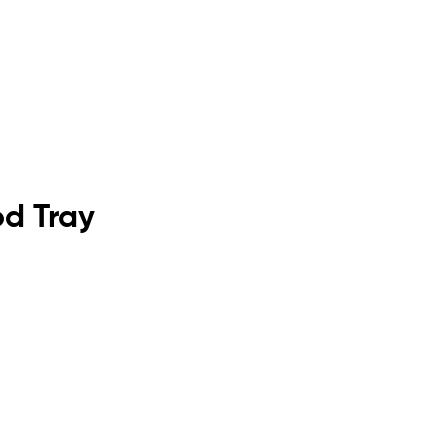
od Tray