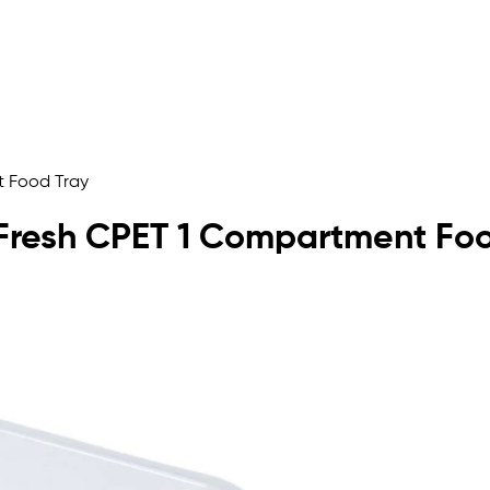
t Food Tray
lyFresh CPET 1 Compartment Fo