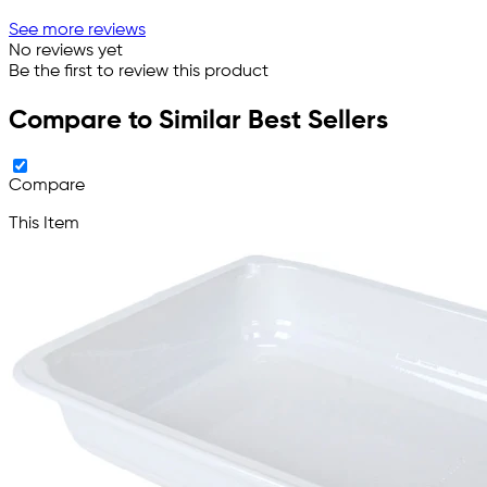
See more reviews
No reviews yet
Be the first to review this product
Compare to Similar Best Sellers
Compare
This Item