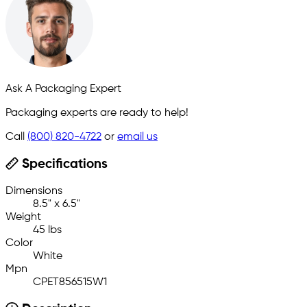
Ask A Packaging Expert
Packaging experts are ready to help!
Call
(800) 820-4722
or
email us
Specifications
Dimensions
8.5" x 6.5"
Weight
45 lbs
Color
White
Mpn
CPET856515W1