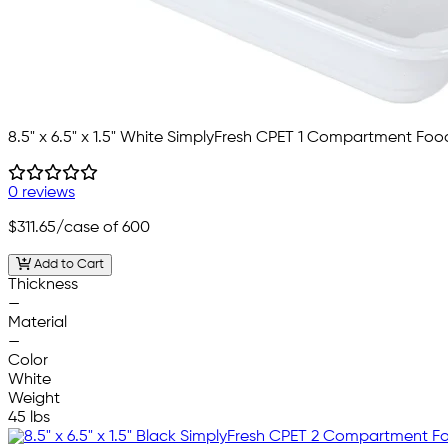
8.5" x 6.5" x 1.5" White SimplyFresh CPET 1 Compartment Foo
0 reviews
$311.65
/case of 600
Add to Cart
Thickness
—
Material
—
Color
White
Weight
45 lbs