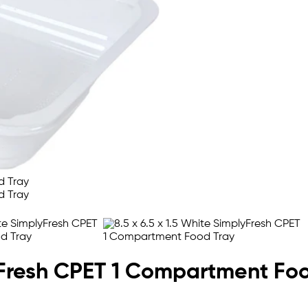
lyFresh CPET 1 Compartment Fo