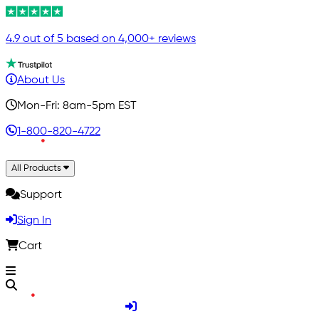
4.9 out of 5 based on 4,000+ reviews
About Us
Mon-Fri: 8am-5pm EST
1-800-820-4722
All Products
Support
Sign In
Cart