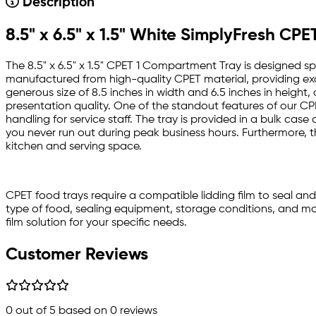
Description
8.5" x 6.5" x 1.5" White SimplyFresh C
The 8.5" x 6.5" x 1.5" CPET 1 Compartment Tray is designed spe
manufactured from high-quality CPET material, providing exce
generous size of 8.5 inches in width and 6.5 inches in height
presentation quality. One of the standout features of our CPE
handling for service staff. The tray is provided in a bulk cas
you never run out during peak business hours. Furthermore, th
kitchen and serving space.
CPET food trays require a compatible lidding film to seal an
type of food, sealing equipment, storage conditions, and mor
film solution for your specific needs.
Customer Reviews
0
out of 5 based on
0
reviews