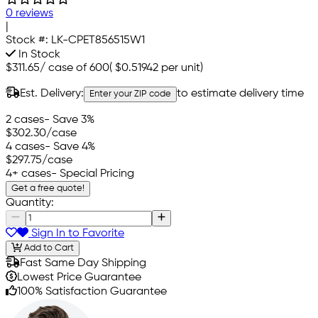
0 reviews
|
Stock #:
LK-CPET856515W1
In Stock
$311.65
/
case of 600
(
$0.51942
per unit)
Est. Delivery:
to estimate delivery time
Enter your ZIP code
2 cases
- Save 3%
$302.30
/case
4 cases
- Save 4%
$297.75
/case
4+ cases
- Special Pricing
Get a free quote!
Quantity:
Sign In to Favorite
Add to Cart
Fast Same Day Shipping
Lowest Price Guarantee
100% Satisfaction Guarantee