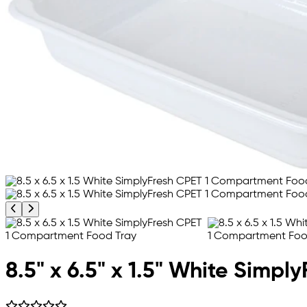
Previous product image
Next product image
8.5" x 6.5" x 1.5" White Simp