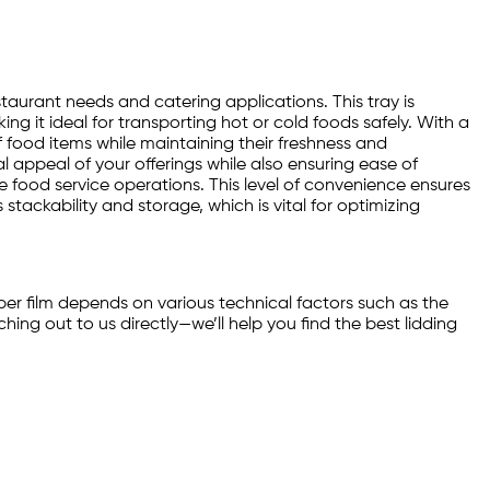
estaurant needs and catering applications. This tray is
g it ideal for transporting hot or cold foods safely. With a
f food items while maintaining their freshness and
l appeal of your offerings while also ensuring ease of
ume food service operations. This level of convenience ensures
stackability and storage, which is vital for optimizing
per film depends on various technical factors such as the
ng out to us directly—we’ll help you find the best lidding