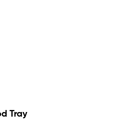
od Tray