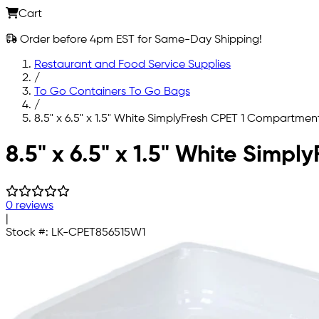
Cart
Order before 4pm EST for Same-Day Shipping!
Restaurant and Food Service Supplies
/
To Go Containers To Go Bags
/
8.5" x 6.5" x 1.5" White SimplyFresh CPET 1 Compartmen
Skip to main content
8.5" x 6.5" x 1.5" White Simp
0 reviews
|
Stock #:
LK-CPET856515W1