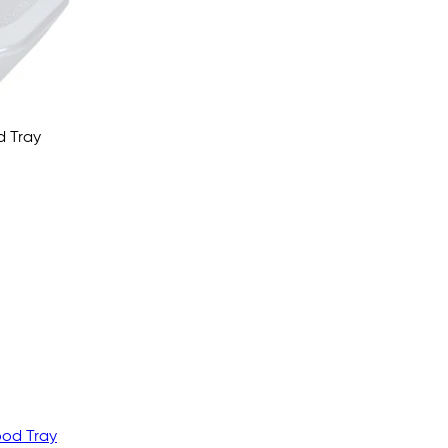
d Tray