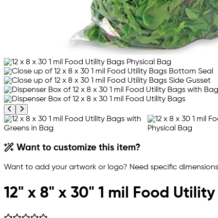
Previous product image
Next product image
Want to customize this item?
Want to add your artwork or logo? Need specific dimensions,
12" x 8" x 30" 1 mil Food Utilit