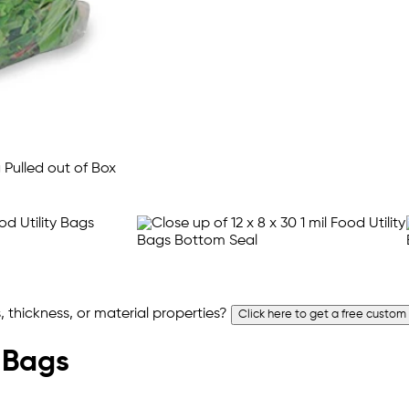
 thickness, or material properties?
Click here to get a free custom
y Bags