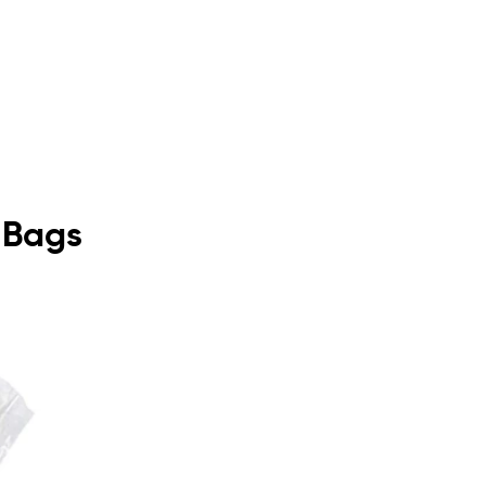
y Bags