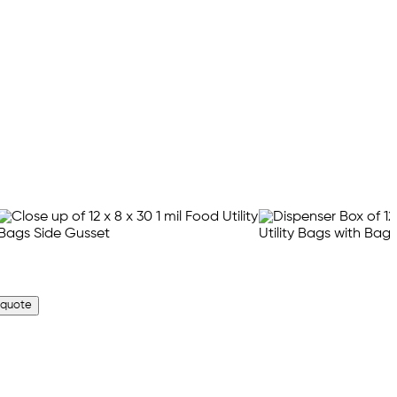
 quote