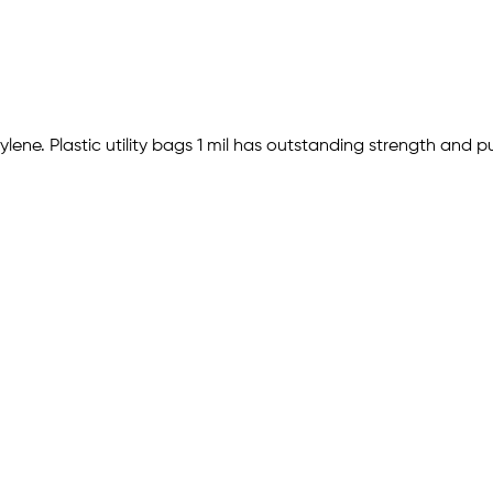
hylene. Plastic utility bags 1 mil has outstanding strength and