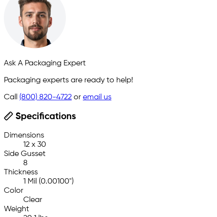
Ask A Packaging Expert
Packaging experts are ready to help!
Call
(800) 820-4722
or
email us
Specifications
Dimensions
12 x 30
Side Gusset
8
Thickness
1 Mil (0.00100")
Color
Clear
Weight