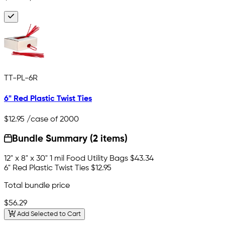
TT-PL-6R
6" Red Plastic Twist Ties
$12.95
/case of 2000
Bundle Summary (2 items)
12" x 8" x 30" 1 mil Food Utility Bags
$43.34
6" Red Plastic Twist Ties
$12.95
Total bundle price
$56.29
Add Selected to Cart