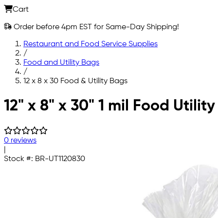
Cart
Order before 4pm EST for Same-Day Shipping!
Restaurant and Food Service Supplies
/
Food and Utility Bags
/
12 x 8 x 30 Food & Utility Bags
Skip to main content
12" x 8" x 30" 1 mil Food Utilit
0 reviews
|
Stock #:
BR-UT1120830