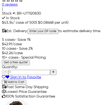
0 reviews
|
Stock #:
BR-UT1120830
In Stock
$43.34
/
case of 500
(
$0.08668
per unit)
Est. Delivery:
to estimate delivery time
Enter your ZIP code
5 cases
- Save 1%
$42.91
/case
10 cases
- Save 2%
$42.26
/case
10+ cases
- Special Pricing
Get a free quote!
Quantity:
Sign In to Favorite
Add to Cart
Fast Same Day Shipping
Lowest Price Guarantee
100% Satisfaction Guarantee