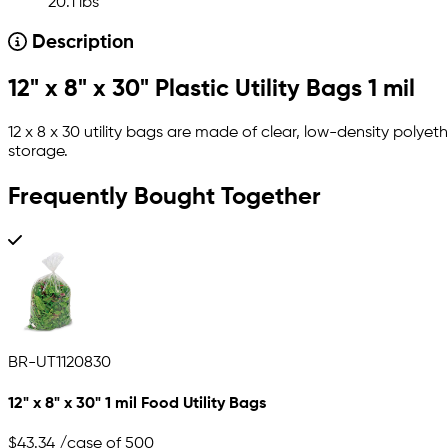
20.1 lbs
Description
12" x 8" x 30" Plastic Utility Bags 1 mil
12 x 8 x 30 utility bags are made of clear, low-density polyet
storage.
Frequently Bought Together
BR-UT1120830
12" x 8" x 30" 1 mil Food Utility Bags
$43.34
/case of 500