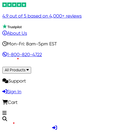
4.9 out of 5 based on 4,000+ reviews
About Us
Mon-Fri: 8am-5pm EST
1-800-820-4722
All Products
Support
Sign In
Cart