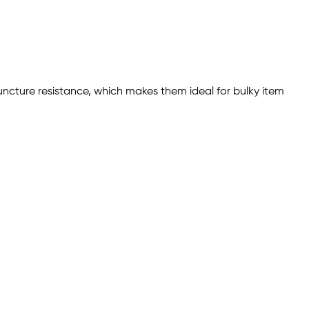
 puncture resistance, which makes them ideal for bulky item