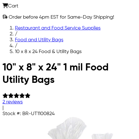
Cart
Order before 4pm EST for Same-Day Shipping!
Restaurant and Food Service Supplies
/
Food and Utility Bags
/
10 x 8 x 24 Food & Utility Bags
Skip to main content
10" x 8" x 24" 1 mil Food
Utility Bags
2 reviews
|
Stock #:
BR-UT1100824