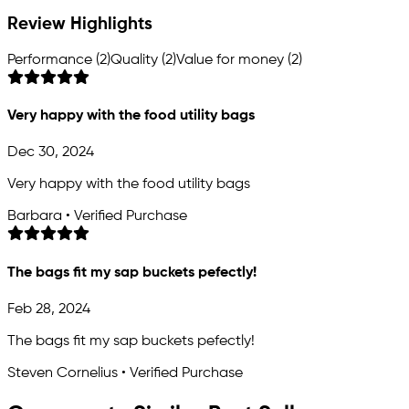
Review Highlights
Performance (2)
Quality (2)
Value for money (2)
Very happy with the food utility bags
Dec 30, 2024
Very happy with the food utility bags
Barbara • Verified Purchase
The bags fit my sap buckets pefectly!
Feb 28, 2024
The bags fit my sap buckets pefectly!
Steven Cornelius • Verified Purchase