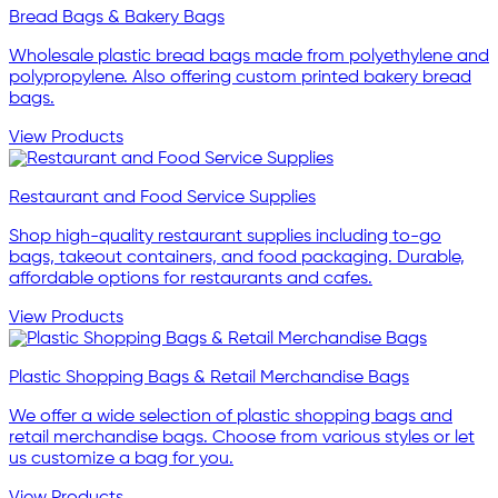
Bread Bags & Bakery Bags
Wholesale plastic bread bags made from polyethylene and
polypropylene. Also offering custom printed bakery bread
bags.
View Products
Restaurant and Food Service Supplies
Shop high-quality restaurant supplies including to-go
bags, takeout containers, and food packaging. Durable,
affordable options for restaurants and cafes.
View Products
Plastic Shopping Bags & Retail Merchandise Bags
We offer a wide selection of plastic shopping bags and
retail merchandise bags. Choose from various styles or let
us customize a bag for you.
View Products