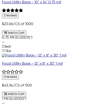
Food Utility Bags - 10" x 14" 0.75 mil
3 reviews
$23.06
/CS of 1000
Add to Cart
0.75 Mil (0.00075")
—
Clear
7.1 lbs
Food Utility Bags - 12" x 8" x 30" 1 mil
0 reviews
$43.34
/CS of 500
Add to Cart
1 Mil (0.00100")
—