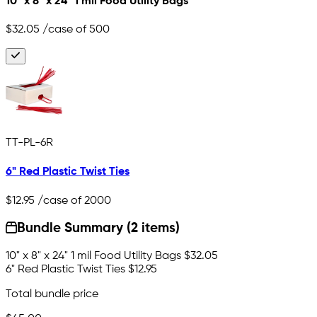
10" x 8" x 24" 1 mil Food Utility Bags
$32.05
/case of 500
TT-PL-6R
6" Red Plastic Twist Ties
$12.95
/case of 2000
Bundle Summary (2 items)
10" x 8" x 24" 1 mil Food Utility Bags
$32.05
6" Red Plastic Twist Ties
$12.95
Total bundle price