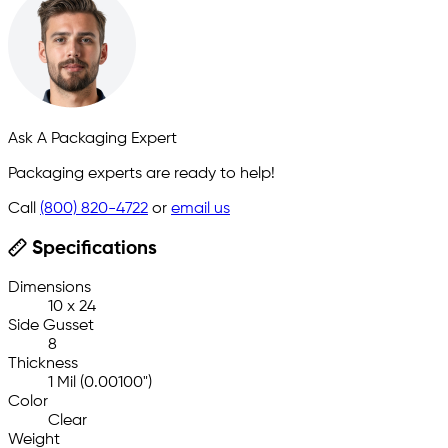
Ask A Packaging Expert
Packaging experts are ready to help!
Call
(800) 820-4722
or
email us
Specifications
Dimensions
10 x 24
Side Gusset
8
Thickness
1 Mil (0.00100")
Color
Clear
Weight