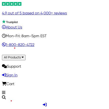
4.9 out of 5 based on 4,000+ reviews
About Us
Mon-Fri: 8am-5pm EST
1-800-820-4722
All Products
Support
Sign In
Cart