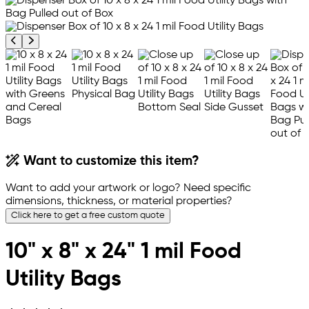
Previous product image
Next product image
Want to customize this item?
Want to add your artwork or logo? Need specific
dimensions, thickness, or material properties?
Click here to get a free custom quote
10" x 8" x 24" 1 mil Food
Utility Bags