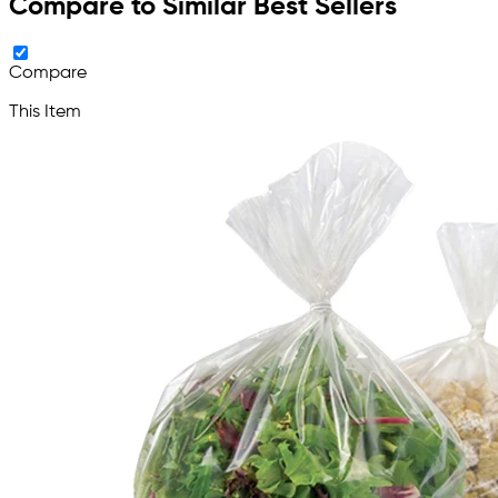
Compare to Similar Best Sellers
Compare
This Item