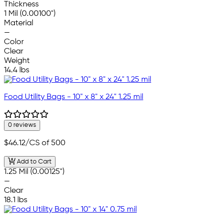
Thickness
1 Mil (0.00100")
Material
—
Color
Clear
Weight
14.4 lbs
Food Utility Bags - 10" x 8" x 24" 1.25 mil
0 reviews
$46.12
/CS of 500
Add to Cart
1.25 Mil (0.00125")
—
Clear
18.1 lbs