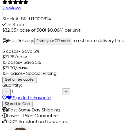
2 reviews
|
Stock #:
BR-UT1100824
In Stock
$32.05
/
case of 500
(
$0.0641
per unit)
Est. Delivery:
to estimate delivery time
Enter your ZIP code
5 cases
- Save 5%
$31.78
/case
10 cases
- Save 5%
$31.30
/case
10+ cases
- Special Pricing
Get a free quote!
Quantity:
Sign In to Favorite
Add to Cart
Fast Same Day Shipping
Lowest Price Guarantee
100% Satisfaction Guarantee