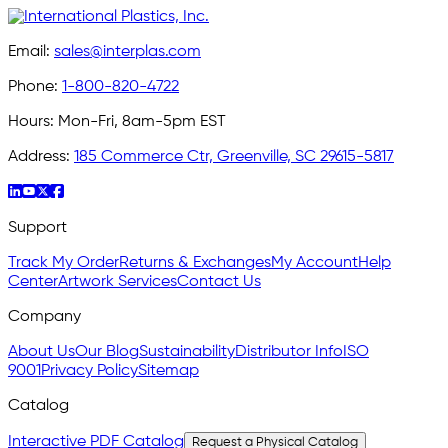
Email:
sales@interplas.com
Phone:
1-800-820-4722
Hours:
Mon-Fri, 8am-5pm EST
Address:
185 Commerce Ctr, Greenville, SC 29615-5817
Support
Track My Order
Returns & Exchanges
My Account
Help
Center
Artwork Services
Contact Us
Company
About Us
Our Blog
Sustainability
Distributor Info
ISO
9001
Privacy Policy
Sitemap
Catalog
Interactive PDF Catalog
Request a Physical Catalog