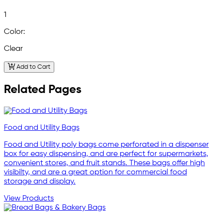
1
Color:
Clear
Add to Cart
Related Pages
Food and Utility Bags
Food and Utility poly bags come perforated in a dispenser
box for easy dispensing, and are perfect for supermarkets,
convenient stores, and fruit stands. These bags offer high
visibilty, and are a great option for commercial food
storage and display.
View Products