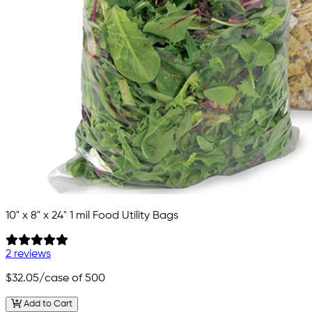
10" x 8" x 24" 1 mil Food Utility Bags
2 reviews
$32.05
/case of 500
Add to Cart