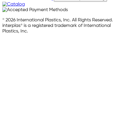
© 2026 International Plastics, Inc. All Rights Reserved.
interplas® is a registered trademark of International
Plastics, Inc.