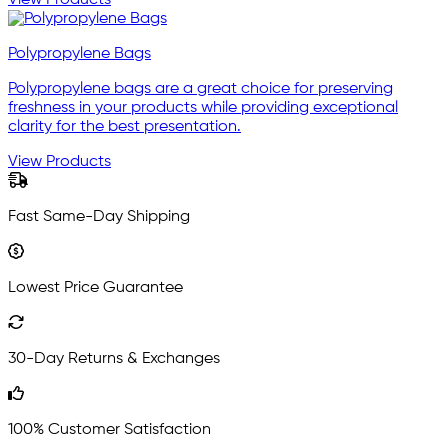
Polypropylene Bags
Polypropylene bags are a great choice for preserving
freshness in your products while providing exceptional
clarity for the best presentation.
View Products
Fast Same-Day Shipping
Lowest Price Guarantee
30-Day Returns & Exchanges
100% Customer Satisfaction