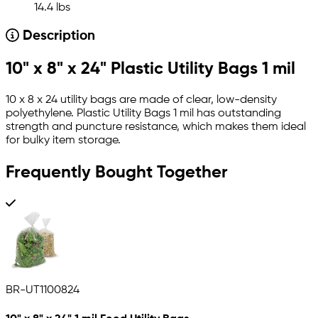
14.4 lbs
Description
10" x 8" x 24" Plastic Utility Bags 1 mil
10 x 8 x 24 utility bags are made of clear, low-density
polyethylene. Plastic Utility Bags 1 mil has outstanding
strength and puncture resistance, which makes them ideal
for bulky item storage.
Frequently Bought Together
BR-UT1100824