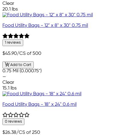
Clear
20.1 lbs
Food Utility Bags - 12" x 8" x 30" 0.75 mil
1 reviews
$45.90
/CS of 500
Add to Cart
0.75 Mil (0.00075")
—
Clear
15.1 lbs
Food Utility Bags - 18" x 24" 0.6 mil
0 reviews
$26.38
/CS of 250