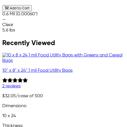
Add to Cart
0.6 Mil (0.00060")
—
Clear
5.6 lbs
Recently Viewed
10" x 8" x 24" 1 mil Food Utility Bags
2 reviews
$32.05
/case of 500
Dimensions:
10 x 24
Thickness: