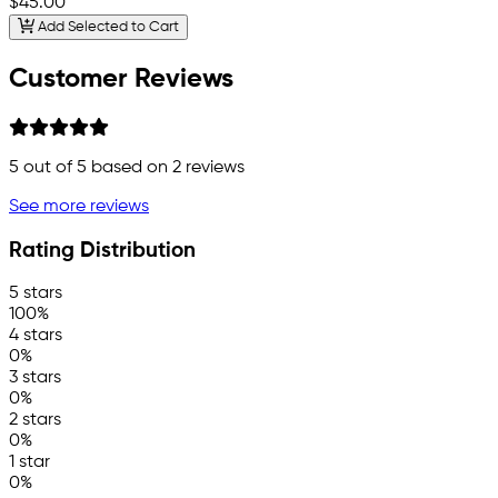
$45.00
Add Selected to Cart
Customer Reviews
5
out of 5 based on
2
reviews
See more reviews
Rating Distribution
5 stars
100%
4 stars
0%
3 stars
0%
2 stars
0%
1 star
0%