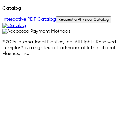
Catalog
Interactive PDF Catalog
Request a Physical Catalog
© 2026 International Plastics, Inc. All Rights Reserved.
interplas® is a registered trademark of International
Plastics, Inc.