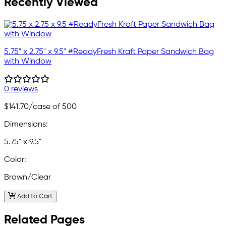
Recently Viewed
5.75" x 2.75" x 9.5" #ReadyFresh Kraft Paper Sandwich Bag
with Window
0 reviews
$141.70
/case of 500
Dimensions:
5.75" x 9.5"
Color:
Brown/Clear
Add to Cart
Related Pages