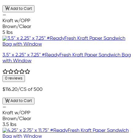
Add to Cart
—
Kraft w/OPP
Brown/Clear
5 lbs
3.5" x 2.25" x 7.25" #ReadyFresh Kraft Paper Sandwich Bag
with Window
0 reviews
$116.20
/CS of 500
Add to Cart
—
Kraft w/OPP
Brown/Clear
3.5 lbs