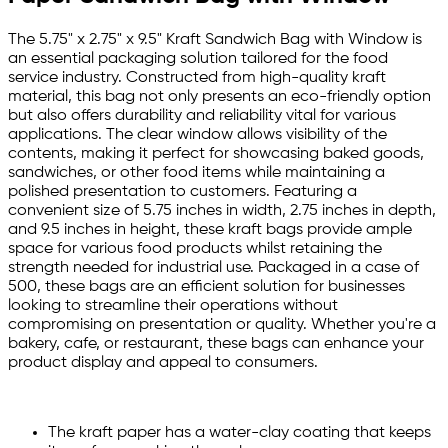
The 5.75" x 2.75" x 9.5" Kraft Sandwich Bag with Window is
an essential packaging solution tailored for the food
service industry. Constructed from high-quality kraft
material, this bag not only presents an eco-friendly option
but also offers durability and reliability vital for various
applications. The clear window allows visibility of the
contents, making it perfect for showcasing baked goods,
sandwiches, or other food items while maintaining a
polished presentation to customers. Featuring a
convenient size of 5.75 inches in width, 2.75 inches in depth,
and 9.5 inches in height, these kraft bags provide ample
space for various food products whilst retaining the
strength needed for industrial use. Packaged in a case of
500, these bags are an efficient solution for businesses
looking to streamline their operations without
compromising on presentation or quality. Whether you're a
bakery, cafe, or restaurant, these bags can enhance your
product display and appeal to consumers.
The kraft paper has a water-clay coating that keeps