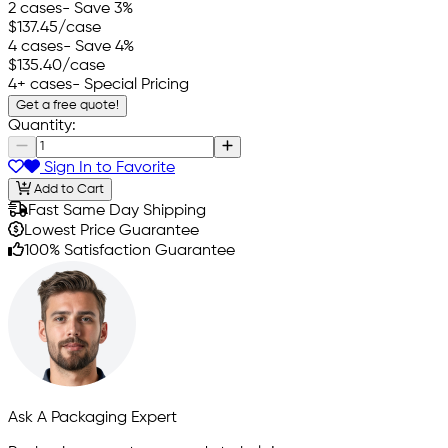
2 cases
- Save 3%
$137.45
/case
4 cases
- Save 4%
$135.40
/case
4+ cases
- Special Pricing
Get a free quote!
Quantity:
Sign In to Favorite
Add to Cart
Fast Same Day Shipping
Lowest Price Guarantee
100% Satisfaction Guarantee
Ask A Packaging Expert