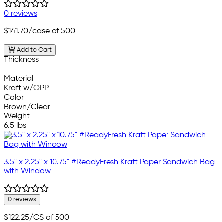
0 reviews
$141.70
/case of 500
Add to Cart
Thickness
—
Material
Kraft w/OPP
Color
Brown/Clear
Weight
6.5 lbs
3.5" x 2.25" x 10.75" #ReadyFresh Kraft Paper Sandwich Bag
with Window
0 reviews
$122.25
/CS of 500