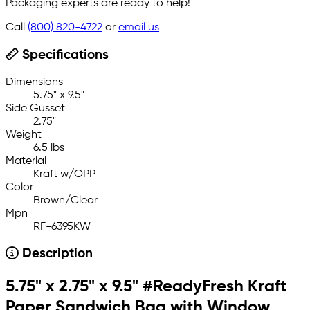
Packaging experts are ready to help!
Call
(800) 820-4722
or
email us
Specifications
Dimensions
5.75" x 9.5"
Side Gusset
2.75"
Weight
6.5 lbs
Material
Kraft w/OPP
Color
Brown/Clear
Mpn
RF-6395KW
Description
5.75" x 2.75" x 9.5" #ReadyFresh Kraft
Paper Sandwich Bag with Window