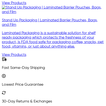
View Products
Stand Up Packaging | Laminated Barrier Pouches, Bags,
and Film
Laminated Packaging is a sustainable solution for shelf
ready packaging which protects the freshness of your
product, is FDA food safe for packaging coffee, snacks, pet
food, vitamins, or just about anything else.
View Products
Fast Same-Day Shipping
Lowest Price Guarantee
30-Day Returns & Exchanges