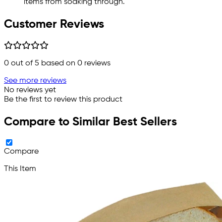
items from soaking through.
Customer Reviews
0
out of 5 based on
0
reviews
See more reviews
No reviews yet
Be the first to review this product
Compare to Similar Best Sellers
Compare
This Item