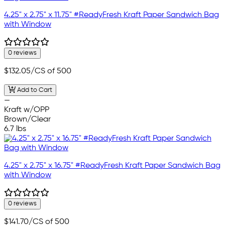
4.25" x 2.75" x 11.75" #ReadyFresh Kraft Paper Sandwich Bag
with Window
0 reviews
$132.05
/CS of 500
Add to Cart
—
Kraft w/OPP
Brown/Clear
6.7 lbs
4.25" x 2.75" x 16.75" #ReadyFresh Kraft Paper Sandwich Bag
with Window
0 reviews
$141.70
/CS of 500