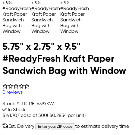
5.75" x 2.75" x 9.5"
#ReadyFresh Kraft Paper
Sandwich Bag with Window
0 reviews
|
Stock #:
LK-RF-6395KW
In Stock
$141.70
/
case of 500
(
$0.2834
per unit)
Est. Delivery:
to estimate delivery time
Enter your ZIP code