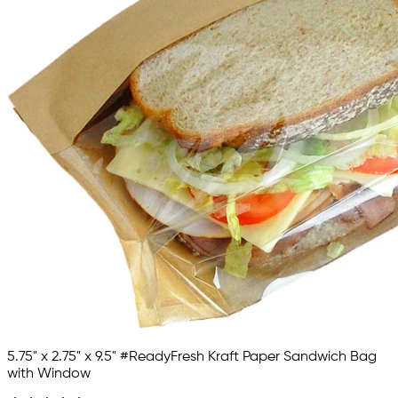
5.75" x 2.75" x 9.5" #ReadyFresh Kraft Paper Sandwich Bag
with Window