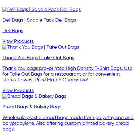
Deli Bags | Saddle Pack Deli Bags
Deli Bags
View Products
Thank You Bags | Take Out Bags
Thank You bags pre-printed High Density T-Shirt Bags. Use
for Take Out Bags for a restauarant or for convenient
stores. Lowest Price Match Guarantee!
View Products
Bread Bags & Bakery Bags
Wholesale plastic bread bags made from polyethylene and
polypropylene. Also offering custom printed bakery bread
bags.