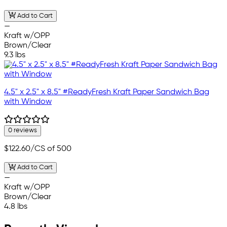
Add to Cart
—
Kraft w/OPP
Brown/Clear
9.3 lbs
4.5" x 2.5" x 8.5" #ReadyFresh Kraft Paper Sandwich Bag
with Window
0 reviews
$122.60
/CS of 500
Add to Cart
—
Kraft w/OPP
Brown/Clear
4.8 lbs