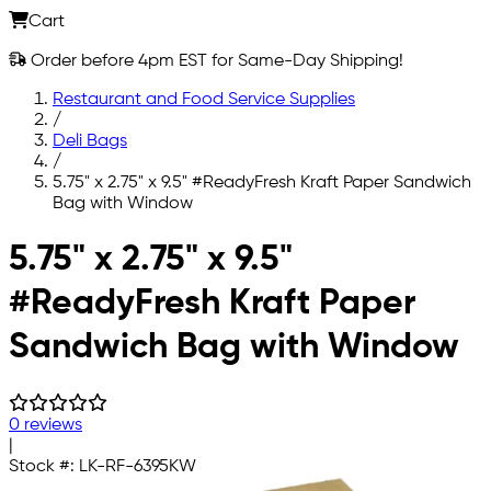
Cart
Order before 4pm EST for Same-Day Shipping!
Restaurant and Food Service Supplies
/
Deli Bags
/
5.75" x 2.75" x 9.5" #ReadyFresh Kraft Paper Sandwich
Bag with Window
Skip to main content
5.75" x 2.75" x 9.5"
#ReadyFresh Kraft Paper
Sandwich Bag with Window
0 reviews
|
Stock #:
LK-RF-6395KW