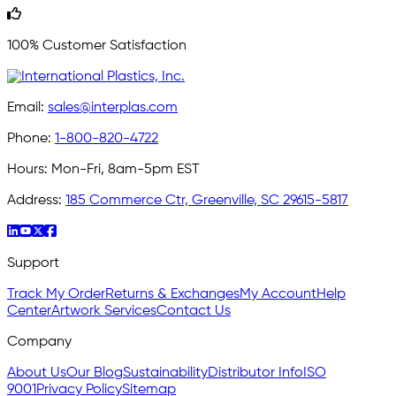
100% Customer Satisfaction
Email:
sales@interplas.com
Phone:
1-800-820-4722
Hours:
Mon-Fri, 8am-5pm EST
Address:
185 Commerce Ctr, Greenville, SC 29615-5817
Support
Track My Order
Returns & Exchanges
My Account
Help
Center
Artwork Services
Contact Us
Company
About Us
Our Blog
Sustainability
Distributor Info
ISO
9001
Privacy Policy
Sitemap