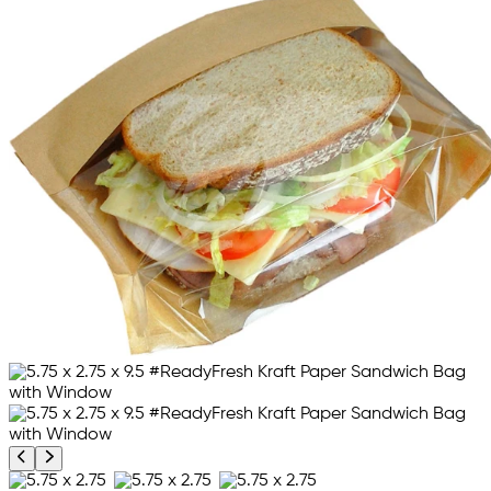
Previous product image
Next product image