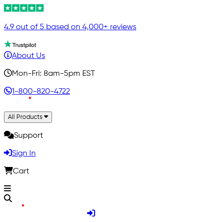
4.9 out of 5 based on 4,000+ reviews
About Us
Mon-Fri: 8am-5pm EST
1-800-820-4722
All Products
Support
Sign In
Cart