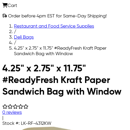
Cart
Order before 4pm EST for Same-Day Shipping!
Restaurant and Food Service Supplies
/
Deli Bags
/
4.25" x 2.75" x 11.75" #ReadyFresh Kraft Paper
Sandwich Bag with Window
Skip to main content
4.25" x 2.75" x 11.75"
#ReadyFresh Kraft Paper
Sandwich Bag with Window
0 reviews
|
Stock #:
LK-RF-4312KW