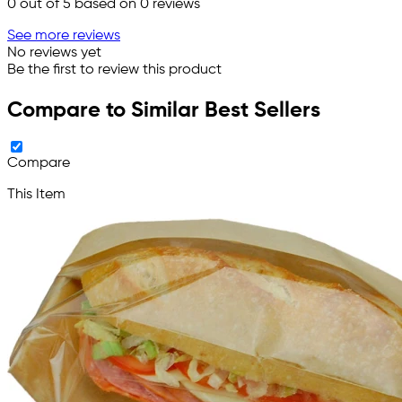
0
out of 5 based on
0
reviews
See more reviews
No reviews yet
Be the first to review this product
Compare to Similar Best Sellers
Compare
This Item