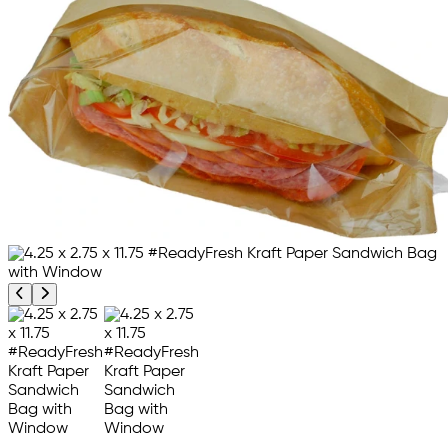
Previous product image
Next product image