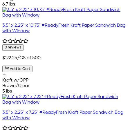
6.7 lbs
3.5" x 2.25" x 10.75" #ReadyFresh Kraft Paper Sandwich Bag
with Window
0 reviews
$122.25
/CS of 500
Add to Cart
—
Kraft w/OPP
Brown/Clear
5 lbs
3.5" x 2.25" x 7.25" #ReadyFresh Kraft Paper Sandwich Bag
with Window