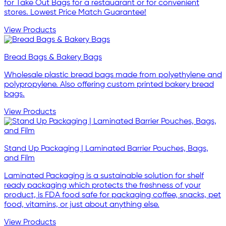
for Take Out Bags for a restauarant or for convenient
stores. Lowest Price Match Guarantee!
View Products
Bread Bags & Bakery Bags
Wholesale plastic bread bags made from polyethylene and
polypropylene. Also offering custom printed bakery bread
bags.
View Products
Stand Up Packaging | Laminated Barrier Pouches, Bags,
and Film
Laminated Packaging is a sustainable solution for shelf
ready packaging which protects the freshness of your
product, is FDA food safe for packaging coffee, snacks, pet
food, vitamins, or just about anything else.
View Products