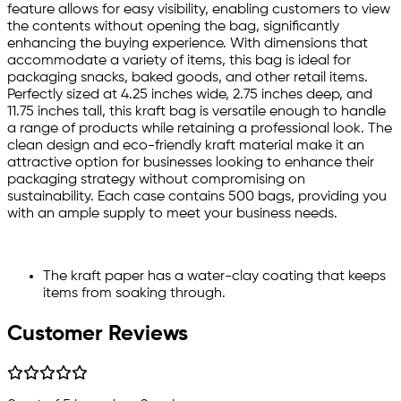
feature allows for easy visibility, enabling customers to view
the contents without opening the bag, significantly
enhancing the buying experience. With dimensions that
accommodate a variety of items, this bag is ideal for
packaging snacks, baked goods, and other retail items.
Perfectly sized at 4.25 inches wide, 2.75 inches deep, and
11.75 inches tall, this kraft bag is versatile enough to handle
a range of products while retaining a professional look. The
clean design and eco-friendly kraft material make it an
attractive option for businesses looking to enhance their
packaging strategy without compromising on
sustainability. Each case contains 500 bags, providing you
with an ample supply to meet your business needs.
The kraft paper has a water-clay coating that keeps
items from soaking through.
Customer Reviews