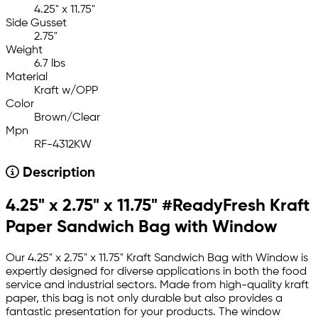
4.25" x 11.75"
Side Gusset
2.75"
Weight
6.7 lbs
Material
Kraft w/OPP
Color
Brown/Clear
Mpn
RF-4312KW
Description
4.25" x 2.75" x 11.75" #ReadyFresh Kraft
Paper Sandwich Bag with Window
Our 4.25" x 2.75" x 11.75" Kraft Sandwich Bag with Window is
expertly designed for diverse applications in both the food
service and industrial sectors. Made from high-quality kraft
paper, this bag is not only durable but also provides a
fantastic presentation for your products. The window