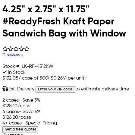
4.25" x 2.75" x 11.75"
#ReadyFresh Kraft Paper
Sandwich Bag with Window
0 reviews
|
Stock #:
LK-RF-4312KW
In Stock
$132.05
/
case of 500
(
$0.2641
per unit)
Est. Delivery:
to estimate delivery time
Enter your ZIP code
2 cases
- Save 3%
$128.10
/case
4 cases
- Save 4%
$126.20
/case
4+ cases
- Special Pricing
Get a free quote!