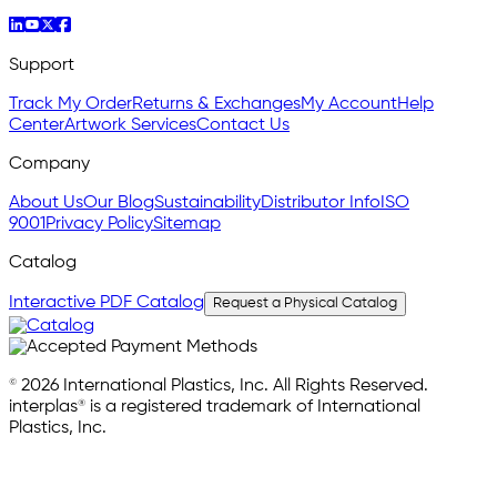
Support
Track My Order
Returns & Exchanges
My Account
Help
Center
Artwork Services
Contact Us
Company
About Us
Our Blog
Sustainability
Distributor Info
ISO
9001
Privacy Policy
Sitemap
Catalog
Interactive PDF Catalog
Request a Physical Catalog
© 2026 International Plastics, Inc. All Rights Reserved.
interplas® is a registered trademark of International
Plastics, Inc.