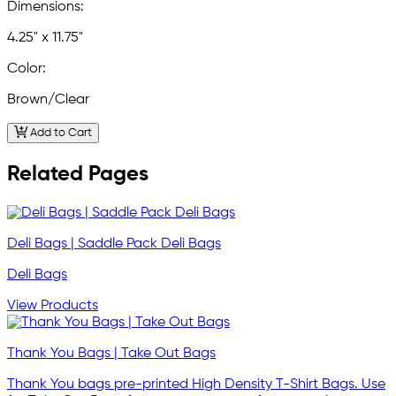
Dimensions:
4.25" x 11.75"
Color:
Brown/Clear
Add to Cart
Related Pages
Deli Bags | Saddle Pack Deli Bags
Deli Bags
View Products
Thank You Bags | Take Out Bags
Thank You bags pre-printed High Density T-Shirt Bags. Use