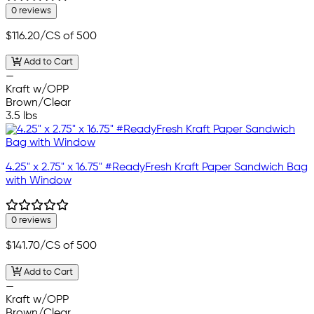
0 reviews
$116.20
/CS of 500
Add to Cart
—
Kraft w/OPP
Brown/Clear
3.5 lbs
4.25" x 2.75" x 16.75" #ReadyFresh Kraft Paper Sandwich Bag
with Window
0 reviews
$141.70
/CS of 500
Add to Cart
—
Kraft w/OPP
Brown/Clear