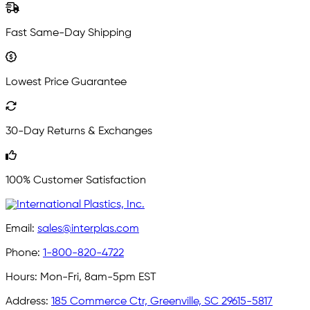
Fast Same-Day Shipping
Lowest Price Guarantee
30-Day Returns & Exchanges
100% Customer Satisfaction
Email:
sales@interplas.com
Phone:
1-800-820-4722
Hours:
Mon-Fri, 8am-5pm EST
Address:
185 Commerce Ctr, Greenville, SC 29615-5817