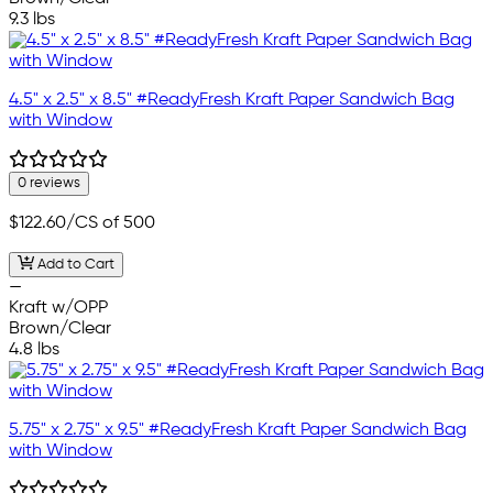
9.3 lbs
4.5" x 2.5" x 8.5" #ReadyFresh Kraft Paper Sandwich Bag
with Window
0 reviews
$122.60
/CS of 500
Add to Cart
—
Kraft w/OPP
Brown/Clear
4.8 lbs
5.75" x 2.75" x 9.5" #ReadyFresh Kraft Paper Sandwich Bag
with Window