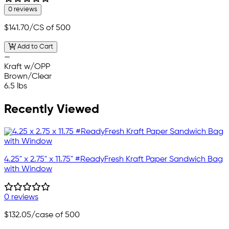
0 reviews
$141.70
/CS of 500
Add to Cart
—
Kraft w/OPP
Brown/Clear
6.5 lbs
Recently Viewed
4.25" x 2.75" x 11.75" #ReadyFresh Kraft Paper Sandwich Bag
with Window
0 reviews
$132.05
/case of 500