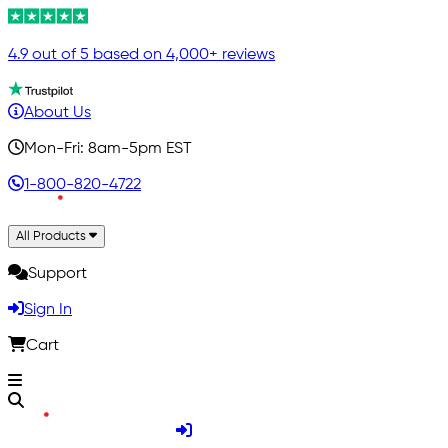
4.9 out of 5 based on 4,000+ reviews
About Us
Mon-Fri: 8am-5pm EST
1-800-820-4722
All Products
Support
Sign In
Cart