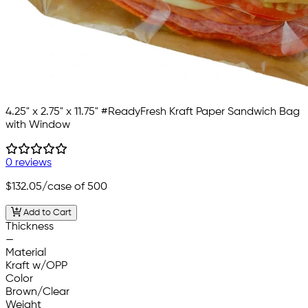
4.25" x 2.75" x 11.75" #ReadyFresh Kraft Paper Sandwich Bag
with Window
0 reviews
$132.05
/case of 500
Add to Cart
Thickness
—
Material
Kraft w/OPP
Color
Brown/Clear
Weight