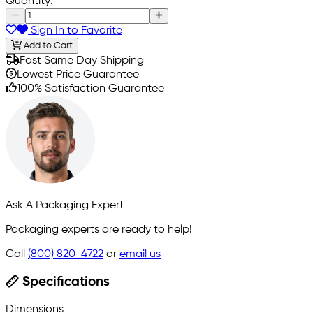
Quantity:
Sign In to Favorite
Add to Cart
Fast Same Day Shipping
Lowest Price Guarantee
100% Satisfaction Guarantee
Ask A Packaging Expert
Packaging experts are ready to help!
Call
(800) 820-4722
or
email us
Specifications
Dimensions